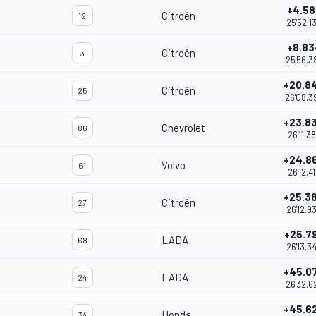
+4.58
Citroën
12
25'52.1
+8.83
Citroën
3
25'56.3
+20.8
Citroën
25
26'08.3
+23.8
Chevrolet
86
26'11.3
+24.8
Volvo
61
26'12.4
+25.3
Citroën
27
26'12.9
+25.7
LADA
68
26'13.3
+45.0
LADA
24
26'32.6
+45.6
Honda
34