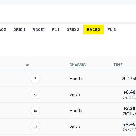
AC3
GRID 1
RACE1
FL 1
GRID 2
RACE2
FL 2
#
CHASSIS
TIME
Honda
25'47.5
5
+0.48
Volvo
62
25'48.0
+2.20
Honda
18
25'49.7
+4.45
Volvo
63
25'52.0