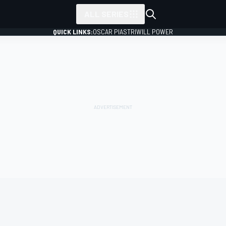
ALL SERIES
QUICK LINKS:
OSCAR PIASTRI
WILL POWER