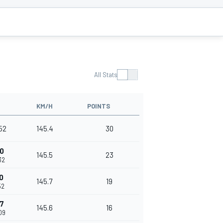
All Stats
KM/H
POINTS
52
145.4
30
0
145.5
23
32
0
145.7
19
52
7
145.6
16
09