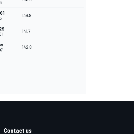
76
761
139.8
13
129
141.7
81
ps
142.8
97
Contact us