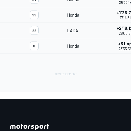
26'33.1
+1'26.
Honda
99
27'14.3
+2'18.
LADA
22
28'05.6
+3 La
Honda
8
23'35.5