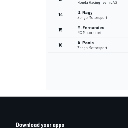
Honda Racing Team JAS
D. Nagy
14
Zengo Motorsport
M. Fernandes
15
RC Motorsport
A. Panis
16
Zengo Motorsport
Download your apps