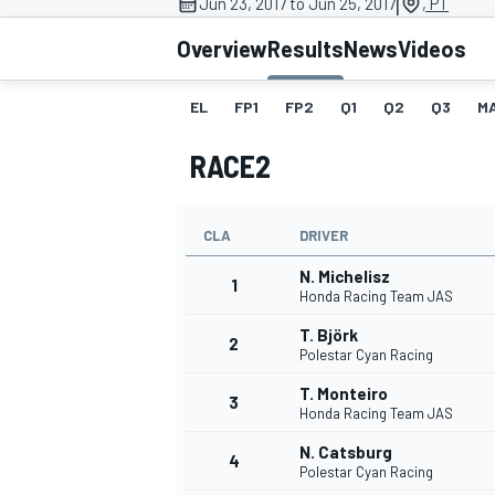
|
Jun 23, 2017 to Jun 25, 2017
, PT
MOTOGP
Overview
Results
News
Videos
EL
FP1
FP2
Q1
Q2
Q3
M
RACE2
CLA
DRIVER
N. Michelisz
1
Honda Racing Team JAS
T. Björk
2
Polestar Cyan Racing
INDYCAR
T. Monteiro
3
Honda Racing Team JAS
N. Catsburg
4
Polestar Cyan Racing