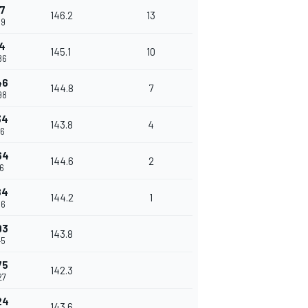
7
146.2
13
39
4
145.1
10
86
46
144.8
7
98
34
143.8
4
86
64
144.6
2
16
84
144.2
1
36
93
143.8
45
75
142.3
27
24
143.6