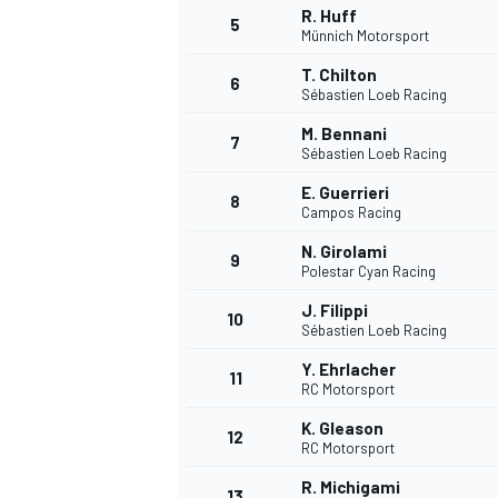
R. Huff
5
Münnich Motorsport
T. Chilton
6
Sébastien Loeb Racing
M. Bennani
7
Sébastien Loeb Racing
E. Guerrieri
8
Campos Racing
SUPERCARS
N. Girolami
9
Polestar Cyan Racing
J. Filippi
10
Sébastien Loeb Racing
Y. Ehrlacher
11
RC Motorsport
K. Gleason
12
RC Motorsport
R. Michigami
13