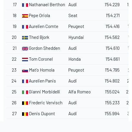
17
Nathanael Berthon
Audi
1'54.229
1.
18
Pepe Oriola
Seat
1'54.271
1.
19
Aurelien Comte
Peugeot
1'54.416
1.
20
Thed Bjork
Hyundai
1'54.562
1.
21
Gordon Shedden
Audi
1'54.610
1.
22
Tom Coronel
Honda
1'54.661
1.
23
Mat'o Homola
Peugeot
1'54.795
2.
24
Aurelien Panis
Audi
1'54.802
2.
25
Gianni Morbidelli
Alfa Romeo
1'55.024
2.
26
Frederic Vervisch
Audi
1'55.233
2.
27
Denis Dupont
Audi
1'55.994
3.