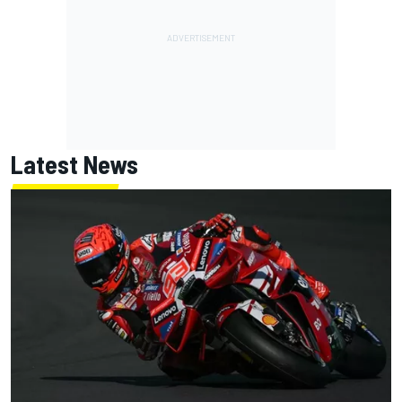
Latest News