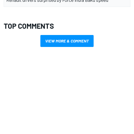
TOP COMMENTS
VIEW MORE & COMMENT