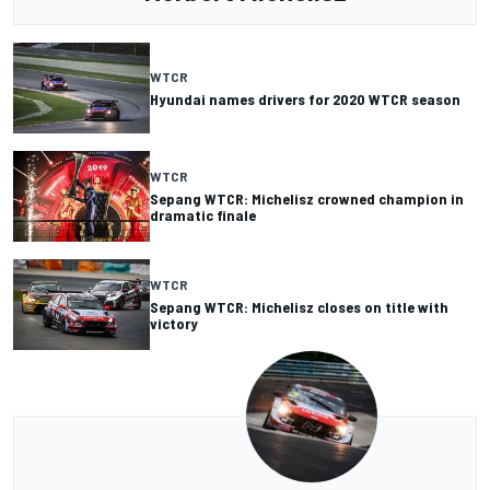
WTCR
Hyundai names drivers for 2020 WTCR season
WTCR
Sepang WTCR: Michelisz crowned champion in
dramatic finale
WTCR
Sepang WTCR: Michelisz closes on title with
victory