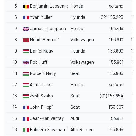
5
Benjamin Lessennes
Honda
no time
6
Yvan Muller
Hyundai
(Q2) 1'53.225
1.
7
James Thompson
Honda
1'53.415
1.
8
Mehdi Bennani
Volkswagen
1'53.610
1.
9
Daniel Nagy
Hyundai
1'53.800
1.
10
Rob Huff
Volkswagen
1'53.801
1.
11
Norbert Nagy
Seat
1'53.805
1.
12
Attila Tassi
Honda
no time
13
Zsolt Szabo
Seat
(Q1) 1'53.854
1.
14
John Filippi
Seat
1'53.907
1
15
Jean-Karl Vernay
Audi
1'53.981
1.
16
Fabrizio Giovanardi
Alfa Romeo
1'53.995
1.