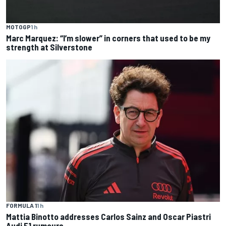
MOTOGP
1 h
Marc Marquez: “I’m slower” in corners that used to be my
strength at Silverstone
FORMULA 1
1 h
Mattia Binotto addresses Carlos Sainz and Oscar Piastri
Audi F1 rumours