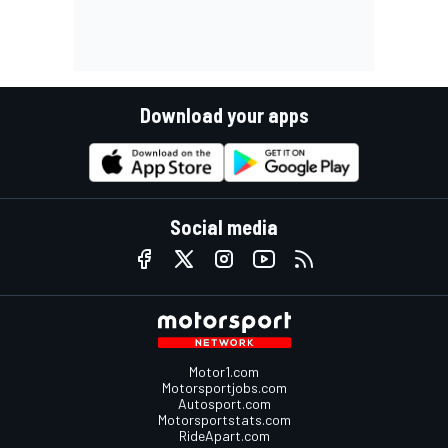
Download your apps
Social media
Motor1.com
Motorsportjobs.com
Autosport.com
Motorsportstats.com
RideApart.com