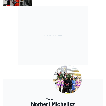
More from
Norbert Michelisz