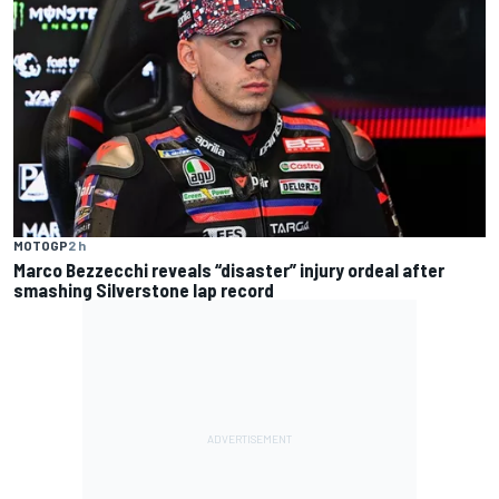
MOTOGP
2 h
Marco Bezzecchi reveals “disaster” injury ordeal after
smashing Silverstone lap record