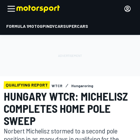
FORMULA 1
MOTOGP
INDYCAR
SUPERCARS
QUALIFYING REPORT
WTCR
Hungaroring
HUNGARY WTCR: MICHELISZ
COMPLETES HOME POLE
SWEEP
Norbert Michelisz stormed to a second pole
position in as many days in qualifying for the