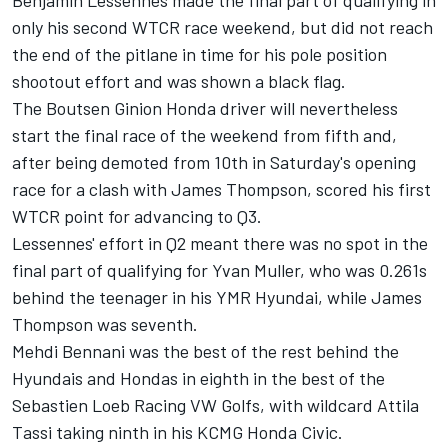
Benjamin Lessennes made the final part of qualifying in
only his second WTCR race weekend, but did not reach
the end of the pitlane in time for his pole position
shootout effort and was shown a black flag.
The Boutsen Ginion Honda driver will nevertheless
start the final race of the weekend from fifth and,
after being demoted from 10th in
Saturday's
opening
race for a clash with James Thompson, scored his first
WTCR point for advancing to Q3.
Lessennes' effort in Q2 meant there was no spot in the
final part of qualifying for Yvan Muller, who was 0.261s
behind the teenager in his YMR Hyundai, while James
Thompson was seventh.
Mehdi Bennani was the best of the rest behind the
Hyundais and Hondas in eighth in the best of the
Sebastien Loeb Racing VW Golfs, with wildcard Attila
Tassi taking ninth in his KCMG Honda Civic.