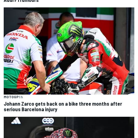
MOTOGP
1 h
Johann Zarco gets back on a bike three months after
serious Barcelona injury