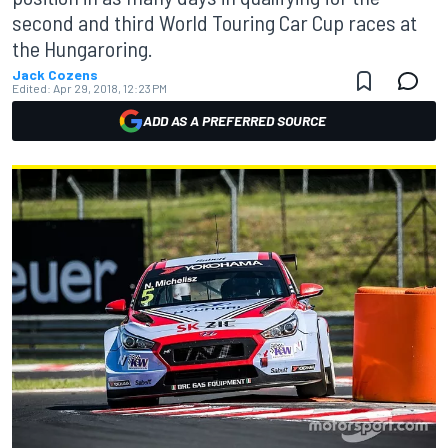
second and third World Touring Car Cup races at
the Hungaroring.
Jack Cozens
Edited:
Apr 29, 2018, 12:23 PM
ADD AS A PREFERRED SOURCE