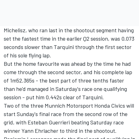
Michelisz, who ran last in the shootout segment having
set the fastest time in the earlier Q2 session, was 0.073
seconds slower than Tarquini through the first sector
of his sole flying lap.
But the home favourite was ahead by the time he had
come through the second sector, and his complete lap
of 1m52.365s - the best part of three tenths faster
than he'd managed in
Saturday's
race one qualifying
session - put him 0.442s clear of Tarquini.
Two of the three Munnich Motorsport Honda Civics will
start
Sunday's
final race from the second row of the
grid, with Esteban Guerrieri beating
Saturday
race
winner Yann Ehrlacher to third in the shootout.