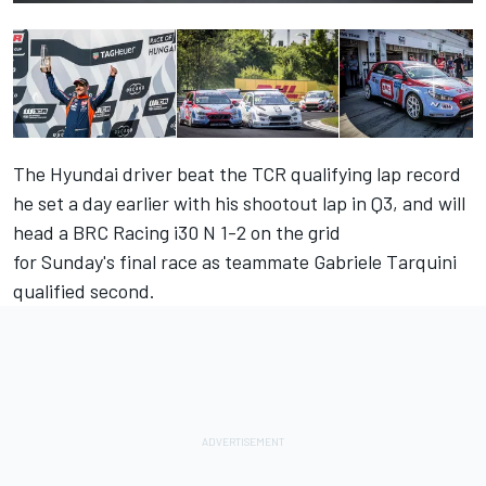
The Hyundai driver beat the TCR qualifying lap record
he set a day earlier with his shootout lap in Q3, and will
head a BRC Racing i30 N 1-2 on the grid
for
Sunday's
final race as teammate Gabriele Tarquini
qualified second.