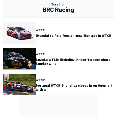
More from
BRC Racing
WTCR
Hyundai to field four all-new Elantras in WTCR
WTCR
Suzuka WTCR: Michelisz, Kristoffersson share
Sunday wins
WTCR
Portugal WTCR: Michelisz closes in on Guerrieri
with win