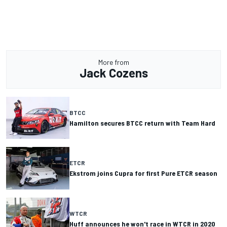
More from
Jack Cozens
BTCC
Hamilton secures BTCC return with Team Hard
ETCR
Ekstrom joins Cupra for first Pure ETCR season
WTCR
Huff announces he won't race in WTCR in 2020