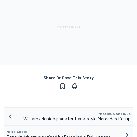
Share Or Save This Story
PREVIOUS ARTICLE
Williams denies plans for Haas-style Mercedes tie-up
NEXT ARTICLE
Renault drivers surprised by Force India Baku speed