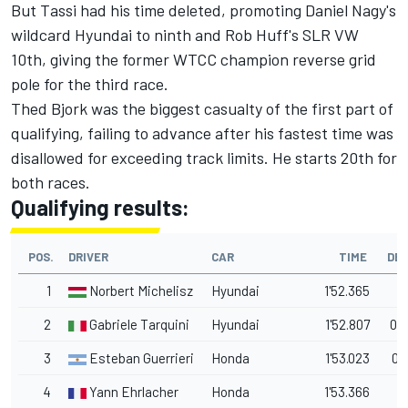
But Tassi had his time deleted, promoting Daniel Nagy's
wildcard Hyundai to ninth and Rob Huff's SLR VW
10th, giving the former WTCC champion reverse grid
pole for the third race.
Thed Bjork was the biggest casualty of the first part of
qualifying, failing to advance after his fastest time was
disallowed for exceeding track limits. He starts 20th for
both races.
Qualifying results:
POS.
DRIVER
CAR
TIME
DEL
1
Norbert Michelisz
Hyundai
1'52.365
2
Gabriele Tarquini
Hyundai
1'52.807
0.
3
Esteban Guerrieri
Honda
1'53.023
0.
4
Yann Ehrlacher
Honda
1'53.366
1