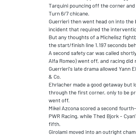
Tarquini pouncing off the corner and
Turn 6/7 chicane.
Guerrieri then went head on into the b
incident that required the interventio
But any thoughts of a Michelisz figh
the start/finish line 1.197 seconds be
A second safety car was called short
Alfa Romeo) went off, and racing did 
Guerrieri's late drama allowed Yann 
& Co.
Ehrlacher made a good getaway but los
through the first corner, only to be 
went off.
Mikel Azcona scored a second fourth-p
PWR Racing, while Thed Bjork - Cyan's
fifth.
Girolami moved into an outright champ