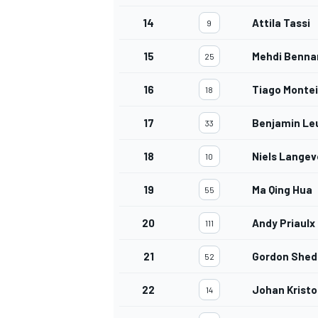
14
Attila Tassi
9
15
Mehdi Benna
25
16
Tiago Montei
18
17
Benjamin Le
33
18
Niels Langev
10
19
Ma Qing Hua
55
20
Andy Priaulx
111
21
Gordon She
52
22
Johan Kristo
14