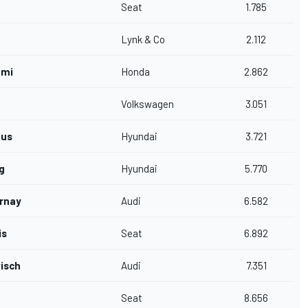
Seat
1.785
Lynk & Co
2.112
ami
Honda
2.862
Volkswagen
3.051
fus
Hyundai
3.721
g
Hyundai
5.770
rnay
Audi
6.582
is
Seat
6.892
visch
Audi
7.351
Seat
8.656