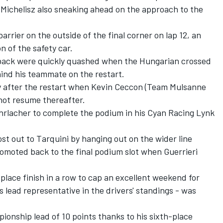
 Michelisz also sneaking ahead on the approach to the
arrier on the outside of the final corner on lap 12, an
n of the safety car.
tback were quickly quashed when the Hungarian crossed
hind his teammate on the restart.
ly after the restart when Kevin Ceccon (Team Mulsanne
not resume thereafter.
Ehrlacher to complete the podium in his Cyan Racing Lynk
t out to Tarquini by hanging out on the wider line
promoted back to the final podium slot when Guerrieri
lace finish in a row to cap an excellent weekend for
 lead representative in the drivers' standings - was
ionship lead of 10 points thanks to his sixth-place