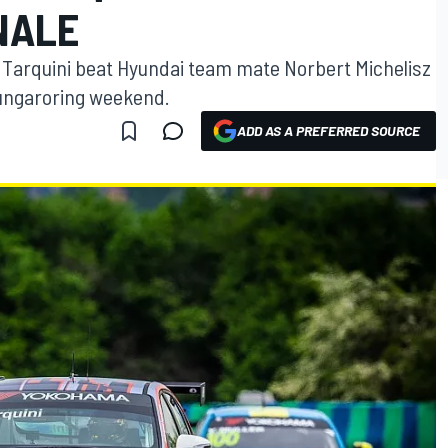
INALE
Tarquini beat Hyundai team mate Norbert Michelisz
 Hungaroring weekend.
ADD AS A PREFERRED SOURCE