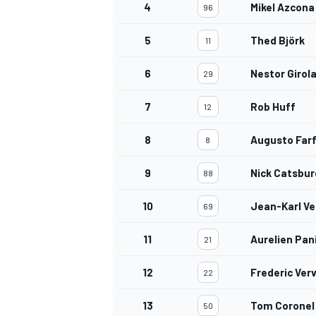
4
Mikel Azcona
96
5
Thed Björk
11
6
Nestor Girol
29
7
Rob Huff
12
8
Augusto Far
8
9
Nick Catsbur
88
10
Jean-Karl Ve
69
11
Aurelien Pan
21
12
Frederic Ver
22
13
Tom Coronel
50