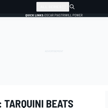
ALL SERIES
QUICK LINKS:
OSCAR PIASTRI
WILL POWER
 TARQUINI BEATS