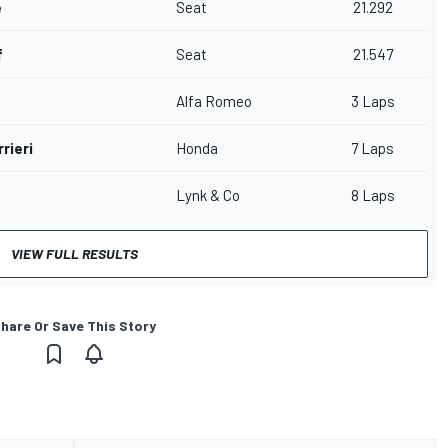
e
Seat
21.292
f
Seat
21.547
n
Alfa Romeo
3 Laps
rieri
Honda
7 Laps
Lynk & Co
8 Laps
VIEW FULL RESULTS
hare Or Save This Story