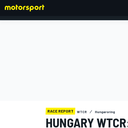
FORMULA 1
RACE REPORT
WTCR
Hungaroring
HUNGARY WTCR: