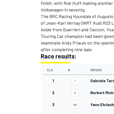
finish, with Rob Huff making another 
Volkswagen in seventg.
The BRC Racing Hyundais of Augusto 
of Jean-Karl Vernay (WRT Audi RS3 
Aside from Guerrieri and Ceccon, Yvan
Touring Car champion had been given
teammate Andy Priaulx on the opening
after completing nine laps.
Race results:
CLA
#
DRIVER
1
Gabriele Tar
1
2
Norbert Mich
5
3
Yann Ehrlach
68