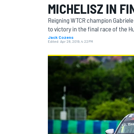
MICHELISZ IN F
MOTOGP
Reigning WTCR champion Gabriele 
to victory in the final race of the
Jack Cozens
Edited:
Apr 28, 2019, 4:22 PM
INDYCAR