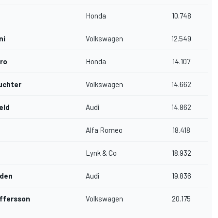
Honda
10.748
ni
Volkswagen
12.549
ro
Honda
14.107
uchter
Volkswagen
14.662
eld
Audi
14.862
Alfa Romeo
18.418
Lynk & Co
18.932
dden
Audi
19.836
ffersson
Volkswagen
20.175