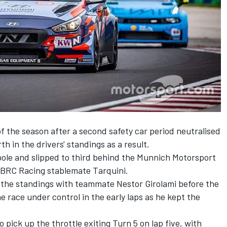
of the season after a second safety car period neutralised
h in the drivers' standings as a result.
ole and slipped to third behind the Munnich Motorsport
 BRC Racing stablemate Tarquini.
f the standings with teammate Nestor Girolami before the
e race under control in the early laps as he kept the
pick up the throttle exiting Turn 5 on lap five, with