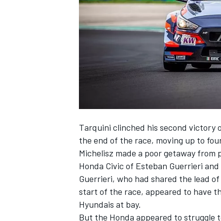
SUPERCARS
Tarquini clinched his second victory 
the end of the race, moving up to fourt
Michelisz made a poor getaway from p
Honda Civic of Esteban Guerrieri and
Guerrieri, who had shared the lead o
start of the race, appeared to have th
Hyundais at bay.
But the Honda appeared to struggle to 