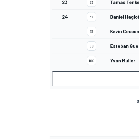
23
Tamas Tenk
23
24
Daniel Haglo
37
Kevin Cecco
31
Esteban Guer
86
Yvan Muller
100
S