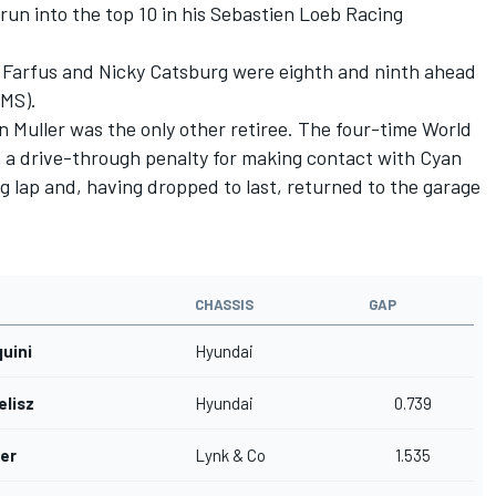
run into the top 10 in his Sebastien Loeb Racing
Farfus and Nicky Catsburg were eighth and ninth ahead
LMS).
 Muller was the only other retiree. The four-time World
 a drive-through penalty for making contact with Cyan
 lap and, having dropped to last, returned to the garage
CHASSIS
GAP
quini
Hyundai
elisz
Hyundai
0.739
er
Lynk & Co
1.535