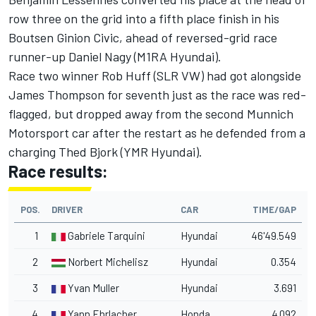
row three on the grid into a fifth place finish in his
Boutsen Ginion Civic, ahead of reversed-grid race
runner-up Daniel Nagy (M1RA Hyundai).
Race two winner Rob Huff (SLR VW) had got alongside
James Thompson for seventh just as the race was red-
flagged, but dropped away from the second Munnich
Motorsport car after the restart as he defended from a
charging Thed Bjork (YMR Hyundai).
Race results:
POS.
DRIVER
CAR
TIME/GAP
1
Gabriele Tarquini
Hyundai
46'49.549
2
Norbert Michelisz
Hyundai
0.354
3
Yvan Muller
Hyundai
3.691
4
Yann Ehrlacher
Honda
4.092