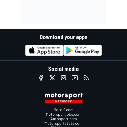
Download your apps
Social media
Motor1.com
Motorsportjobs.com
Autosport.com
Motorsportstats.com