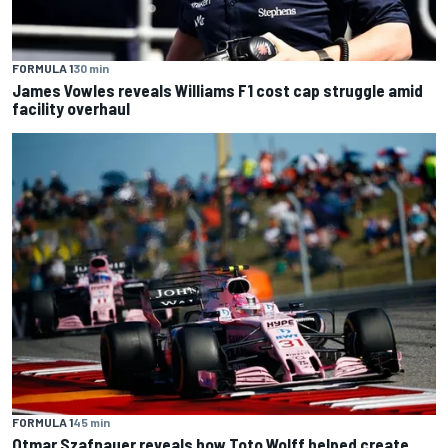
FORMULA 1
30 min
James Vowles reveals Williams F1 cost cap struggle amid
facility overhaul
FORMULA 1
45 min
Otmar Szafnauer reveals how Toto Wolff helped create