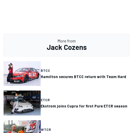
More from
Jack Cozens
BTCC
Hamilton secures BTCC return with Team Hard
ETCR
Ekstrom joins Cupra for first Pure ETCR season
WTCR