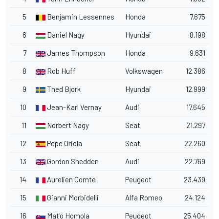
5
Benjamin Lessennes
Honda
7.675
6
Daniel Nagy
Hyundai
8.198
7
James Thompson
Honda
9.631
8
Rob Huff
Volkswagen
12.386
9
Thed Bjork
Hyundai
12.999
10
Jean-Karl Vernay
Audi
17.645
11
Norbert Nagy
Seat
21.297
12
Pepe Oriola
Seat
22.260
13
Gordon Shedden
Audi
22.769
14
Aurelien Comte
Peugeot
23.439
15
Gianni Morbidelli
Alfa Romeo
24.124
16
Mat'o Homola
Peugeot
25.404