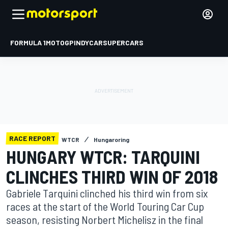
FORMULA 1
MOTOGP
INDYCAR
SUPERCARS
RACE REPORT
WTCR
Hungaroring
HUNGARY WTCR: TARQUINI
CLINCHES THIRD WIN OF 2018
Gabriele Tarquini clinched his third win from six
races at the start of the World Touring Car Cup
season, resisting Norbert Michelisz in the final