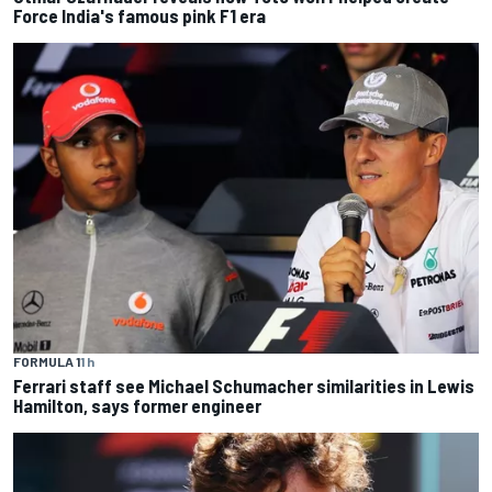
Force India's famous pink F1 era
FORMULA 1
1 h
Ferrari staff see Michael Schumacher similarities in Lewis
Hamilton, says former engineer