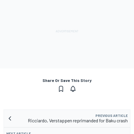
Share Or Save This Story
PREVIOUS ARTICLE
Ricciardo, Verstappen reprimanded for Baku crash
NEXT ARTICLE