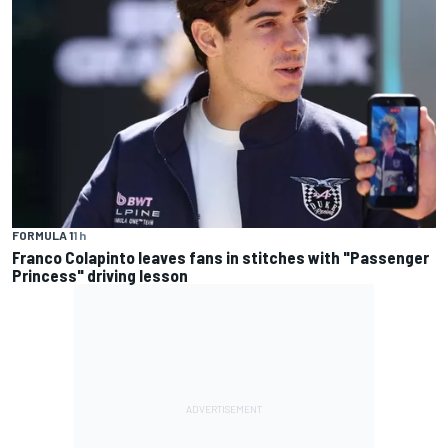
FORMULA 1
1 h
Franco Colapinto leaves fans in stitches with "Passenger
Princess" driving lesson