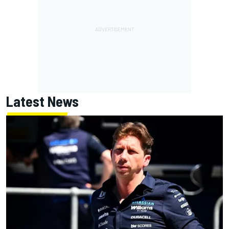
Latest News