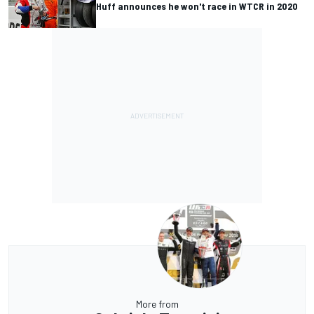
Huff announces he won't race in WTCR in 2020
More from