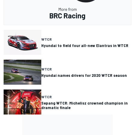
More from
BRC Racing
WTCR
Hyundai to field four all-new Elantras in WTCR
WTCR
Hyundai names drivers for 2020 WTCR season
WTCR
Sepang WTCR: Michelisz crowned champion in
dramatic finale