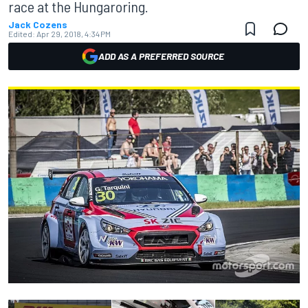
race at the Hungaroring.
Jack Cozens
Edited:
Apr 29, 2018, 4:34 PM
ADD AS A PREFERRED SOURCE