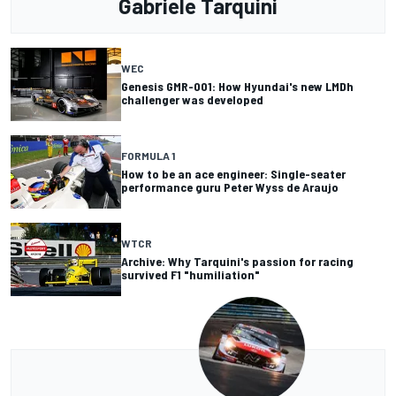
Gabriele Tarquini
WEC
Genesis GMR-001: How Hyundai's new LMDh
challenger was developed
FORMULA 1
How to be an ace engineer: Single-seater
performance guru Peter Wyss de Araujo
WTCR
Archive: Why Tarquini's passion for racing
survived F1 "humiliation"