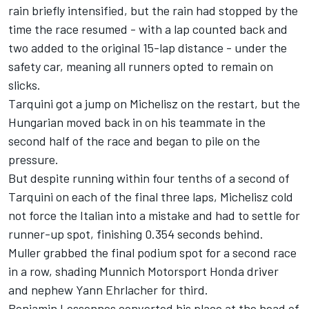
rain briefly intensified, but the rain had stopped by the
time the race resumed - with a lap counted back and
two added to the original 15-lap distance - under the
safety car, meaning all runners opted to remain on
slicks.
Tarquini got a jump on Michelisz on the restart, but the
Hungarian moved back in on his teammate in the
second half of the race and began to pile on the
pressure.
But despite running within four tenths of a second of
Tarquini on each of the final three laps, Michelisz cold
not force the Italian into a mistake and had to settle for
runner-up spot, finishing 0.354 seconds behind.
Muller grabbed the final podium spot for a second race
in a row, shading Munnich Motorsport Honda driver
and nephew Yann Ehrlacher for third.
Benjamin Lessennes converted his place at the head of