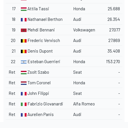
17
Attila Tassi
Honda
25.688
18
Nathanael Berthon
Audi
26.354
19
Mehdi Bennani
Volkswagen
27.077
20
Frederic Vervisch
Audi
27.869
21
Denis Dupont
Audi
35.408
22
Esteban Guerrieri
Honda
1'53.270
Ret
Zsolt Szabo
Seat
-
Ret
Tom Coronel
Honda
-
Ret
John Filippi
Seat
-
Ret
Fabrizio Giovanardi
Alfa Romeo
-
Ret
Aurelien Panis
Audi
-