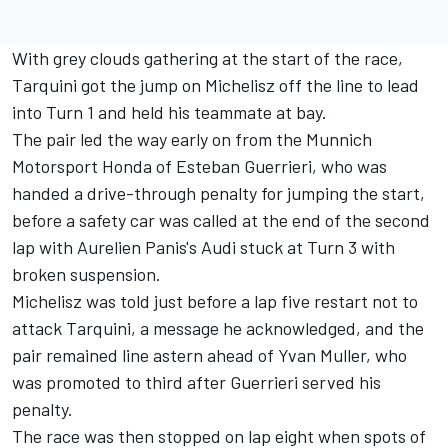
With grey clouds gathering at the start of the race,
Tarquini got the jump on Michelisz off the line to lead
into Turn 1 and held his teammate at bay.
The pair led the way early on from the Munnich
Motorsport Honda of Esteban Guerrieri, who was
handed a drive-through penalty for jumping the start,
before a safety car was called at the end of the second
lap with Aurelien Panis's Audi stuck at Turn 3 with
broken suspension.
Michelisz was told just before a lap five restart not to
attack Tarquini, a message he acknowledged, and the
pair remained line astern ahead of Yvan Muller, who
was promoted to third after Guerrieri served his
penalty.
The race was then stopped on lap eight when spots of