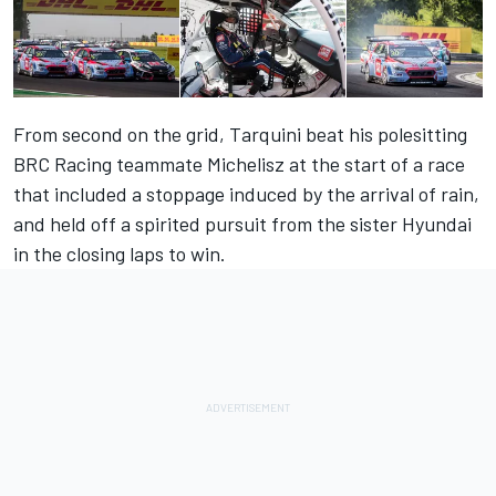
From second on the grid, Tarquini beat his polesitting
BRC Racing teammate Michelisz at the start of a race
that included a stoppage induced by the arrival of rain,
and held off a spirited pursuit from the sister Hyundai
in the closing laps to win.