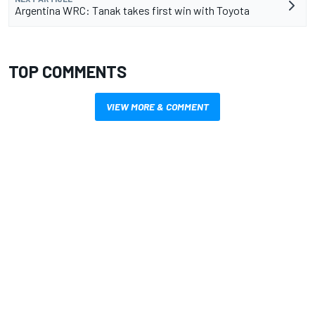
Argentina WRC: Tanak takes first win with Toyota
TOP COMMENTS
VIEW MORE & COMMENT