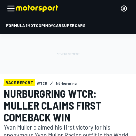
FORMULA 1
MOTOGP
INDYCAR
SUPERCARS
RACE REPORT
WTCR
Nürburgring
NURBURGRING WTCR:
MULLER CLAIMS FIRST
COMEBACK WIN
Yvan Muller claimed his first victory for his
eponymous Yvan Muller Racing outfit in the World