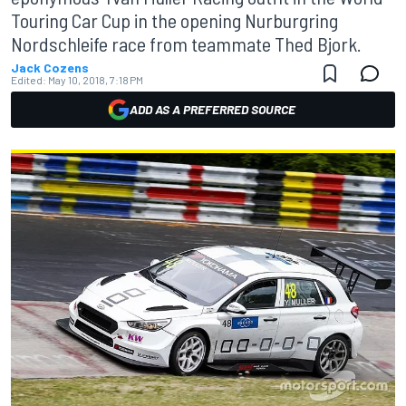
Touring Car Cup in the opening Nurburgring
Nordschleife race from teammate Thed Bjork.
Jack Cozens
Edited:
May 10, 2018, 7:18 PM
ADD AS A PREFERRED SOURCE