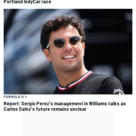
Portland IndyCar race
FORMULA 1
9 h
Report: Sergio Perez's management in Williams talks as
Carlos Sainz's future remains unclear