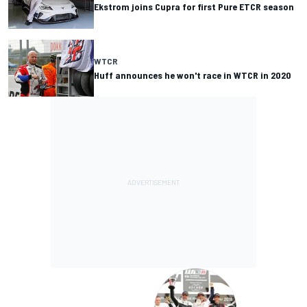
Ekstrom joins Cupra for first Pure ETCR season
WTCR
Huff announces he won't race in WTCR in 2020