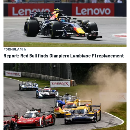
FORMULA 1
8 h
Report: Red Bull finds Gianpiero Lambiase F1 replacement