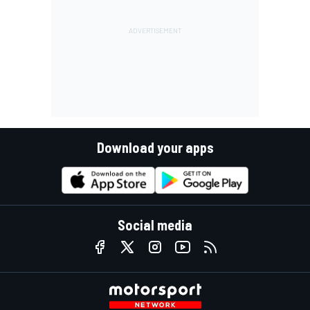
Download your apps
Social media