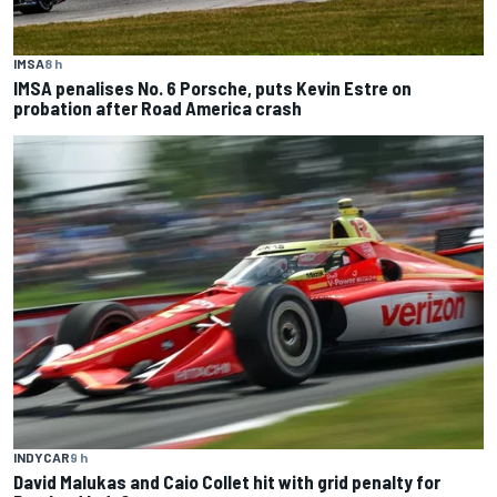
IMSA
8 h
IMSA penalises No. 6 Porsche, puts Kevin Estre on
probation after Road America crash
INDYCAR
9 h
David Malukas and Caio Collet hit with grid penalty for