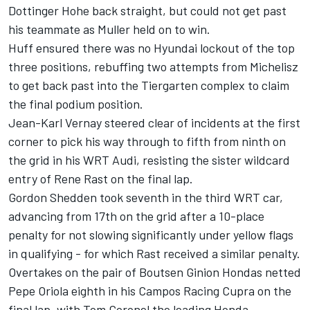
Dottinger Hohe back straight, but could not get past
his teammate as Muller held on to win.
Huff ensured there was no Hyundai lockout of the top
three positions, rebuffing two attempts from Michelisz
to get back past into the Tiergarten complex to claim
the final podium position.
Jean-Karl Vernay steered clear of incidents at the first
corner to pick his way through to fifth from ninth on
the grid in his WRT Audi, resisting the sister wildcard
entry of Rene Rast on the final lap.
Gordon Shedden took seventh in the third WRT car,
advancing from 17th on the grid after a 10-place
penalty for not slowing significantly under yellow flags
in qualifying - for which Rast received a similar penalty.
Overtakes on the pair of Boutsen Ginion Hondas netted
Pepe Oriola eighth in his Campos Racing Cupra on the
final lap, with Tom Coronel the leading Honda