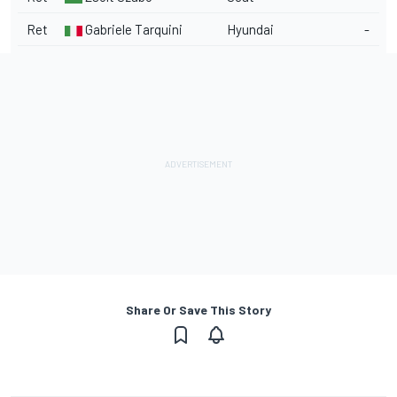
Ret
Gabriele Tarquini
Hyundai
-
Share Or Save This Story