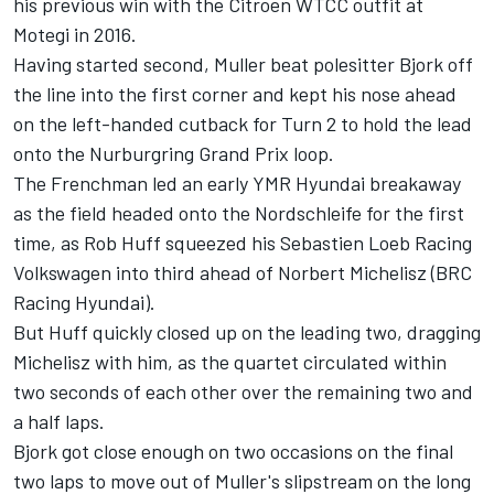
his previous win with the Citroen WTCC outfit at
Motegi in 2016.
Having started second, Muller beat polesitter Bjork off
the line into the first corner and kept his nose ahead
on the left-handed cutback for Turn 2 to hold the lead
onto the Nurburgring Grand Prix loop.
The Frenchman led an early YMR Hyundai breakaway
as the field headed onto the Nordschleife for the first
time, as Rob Huff squeezed his Sebastien Loeb Racing
Volkswagen into third ahead of Norbert Michelisz (BRC
Racing Hyundai).
But Huff quickly closed up on the leading two, dragging
Michelisz with him, as the quartet circulated within
two seconds of each other over the remaining two and
a half laps.
Bjork got close enough on two occasions on the final
two laps to move out of Muller's slipstream on the long