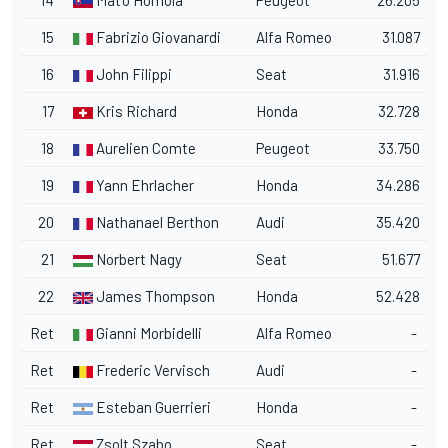
14
Mat'o Homola
Peugeot
26.205
15
Fabrizio Giovanardi
Alfa Romeo
31.087
16
John Filippi
Seat
31.916
17
Kris Richard
Honda
32.728
18
Aurelien Comte
Peugeot
33.750
19
Yann Ehrlacher
Honda
34.286
20
Nathanael Berthon
Audi
35.420
21
Norbert Nagy
Seat
51.677
22
James Thompson
Honda
52.428
Ret
Gianni Morbidelli
Alfa Romeo
-
Ret
Frederic Vervisch
Audi
-
Ret
Esteban Guerrieri
Honda
-
Ret
Zsolt Szabo
Seat
-