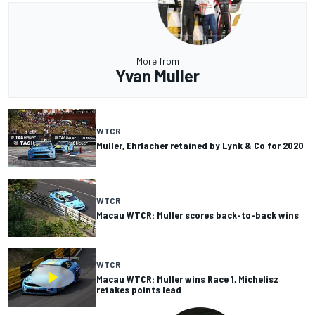
More from
Yvan Muller
WTCR
Muller, Ehrlacher retained by Lynk & Co for 2020
WTCR
Macau WTCR: Muller scores back-to-back wins
WTCR
Macau WTCR: Muller wins Race 1, Michelisz
retakes points lead