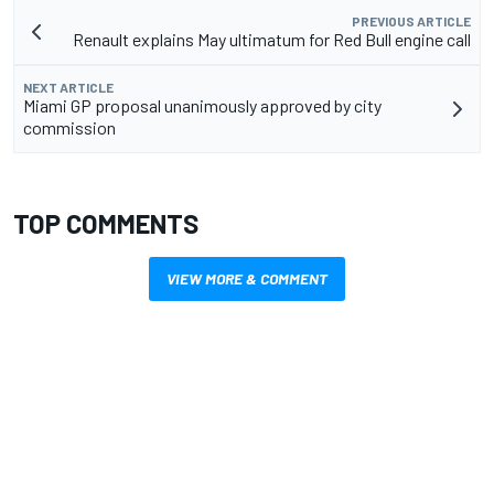
PREVIOUS ARTICLE
Renault explains May ultimatum for Red Bull engine call
NEXT ARTICLE
Miami GP proposal unanimously approved by city
commission
TOP COMMENTS
VIEW MORE & COMMENT