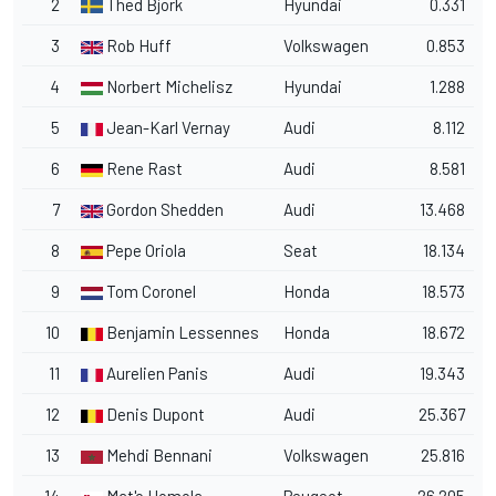
2
Thed Bjork
Hyundai
0.331
3
Rob Huff
Volkswagen
0.853
4
Norbert Michelisz
Hyundai
1.288
5
Jean-Karl Vernay
Audi
8.112
6
Rene Rast
Audi
8.581
7
Gordon Shedden
Audi
13.468
8
Pepe Oriola
Seat
18.134
9
Tom Coronel
Honda
18.573
10
Benjamin Lessennes
Honda
18.672
11
Aurelien Panis
Audi
19.343
12
Denis Dupont
Audi
25.367
13
Mehdi Bennani
Volkswagen
25.816