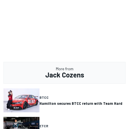
More from
Jack Cozens
BTCC
Hamilton secures BTCC return with Team Hard
ETCR