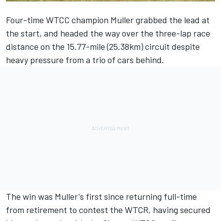
Four-time WTCC champion Muller grabbed the lead at
the start, and headed the way over the three-lap race
distance on the 15.77-mile (25.38km) circuit despite
heavy pressure from a trio of cars behind.
The win was Muller's first since returning full-time
from retirement to contest the WTCR, having secured