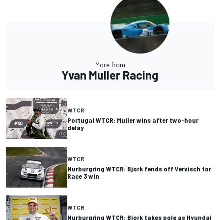
More from
Yvan Muller Racing
WTCR
Portugal WTCR: Muller wins after two-hour
delay
WTCR
Nurburgring WTCR: Bjork fends off Vervisch for
Race 3 win
WTCR
Nurburgring WTCR: Bjork takes pole as Hyundai