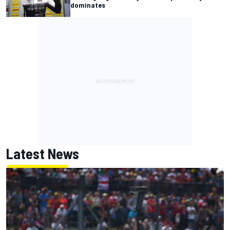
dominates
Latest News