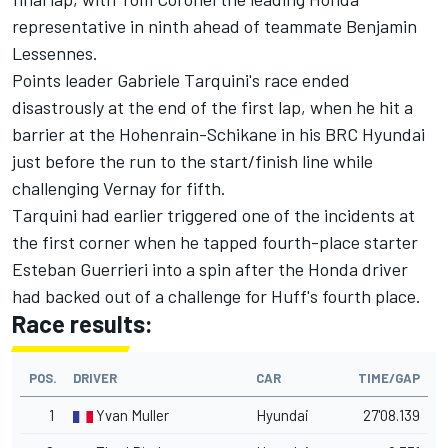
representative in ninth ahead of teammate Benjamin
Lessennes.
Points leader Gabriele Tarquini's race ended
disastrously at the end of the first lap, when he hit a
barrier at the Hohenrain-Schikane in his BRC Hyundai
just before the run to the start/finish line while
challenging Vernay for fifth.
Tarquini had earlier triggered one of the incidents at
the first corner when he tapped fourth-place starter
Esteban Guerrieri into a spin after the Honda driver
had backed out of a challenge for Huff's fourth place.
Race results:
POS.
DRIVER
CAR
TIME/GAP
1
Yvan Muller
Hyundai
27'08.139