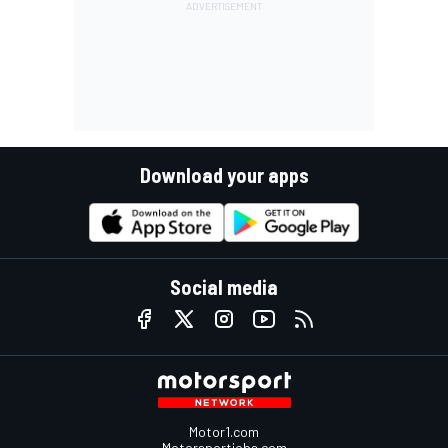
Download your apps
Social media
Motor1.com
Motorsportjobs.com