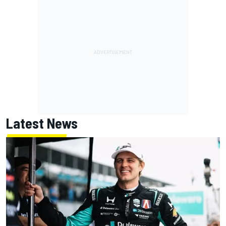
Latest News