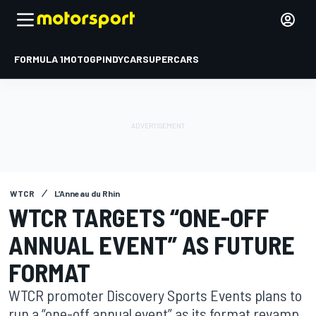
FORMULA 1
MOTOGP
INDYCAR
SUPERCARS
WTCR
L’Anneau du Rhin
WTCR TARGETS “ONE-OFF
ANNUAL EVENT” AS FUTURE
FORMAT
WTCR promoter Discovery Sports Events plans to
run a “one-off annual event” as its format revamp