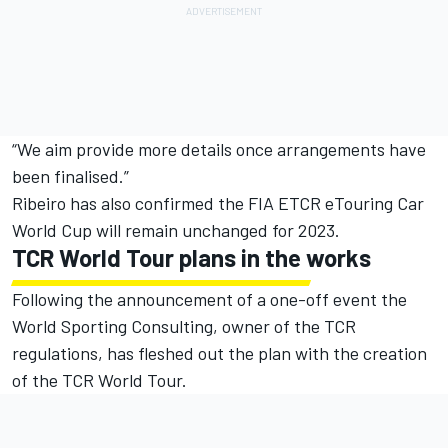
“We aim provide more details once arrangements have
been finalised.”
Ribeiro has also confirmed the FIA ETCR eTouring Car
World Cup will remain unchanged for 2023.
TCR World Tour plans in the works
Following the announcement of a one-off event the
World Sporting Consulting, owner of the TCR
regulations, has fleshed out the plan with the creation
of the TCR World Tour.