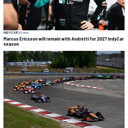
INDYCAR
24 min
Marcus Ericsson will remain with Andretti for 2027 IndyCar
season