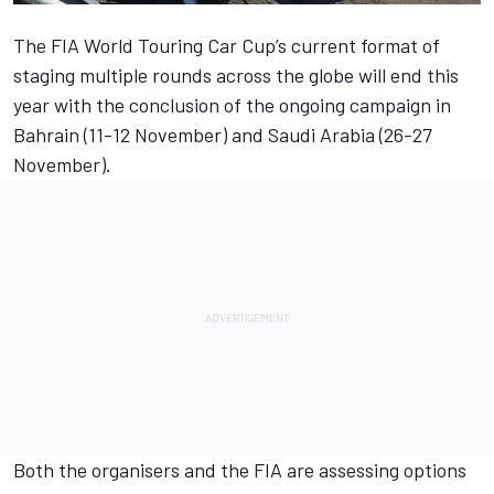
The FIA World Touring Car Cup’s current format of
staging multiple rounds across the globe
will end this
year
with the conclusion of the ongoing campaign in
Bahrain (11-12 November) and Saudi Arabia (26-27
November).
Both the organisers and the FIA are assessing options