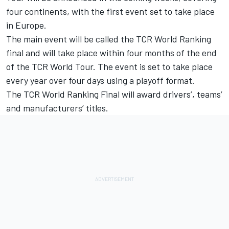
four continents, with the first event set to take place
in Europe.
The main event will be called the TCR World Ranking
final and will take place within four months of the end
of the TCR World Tour. The event is set to take place
every year over four days using a playoff format.
The TCR World Ranking Final will award drivers’, teams’
and manufacturers’ titles.