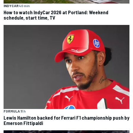
INDYCAR
40 min
How to watch IndyCar 2026 at Portland: Weekend
schedule, start time, TV
FORMULA 1
1 h
Lewis Hamilton backed for Ferrari F1 championship push by
Emerson Fittipaldi