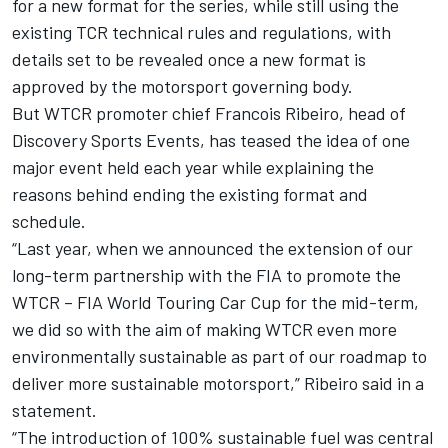
for a new format for the series, while still using the
existing TCR technical rules and regulations, with
details set to be revealed once a new format is
approved by the motorsport governing body.
But WTCR promoter chief Francois Ribeiro, head of
Discovery Sports Events, has teased the idea of one
major event held each year while explaining the
reasons behind ending the existing format and
schedule.
“Last year, when we announced the extension of our
long-term partnership with the FIA to promote the
WTCR – FIA World Touring Car Cup for the mid-term,
we did so with the aim of making WTCR even more
environmentally sustainable as part of our roadmap to
deliver more sustainable motorsport,” Ribeiro said in a
statement.
“The introduction of 100% sustainable fuel was central