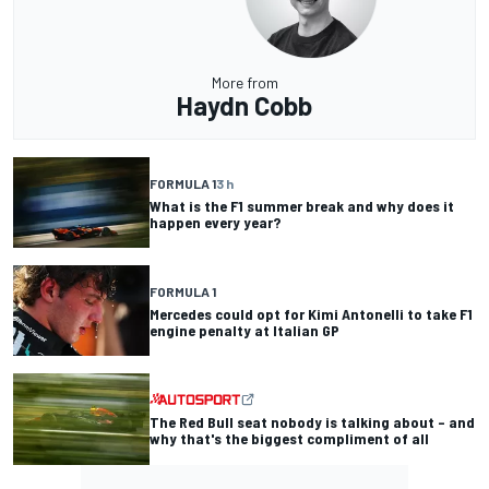
More from
Haydn Cobb
FORMULA 1
3 h
What is the F1 summer break and why does it
happen every year?
FORMULA 1
Mercedes could opt for Kimi Antonelli to take F1
engine penalty at Italian GP
The Red Bull seat nobody is talking about – and
why that's the biggest compliment of all