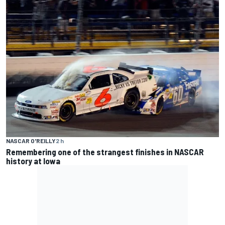
NASCAR O'REILLY
2 h
Remembering one of the strangest finishes in NASCAR
history at Iowa