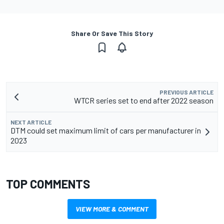
Share Or Save This Story
PREVIOUS ARTICLE
WTCR series set to end after 2022 season
NEXT ARTICLE
DTM could set maximum limit of cars per manufacturer in
2023
TOP COMMENTS
VIEW MORE & COMMENT