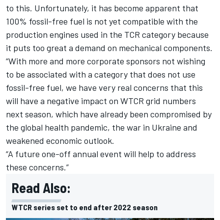
to this. Unfortunately, it has become apparent that
100% fossil-free fuel is not yet compatible with the
production engines used in the TCR category because
it puts too great a demand on mechanical components.
“With more and more corporate sponsors not wishing
to be associated with a category that does not use
fossil-free fuel, we have very real concerns that this
will have a negative impact on WTCR grid numbers
next season, which have already been compromised by
the global health pandemic, the war in Ukraine and
weakened economic outlook.
“A future one-off annual event will help to address
these concerns.”
Read Also:
WTCR series set to end after 2022 season