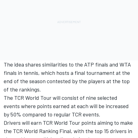
The idea shares similarities to the ATP finals and WTA
finals in tennis, which hosts a final tournament at the
end of the season contested by the players at the top
of the rankings.
The TCR World Tour will consist of nine selected
events where points earned at each will be increased
by 50% compared to regular TCR events.
Drivers will earn TCR World Tour points aiming to make
the TCR World Ranking Final, with the top 15 drivers in