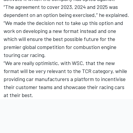
“The agreement to cover 2023, 2024 and 2025 was
dependent on an option being exercised,” he explained.
“We made the decision not to take up this option and
work on developing a new format instead and one
which will ensure the best possible future for the
premier global competition for combustion engine
touring car racing.
“We are really optimistic, with WSC, that the new
format will be very relevant to the TCR category, while
providing car manufacturers a platform to incentivise
their customer teams and showcase their racing cars
at their best.