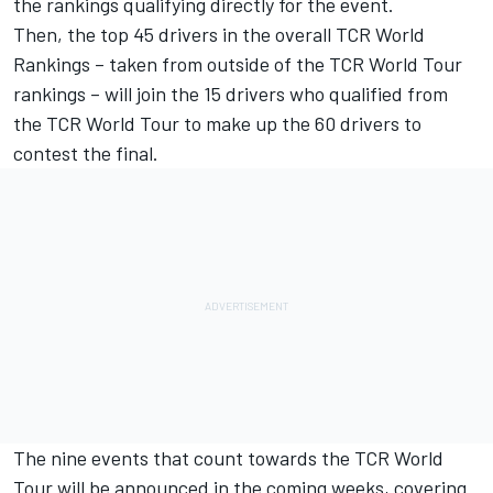
the rankings qualifying directly for the event.
Then, the top 45 drivers in the overall TCR World
Rankings – taken from outside of the TCR World Tour
rankings – will join the 15 drivers who qualified from
the TCR World Tour to make up the 60 drivers to
contest the final.
The nine events that count towards the TCR World
Tour will be announced in the coming weeks, covering