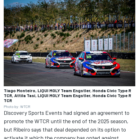
Tiago Monteiro, LIQUI MOLY Team Engstler, Honda Civic Type R
TCR, Attila Tasi, LIQUI MOLY Team Engstler, Honda Civic Type R
TCR
Photo by: WTCR
Discovery Sports Events had signed an agreement to
promote the WTCR until the end of the 2025 season,
but Ribeiro says that deal depended on its option to
activate it which the company has opted against.