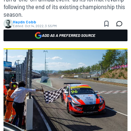
following the end of its existing championship this
season.
Haydn Cobb
Edited:
Oct 14, 2022, 3:55 PM
ADD AS A PREFERRED SOURCE