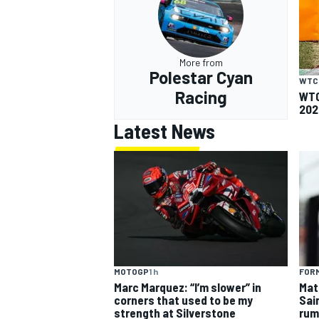
More from
Polestar Cyan
WTC
Racing
WTC
202
Latest News
MOTOGP
1 h
FORM
Marc Marquez: “I’m slower” in
Mat
corners that used to be my
Sai
strength at Silverstone
rum