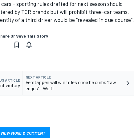
re cars - sporting rules drafted for next season should
tered by TCR brands but will prohibit three-car teams.
ntity of a third driver would be “revealed in due course”.
hare Or Save This Story
NEXT ARTICLE
US ARTICLE
Verstappen will win titles once he curbs "raw
nt victory
edges" - Wolff
VIEW MORE & COMMENT