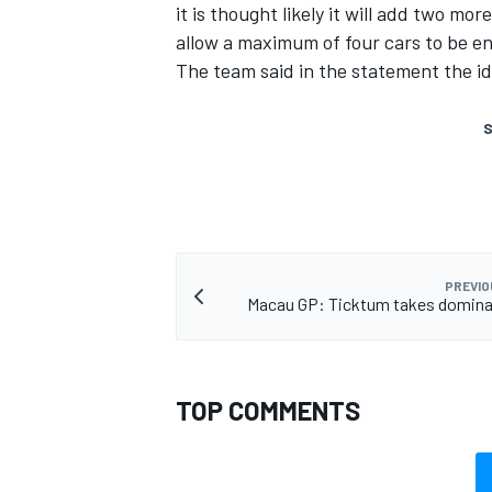
it is thought likely it will add two mo
allow a maximum of four cars to be en
The team said in the statement the ide
S
PREVIO
Macau GP: Ticktum takes domina
TOP COMMENTS