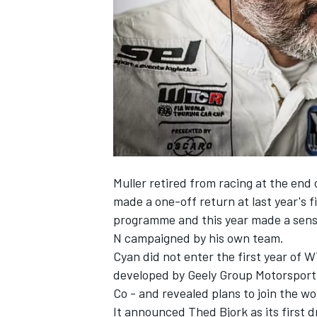
SUPERCARS
Muller retired from racing at the en
made a one-off return
at last year's 
programme and this year made a sensa
N campaigned by his own team.
Cyan did not enter the first year of
developed by Geely Group Motorsport
Co - and revealed
plans to join the w
It announced Thed Bjork as its first 