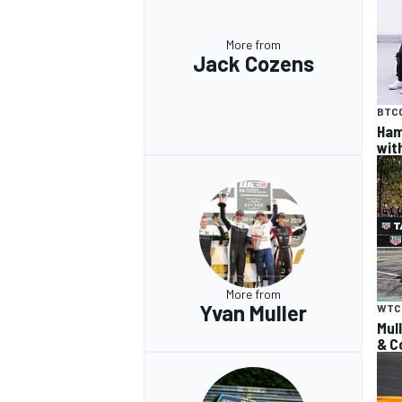
More from
Jack Cozens
BTC
Ham
wit
More from
Yvan Muller
WTC
Mul
& C