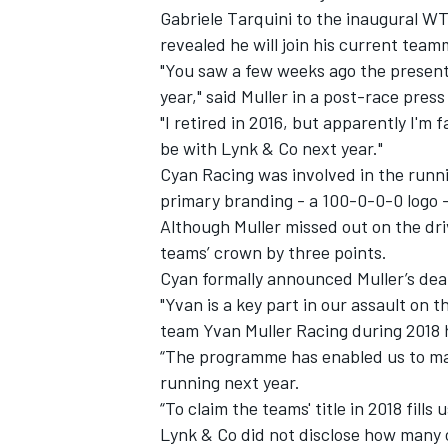
Gabriele Tarquini to the inaugural WT
revealed he will join his current tea
"You saw a few weeks ago the presenta
year," said Muller in a post-race pres
"I retired in 2016, but apparently I'm 
be with Lynk & Co next year."
Cyan Racing was involved in the runni
primary branding - a 100-0-0-0 logo -
Although Muller missed out on the dri
teams’ crown by three points.
Cyan formally announced Muller’s dea
"Yvan is a key part in our assault on
team Yvan Muller Racing during 2018 h
“The programme has enabled us to mak
running next year.
“To claim the teams' title in 2018 fills
Lynk & Co did not disclose how many 