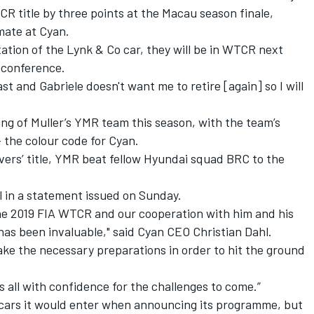
CR title
by three points at the Macau season finale,
mmate at Cyan.
tion of the Lynk & Co car, they will be in WTCR next
s conference.
fast and Gabriele doesn't want me to retire [again] so I will
ng of Muller’s YMR team this season, with the team’s
 the colour code for Cyan.
vers’ title, YMR beat fellow Hyundai squad BRC to the
l in a statement issued on Sunday.
 the 2019 FIA WTCR and our cooperation with him and his
as been invaluable," said Cyan CEO Christian Dahl.
e the necessary preparations in order to hit the ground
 us all with confidence for the challenges to come.”
cars it would enter when announcing its programme, but