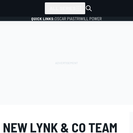
ALL SERIES
QUICK LINKS:
OSCAR PIASTRI
WILL POWER
N NEW LYNK & CO TEAM