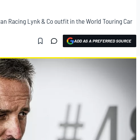
yan Racing Lynk & Co outfit in the World Touring Car
ADD AS A PREFERRED SOURCE