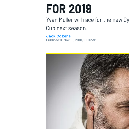
FOR 2019
MOTOGP
Yvan Muller will race for the new C
Cup next season.
Jack Cozens
Published:
Nov 18, 2018, 10:02 AM
INDYCAR