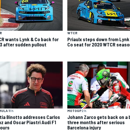
R
WTCR
R wants Lynk & Co back for
Priaulx steps down from Lynk
3 after sudden pullout
Co seat for 2020 WTCR seaso
MOTOGP
2 h
ULA 1
1 h
Johann Zarco gets back on a 
tia Binotto addresses Carlos
three months after serious
nz and Oscar Piastri Audi F1
Barcelona injury
ours