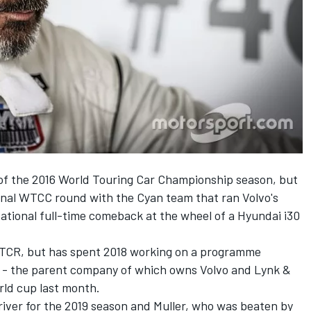
d of the 2016 World Touring Car Championship season, but
final WTCC round with the Cyan team that ran Volvo's
tional full-time comeback at the wheel of a Hyundai i30
 WTCR, but has spent 2018 working on a programme
 - the parent company of which owns Volvo and Lynk &
orld cup last month.
driver for the 2019 season and Muller, who was beaten by