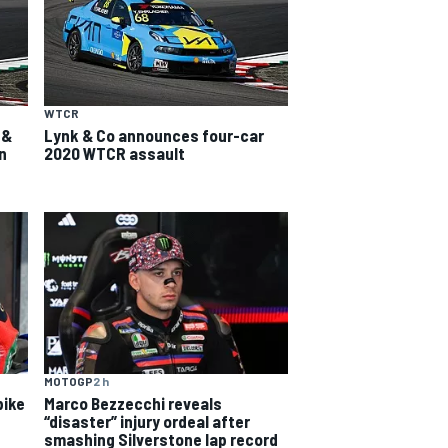
WTCR
 &
Lynk & Co announces four-car
n
2020 WTCR assault
MOTOGP
2 h
bike
Marco Bezzecchi reveals
“disaster” injury ordeal after
smashing Silverstone lap record