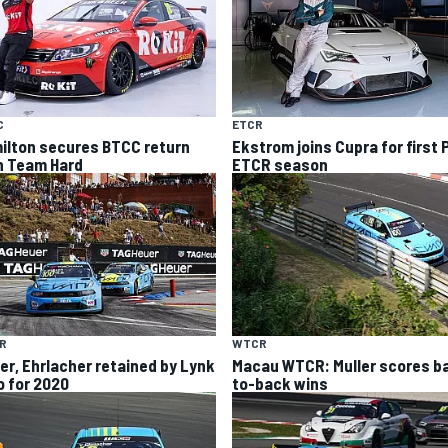
C
ETCR
ilton secures BTCC return
Ekstrom joins Cupra for first 
h Team Hard
ETCR season
R
WTCR
ler, Ehrlacher retained by Lynk
Macau WTCR: Muller scores b
o for 2020
to-back wins