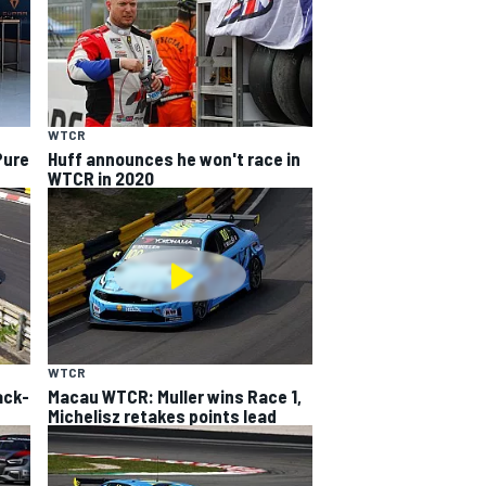
WTCR
Pure
Huff announces he won't race in
WTCR in 2020
WTCR
ack-
Macau WTCR: Muller wins Race 1,
Michelisz retakes points lead