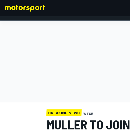
FORMULA 1
BREAKING NEWS
WTCR
MULLER TO JOI