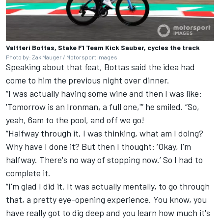
Valtteri Bottas, Stake F1 Team Kick Sauber, cycles the track
Photo by: Zak Mauger / Motorsport Images
Speaking about that feat, Bottas said the idea had
come to him the previous night over dinner.
“I was actually having some wine and then I was like:
'Tomorrow is an Ironman, a full one,'” he smiled. “So,
yeah, 6am to the pool, and off we go!
“Halfway through it, I was thinking, what am I doing?
Why have I done it? But then I thought: ‘Okay, I'm
halfway. There's no way of stopping now.’ So I had to
complete it.
“I'm glad I did it. It was actually mentally, to go through
that, a pretty eye-opening experience. You know, you
have really got to dig deep and you learn how much it's