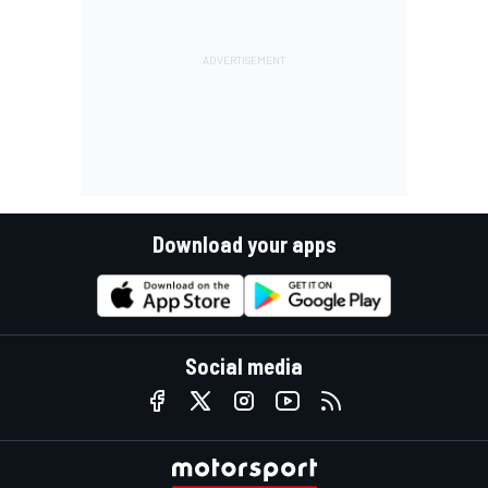
Download your apps
Social media