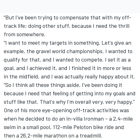
“But I've been trying to compensate that with my off-
track life; doing other stuff, because I need the thrill
from somewhere.
“I want to meet my targets in something. Let's give an
example, the gravel world championships. I wanted to
qualify for that, and I wanted to compete. I set it as a
goal, and I achieved it, and I finished it in more or less
in the midfield, and I was actually really happy about it.
“So I think all these things aside, I've been doing it
because I need that feeling of getting into my goals and
stuff like that. That's why I'm overall very, very happy.”
One of his more eye-opening off-track activities was
when he decided to do an in-villa Ironman – a 2.4-mile
swim in a small pool, 112-mile Peloton bike ride and
then a 26.2-mile marathon on a treadmill.