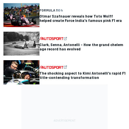
FORMULA 1
10 h
Otmar Szafnauer reveals how Toto Wolff
helped create Force India's famous pink F1 era
Clark, Senna, Antonelli – How the grand chelem
age record has evolved
The shocking aspect to Kimi Antonelli's rapid F1
title-contending transformation