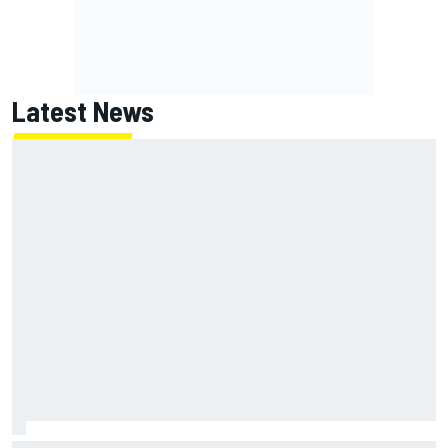
Latest News