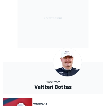
More from
Valtteri Bottas
FORMULA 1