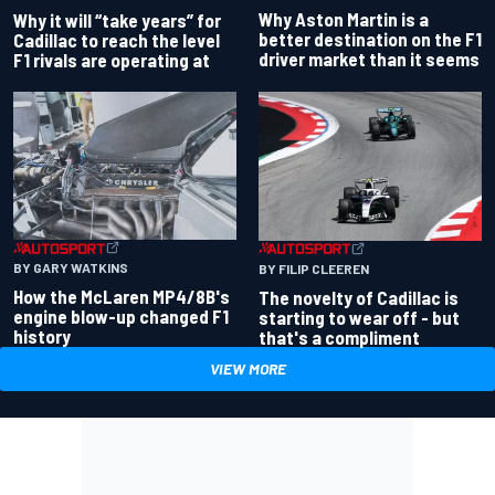
Why Aston Martin is a
Why it will “take years” for
better destination on the F1
Cadillac to reach the level
driver market than it seems
F1 rivals are operating at
BY GARY WATKINS
BY FILIP CLEEREN
How the McLaren MP4/8B's
The novelty of Cadillac is
engine blow-up changed F1
starting to wear off - but
history
that's a compliment
VIEW MORE