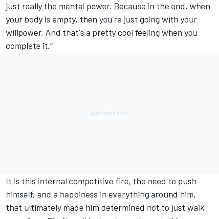
just really the mental power. Because in the end, when
your body is empty, then you're just going with your
willpower. And that's a pretty cool feeling when you
complete it.”
It is this internal competitive fire, the need to push
himself, and a happiness in everything around him,
that ultimately made him determined not to just walk