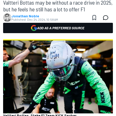
Valtteri Bottas may be without a race drive in 2025,
but he feels he still has a lot to offer F1
Jonathan Noble
Published:
Dec 24, 2024, 10:58 AM
ADD AS A PREFERRED SOURCE
Valtteri Bottas, Stake F1 Team KICK Sauber