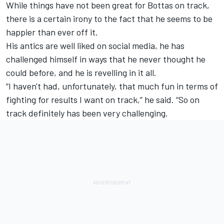
While things have not been great for Bottas on track,
there is a certain irony to the fact that he seems to be
happier than ever off it.
His antics are well liked on social media, he has
challenged himself in ways that he never thought he
could before, and he is revelling in it all.
“I haven't had, unfortunately, that much fun in terms of
fighting for results I want on track,” he said. “So on
track definitely has been very challenging.