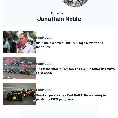
More from
Jonathan Noble
FORMULA 1
Brundle awarded OBE in King’s New Year’s
honours
FORMULA 1
The new rules dilemma that will define the 2025
F1 season
FORMULA 1
Verstappen issues Red Bull title warning in
push for RB21 progress