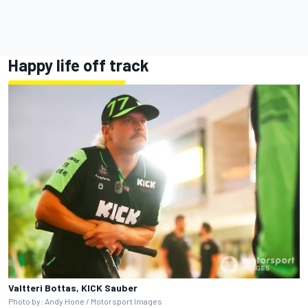
Happy life off track
Valtteri Bottas, KICK Sauber
Photo by: Andy Hone / Motorsport Images