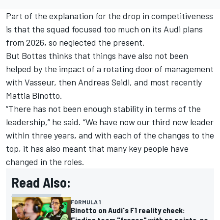
Part of the explanation for the drop in competitiveness
is that the squad focused too much on its Audi plans
from 2026, so neglected the present.
But Bottas thinks that things have also not been
helped by the impact of a rotating door of management
with Vasseur, then Andreas Seidl, and most recently
Mattia Binotto.
“There has not been enough stability in terms of the
leadership,” he said. “We have now our third new leader
within three years, and with each of the changes to the
top, it has also meant that many key people have
changed in the roles.
Read Also:
FORMULA 1
Binotto on Audi's F1 reality check:
Finding team "frozen" with no points, no