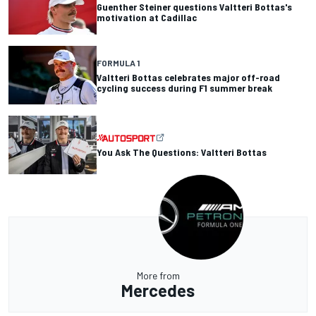
Guenther Steiner questions Valtteri Bottas's
motivation at Cadillac
FORMULA 1
Valtteri Bottas celebrates major off-road
cycling success during F1 summer break
You Ask The Questions: Valtteri Bottas
More from
Mercedes