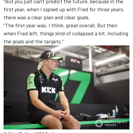
“But you just can't predict the future, because in the
first year, when I signed up with Fred for three years,
there was a clear plan and clear goals.
“The first year was, I think, great overall. But then
when Fred left, things kind of collapsed a bit, including
the goals and the targets.”