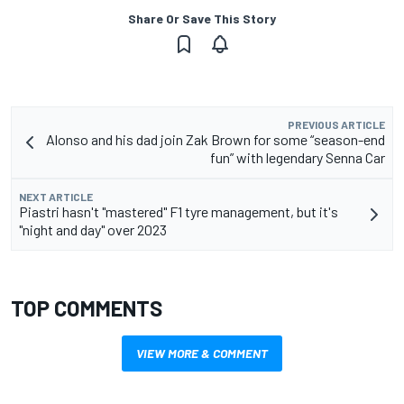
Share Or Save This Story
PREVIOUS ARTICLE
Alonso and his dad join Zak Brown for some “season-end
fun” with legendary Senna Car
NEXT ARTICLE
Piastri hasn't "mastered" F1 tyre management, but it's
"night and day" over 2023
TOP COMMENTS
VIEW MORE & COMMENT