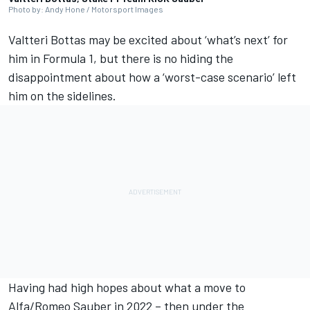
Photo by: Andy Hone / Motorsport Images
Valtteri Bottas
may be excited about ‘what’s next’ for
him in Formula 1, but there is no hiding the
disappointment about how a ‘worst-case scenario’ left
him on the sidelines.
Having had high hopes about what a move to
Alfa/Romeo
Sauber
in 2022 – then under the