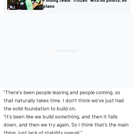
plans
“There's been people leaving and people coming, so
that naturally takes time. I don't think we've just had
the solid foundation to build on.
“It's been like we build something, and then it falls
down, and then we try again. So I think that's the main
thing, just lack of stability overall.”