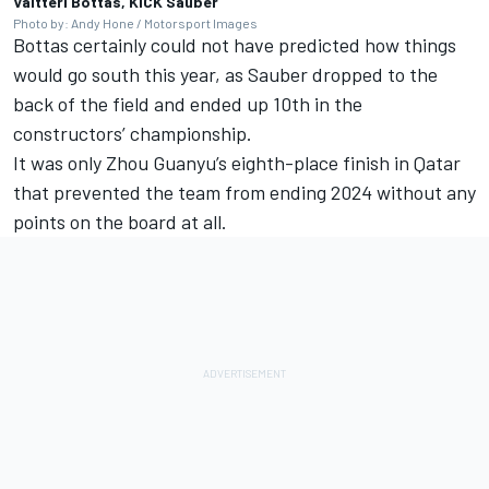
Valtteri Bottas, KICK Sauber
Photo by: Andy Hone / Motorsport Images
Bottas certainly could not have predicted how things
would go south this year, as Sauber dropped to the
back of the field and ended up 10th in the
constructors’ championship.
It was only
Zhou Guanyu
’s eighth-place finish in Qatar
that prevented the team from ending 2024 without any
points on the board at all.