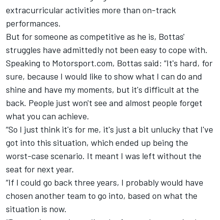
extracurricular activities more than on-track
performances.
But for someone as competitive as he is, Bottas'
struggles have admittedly not been easy to cope with.
Speaking to Motorsport.com, Bottas said: “It's hard, for
sure, because I would like to show what I can do and
shine and have my moments, but it's difficult at the
back. People just won't see and almost people forget
what you can achieve.
“So I just think it's for me, it's just a bit unlucky that I've
got into this situation, which ended up being the
worst-case scenario. It meant I was left without the
seat for next year.
“If I could go back three years, I probably would have
chosen another team to go into, based on what the
situation is now.