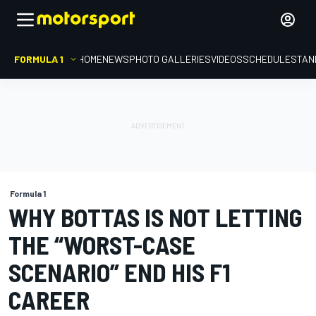
FORMULA 1
HOME
NEWS
PHOTO GALLERIES
VIDEOS
SCHEDULE
STAN
Formula 1
WHY BOTTAS IS NOT LETTING
THE “WORST-CASE
SCENARIO” END HIS F1
CAREER