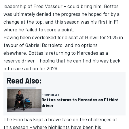
leadership of Fred Vasseur – could bring him, Bottas
was ultimately denied the progress he hoped for by a
change at the top, and this season was his first in F1
where he failed to score a point.
Having been overlooked for a seat at Hinwil for 2025 in
favour of
Gabriel Bortoleto
, and no options
elsewhere, Bottas is returning to
Mercedes
as a
reserve driver – hoping that he can find his way back
into race action for 2026.
Read Also:
FORMULA 1
Bottas returns to Mercedes as F1 third
driver
The Finn has kept a brave face on the challenges of
this season – where highlights have been his