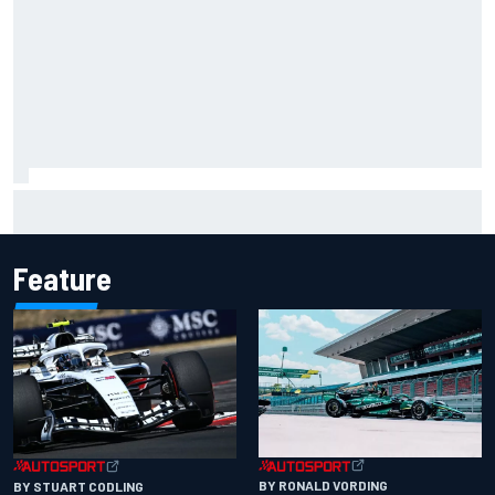
How a “destroyed” Marco Bezzecchi battled to British GP
sprint podium
Feature
BY RONALD VORDING
BY STUART CODLING