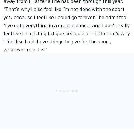
away from F1 after all he has been through this year.
“That's why I also feel like I'm not done with the sport
yet, because I feel like I could go forever,” he admitted.
“I've got everything in a great balance, and I don't really
feel like I'm getting fatigue because of F1. So that's why
I feel like I still have things to give for the sport,
whatever role it is.”