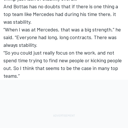
And Bottas has no doubts that if there is one thing a
top team like Mercedes had during his time there, it
was stability.
“When I was at Mercedes, that was a big strength,” he
said. “Everyone had long, long contracts. There was
always stability.
“So you could just really focus on the work, and not
spend time trying to find new people or kicking people
out. So I think that seems to be the case in many top
teams.”