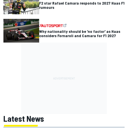
F2 star Rafael Camara responds to 2027 Haas F1
rumours
Why nationality should be 'no factor' as Haas
considers Fornaroli and Camara for F1 2027
Latest News