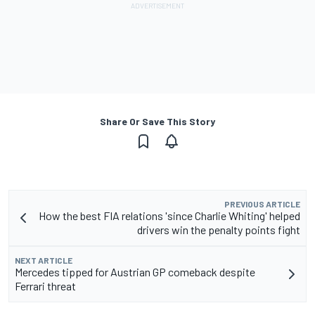
Share Or Save This Story
PREVIOUS ARTICLE
How the best FIA relations 'since Charlie Whiting' helped
drivers win the penalty points fight
NEXT ARTICLE
Mercedes tipped for Austrian GP comeback despite
Ferrari threat