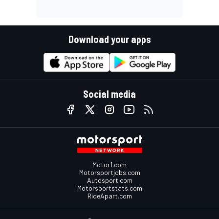
Download your apps
Social media
Motor1.com
Motorsportjobs.com
Autosport.com
Motorsportstats.com
RideApart.com