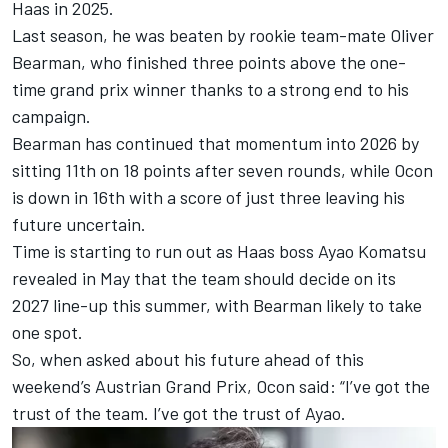
Haas in 2025.
Last season, he was beaten by rookie team-mate
Oliver
Bearman
, who finished three points above the one-
time grand prix winner thanks to a strong end to his
campaign.
Bearman has continued that momentum into 2026 by
sitting 11th on 18 points after seven rounds, while Ocon
is down in 16th with a score of just three leaving his
future uncertain.
Time is starting to run out as Haas boss Ayao Komatsu
revealed in May that the team should decide on its
2027 line-up this summer, with Bearman likely to take
one spot.
So, when asked about his future ahead of this
weekend’s Austrian Grand Prix, Ocon said: “I’ve got the
trust of the team. I’ve got the trust of Ayao.