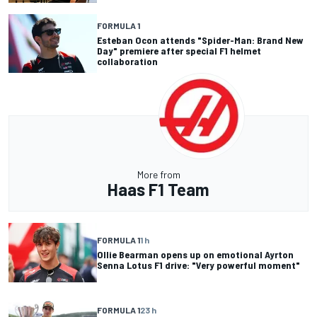
FORMULA 1
Esteban Ocon attends "Spider-Man: Brand New
Day" premiere after special F1 helmet
collaboration
More from
Haas F1 Team
FORMULA 1
1 h
Ollie Bearman opens up on emotional Ayrton
Senna Lotus F1 drive: "Very powerful moment"
FORMULA 1
23 h