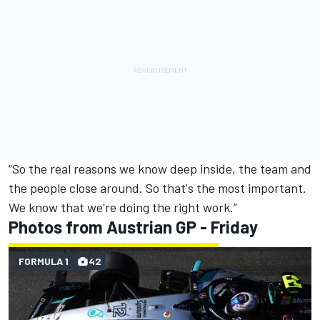
“So the real reasons we know deep inside, the team and
the people close around. So that's the most important.
We know that we're doing the right work.”
Photos from Austrian GP - Friday
FORMULA 1
42