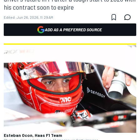
his contract soon to expire
Edited:
Jun 26, 2026, 11:29 AM
ADD AS A PREFERRED SOURCE
Esteban Ocon, Haas F1 Team