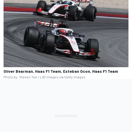
Oliver Bearman, Haas F1 Team, Esteban Ocon, Haas F1 Team
Photo by: Steven Tee / LAT Images via Getty Images