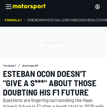
FORMULA 1
HOME
NEWS
PHOTO GALLERIES
VIDEOS
SCHEDULE
STAN
Formula 1
Austrian GP
ESTEBAN OCON DOESN'T
"GIVE A S***" ABOUT THOSE
DOUBTING HIS F1 FUTURE
Questions are lingering surrounding the Haas
driver's future in F1 after a tough start to 2026 with