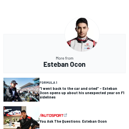
More from
Esteban Ocon
FORMULA 1
“I went back to the car and cried” – Esteban
Ocon opens up about his unexpected year on F1
sidelines
You Ask The Questions: Esteban Ocon