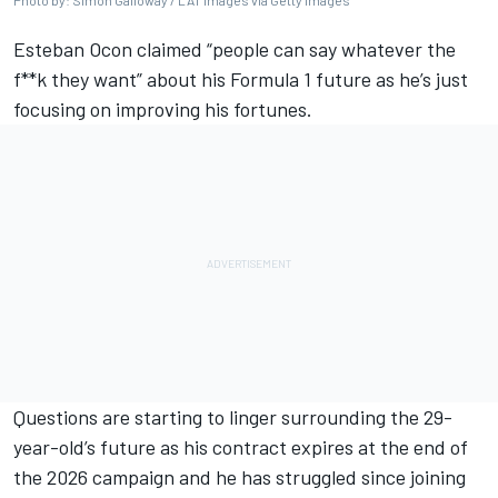
Photo by: Simon Galloway / LAT Images via Getty Images
Esteban Ocon
claimed “people can say whatever the
f**k they want” about his Formula 1 future as he’s just
focusing on improving his fortunes.
Questions are starting to linger surrounding the 29-
year-old’s future as his contract expires at the end of
the 2026 campaign and he has struggled since joining