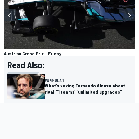
Austrian Grand Prix - Friday
Read Also:
FORMULA 1
What’s vexing Fernando Alonso about
rival F1 teams’ “unlimited upgrades”