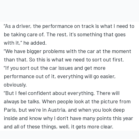
“As a driver, the performance on track is what I need to
be taking care of. The rest, it's something that goes
with it,” he added.
“We have bigger problems with the car at the moment
than that. So this is what we need to sort out first.
“If you sort out the car issues and get more
performance out of it, everything will go easier,
obviously.
“But I feel confident about everything. There will
always be talks. When people look at the picture from
Paris, but we're in Austria, and when you look deep
inside and know why I don't have many points this year
and all of these things, well, it gets more clear.