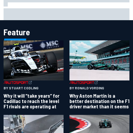
"Everyone was happy except him" – Franco Colapinto
shares telling Flavio Briatore anecdote
Feature
BY RONALD VORDING
BY STUART CODLING
Why Aston Martin is a
Why it will “take years” for
better destination on the F1
Cadillac to reach the level
driver market than it seems
F1 rivals are operating at