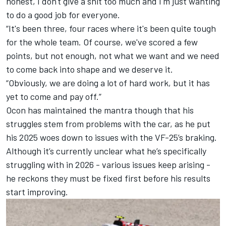
honest, I don't give a shit too much and I'm just wanting
to do a good job for everyone.
“It's been three, four races where it's been quite tough
for the whole team. Of course, we've scored a few
points, but not enough, not what we want and we need
to come back into shape and we deserve it.
“Obviously, we are doing a lot of hard work, but it has
yet to come and pay off.”
Ocon has maintained the mantra though that his
struggles stem from problems with the car, as he put
his
2025 woes down to issues with the VF-25’s braking
.
Although it’s currently unclear what he’s specifically
struggling with in 2026 - various issues keep arising -
he reckons they must be fixed first before his results
start improving.