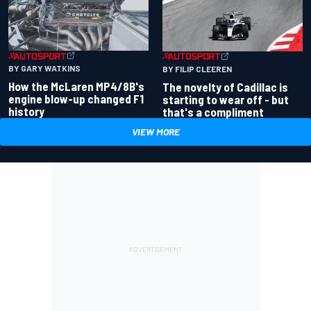
BY GARY WATKINS
BY FILIP CLEEREN
How the McLaren MP4/8B's
The novelty of Cadillac is
engine blow-up changed F1
starting to wear off - but
history
that's a compliment
VIEW MORE