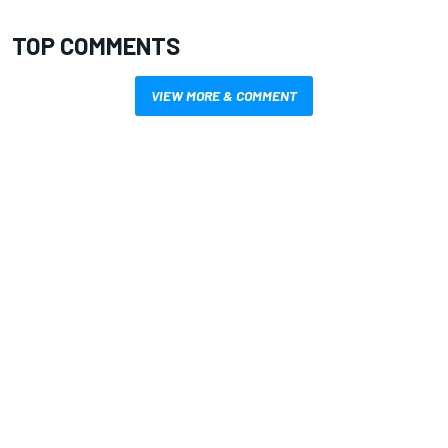
TOP COMMENTS
VIEW MORE & COMMENT