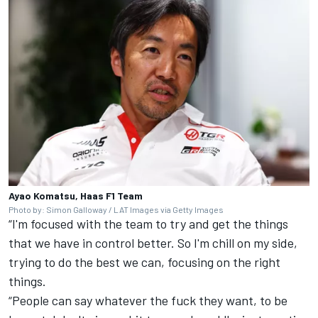
Ayao Komatsu, Haas F1 Team
Photo by: Simon Galloway / LAT Images via Getty Images
“I'm focused with the team to try and get the things
that we have in control better. So I'm chill on my side,
trying to do the best we can, focusing on the right
things.
“People can say whatever the fuck they want, to be