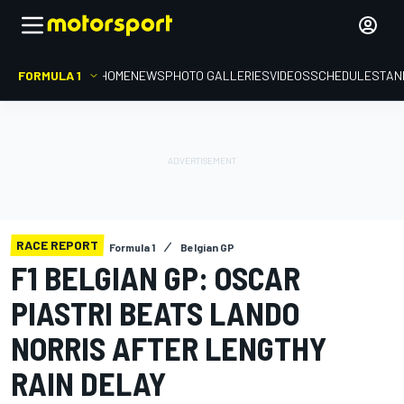
FORMULA 1
HOME
NEWS
PHOTO GALLERIES
VIDEOS
SCHEDULE
STAN
RACE REPORT
Formula 1
Belgian GP
F1 BELGIAN GP: OSCAR
PIASTRI BEATS LANDO
NORRIS AFTER LENGTHY
RAIN DELAY