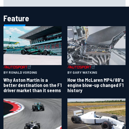
Feature
BY RONALD VORDING
BY GARY WATKINS
Why Aston Martin is a
How the McLaren MP4/8B's
better destination on the F1
engine blow-up changed F1
driver market than it seems
history