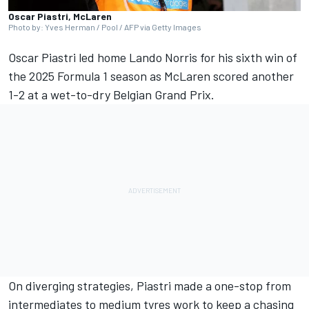
Oscar Piastri, McLaren
Photo by: Yves Herman / Pool / AFP via Getty Images
Oscar Piastri
led home
Lando Norris
for his sixth win of
the 2025 Formula 1 season as
McLaren
scored another
1-2 at a wet-to-dry
Belgian Grand Prix
.
On diverging strategies, Piastri made a one-stop from
intermediates to medium tyres work to keep a chasing