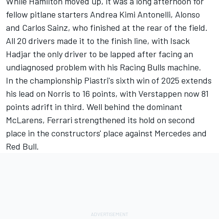
While Hamilton moved up, it was a long afternoon for
fellow pitlane starters Andrea Kimi Antonelli, Alonso
and
Carlos Sainz
, who finished at the rear of the field.
All 20 drivers made it to the finish line, with
Isack
Hadjar
the only driver to be lapped after facing an
undiagnosed problem with his Racing Bulls machine.
In the championship Piastri's sixth win of 2025 extends
his lead on Norris to 16 points, with Verstappen now 81
points adrift in third. Well behind the dominant
McLarens, Ferrari strengthened its hold on second
place in the constructors' place against Mercedes and
Red Bull.