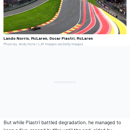
Lando Norris, McLaren, Oscar Piastri, McLaren
Photo by: Andy Hone / LAT Images via Getty Images
But while Piastri battled degradation, he managed to