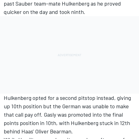
past
Sauber
team-mate Hulkenberg as he proved
quicker on the day and took ninth.
Hulkenberg opted for a second pitstop instead, giving
up 10th position but the German was unable to make
that call pay off. Gasly was promoted into the final
points position in 10th, with Hulkenberg stuck in 12th
behind Haas'
Oliver Bearman
.