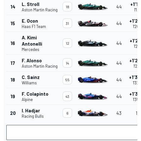
L. Stroll
+1'19
14
44
18
Aston Martin Racing
1'19
E. Ocon
+1'26
15
44
31
Haas F1 Team
1'26
A. Kimi
+1'26
16
44
Antonelli
12
1'26
Mercedes
F. Alonso
+1'27
17
44
14
Aston Martin Racing
1'27
C. Sainz
+1'32
18
44
55
Williams
1'32
F. Colapinto
+1'35
19
44
43
Alpine
1'35
I. Hadjar
20
43
1 l
6
Racing Bulls