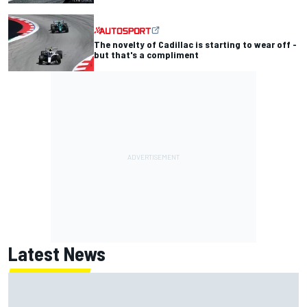
The novelty of Cadillac is starting to wear off -
but that's a compliment
Latest News