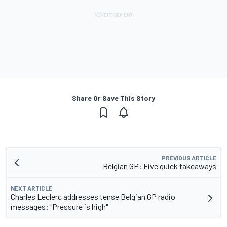
Share Or Save This Story
PREVIOUS ARTICLE
Belgian GP: Five quick takeaways
NEXT ARTICLE
Charles Leclerc addresses tense Belgian GP radio
messages: "Pressure is high"