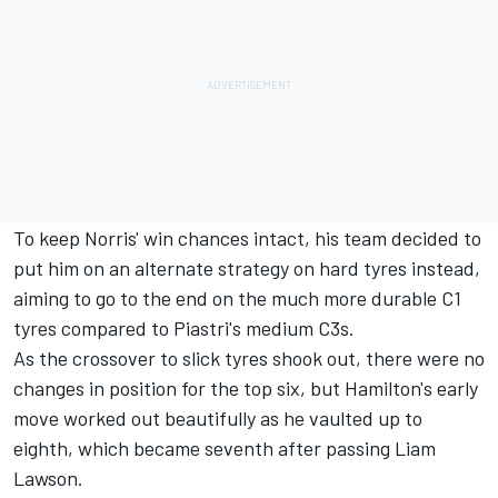
To keep Norris' win chances intact, his team decided to
put him on an alternate strategy on hard tyres instead,
aiming to go to the end on the much more durable C1
tyres compared to Piastri's medium C3s.
As the crossover to slick tyres shook out, there were no
changes in position for the top six, but Hamilton's early
move worked out beautifully as he vaulted up to
eighth, which became seventh after passing
Liam
Lawson
.