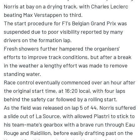
Norris at bay on a drying track, with
Charles Leclerc
beating
Max Verstappen
to third.
The start procedure for F1's Belgian Grand Prix was
suspended due to poor visibility reported by many
drivers on the formation lap.
Fresh showers further hampered the organisers'
efforts to improve track conditions, but after a break
in the weather a lengthy effort was made to remove
standing water.
Race control eventually commenced over an hour after
the original start time, at 16:20 local, with four laps
behind the safety car followed by a rolling start.
As the field was released on lap 5 of 44, Norris suffered
a slide out of La Source, with allowed Piastri to stick to
his team-mate's gearbox with a brave run through Eau
Rouge and Raidillon, before easily drafting past on the