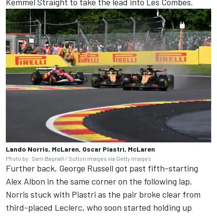
Kemmel Straight to take the lead into Les Combes.
Lando Norris, McLaren, Oscar Piastri, McLaren
Photo by: Sam Bagnall / Sutton Images via Getty Images
Further back,
George Russell
got past fifth-starting
Alex Albon
in the same corner on the following lap.
Norris stuck with Piastri as the pair broke clear from
third-placed Leclerc, who soon started holding up