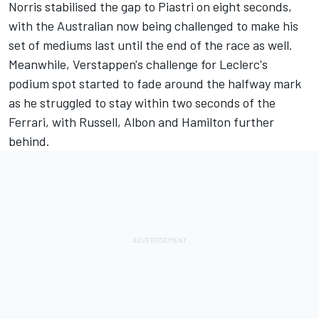
Norris stabilised the gap to Piastri on eight seconds,
with the Australian now being challenged to make his
set of mediums last until the end of the race as well.
Meanwhile, Verstappen's challenge for Leclerc's
podium spot started to fade around the halfway mark
as he struggled to stay within two seconds of the
Ferrari, with Russell, Albon and Hamilton further
behind.