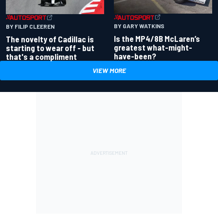
BY GARY WATKINS
BY FILIP CLEEREN
Is the MP4/8B McLaren’s
The novelty of Cadillac is
greatest what-might-
starting to wear off - but
have-been?
that's a compliment
VIEW MORE