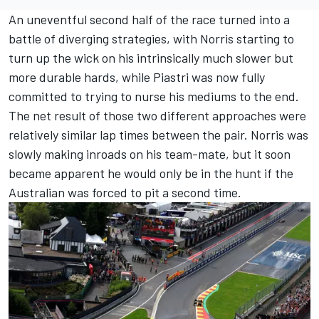
An uneventful second half of the race turned into a
battle of diverging strategies, with Norris starting to
turn up the wick on his intrinsically much slower but
more durable hards, while Piastri was now fully
committed to trying to nurse his mediums to the end.
The net result of those two different approaches were
relatively similar lap times between the pair. Norris was
slowly making inroads on his team-mate, but it soon
became apparent he would only be in the hunt if the
Australian was forced to pit a second time.