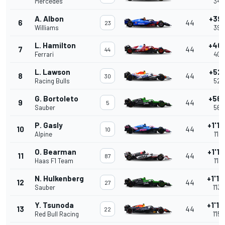
Mercedes
34.
A. Albon
+39
6
44
23
Williams
39.
L. Hamilton
+40
7
44
44
Ferrari
40.
L. Lawson
+52
8
44
30
Racing Bulls
52.
G. Bortoleto
+56
9
44
5
Sauber
56.
P. Gasly
+1'12
10
44
10
Alpine
1'12
O. Bearman
+1'13
11
44
87
Haas F1 Team
1'13
N. Hulkenberg
+1'13
12
44
27
Sauber
1'13
Y. Tsunoda
+1'15
13
44
22
Red Bull Racing
1'15