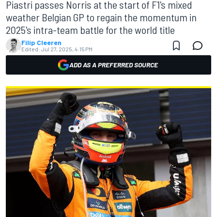
Piastri passes Norris at the start of F1's mixed
weather Belgian GP to regain the momentum in
2025's intra-team battle for the world title
Filip Cleeren
Edited:
Jul 27, 2025, 4:15 PM
ADD AS A PREFERRED SOURCE