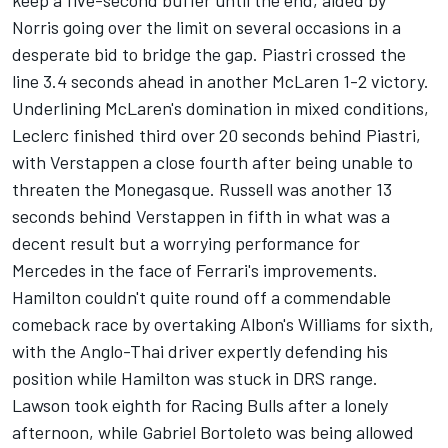
keep a five-second buffer until the end, aided by
Norris going over the limit on several occasions in a
desperate bid to bridge the gap. Piastri crossed the
line 3.4 seconds ahead in another McLaren 1-2 victory.
Underlining McLaren's domination in mixed conditions,
Leclerc finished third over 20 seconds behind Piastri,
with Verstappen a close fourth after being unable to
threaten the Monegasque. Russell was another 13
seconds behind Verstappen in fifth in what was a
decent result but a worrying performance for
Mercedes
in the face of Ferrari's improvements.
Hamilton couldn't quite round off a commendable
comeback race by overtaking Albon's
Williams
for sixth,
with the Anglo-Thai driver expertly defending his
position while Hamilton was stuck in DRS range.
Lawson took eighth for
Racing Bulls
after a lonely
afternoon, while
Gabriel Bortoleto
was being allowed