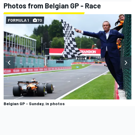
Photos from Belgian GP - Race
FORMULA 1
70
Belgian GP - Sunday, in photos