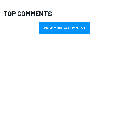
TOP COMMENTS
VIEW MORE & COMMENT