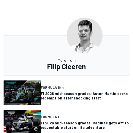
More from
Filip Cleeren
FORMULA 1
9 h
F1 2026 mid-season grades: Aston Martin seeks
redemption after shocking start
FORMULA 1
F1 2026 mid-season grades: Cadillac gets off to
respectable start on its adventure