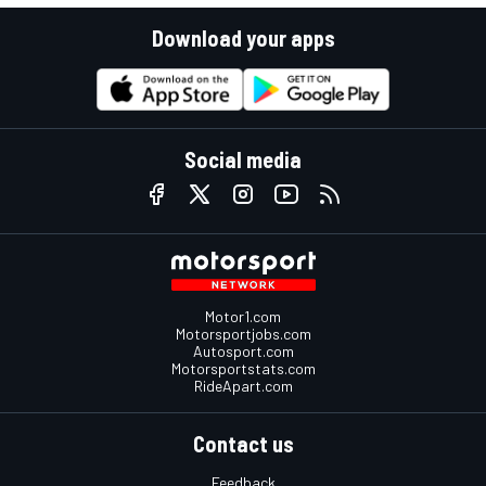
Download your apps
Social media
Motor1.com
Motorsportjobs.com
Autosport.com
Motorsportstats.com
RideApart.com
Contact us
Feedback