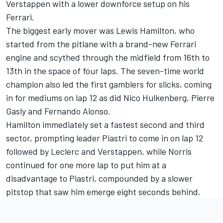
Verstappen with a lower downforce setup on his
Ferrari
.
The biggest early mover was
Lewis Hamilton
, who
started from the pitlane with a brand-new Ferrari
engine and scythed through the midfield from 16th to
13th in the space of four laps. The seven-time world
champion also led the first gamblers for slicks, coming
in for mediums on lap 12 as did
Nico Hulkenberg
,
Pierre
Gasly
and
Fernando Alonso
.
Hamilton immediately set a fastest second and third
sector, prompting leader Piastri to come in on lap 12
followed by Leclerc and Verstappen, while Norris
continued for one more lap to put him at a
disadvantage to Piastri, compounded by a slower
pitstop that saw him emerge eight seconds behind.