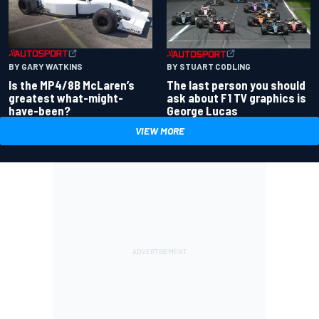
BY GARY WATKINS
BY STUART CODLING
Is the MP4/8B McLaren’s
The last person you should
greatest what-might-
ask about F1 TV graphics is
have-been?
George Lucas
VIEW MORE