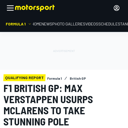
FORMULA 1
HOME
NEWS
PHOTO GALLERIES
VIDEOS
SCHEDULE
STAN
QUALIFYING REPORT
Formula 1
British GP
F1 BRITISH GP: MAX
VERSTAPPEN USURPS
MCLARENS TO TAKE
STUNNING POLE