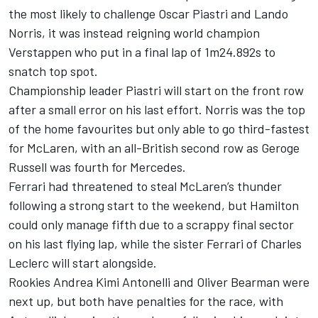
the most likely to challenge
Oscar Piastri
and
Lando
Norris
, it was instead reigning world champion
Verstappen who put in a final lap of 1m24.892s to
snatch top spot.
Championship leader Piastri will start on the front row
after a small error on his last effort. Norris was the top
of the home favourites but only able to go third-fastest
for
McLaren
, with an all-British second row as Geroge
Russell was fourth for
Mercedes
.
Ferrari had threatened to steal McLaren’s thunder
following a strong start to the weekend, but Hamilton
could only manage fifth due to a scrappy final sector
on his last flying lap, while the sister Ferrari of
Charles
Leclerc
will start alongside.
Rookies Andrea Kimi Antonelli and
Oliver Bearman
were
next up, but both have penalties for the race, with