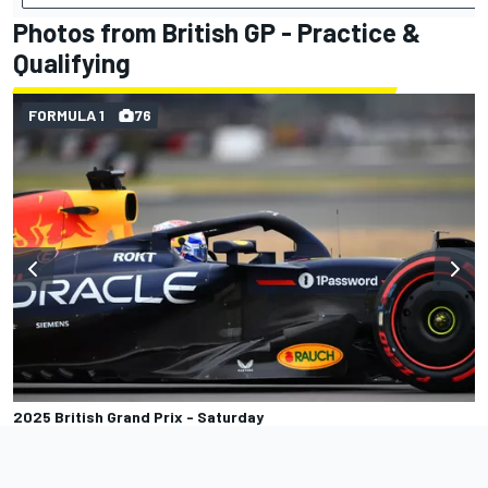
Photos from British GP - Practice &
Qualifying
FORMULA 1
76
2025 British Grand Prix - Saturday