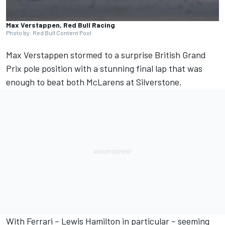
Max Verstappen, Red Bull Racing
Photo by: Red Bull Content Pool
Max Verstappen
stormed to a surprise British Grand
Prix pole position with a stunning final lap that was
enough to beat both McLarens at Silverstone.
With
Ferrari
–
Lewis Hamilton
in particular – seeming