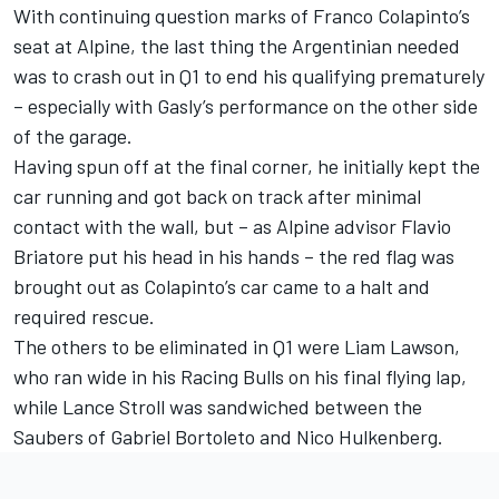
With continuing question marks of
Franco Colapinto
’s
seat at Alpine, the last thing the Argentinian needed
was to crash out in Q1 to end his qualifying prematurely
– especially with Gasly’s performance on the other side
of the garage.
Having spun off at the final corner, he initially kept the
car running and got back on track after minimal
contact with the wall, but – as Alpine advisor Flavio
Briatore put his head in his hands – the red flag was
brought out as Colapinto’s car came to a halt and
required rescue.
The others to be eliminated in Q1 were
Liam Lawson
,
who ran wide in his Racing Bulls on his final flying lap,
while
Lance Stroll
was sandwiched between the
Saubers of
Gabriel Bortoleto
and
Nico Hulkenberg
.