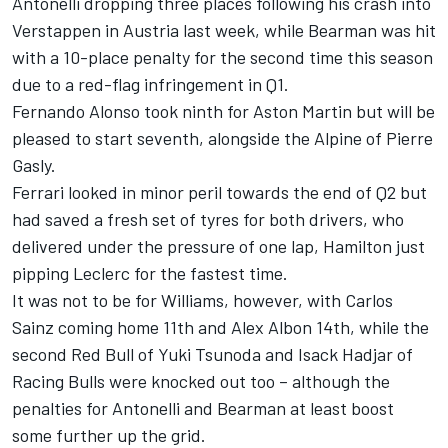
Antonelli dropping three places following his crash into
Verstappen in Austria last week, while Bearman was hit
with a 10-place penalty for the second time this season
due to a red-flag infringement in Q1.
Fernando Alonso
took ninth for Aston Martin but will be
pleased to start seventh, alongside the
Alpine
of
Pierre
Gasly
.
Ferrari looked in minor peril towards the end of Q2 but
had saved a fresh set of tyres for both drivers, who
delivered under the pressure of one lap, Hamilton just
pipping Leclerc for the fastest time.
It was not to be for
Williams
, however, with
Carlos
Sainz
coming home 11th and
Alex Albon
14th, while the
second Red Bull of
Yuki Tsunoda
and
Isack Hadjar
of
Racing Bulls
were knocked out too – although the
penalties for Antonelli and Bearman at least boost
some further up the grid.