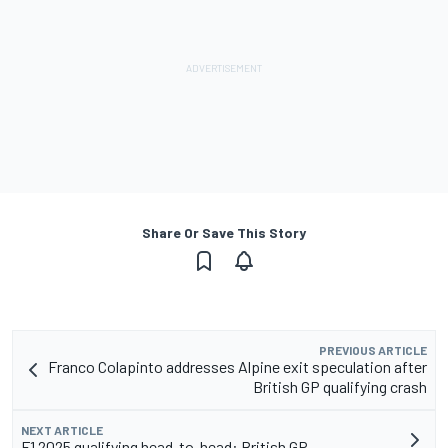
Share Or Save This Story
PREVIOUS ARTICLE
Franco Colapinto addresses Alpine exit speculation after
British GP qualifying crash
NEXT ARTICLE
F1 2025 qualifying head-to-head: British GP