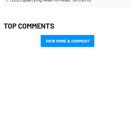
TOP COMMENTS
VIEW MORE & COMMENT