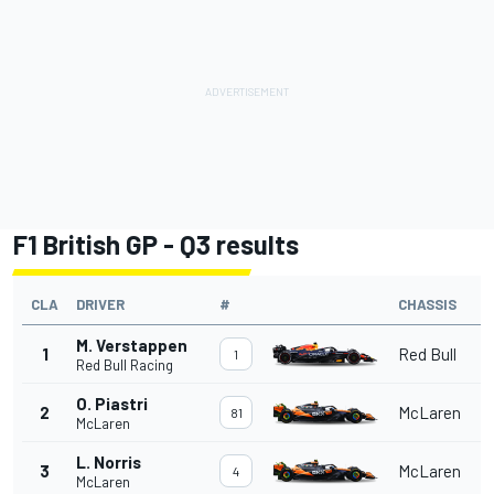
F1 British GP - Q3 results
CLA
DRIVER
#
CHASSIS
M. Verstappen
1
Red Bull
1
Red Bull Racing
O. Piastri
2
McLaren
81
McLaren
L. Norris
3
McLaren
4
McLaren