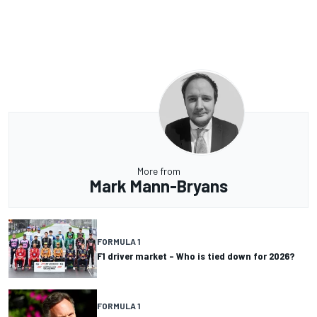
More from
Mark Mann-Bryans
FORMULA 1
F1 driver market – Who is tied down for 2026?
FORMULA 1