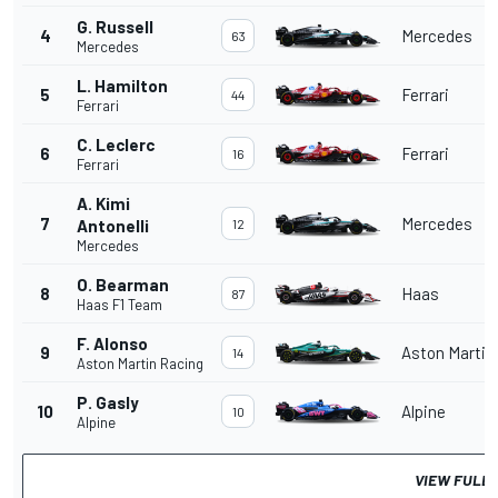
G. Russell
4
Mercedes
63
Mercedes
L. Hamilton
5
Ferrari
44
Ferrari
C. Leclerc
6
Ferrari
16
Ferrari
A. Kimi
7
Mercedes
Antonelli
12
Mercedes
O. Bearman
8
Haas
87
Haas F1 Team
F. Alonso
9
Aston Martin
14
Aston Martin Racing
P. Gasly
10
Alpine
10
Alpine
VIEW FULL 