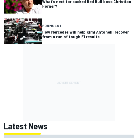
What’s next for sacked Red Bull boss Christian
Horner?
FORMULA 1
How Mercedes will help Kimi Antonelli recover
from a run of tough F1 results
Latest News