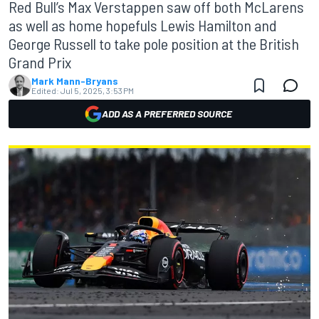
Red Bull’s Max Verstappen saw off both McLarens
as well as home hopefuls Lewis Hamilton and
George Russell to take pole position at the British
Grand Prix
Mark Mann-Bryans
Edited:
Jul 5, 2025, 3:53 PM
ADD AS A PREFERRED SOURCE