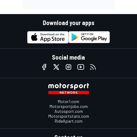
Download your apps
Social media
Motor1.com
Motorsportjobs.com
Autosport.com
Motorsportstats.com
RideApart.com