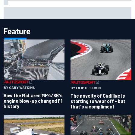
F1 2026 mid-season grades: Cadillac gets off to
respectable start on its adventure
Feature
BY GARY WATKINS
BY FILIP CLEEREN
How the McLaren MP4/8B's
The novelty of Cadillac is
engine blow-up changed F1
starting to wear off - but
history
that's a compliment