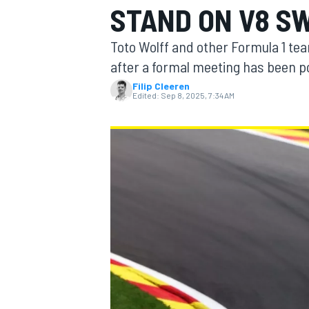
STAND ON V8 S
MOTOGP
Toto Wolff and other Formula 1 tea
after a formal meeting has been p
Filip Cleeren
Edited:
Sep 8, 2025, 7:34 AM
INDYCAR