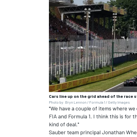
Cars line up on the grid ahead of the race s
Photo by: Bryn Lennon / Formula 1 / Getty Images
"We have a couple of items where we 
FIA and Formula 1. I think this is for 
kind of deal."
Sauber team principal Jonathan Whea