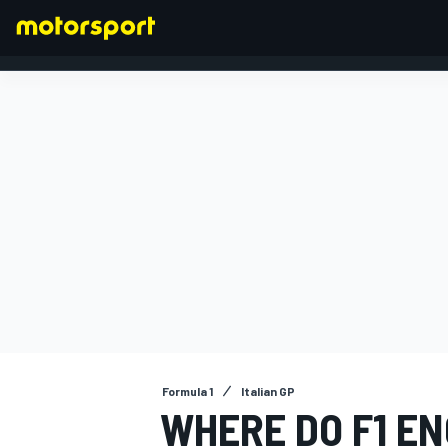
FORMULA 1
Formula 1
Italian GP
WHERE DO F1 E