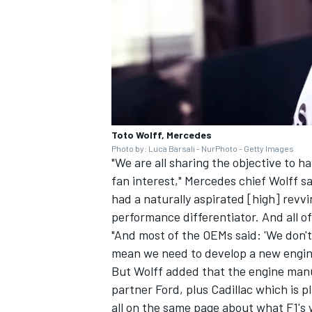
Toto Wolff, Mercedes
Photo by: Luca Barsali - NurPhoto - Getty Images
"We are all sharing the objective to h
fan interest," Mercedes chief Wolff s
had a naturally aspirated [high] revvi
performance differentiator. And all of 
"And most of the OEMs said: 'We don'
mean we need to develop a new engine 
But Wolff added that the engine manu
partner Ford, plus
Cadillac which is 
all on the same page about what F1's