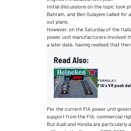
Initial discussions on the topic took 
Bahrain, and Ben Sulayem called for 
out plans.
However, on the Saturday of the Itali
power unit manufacturers involved th
a later date, having realised that the
Read Also:
FORMULA 1
FIA's V8 push d
Per the current FIA power unit gove
support from the FIA, commercial rig
But Audi and Honda are particularly a