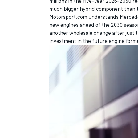
millions in the five-year 2026-2030 reg
much bigger hybrid component than t
Motorsport.com understands Mercedes
new engines ahead of the 2030 season 
another wholesale change after just
investment in the future engine form