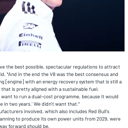
ave the best possible, spectacular regulations to attract
aid. "And in the end the V8 was the best consensus and
ng [engine] with an energy recovery system that is still a
that is pretty aligned with a sustainable fuel.
t want to run a dual-cost programme, because it would
in two years.' We didn't want that."
facturers involved, which also includes Red Bull's
planning to produce its own power units from 2029
, were
 way forward should be.