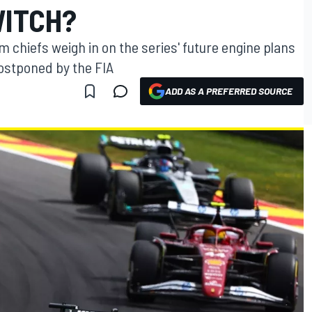
WITCH?
m chiefs weigh in on the series' future engine plans
ostponed by the FIA
ADD AS A PREFERRED SOURCE