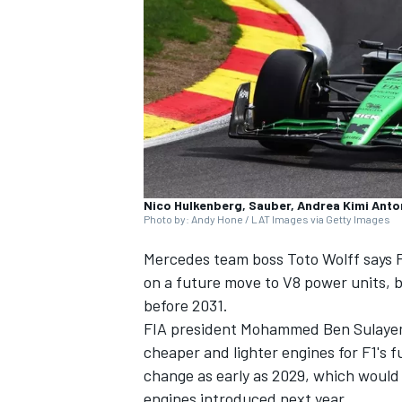
SUPERCARS
Nico Hulkenberg, Sauber, Andrea Kimi Anto
Photo by: Andy Hone / LAT Images via Getty Images
Mercedes team boss Toto Wolff says F
on a future move to V8 power units, bu
before 2031.
FIA president Mohammed Ben Sulayem i
cheaper and lighter engines for F1's 
change as early as 2029, which would
engines introduced next year.