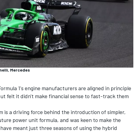
nelli, Mercedes
ormula 1's engine manufacturers are aligned in principle
t felt it didn't make financial sense to fast-track them
s a driving force behind the introduction of simpler,
future power unit formula, and was keen to make the
 have meant just three seasons of using the hybrid