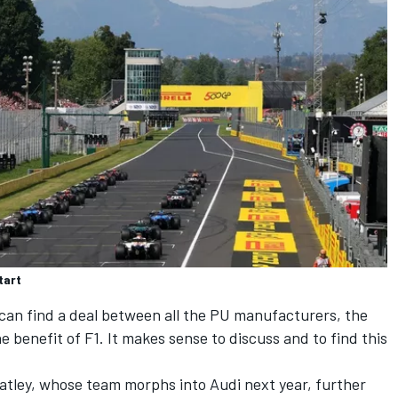
tart
can find a deal between all the PU manufacturers, the
the benefit of F1. It makes sense to discuss and to find this
tley, whose team morphs into Audi next year, further