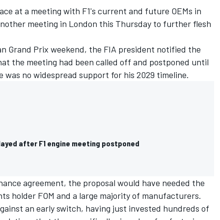
place at a meeting with F1's current and future OEMs in
another meeting in London this Thursday to further flesh
an Grand Prix weekend, the FIA president notified the
at the meeting had been called off and postponed until
re was no widespread support for his 2029 timeline.
elayed after F1 engine meeting postponed
rnance agreement, the proposal would have needed the
hts holder FOM and a large majority of manufacturers.
gainst an early switch, having just invested hundreds of