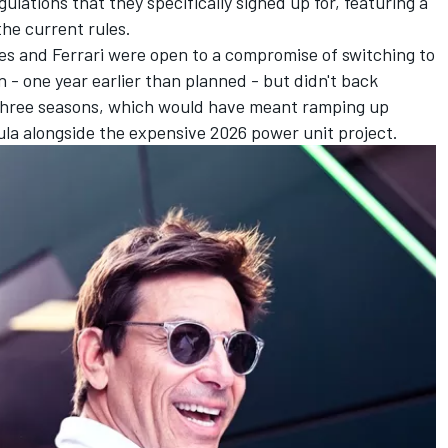
ulations that they specifically signed up for, featuring a
he current rules.
 and Ferrari were open to a compromise of switching to
- one year earlier than planned - but didn't back
 three seasons, which would have meant ramping up
ula alongside the expensive 2026 power unit project.