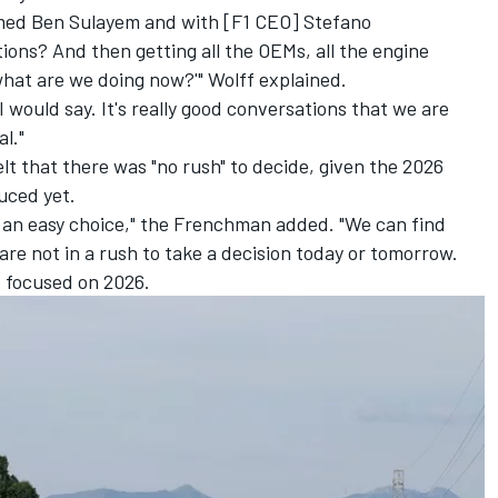
med Ben Sulayem and with [F1 CEO] Stefano
ions? And then getting all the OEMs, all the engine
what are we doing now?'" Wolff explained.
I would say. It's really good conversations that we are
l."
lt that there was "no rush" to decide, given the 2026
uced yet.
t an easy choice," the Frenchman added. "We can find
re not in a rush to take a decision today or tomorrow.
 focused on 2026.