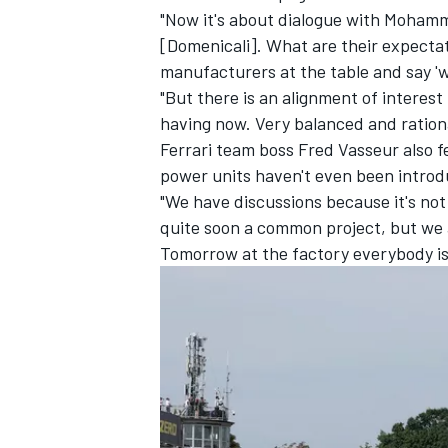
"Now it's about dialogue with Moham
[Domenicali]. What are their expectat
manufacturers at the table and say '
"But there is an alignment of interest 
having now. Very balanced and rationa
Ferrari team boss Fred Vasseur also fe
power units haven't even been introd
"We have discussions because it's no
quite soon a common project, but we a
Tomorrow at the factory everybody is