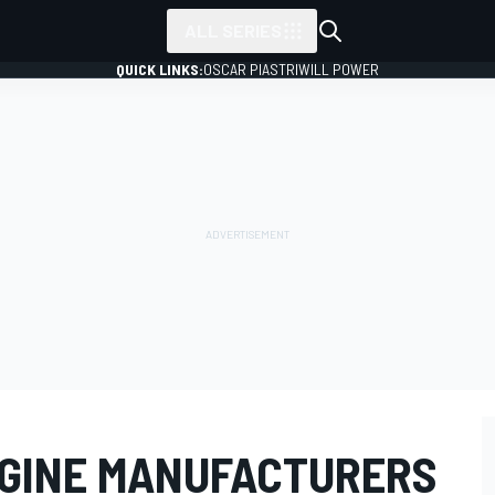
ALL SERIES
QUICK LINKS:
OSCAR PIASTRI
WILL POWER
NGINE MANUFACTURERS