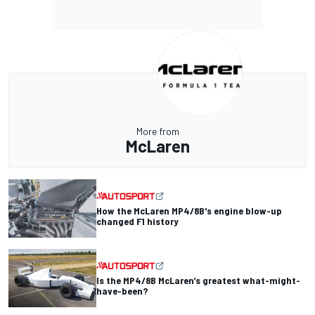
More from
McLaren
How the McLaren MP4/8B's engine blow-up
changed F1 history
Is the MP4/8B McLaren’s greatest what-might-
have-been?