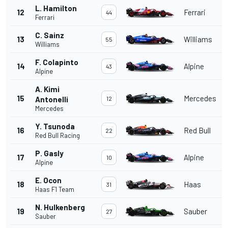
L. Hamilton
12
Ferrari
44
Ferrari
C. Sainz
13
Williams
55
Williams
F. Colapinto
14
Alpine
43
Alpine
A. Kimi
15
Mercedes
Antonelli
12
Mercedes
Y. Tsunoda
16
Red Bull
22
Red Bull Racing
P. Gasly
17
Alpine
10
Alpine
E. Ocon
18
Haas
31
Haas F1 Team
N. Hulkenberg
19
Sauber
27
Sauber