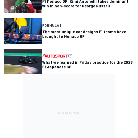
F1 Monaco GP: Kimi Antonelli takes dominant
win in non-score for George Russell
FORMULA 1
The most unique car designs F1 teams have
brought to Monaco GP
What we learned in Friday practice for the 2026
F1 Japanese GP