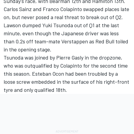
Sunday's race, with Bearman 12th and Hamilton 13th.
Carlos Sainz
and
Franco Colapinto
swapped places late
on, but never posed a real threat to break out of Q2.
Lawson dumped
Yuki Tsunoda
out of Q1 at the last
minute, even though the Japanese driver was less
than 0.2s off team-mate Verstappen as Red Bull toiled
in the opening stage.
Tsunoda was joined by
Pierre Gasly
in the dropzone,
who was outqualified by Colapinto for the second time
this season.
Esteban Ocon
had been troubled by a
loose screw embedded in the surface of his right-front
tyre and only qualified 18th.