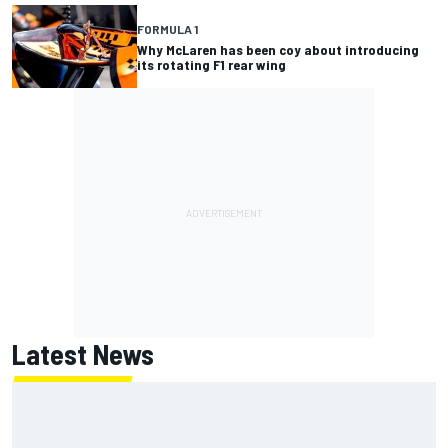
FORMULA 1
Why McLaren has been coy about introducing
its rotating F1 rear wing
Latest News