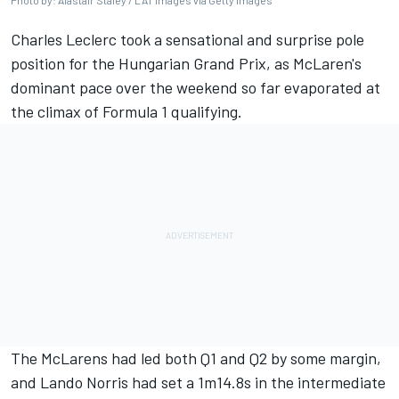
Photo by: Alastair Staley / LAT Images via Getty Images
Charles Leclerc
took a sensational and surprise pole
position for the Hungarian Grand Prix, as McLaren's
dominant pace over the weekend so far evaporated at
the climax of Formula 1 qualifying.
The McLarens had led both Q1 and Q2 by some margin,
and
Lando Norris
had set a 1m14.8s in the intermediate