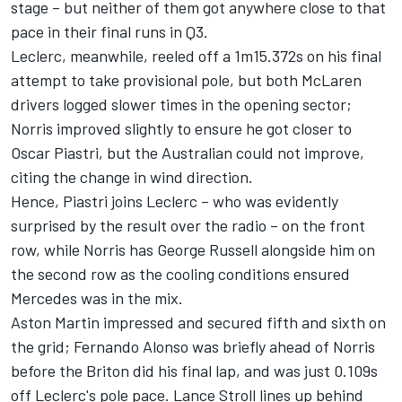
stage – but neither of them got anywhere close to that
pace in their final runs in Q3.
Leclerc, meanwhile, reeled off a 1m15.372s on his final
attempt to take provisional pole, but both
McLaren
drivers logged slower times in the opening sector;
Norris improved slightly to ensure he got closer to
Oscar Piastri
, but the Australian could not improve,
citing the change in wind direction.
Hence, Piastri joins Leclerc – who was evidently
surprised by the result over the radio – on the front
row, while Norris has
George Russell
alongside him on
the second row as the cooling conditions ensured
Mercedes
was in the mix.
Aston Martin impressed and secured fifth and sixth on
the grid;
Fernando Alonso
was briefly ahead of Norris
before the Briton did his final lap, and was just 0.109s
off Leclerc's pole pace.
Lance Stroll
lines up behind