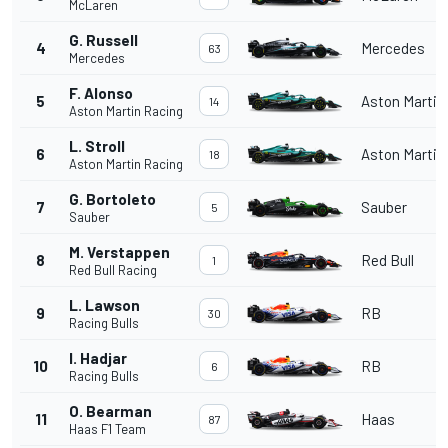
McLaren
G. Russell
4
Mercedes
63
Mercedes
F. Alonso
5
Aston Martin
14
Aston Martin Racing
L. Stroll
6
Aston Martin
18
Aston Martin Racing
G. Bortoleto
7
Sauber
5
Sauber
M. Verstappen
8
Red Bull
1
Red Bull Racing
L. Lawson
9
RB
30
Racing Bulls
I. Hadjar
10
RB
6
Racing Bulls
O. Bearman
11
Haas
87
Haas F1 Team