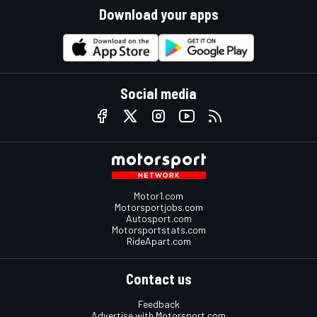
Download your apps
Social media
Motor1.com
Motorsportjobs.com
Autosport.com
Motorsportstats.com
RideApart.com
Contact us
Feedback
Advertise with Motorsport.com