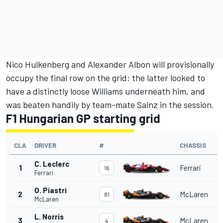
Nico Hulkenberg
and
Alexander Albon
will provisionally
occupy the final row on the grid; the latter looked to
have a distinctly loose
Williams
underneath him, and
was beaten handily by team-mate Sainz in the session.
F1 Hungarian GP starting grid
CLA
DRIVER
#
CHASSIS
C. Leclerc
1
Ferrari
16
Ferrari
O. Piastri
2
McLaren
81
McLaren
L. Norris
3
McLaren
4