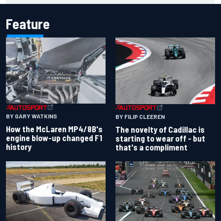
Feature
BY GARY WATKINS
BY FILIP CLEEREN
How the McLaren MP4/8B's
The novelty of Cadillac is
engine blow-up changed F1
starting to wear off - but
history
that's a compliment