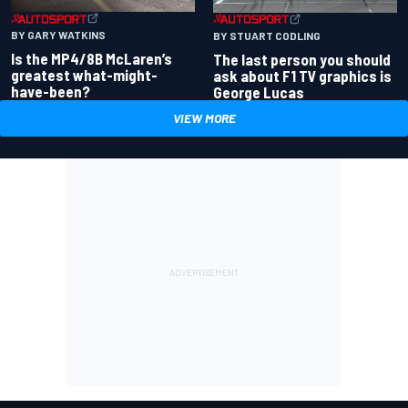
BY GARY WATKINS
BY STUART CODLING
Is the MP4/8B McLaren’s
The last person you should
greatest what-might-
ask about F1 TV graphics is
have-been?
George Lucas
VIEW MORE