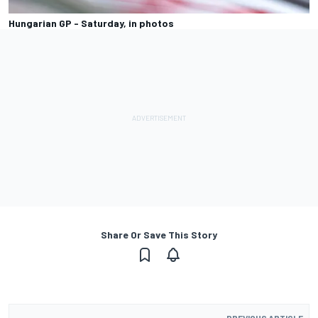
Hungarian GP - Saturday, in photos
Share Or Save This Story
PREVIOUS ARTICLE