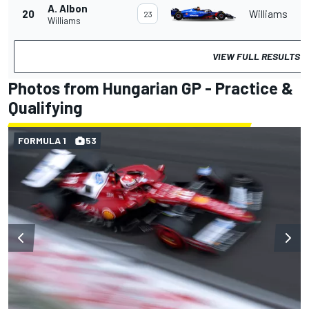
A. Albon
20
Williams
23
Williams
VIEW FULL RESULTS
Photos from Hungarian GP - Practice &
Qualifying
FORMULA 1
53