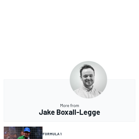
More from
Jake Boxall-Legge
FORMULA 1