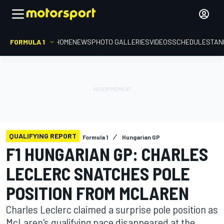
FORMULA 1
HOME
NEWS
PHOTO GALLERIES
VIDEOS
SCHEDULE
STAN
QUALIFYING REPORT
Formula 1
Hungarian GP
F1 HUNGARIAN GP: CHARLES
LECLERC SNATCHES POLE
POSITION FROM MCLAREN
Charles Leclerc claimed a surprise pole position as
McLaren's qualifying pace disappeared at the