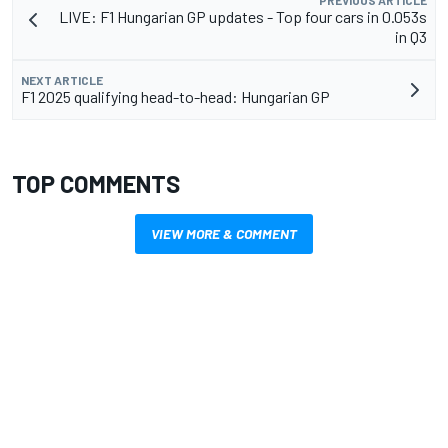
LIVE: F1 Hungarian GP updates - Top four cars in 0.053s
in Q3
NEXT ARTICLE
F1 2025 qualifying head-to-head: Hungarian GP
TOP COMMENTS
VIEW MORE & COMMENT