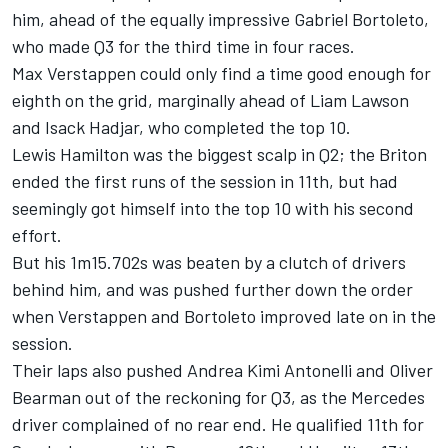
him, ahead of the equally impressive
Gabriel Bortoleto
,
who made Q3 for the third time in four races.
Max Verstappen
could only find a time good enough for
eighth on the grid, marginally ahead of
Liam Lawson
and
Isack Hadjar
, who completed the top 10.
Lewis Hamilton
was the biggest scalp in Q2; the Briton
ended the first runs of the session in 11th, but had
seemingly got himself into the top 10 with his second
effort.
But his 1m15.702s was beaten by a clutch of drivers
behind him, and was pushed further down the order
when Verstappen and Bortoleto improved late on in the
session.
Their laps also pushed Andrea Kimi Antonelli and
Oliver
Bearman
out of the reckoning for Q3, as the Mercedes
driver complained of no rear end. He qualified 11th for