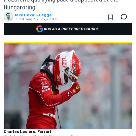
Hungaroring
Jake Boxall-Legge
Edited:
Aug 2, 2025, 4:16 PM
ADD AS A PREFERRED SOURCE
Charles Leclerc, Ferrari