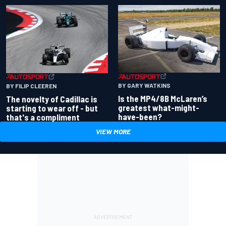
BY GARY WATKINS
BY FILIP CLEEREN
Is the MP4/8B McLaren’s
The novelty of Cadillac is
greatest what-might-
starting to wear off - but
have-been?
that's a compliment
VIEW MORE