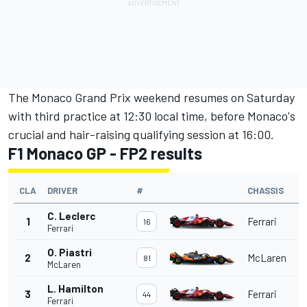
The Monaco Grand Prix weekend resumes on Saturday
with third practice at 12:30 local time, before Monaco's
crucial and hair-raising qualifying session at 16:00.
F1 Monaco GP - FP2 results
CLA
DRIVER
#
CHASSIS
C. Leclerc
1
Ferrari
16
Ferrari
O. Piastri
2
McLaren
81
McLaren
L. Hamilton
3
Ferrari
44
Ferrari