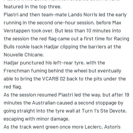
featured in the top three.
Piastri and then team-mate
Lando Norris
led the early
running in the second one-hour session, before
Max
Verstappen
took over. But less than 10 minutes into
the session the red flag came out a first time for
Racing
Bulls
rookie
Isack Hadjar
clipping the barriers at the
Nouvelle Chicane.
Hadjar punctured his left-rear tyre, with the
Frenchman fuming behind the wheel but eventually
able to bring the VCARB 02 back to the pits under the
red flag.
As the session resumed Piastri led the way, but after 19
minutes the Australian caused a second stoppage by
going straight into the tyre wall at Turn 1's Ste Devote,
escaping with minor damage.
As the track went green once more Leclerc, Aston's