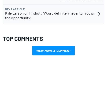
NEXT ARTICLE
Kyle Larson on F1 shot: "Would definitely never turn down
the opportunity"
TOP COMMENTS
VIEW MORE & COMMENT