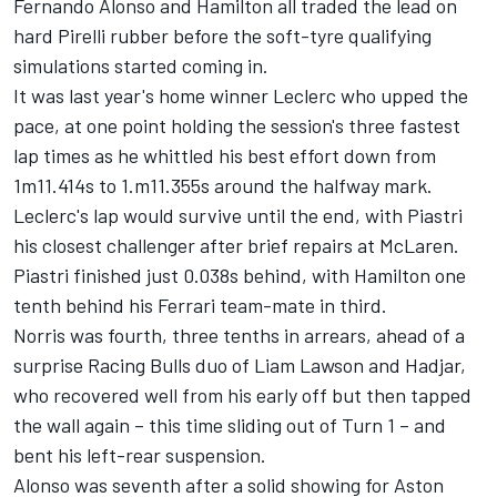
Fernando Alonso
and Hamilton all traded the lead on
hard Pirelli rubber before the soft-tyre qualifying
simulations started coming in.
It was last year's home winner Leclerc who upped the
pace, at one point holding the session's three fastest
lap times as he whittled his best effort down from
1m11.414s to 1.m11.355s around the halfway mark.
Leclerc's lap would survive until the end, with Piastri
his closest challenger after brief repairs at
McLaren
.
Piastri finished just 0.038s behind, with Hamilton one
tenth behind his
Ferrari
team-mate in third.
Norris was fourth, three tenths in arrears, ahead of a
surprise Racing Bulls duo of
Liam Lawson
and Hadjar,
who recovered well from his early off but then tapped
the wall again – this time sliding out of Turn 1 – and
bent his left-rear suspension.
Alonso was seventh after a solid showing for Aston