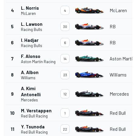
L. Norris
4
McLaren
4
McLaren
L. Lawson
5
RB
30
Racing Bulls
I. Hadjar
6
RB
6
Racing Bulls
F. Alonso
7
Aston Martin
14
Aston Martin Racing
A. Albon
8
Williams
23
Williams
A. Kimi
9
Mercedes
Antonelli
12
Mercedes
M. Verstappen
10
Red Bull
1
Red Bull Racing
Y. Tsunoda
11
Red Bull
22
Red Bull Racing