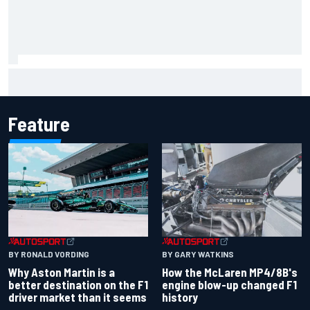
Remembering one of the strangest finishes in NASCAR
history at Iowa
Feature
BY RONALD VORDING
BY GARY WATKINS
Why Aston Martin is a
How the McLaren MP4/8B's
better destination on the F1
engine blow-up changed F1
driver market than it seems
history