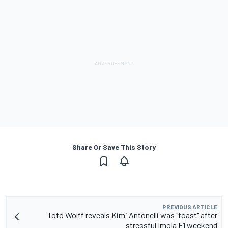
Share Or Save This Story
PREVIOUS ARTICLE
Toto Wolff reveals Kimi Antonelli was "toast" after
stressful Imola F1 weekend