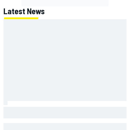
Latest News
Marcus Ericsson will remain with Andretti for 2027 IndyCar
season