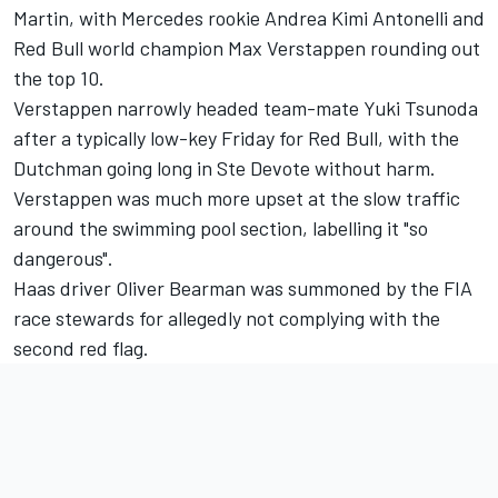
Martin, with
Mercedes
rookie Andrea Kimi Antonelli and
Red Bull world champion Max Verstappen rounding out
the top 10.
Verstappen narrowly headed team-mate
Yuki Tsunoda
after a typically low-key Friday for Red Bull, with the
Dutchman going long in Ste Devote without harm.
Verstappen was much more upset at the slow traffic
around the swimming pool section, labelling it "so
dangerous".
Haas driver
Oliver Bearman
was summoned by the FIA
race stewards for allegedly not complying with the
second red flag.