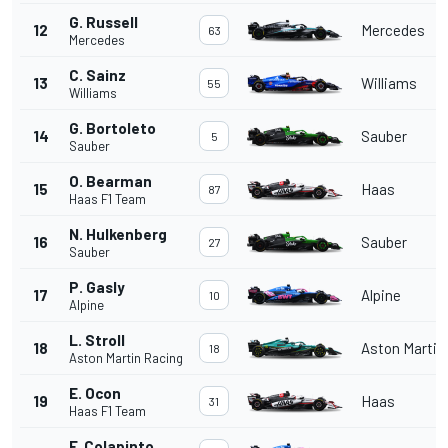
G. Russell
12
Mercedes
63
Mercedes
C. Sainz
13
Williams
55
Williams
G. Bortoleto
14
Sauber
5
Sauber
O. Bearman
15
Haas
87
Haas F1 Team
N. Hulkenberg
16
Sauber
27
Sauber
P. Gasly
17
Alpine
10
Alpine
L. Stroll
18
Aston Martin
18
Aston Martin Racing
E. Ocon
19
Haas
31
Haas F1 Team
F. Colapinto