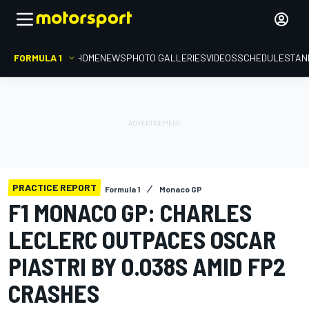
FORMULA 1
HOME
NEWS
PHOTO GALLERIES
VIDEOS
SCHEDULE
STAN
PRACTICE REPORT
Formula 1
Monaco GP
F1 MONACO GP: CHARLES
LECLERC OUTPACES OSCAR
PIASTRI BY 0.038S AMID FP2
CRASHES