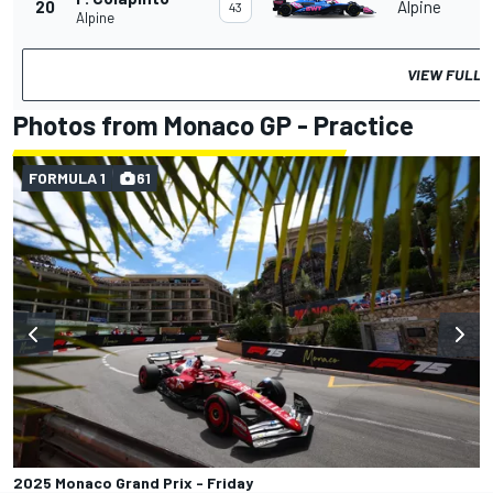
20
Alpine
43
Alpine
VIEW FULL 
Photos from Monaco GP - Practice
FORMULA 1
61
2025 Monaco Grand Prix - Friday