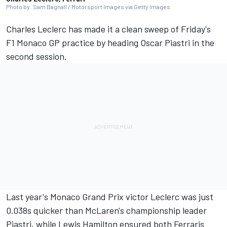
Photo by: Sam Bagnall / Motorsport Images via Getty Images
Charles Leclerc
has made it a clean sweep of Friday's
F1 Monaco GP practice by heading
Oscar Piastri
in the
second session.
Last year's Monaco Grand Prix victor Leclerc was just
0.038s quicker than McLaren's championship leader
Piastri, while
Lewis Hamilton
ensured both Ferraris