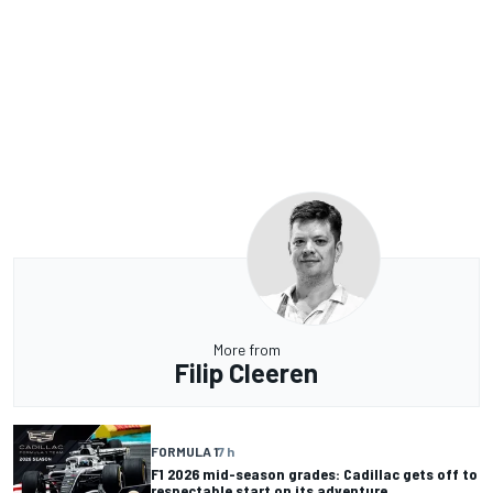
More from
Filip Cleeren
FORMULA 1
7 h
F1 2026 mid-season grades: Cadillac gets off to
respectable start on its adventure