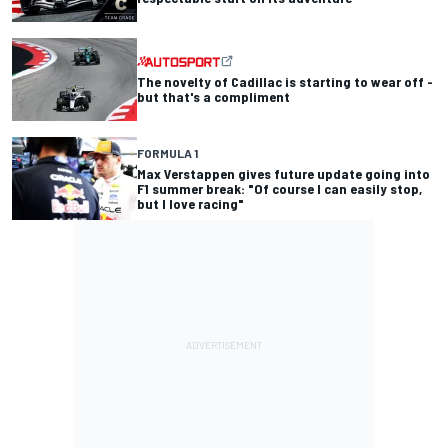
The novelty of Cadillac is starting to wear off -
but that's a compliment
FORMULA 1
Max Verstappen gives future update going into
F1 summer break: "Of course I can easily stop,
but I love racing"