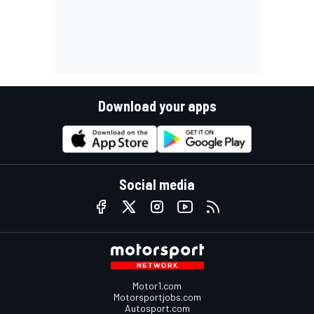
Download your apps
Social media
Motor1.com
Motorsportjobs.com
Autosport.com