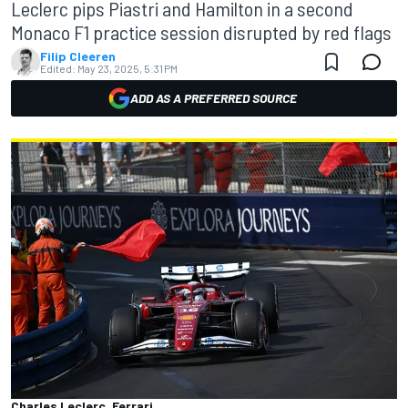
Leclerc pips Piastri and Hamilton in a second
Monaco F1 practice session disrupted by red flags
Filip Cleeren
Edited:
May 23, 2025, 5:31 PM
ADD AS A PREFERRED SOURCE
Charles Leclerc, Ferrari