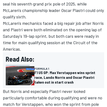
seal his seventh grand prix pole of 2025, while
McLaren's championship leader
Oscar Piastri
could only
qualify sixth.
McLaren's mechanics faced a big repair job after Norris
and Piastri were both eliminated on the opening lap of
Saturday's 19-lap sprint, but both cars were ready in
time for main qualifying session at the Circuit of the
Americas.
Read Also:
FORMULA 1
F1 US GP: Max Verstappen wins sprint
race, Lando Norris and Oscar Piastri
taken out in start crash
But Norris and especially Piastri never looked
particularly comfortable during qualifying and were no
match for Verstappen, who won the sprint from pole