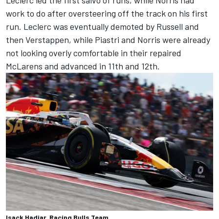
work to do after oversteering off the track on his first
run. Leclerc was eventually demoted by Russell and
then Verstappen, while Piastri and Norris were already
not looking overly comfortable in their repaired
McLarens and advanced in 11th and 12th.
Isack Hadjar, Racing Bulls Team