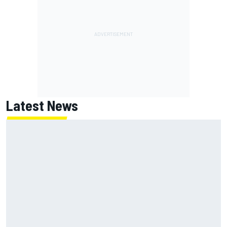
Latest News