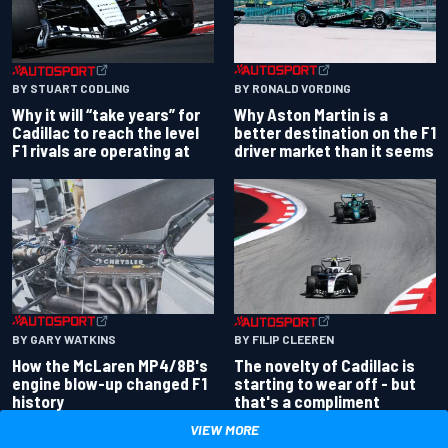
BY RONALD VORDING
BY STUART CODLING
Why Aston Martin is a
Why it will “take years” for
better destination on the F1
Cadillac to reach the level
driver market than it seems
F1 rivals are operating at
BY GARY WATKINS
BY FILIP CLEEREN
How the McLaren MP4/8B's
The novelty of Cadillac is
engine blow-up changed F1
starting to wear off - but
history
that's a compliment
VIEW MORE