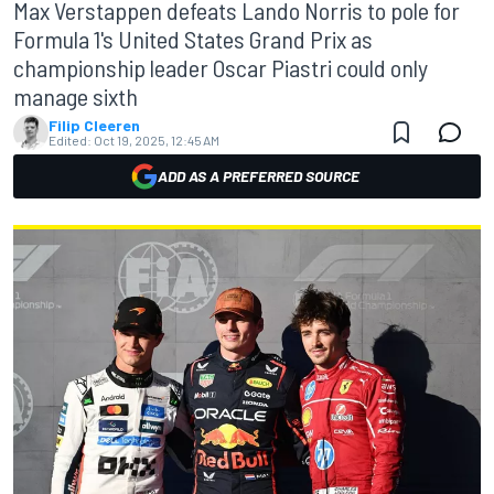
Max Verstappen defeats Lando Norris to pole for
Formula 1's United States Grand Prix as
championship leader Oscar Piastri could only
manage sixth
Filip Cleeren
Edited:
Oct 19, 2025, 12:45 AM
ADD AS A PREFERRED SOURCE