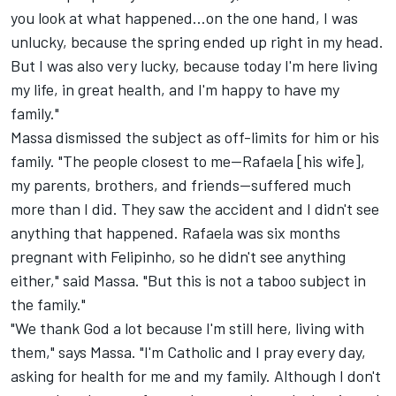
you look at what happened...on the one hand, I was
unlucky, because the spring ended up right in my head.
But I was also very lucky, because today I'm here living
my life, in great health, and I'm happy to have my
family."
Massa dismissed the subject as off-limits for him or his
family. "The people closest to me—Rafaela [his wife],
my parents, brothers, and friends—suffered much
more than I did. They saw the accident and I didn't see
anything that happened. Rafaela was six months
pregnant with Felipinho, so he didn't see anything
either," said Massa. "But this is not a taboo subject in
the family."
"We thank God a lot because I'm still here, living with
them," says Massa. "I'm Catholic and I pray every day,
asking for health for me and my family. Although I don't