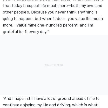
that today I respect life much more—both my own and
other people's. Because you never think anything is
going to happen, but when it does, you value life much
more. I value mine one-hundred percent, and I'm
grateful for it every day."
"And I hope I still have a lot of ground ahead of me to
continue enjoying my life and driving, which is what I