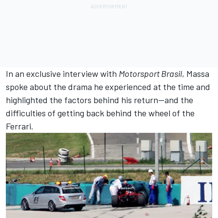
In an exclusive interview with
Motorsport
Brasil
, Massa
spoke about the drama he experienced at the time and
highlighted the factors behind his return—and the
difficulties of getting back behind the wheel of the
Ferrari
.