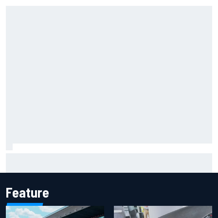
Marcus Ericsson will remain with Andretti for 2027 IndyCar
season
Feature