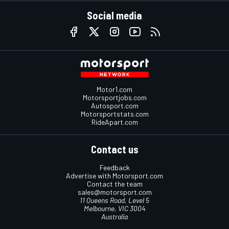
Social media
Motor1.com
Motorsportjobs.com
Autosport.com
Motorsportstats.com
RideApart.com
Contact us
Feedback
Advertise with Motorsport.com
Contact the team
sales@motorsport.com
11 Queens Road, Level 5
Melbourne, VIC 3004
Australia