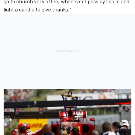
go to church very often, whenever I pass by I go in and
light a candle to give thanks."