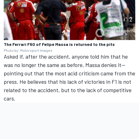
The Ferrari F60 of Felipe Massa is returned to the pits
Photo by: Motorsport Images
Asked if, after the accident, anyone told him that he
was no longer the same as before, Massa denies it—
pointing out that the most acid criticism came from the
press. He believes that his lack of victories in F1 is not
related to the accident, but to the lack of competitive
cars.