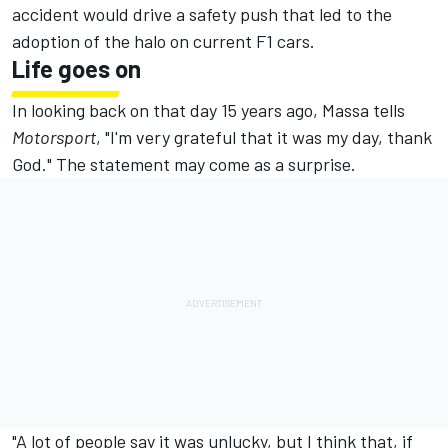
accident would drive a safety push that led to the
adoption of the halo on current F1 cars.
Life goes on
In looking back on that day 15 years ago, Massa tells
Motorsport
, "I'm very grateful that it was my day, thank
God." The statement may come as a surprise.
"A lot of people say it was unlucky, but I think that, if