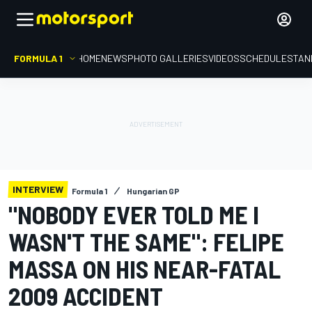
FORMULA 1
HOME
NEWS
PHOTO GALLERIES
VIDEOS
SCHEDULE
STAN
INTERVIEW
Formula 1
Hungarian GP
"NOBODY EVER TOLD ME I
WASN'T THE SAME": FELIPE
MASSA ON HIS NEAR-FATAL
2009 ACCIDENT