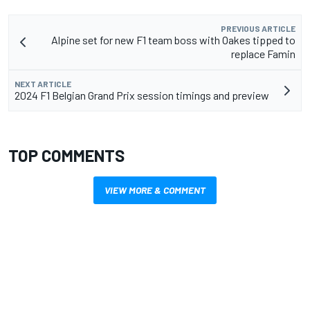
PREVIOUS ARTICLE
Alpine set for new F1 team boss with Oakes tipped to
replace Famin
NEXT ARTICLE
2024 F1 Belgian Grand Prix session timings and preview
TOP COMMENTS
VIEW MORE & COMMENT