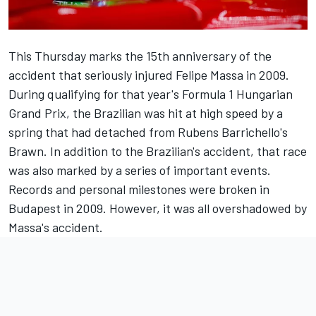
This Thursday marks the 15th anniversary of the
accident that seriously injured Felipe Massa in 2009.
During qualifying for that year's Formula 1 Hungarian
Grand Prix, the Brazilian was hit at high speed by a
spring that had detached from
Rubens Barrichello
's
Brawn. In addition to the Brazilian's accident, that race
was also marked by a series of important events.
Records and personal milestones were broken in
Budapest in 2009. However, it was all overshadowed by
Massa's accident
.