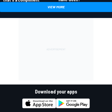
VIEW MORE
Download your apps