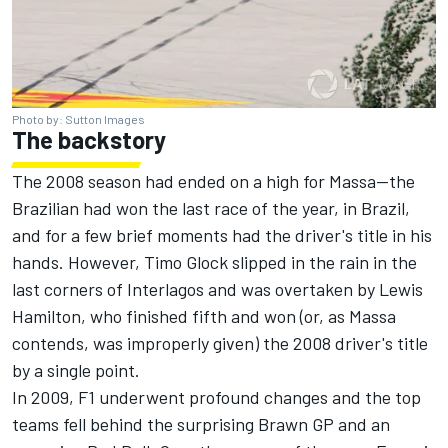
Photo by: Sutton Images
The backstory
The 2008 season had ended on a high for Massa—the
Brazilian had won the last race of the year, in Brazil,
and for a few brief moments had the driver's title in his
hands. However,
Timo Glock
slipped in the rain in the
last corners of Interlagos and was overtaken by
Lewis
Hamilton
, who finished fifth and won (or,
as Massa
contends, was improperly given
) the 2008 driver's title
by a single point.
In 2009, F1 underwent profound changes and the top
teams fell behind the surprising Brawn GP and an