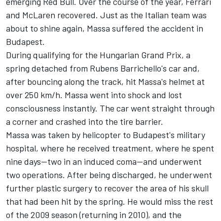
emerging Red Bull. Over the course of the year, Ferrari
and
McLaren
recovered. Just as the Italian team was
about to shine again, Massa suffered the accident in
Budapest.
During qualifying for the Hungarian Grand Prix, a
spring detached from Rubens Barrichello's car and,
after bouncing along the track, hit Massa's helmet at
over 250 km/h. Massa went into shock and lost
consciousness instantly. The car went straight through
a corner and crashed into the tire barrier.
Massa was taken by helicopter to Budapest's military
hospital, where he received treatment, where he spent
nine days—two in an induced coma—and underwent
two operations. After being discharged, he underwent
further plastic surgery to recover the area of his skull
that had been hit by the spring. He would miss the rest
of the 2009 season (returning in 2010), and the