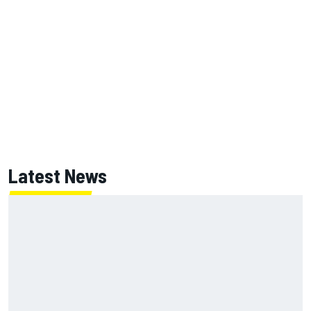
Latest News