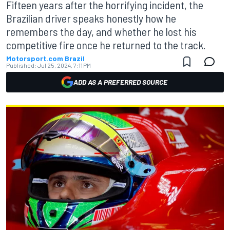
Fifteen years after the horrifying incident, the
Brazilian driver speaks honestly how he
remembers the day, and whether he lost his
competitive fire once he returned to the track.
Motorsport.com Brazil
Published:
Jul 25, 2024, 7:11 PM
ADD AS A PREFERRED SOURCE