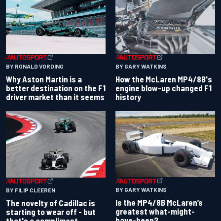
BY RONALD VORDING
BY GARY WATKINS
Why Aston Martin is a
How the McLaren MP4/8B's
better destination on the F1
engine blow-up changed F1
driver market than it seems
history
BY GARY WATKINS
BY FILIP CLEEREN
Is the MP4/8B McLaren’s
The novelty of Cadillac is
greatest what-might-
starting to wear off - but
have-been?
that's a compliment