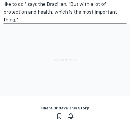
like to do," says the Brazilian. "But with a lot of
protection and health, which is the most important
thing."
Share Or Save This Story