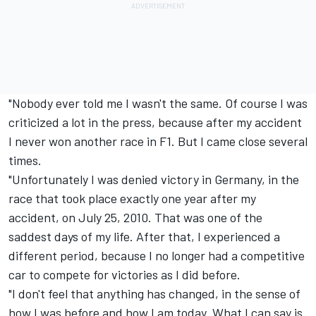
"Nobody ever told me I wasn't the same. Of course I was
criticized a lot in the press, because after my accident
I never won another race in F1. But I came close several
times.
"Unfortunately I was denied victory in Germany, in the
race that took place exactly one year after my
accident, on July 25, 2010. That was one of the
saddest days of my life. After that, I experienced a
different period, because I no longer had a competitive
car to compete for victories as I did before.
"I don't feel that anything has changed, in the sense of
how I was before and how I am today. What I can say is