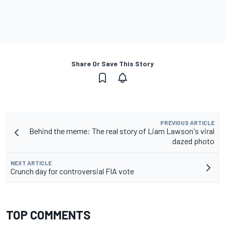
Share Or Save This Story
PREVIOUS ARTICLE
Behind the meme: The real story of Liam Lawson's viral
dazed photo
NEXT ARTICLE
Crunch day for controversial FIA vote
TOP COMMENTS