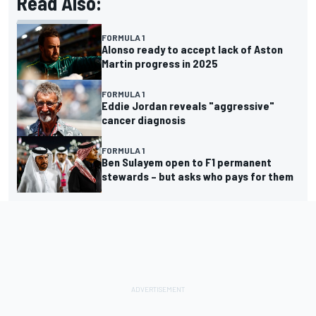
Read Also:
FORMULA 1
Alonso ready to accept lack of Aston
Martin progress in 2025
FORMULA 1
Eddie Jordan reveals "aggressive"
cancer diagnosis
FORMULA 1
Ben Sulayem open to F1 permanent
stewards – but asks who pays for them