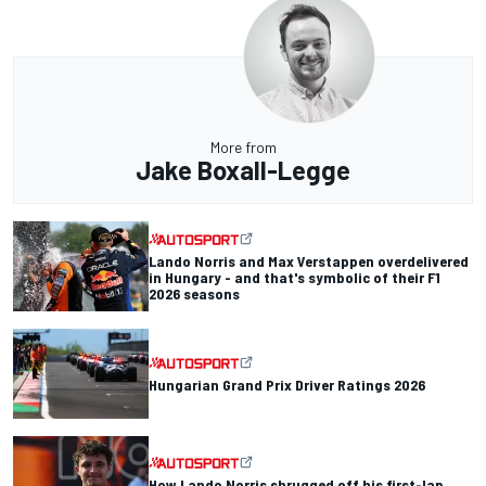
More from
Jake Boxall-Legge
Lando Norris and Max Verstappen overdelivered
in Hungary - and that's symbolic of their F1
2026 seasons
Hungarian Grand Prix Driver Ratings 2026
How Lando Norris shrugged off his first-lap