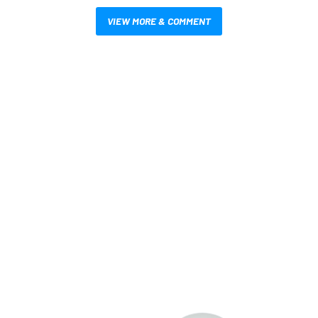
VIEW MORE & COMMENT