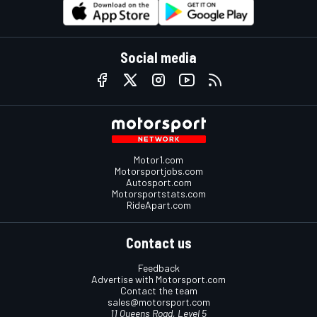
Social media
Motor1.com
Motorsportjobs.com
Autosport.com
Motorsportstats.com
RideApart.com
Contact us
Feedback
Advertise with Motorsport.com
Contact the team
sales@motorsport.com
11 Queens Road, Level 5