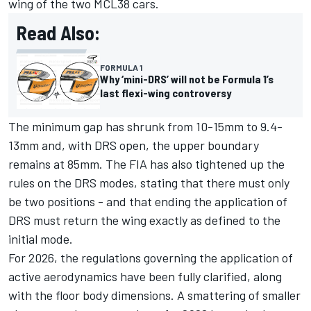
wing of the two MCL38 cars.
Read Also:
FORMULA 1
Why ‘mini-DRS’ will not be Formula 1’s
last flexi-wing controversy
The minimum gap has shrunk from 10-15mm to 9.4-
13mm and, with DRS open, the upper boundary
remains at 85mm. The FIA has also tightened up the
rules on the DRS modes, stating that there must only
be two positions - and that ending the application of
DRS must return the wing exactly as defined to the
initial mode.
For 2026, the regulations governing the application of
active aerodynamics have been fully clarified, along
with the floor body dimensions. A smattering of smaller