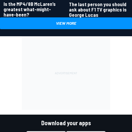
Is the MP4/8B McLaren’s
The last person you should
greatest what-might-
ask about F1 TV graphics is
have-been?
George Lucas
VIEW MORE
Download your apps