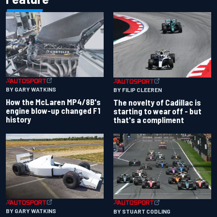
BY GARY WATKINS
BY FILIP CLEEREN
How the McLaren MP4/8B's
The novelty of Cadillac is
engine blow-up changed F1
starting to wear off - but
history
that's a compliment
BY GARY WATKINS
BY STUART CODLING