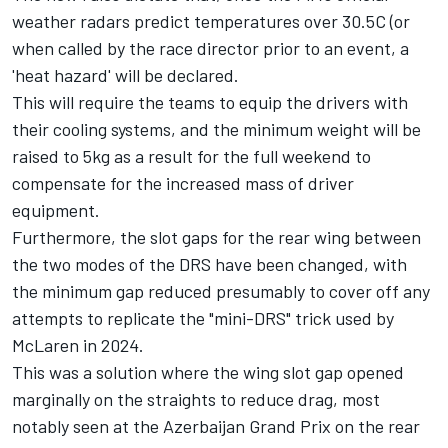
weather radars predict temperatures over 30.5C (or
when called by the race director prior to an event, a
'heat hazard' will be declared.
This will require the teams to equip the drivers with
their cooling systems, and the minimum weight will be
raised to 5kg as a result for the full weekend to
compensate for the increased mass of driver
equipment.
Furthermore, the slot gaps for the rear wing between
the two modes of the DRS have been changed, with
the minimum gap reduced presumably to cover off any
attempts to replicate the "mini-DRS" trick used by
McLaren
in 2024.
This was a solution where the wing slot gap opened
marginally on the straights to reduce drag, most
notably seen at the Azerbaijan Grand Prix on the rear