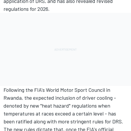
application of DRS, and has also revealed revised
regulations for 2026.
Following the FIA's World Motor Sport Council in
Rwanda, the
expected inclusion of driver cooling
-
denoted by new "heat hazard" regulations when
temperatures at races exceed a certain level - has
been ratified along with more stringent rules for DRS.
The new rules dictate that, once the FIA's official