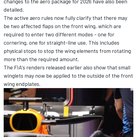
changes to the aero package for 2026 have also been
detailed.
The active aero rules now fully clarify that there may
be two affected flaps on the front wing, which are
required to enter two different modes - one for
cornering, one for straight-line use. This includes
physical stops to stop the wing elements from rotating
more than the required amount.
The FIA's renders released earlier also show that small
winglets may now be applied to the outside of the front
wing endplates.