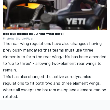
Red Bull Racing RB20 rear wing detail
Photo by: Giorgio Piola
The rear wing regulations have also changed; having
previously mandated that teams must use three
elements to form the rear wing, this has been amended
to "up to three" - allowing two-element rear wings to
remain.
This has also changed the active aerodynamics
regulations to fit both two and three element wings,
where all except the bottom mainplane element can be
rotated.