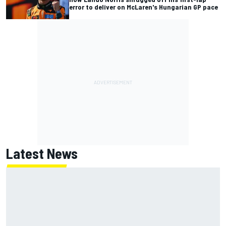
error to deliver on McLaren's Hungarian GP pace
Latest News