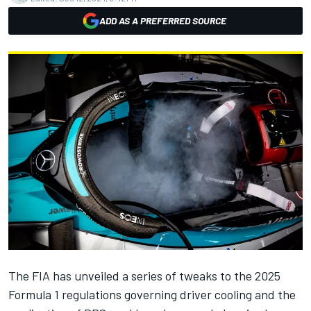
ADD AS A PREFERRED SOURCE
The FIA has unveiled a series of tweaks to the 2025
Formula 1 regulations governing driver cooling and the