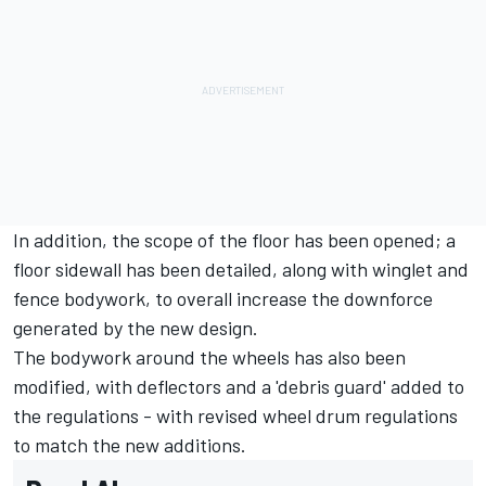
In addition, the scope of the floor has been opened; a
floor sidewall has been detailed, along with winglet and
fence bodywork, to overall increase the downforce
generated by the new design.
The bodywork around the wheels has also been
modified, with deflectors and a 'debris guard' added to
the regulations - with revised wheel drum regulations
to match the new additions.