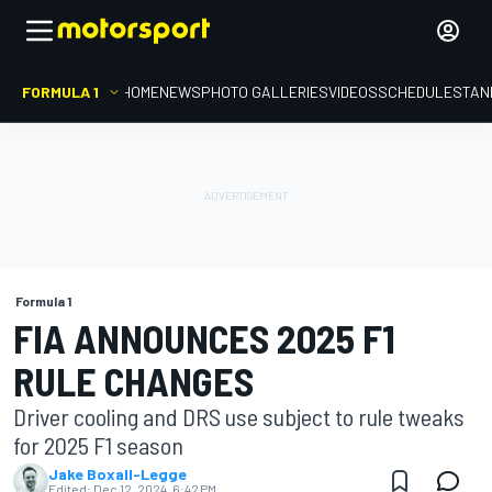
FORMULA 1
HOME
NEWS
PHOTO GALLERIES
VIDEOS
SCHEDULE
STAN
Formula 1
FIA ANNOUNCES 2025 F1
RULE CHANGES
Driver cooling and DRS use subject to rule tweaks
for 2025 F1 season
Jake Boxall-Legge
Edited:
Dec 12, 2024, 6:42 PM