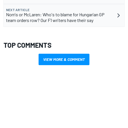
NEXT ARTICLE
Norris or McLaren: Who's to blame for Hungarian GP
team orders row? Our F1 writers have their say
TOP COMMENTS
VIEW MORE & COMMENT