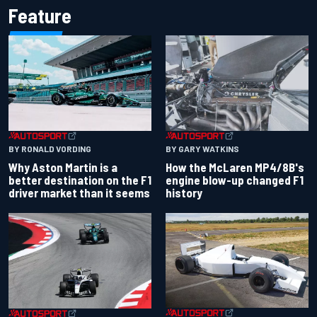
Feature
BY RONALD VORDING
BY GARY WATKINS
Why Aston Martin is a
How the McLaren MP4/8B's
better destination on the F1
engine blow-up changed F1
driver market than it seems
history