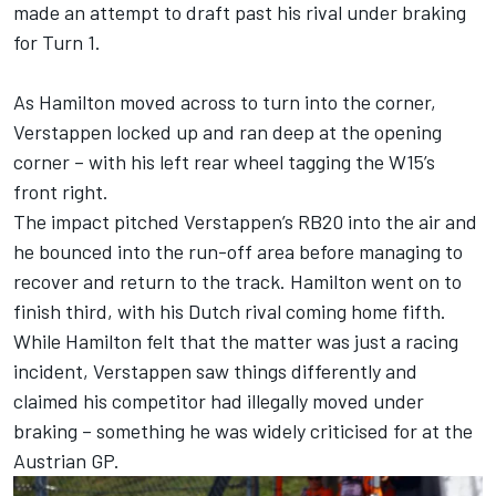
made an attempt to draft past his rival under braking
for Turn 1.
As Hamilton moved across to turn into the corner,
Verstappen locked up and ran deep at the opening
corner – with his left rear wheel tagging the W15’s
front right.
The impact pitched Verstappen’s RB20 into the air and
he bounced into the run-off area before managing to
recover and return to the track. Hamilton went on to
finish third, with his Dutch rival coming home fifth.
While Hamilton felt that the matter was just a racing
incident, Verstappen saw things differently and
claimed his competitor had illegally moved under
braking – something he was widely criticised for at the
Austrian GP.