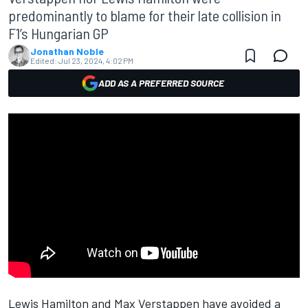
predominantly to blame for their late collision in
F1’s Hungarian GP
Jonathan Noble
Edited:
Jul 23, 2024, 4:02 PM
ADD AS A PREFERRED SOURCE
Lewis Hamilton
and
Max Verstappen
have avoided a