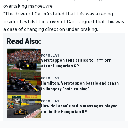
overtaking manoeuvre.
“The driver of Car 44 stated that this was a racing
incident, whilst the driver of Car 1 argued that this was
a case of changing direction under braking.
Read Also:
FORMULA 1
Verstappen tells critics to “f*** off”
after Hungarian GP
FORMULA 1
Hamilton: Verstappen battle and crash
in Hungary "hair-raising"
FORMULA 1
How McLaren's radio messages played
out in the Hungarian GP