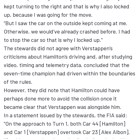
kept turning to the right and that is why I also locked
up, because I was going for the move.
“But I saw the car on the outside kept coming at me.
Otherwise, we would’ve already crashed before. I had
to stop the car so that is why I locked up.”
The stewards did not agree with Verstappen’s
criticisms about Hamilton’s driving and, after studying
video, timing and telemetry data, concluded that the
seven-time champion had driven within the boundaries
of the rules.
However, they did note that Hamilton could have
perhaps done more to avoid the collision once it
became clear that Verstappen was alongside him.
In a statement issued by the stewards, the FIA said:
“On the approach to Turn 1, both Car 44 [Hamilton]
and Car 1 [Verstappen] overtook Car 23 [
Alex Albon
].