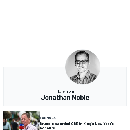
More from
Jonathan Noble
FORMULA 1
Brundle awarded OBE in King’s New Year’s
honours