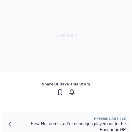
Share Or Save This Story
PREVIOUS ARTICLE
How McLaren's radio messages played out in the
Hungarian GP