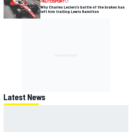
Why Charles Leclerc’s battle of the brakes has
left him trailing Lewis Hamilton
Latest News