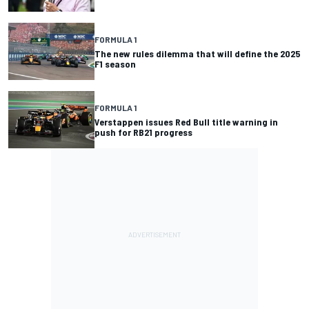
FORMULA 1
The new rules dilemma that will define the 2025
F1 season
FORMULA 1
Verstappen issues Red Bull title warning in
push for RB21 progress