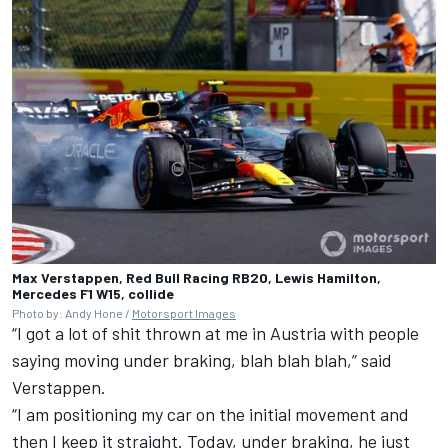
Max Verstappen, Red Bull Racing RB20, Lewis Hamilton,
Mercedes F1 W15, collide
Photo by: Andy Hone /
Motorsport Images
“I got a lot of shit thrown at me in Austria with people
saying moving under braking, blah blah blah,” said
Verstappen.
“I am positioning my car on the initial movement and
then I keep it straight. Today, under braking, he just