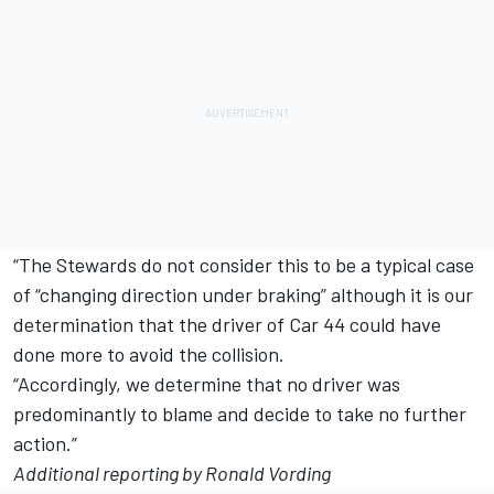
“The Stewards do not consider this to be a typical case
of “changing direction under braking” although it is our
determination that the driver of Car 44 could have
done more to avoid the collision.
“Accordingly, we determine that no driver was
predominantly to blame and decide to take no further
action.”
Additional reporting by Ronald Vording