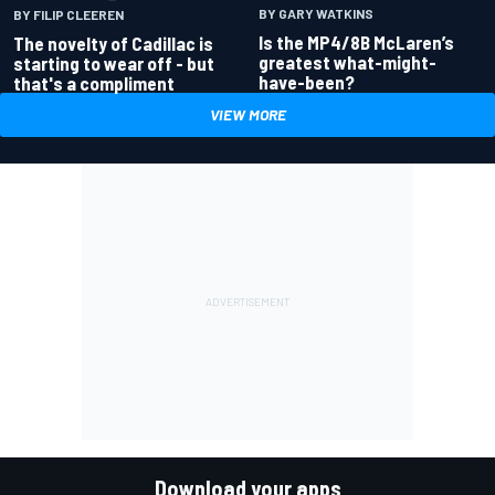
BY GARY WATKINS
BY FILIP CLEEREN
Is the MP4/8B McLaren’s
The novelty of Cadillac is
greatest what-might-
starting to wear off - but
have-been?
that's a compliment
VIEW MORE
Download your apps