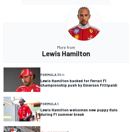
More from
Lewis Hamilton
FORMULA 1
15 h
Lewis Hamilton backed for Ferrari F1
championship push by Emerson Fittipaldi
FORMULA 1
Lewis Hamilton welcomes new puppy Halo
during F1 summer break