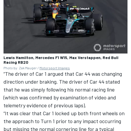
Lewis Hamilton, Mercedes F1 W15, Max Verstappen, Red Bull
Racing RB20
Photo by: Zak Mauger /
Motorsport Images
“The driver of Car 1 argued that Car 44 was changing
direction under braking. The driver of Car 44 stated
that he was simply following his normal racing line
(which was confirmed by examination of video and
telemetry evidence of previous laps).
“It was clear that Car 1 locked up both front wheels on
the approach to Turn 1 prior to any impact occurring
but missing the normal cornering line for a typical