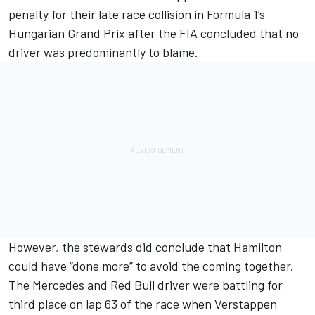
penalty for their late race collision in Formula 1’s
Hungarian Grand Prix after the FIA concluded that no
driver was predominantly to blame.
However, the stewards did conclude that Hamilton
could have “done more” to avoid the coming together.
The
Mercedes
and Red Bull driver were battling for
third place on lap 63 of the race when Verstappen