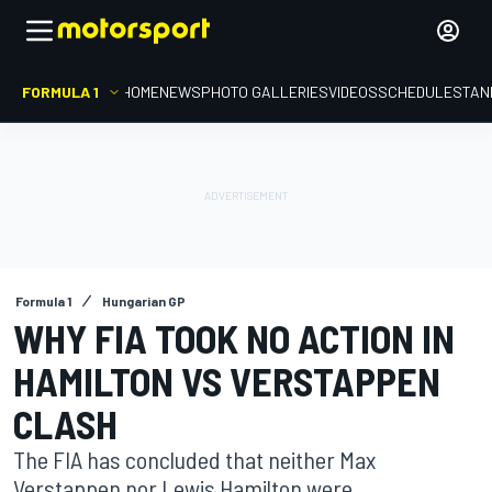
FORMULA 1
HOME
NEWS
PHOTO GALLERIES
VIDEOS
SCHEDULE
STAN
Formula 1
Hungarian GP
WHY FIA TOOK NO ACTION IN
HAMILTON VS VERSTAPPEN
CLASH
The FIA has concluded that neither Max
Verstappen nor Lewis Hamilton were