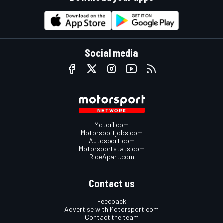
Social media
Motor1.com
Motorsportjobs.com
Autosport.com
Motorsportstats.com
RideApart.com
Contact us
Feedback
Advertise with Motorsport.com
Contact the team