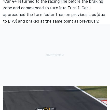
“Car 44 returned to the racing line before the braking
zone and commenced to turn into Turn 1. Car 1
approached the turn faster than on previous laps (due
to DRS) and braked at the same point as previously.