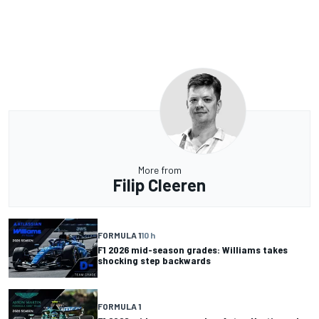
More from
Filip Cleeren
FORMULA 1
10 h
F1 2026 mid-season grades: Williams takes
shocking step backwards
FORMULA 1