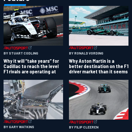
BY RONALD VORDING
BY STUART CODLING
Why Aston Martin is a
Why it will “take years” for
better destination on the F1
Cadillac to reach the level
driver market than it seems
F1 rivals are operating at
BY GARY WATKINS
BY FILIP CLEEREN