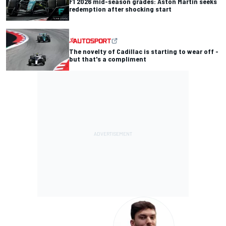
F1 2026 mid-season grades: Aston Martin seeks
redemption after shocking start
The novelty of Cadillac is starting to wear off -
but that's a compliment