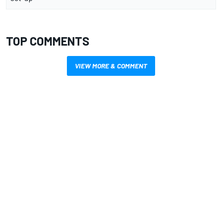
TOP COMMENTS
VIEW MORE & COMMENT