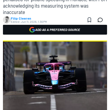
acknowledging its measuring system was
inaccurate
Filip Cleeren
Edited:
Jun 11, 2026, 1:36 PM
ADD AS A PREFERRED SOURCE