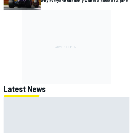
Why everyone suddenly wants a piece of Alpine
Latest News