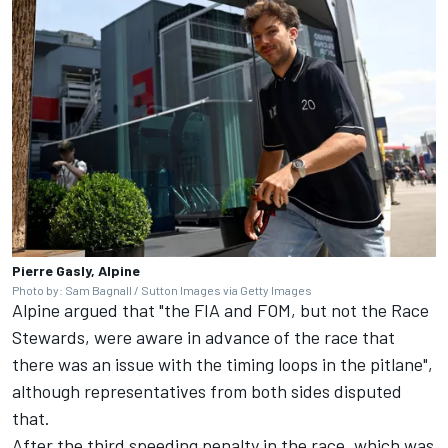
Pierre Gasly, Alpine
Photo by: Sam Bagnall / Sutton Images via Getty Images
Alpine argued that "the FIA and FOM, but not the Race
Stewards, were aware in advance of the race that
there was an issue with the timing loops in the pitlane",
although representatives from both sides disputed
that.
After the third speeding penalty in the race, which was