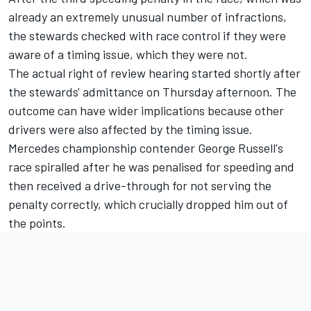
already an extremely unusual number of infractions,
the stewards checked with race control if they were
aware of a timing issue, which they were not.
The actual right of review hearing started shortly after
the stewards' admittance on Thursday afternoon. The
outcome can have wider implications because other
drivers were also affected by the timing issue.
Mercedes
championship contender George Russell's
race spiralled after he was penalised for speeding and
then received a drive-through for not serving the
penalty correctly, which crucially dropped him out of
the points.