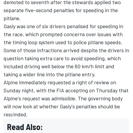
demoted to seventh after the stewards applied two
separate five-second penalties for speeding in the
pitlane.
Gasly was one of six drivers penalised for speeding in
the race, which prompted concerns over issues with
the timing loop system used to police pitlane speeds.
Some of those infractions arrived despite the drivers in
question taking extra care to avoid speeding, which
included driving well below the 60 km/h limit and
taking a wider line into the pitlane entry.
Alpine immediately requested a right of review on
Sunday night, with the FIA accepting on Thursday that
Alpine's request was admissible. The governing body
will now look at whether Gasly's penalties should be
rescinded.
Read Also: