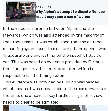
FORMULA 1
Why Alpine’s attempt to dispute Monaco
result may open a can of worms
In the video conference between Alpine and the
stewards, which was also attended by the majority of
the other teams, it was established that the distance
measuring system used to measure pitlane speeds was
"inaccurate and overestimated the speed" of Gasly's
car. This was based on evidence provided by Formula
One Management, the series promoter, which is
responsible for the timing system.
This evidence was provided by FOM on Wednesday,
which means it was unavailable to the race stewards at
the time, one of several key hurdles a right of review
needs to clear to be admitted.