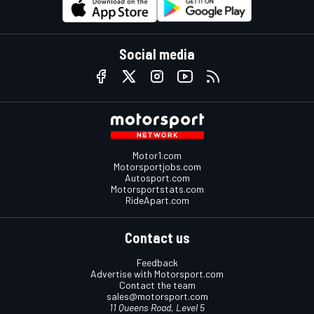
Social media
Motor1.com
Motorsportjobs.com
Autosport.com
Motorsportstats.com
RideApart.com
Contact us
Feedback
Advertise with Motorsport.com
Contact the team
sales@motorsport.com
11 Queens Road, Level 5