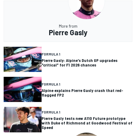
More from
Pierre Gasly
FORMULA 1
Pierre Gasly: Alpine's Dutch GP upgrades
"critical" for F1 2026 chances
FORMULA 1
Alpine explains Pierre Gasly crash that red-
flagged FP2
FORMULA 1
Pierre Gasly tests new A110 Future prototype
with Duke of Richmond at Goodwood Festival of
Speed