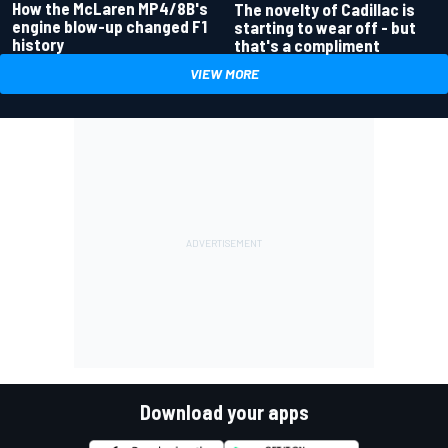
How the McLaren MP4/8B's
The novelty of Cadillac is
engine blow-up changed F1
starting to wear off - but
history
that's a compliment
VIEW MORE
Download your apps