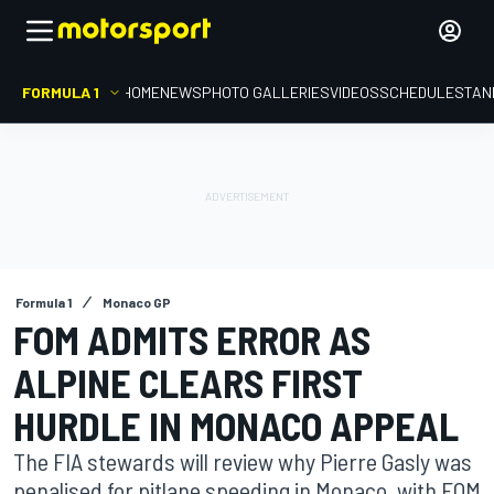
FORMULA 1
HOME
NEWS
PHOTO GALLERIES
VIDEOS
SCHEDULE
STAN
Formula 1
Monaco GP
FOM ADMITS ERROR AS
ALPINE CLEARS FIRST
HURDLE IN MONACO APPEAL
The FIA stewards will review why Pierre Gasly was
penalised for pitlane speeding in Monaco, with FOM