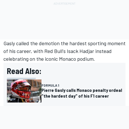
Gasly called the demotion the hardest sporting moment
of his career, with Red Bull's
Isack Hadjar
instead
celebrating on the iconic Monaco podium.
Read Also:
FORMULA 1
Pierre Gasly calls Monaco penalty ordeal
"the hardest day" of his F1 career