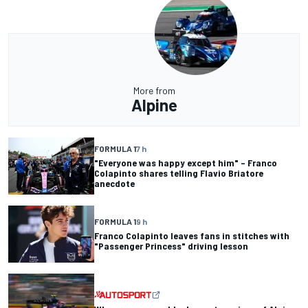
More from
Alpine
FORMULA 1
7 h
"Everyone was happy except him" – Franco
Colapinto shares telling Flavio Briatore
anecdote
FORMULA 1
9 h
Franco Colapinto leaves fans in stitches with
"Passenger Princess" driving lesson