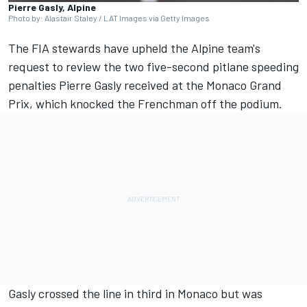
Pierre Gasly, Alpine
Photo by: Alastair Staley / LAT Images via Getty Images
The FIA stewards have upheld the
Alpine
team's
request to review the two five-second pitlane speeding
penalties
Pierre Gasly
received at the Monaco Grand
Prix, which knocked the Frenchman off the podium.
Gasly crossed the line in third in Monaco but was