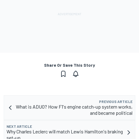
Share Or Save This Story
PREVIOUS ARTICLE
What is ADUO? How F1's engine catch-up system works,
and became political
NEXT ARTICLE
Why Charles Leclerc will match Lewis Hamilton's braking
set-up