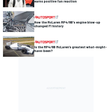
earns positive fan reaction
How the McLaren MP4/8B's engine blow-up
changed F1 history
Is the MP4/8B McLaren’s greatest what-might-
have-been?