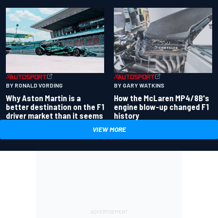
BY RONALD VORDING
BY GARY WATKINS
Why Aston Martin is a
How the McLaren MP4/8B's
better destination on the F1
engine blow-up changed F1
driver market than it seems
history
VIEW MORE