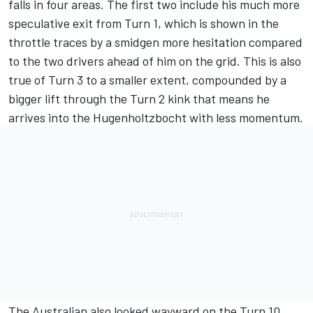
falls in four areas. The first two include his much more
speculative exit from Turn 1, which is shown in the
throttle traces by a smidgen more hesitation compared
to the two drivers ahead of him on the grid. This is also
true of Turn 3 to a smaller extent, compounded by a
bigger lift through the Turn 2 kink that means he
arrives into the Hugenholtzbocht with less momentum.
The Australian also looked wayward on the Turn 10