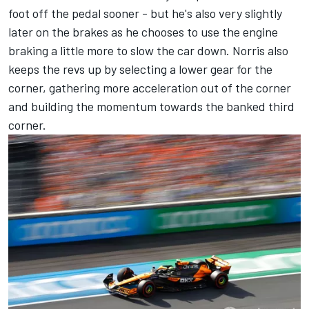
foot off the pedal sooner - but he's also very slightly
later on the brakes as he chooses to use the engine
braking a little more to slow the car down. Norris also
keeps the revs up by selecting a lower gear for the
corner, gathering more acceleration out of the corner
and building the momentum towards the banked third
corner.