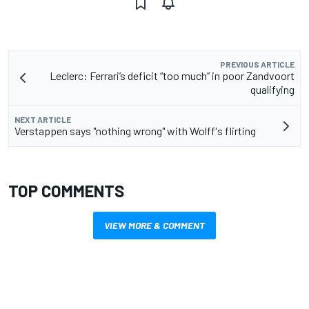
PREVIOUS ARTICLE
Leclerc: Ferrari’s deficit “too much” in poor Zandvoort
qualifying
NEXT ARTICLE
Verstappen says "nothing wrong" with Wolff's flirting
TOP COMMENTS
VIEW MORE & COMMENT