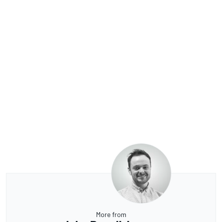
More from