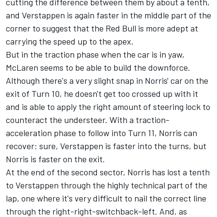
cutting the difference between them by about a tenth,
and Verstappen is again faster in the middle part of the
corner to suggest that the Red Bull is more adept at
carrying the speed up to the apex.
But in the traction phase when the car is in yaw,
McLaren seems to be able to build the downforce.
Although there's a very slight snap in Norris' car on the
exit of Turn 10, he doesn't get too crossed up with it
and is able to apply the right amount of steering lock to
counteract the understeer. With a traction-
acceleration phase to follow into Turn 11, Norris can
recover: sure, Verstappen is faster into the turns, but
Norris is faster on the exit.
At the end of the second sector, Norris has lost a tenth
to Verstappen through the highly technical part of the
lap, one where it's very difficult to nail the correct line
through the right-right-switchback-left. And, as