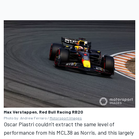
Max Verstappen, Red Bull Racing RB20
Photo by: Andrew Ferraro /
Motorsport Images
Oscar Piastri
couldn't extract the same level of
performance from his MCL38 as Norris, and this largely