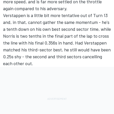
more speed, and is far more settled on the throttle
again compared to his adversary.
Verstappen is a little bit more tentative out of Turn 13
and, in that, cannot gather the same momentum - he's
a tenth down on his own best second sector time, while
Norris is two tenths in the final part of the lap to cross
the line with his final 0.356s in hand. Had Verstappen
matched his third-sector best, he still would have been
0.25s shy - the second and third sectors cancelling
each other out.