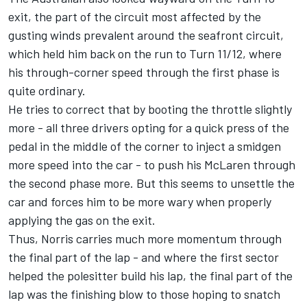
exit, the part of the circuit most affected by the
gusting winds prevalent around the seafront circuit,
which held him back on the run to Turn 11/12, where
his through-corner speed through the first phase is
quite ordinary.
He tries to correct that by booting the throttle slightly
more - all three drivers opting for a quick press of the
pedal in the middle of the corner to inject a smidgen
more speed into the car - to push his McLaren through
the second phase more. But this seems to unsettle the
car and forces him to be more wary when properly
applying the gas on the exit.
Thus, Norris carries much more momentum through
the final part of the lap - and where the first sector
helped the polesitter build his lap, the final part of the
lap was the finishing blow to those hoping to snatch