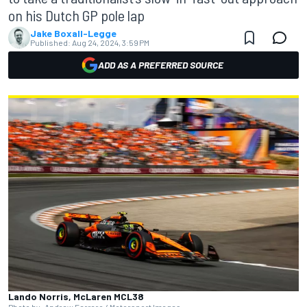
on his Dutch GP pole lap
Jake Boxall-Legge
Published:
Aug 24, 2024, 3:59 PM
ADD AS A PREFERRED SOURCE
Lando Norris, McLaren MCL38