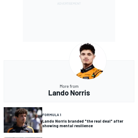
More from
Lando Norris
FORMULA 1
Lando Norris branded "the real deal" after
showing mental resilience