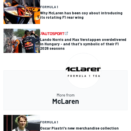
FORMULA 1
Why McLaren has been coy about introducing
its rotating F1 rear wing
Lando Norris and Max Verstappen overdelivered
in Hungary - and that's symbolic of their F1
2026 seasons
More from
McLaren
FORMULA 1
Oscar Piastri's new merchandise collection