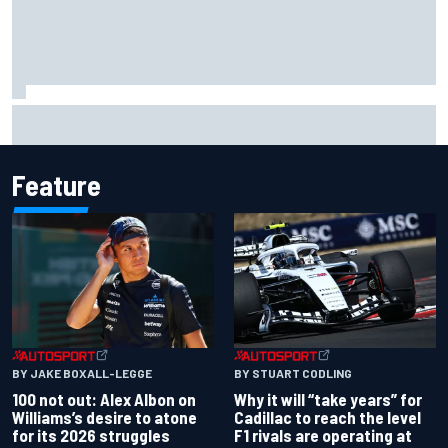
ARCA West shocker as Portland race ends in unbelievable
finish
Feature
BY JAKE BOXALL-LEGGE
BY STUART CODLING
100 not out: Alex Albon on
Why it will “take years” for
Williams’s desire to atone
Cadillac to reach the level
for its 2026 struggles
F1 rivals are operating at