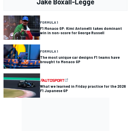
Jake Boxall-Legge
FORMULA 1
F1 Monaco GP: Kimi Antonelli takes dominant
win in non-score for George Russell
FORMULA 1
The most unique car designs F1 teams have
brought to Monaco GP
What we learned in Friday practice for the 2026
F1 Japanese GP