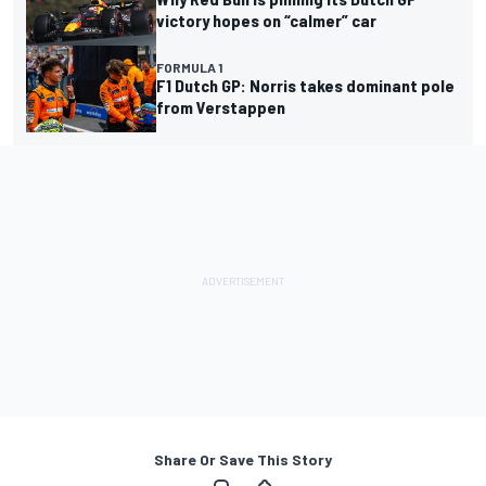
victory hopes on “calmer” car
FORMULA 1
F1 Dutch GP: Norris takes dominant pole
from Verstappen
Share Or Save This Story