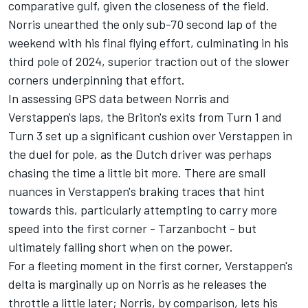
comparative gulf, given the closeness of the field.
Norris unearthed the only sub-70 second lap of the
weekend with his final flying effort, culminating in his
third pole of 2024, superior traction out of the slower
corners underpinning that effort.
In assessing GPS data between Norris and
Verstappen's laps, the Briton's exits from Turn 1 and
Turn 3 set up a significant cushion over Verstappen in
the duel for pole, as the Dutch driver was perhaps
chasing the time a little bit more. There are small
nuances in Verstappen's braking traces that hint
towards this, particularly attempting to carry more
speed into the first corner - Tarzanbocht - but
ultimately falling short when on the power.
For a fleeting moment in the first corner, Verstappen's
delta is marginally up on Norris as he releases the
throttle a little later; Norris, by comparison, lets his