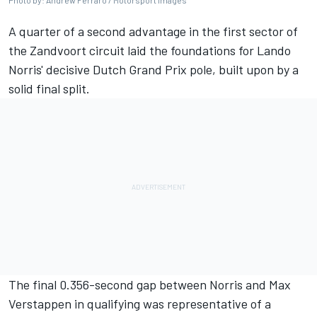
Photo by: Andrew Ferraro / Motorsport Images
A quarter of a second advantage in the first sector of
the Zandvoort circuit laid the foundations for Lando
Norris' decisive Dutch Grand Prix pole, built upon by a
solid final split.
The final 0.356-second gap between Norris and
Max
Verstappen
in qualifying was representative of a