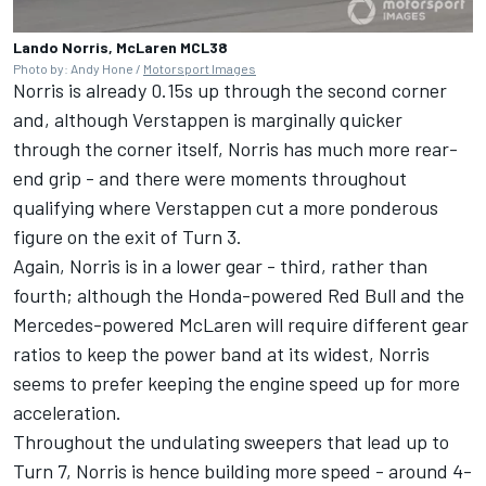
Lando Norris, McLaren MCL38
Photo by: Andy Hone /
Motorsport Images
Norris is already 0.15s up through the second corner
and, although Verstappen is marginally quicker
through the corner itself, Norris has much more rear-
end grip - and there were moments throughout
qualifying where Verstappen cut a more ponderous
figure on the exit of Turn 3.
Again, Norris is in a lower gear - third, rather than
fourth; although the Honda-powered Red Bull and the
Mercedes-powered
McLaren
will require different gear
ratios to keep the power band at its widest, Norris
seems to prefer keeping the engine speed up for more
acceleration.
Throughout the undulating sweepers that lead up to
Turn 7, Norris is hence building more speed - around 4-