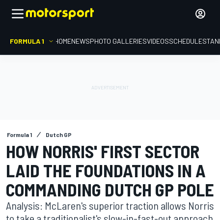
FORMULA 1
HOME
NEWS
PHOTO GALLERIES
VIDEOS
SCHEDULE
STAN
Formula 1
Dutch GP
HOW NORRIS' FIRST SECTOR
LAID THE FOUNDATIONS IN A
COMMANDING DUTCH GP POLE
Analysis: McLaren's superior traction allows Norris
to take a traditionalist's slow-in-fast-out approach