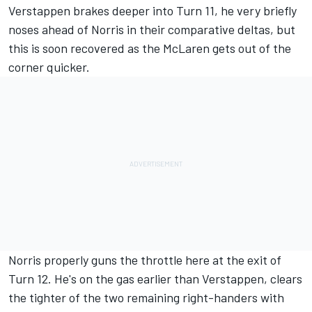
Verstappen brakes deeper into Turn 11, he very briefly
noses ahead of Norris in their comparative deltas, but
this is soon recovered as the McLaren gets out of the
corner quicker.
Norris properly guns the throttle here at the exit of
Turn 12. He's on the gas earlier than Verstappen, clears
the tighter of the two remaining right-handers with