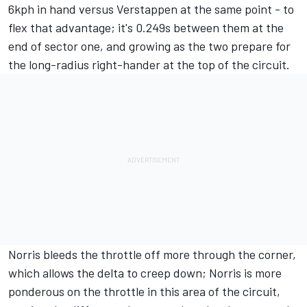
6kph in hand versus Verstappen at the same point - to
flex that advantage; it's 0.249s between them at the
end of sector one, and growing as the two prepare for
the long-radius right-hander at the top of the circuit.
Norris bleeds the throttle off more through the corner,
which allows the delta to creep down; Norris is more
ponderous on the throttle in this area of the circuit,