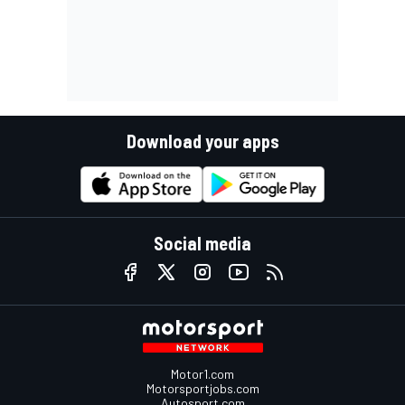
Download your apps
Social media
Motor1.com
Motorsportjobs.com
Autosport.com