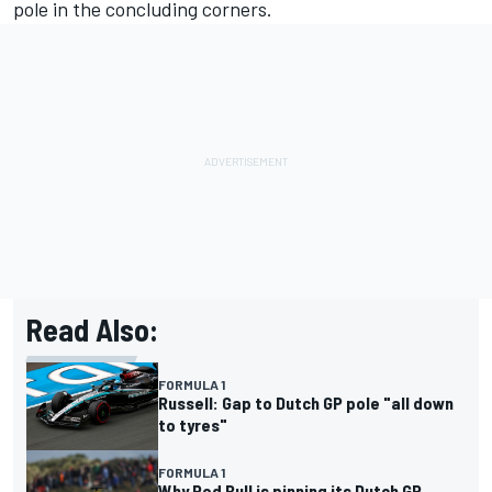
pole in the concluding corners.
Read Also:
FORMULA 1
Russell: Gap to Dutch GP pole "all down
to tyres"
FORMULA 1
Why Red Bull is pinning its Dutch GP