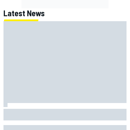
Latest News
100 not out: Alex Albon on Williams’s desire to atone for its
2026 struggles