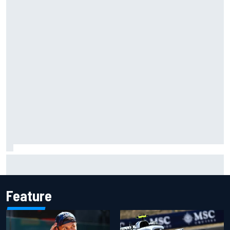
Grasser confirms former DTM race winner as replacement:
Will Paul test soon?
Feature