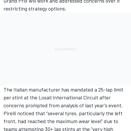
Grand Prix will work and addressed concerns over it
restricting strategy options.
The Italian manufacturer has mandated a 25-lap limit
per stint at the Losail International Circuit
after
concerns prompted from analysis of last year’s event.
Pirelli noticed that “several tyres, particularly the left
front, had reached the maximum wear level” due to
teams attempting 30+ lap stints at the “very high