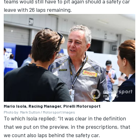
teams would still have to pit again should a safety car
leave with 26 laps remaining.
Mario Isola, Racing Manager, Pirelli Motorsport
Photo by: Mark Sutton / Motorsport Images
To which Isola replied: “It was clear in the definition
that we put on the preview, in the prescriptions, that
we count also laps behind the safety car.