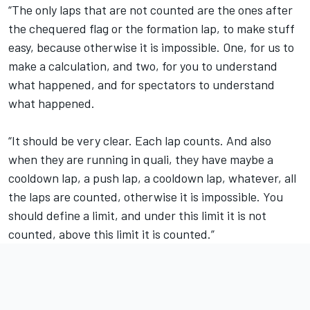
“The only laps that are not counted are the ones after
the chequered flag or the formation lap, to make stuff
easy, because otherwise it is impossible. One, for us to
make a calculation, and two, for you to understand
what happened, and for spectators to understand
what happened.
“It should be very clear. Each lap counts. And also
when they are running in quali, they have maybe a
cooldown lap, a push lap, a cooldown lap, whatever, all
the laps are counted, otherwise it is impossible. You
should define a limit, and under this limit it is not
counted, above this limit it is counted.”