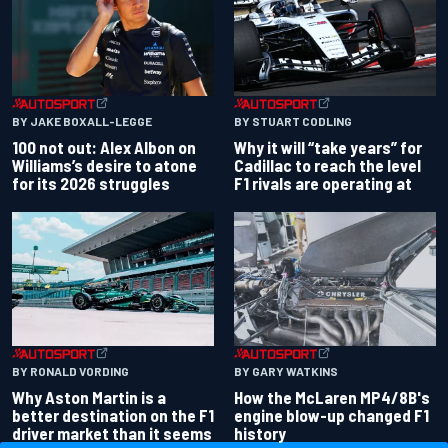
BY JAKE BOXALL-LEGGE
BY STUART CODLING
100 not out: Alex Albon on
Why it will “take years” for
Williams’s desire to atone
Cadillac to reach the level
for its 2026 struggles
F1 rivals are operating at
BY RONALD VORDING
BY GARY WATKINS
Why Aston Martin is a
How the McLaren MP4/8B's
better destination on the F1
engine blow-up changed F1
driver market than it seems
history