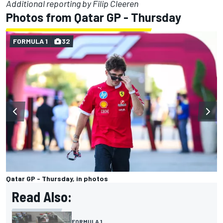
Additional reporting by Filip Cleeren
Photos from Qatar GP - Thursday
FORMULA 1
32
Qatar GP - Thursday, in photos
Read Also:
FORMULA 1