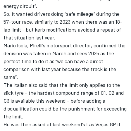
energy circuit”.
So, it wanted drivers doing “safe mileage” during the
57-tour race, similarly to 2023 when there was an 18-
lap limit - but kerb modifications avoided a repeat of
that situation last year.
Mario Isola, Pirelli’s motorsport director, confirmed the
decision was taken in March and sees 2025 as the
perfect time to do it as “we can have a direct
comparison with last year because the track is the
same”.
The Italian also said that the limit only applies to the
slick tyre - the hardest compound range of C1, C2 and
C3 is available this weekend - before adding a
disqualification could be the punishment for exceeding
the limit.
He was then asked at last weekend’s Las Vegas GP if