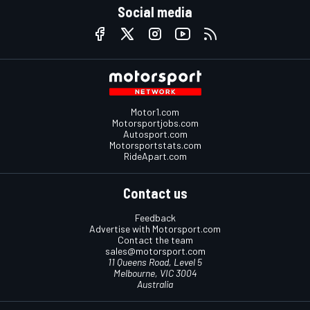
Social media
Motor1.com
Motorsportjobs.com
Autosport.com
Motorsportstats.com
RideApart.com
Contact us
Feedback
Advertise with Motorsport.com
Contact the team
sales@motorsport.com
11 Queens Road, Level 5
Melbourne, VIC 3004
Australia