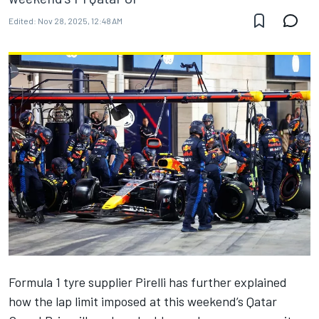
Edited:
Nov 28, 2025, 12:48 AM
Formula 1 tyre supplier Pirelli has further explained
how the lap limit imposed at this weekend’s Qatar