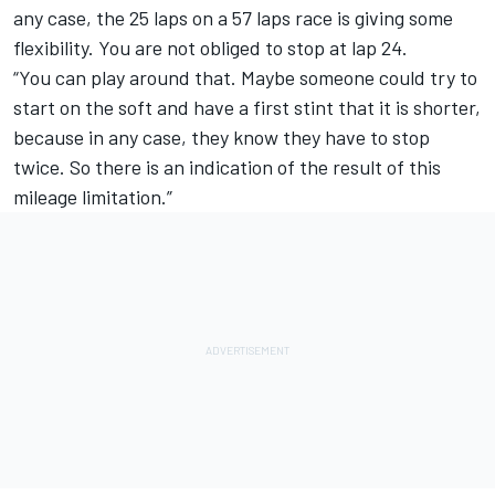
any case, the 25 laps on a 57 laps race is giving some
flexibility. You are not obliged to stop at lap 24.
“You can play around that. Maybe someone could try to
start on the soft and have a first stint that it is shorter,
because in any case, they know they have to stop
twice. So there is an indication of the result of this
mileage limitation.”