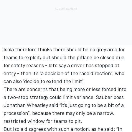
Isola therefore thinks there should be no grey area for
teams to exploit, but should the pitlane be closed due
for safety reasons - let’s say a driver has stopped at
entry - then it’s “a decision of the race direction”, who
can also “decide to extend the limit”.
There are concerns that being more or less forced into
a two-stop strategy could limit variance,
Sauber
boss
Jonathan Wheatley said “it’s just going to be a bit of a
procession”, because there may only be a narrow,
restricted window for teams to pit.
But Isola disagrees with such a notion, as he said: “In