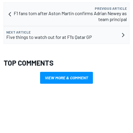
PREVIOUS ARTICLE
F1 fans torn after Aston Martin confirms Adrian Newey as
team principal
NEXT ARTICLE
Five things to watch out for at F1’s Qatar GP
TOP COMMENTS
VIEW MORE & COMMENT