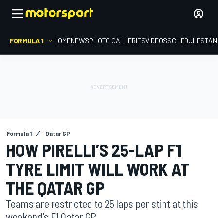
FORMULA 1
HOME
NEWS
PHOTO GALLERIES
VIDEOS
SCHEDULE
STAN
Formula 1
Qatar GP
HOW PIRELLI’S 25-LAP F1
TYRE LIMIT WILL WORK AT
THE QATAR GP
Teams are restricted to 25 laps per stint at this
weekend's F1 Qatar GP