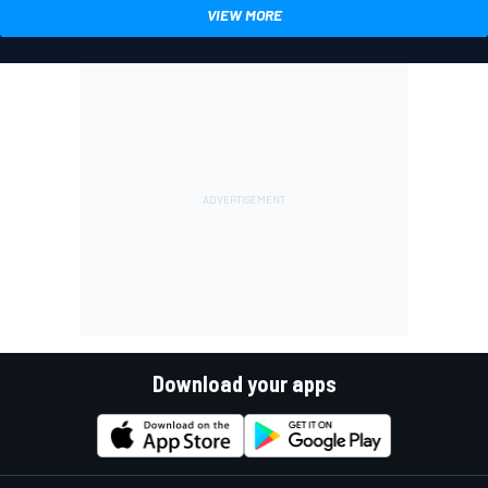
VIEW MORE
Download your apps