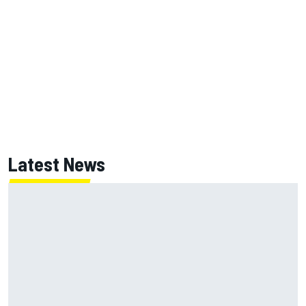
Latest News