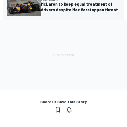
McLaren to keep equal treatment of
drivers despite Max Verstappen threat
Share Or Save This Story