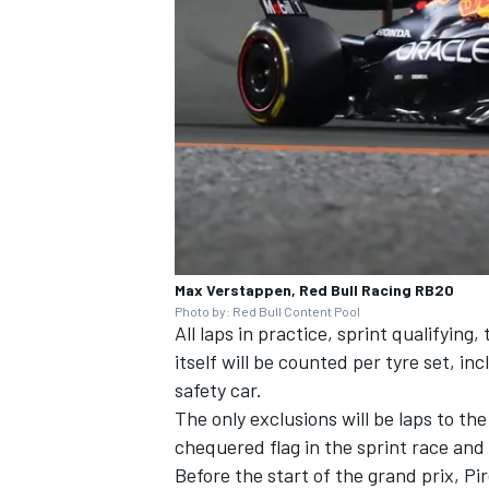
Max Verstappen, Red Bull Racing RB20
Photo by: Red Bull Content Pool
All laps in practice, sprint qualifying
itself will be counted per tyre set, in
safety car.
The only exclusions will be laps to th
chequered flag in the sprint race and
Before the start of the grand prix, Pir