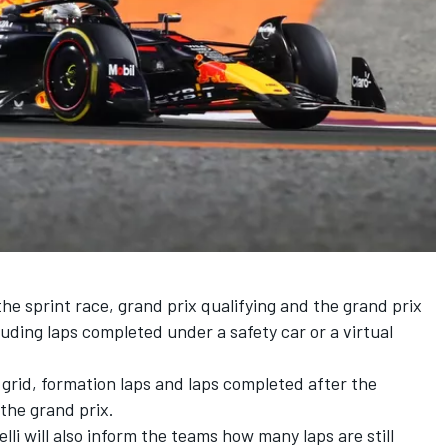
, the sprint race, grand prix qualifying and the grand prix
cluding laps completed under a safety car or a virtual
e grid, formation laps and laps completed after the
 the grand prix.
elli will also inform the teams how many laps are still