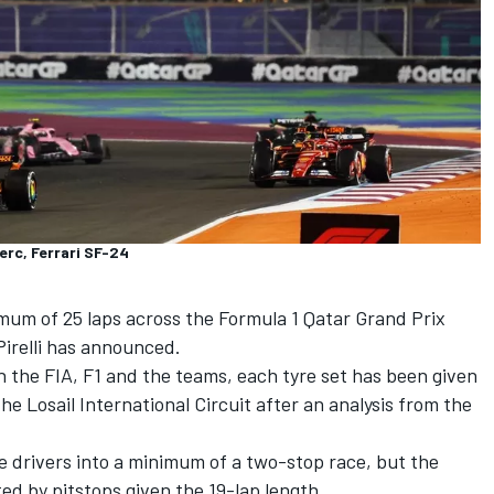
erc, Ferrari SF-24
ximum of 25 laps across the
Formula 1 Qatar Grand Prix
irelli has announced.
h the FIA, F1 and the teams, each tyre set has been given
the Losail International Circuit after an analysis from the
ce drivers into a minimum of a two-stop race, but the
ted by pitstops given the 19-lap length.