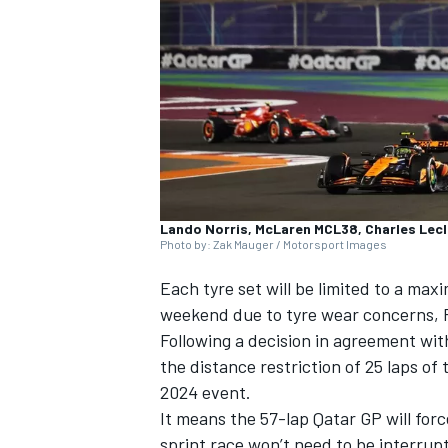
SUPERCARS
Lando Norris, McLaren MCL38, Charles Lecl
Photo by: Zak Mauger / Motorsport Images
Each tyre set will be limited to a ma
weekend due to tyre wear concerns, P
Following a decision in agreement wit
the distance restriction of 25 laps of 
2024 event.
It means the 57-lap Qatar GP will for
sprint race won’t need to be interrup