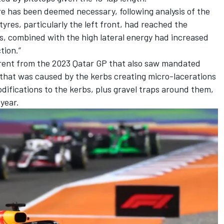
re has been deemed necessary, following analysis of the
tyres, particularly the left front, had reached the
, combined with the high lateral energy had increased
ction.”
fferent from the 2023 Qatar GP that also saw mandated
that was caused by the kerbs creating micro-lacerations
odifications to the kerbs, plus gravel traps around them,
 year.