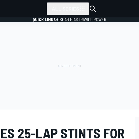
ALL SERIES
QUICK LINKS:
OSCAR PIASTRI
WILL POWER
ES 25-LAP STINTS FOR