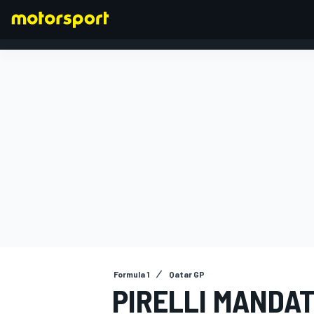
FORMULA 1
Formula 1
Qatar GP
PIRELLI MANDAT