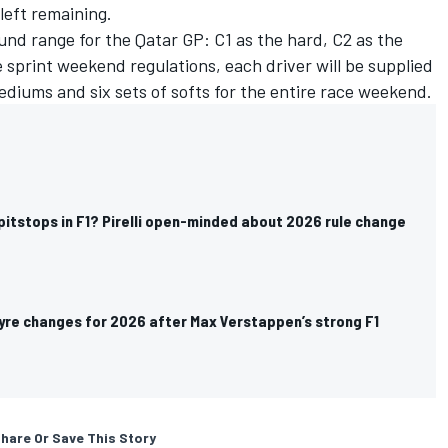
 left remaining.
ound range for the Qatar GP: C1 as the hard, C2 as the
sprint weekend regulations, each driver will be supplied
mediums and six sets of softs for the entire race weekend.
itstops in F1? Pirelli open-minded about 2026 rule change
 tyre changes for 2026 after Max Verstappen’s strong F1
hare Or Save This Story