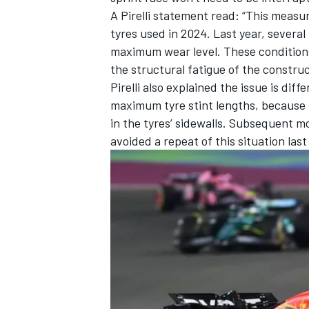
A Pirelli statement read: “This measu
tyres used in 2024. Last year, several 
maximum wear level. These conditions
the structural fatigue of the constru
Pirelli also explained the issue is di
maximum tyre stint lengths, because 
in the tyres’ sidewalls. Subsequent m
avoided a repeat of this situation last