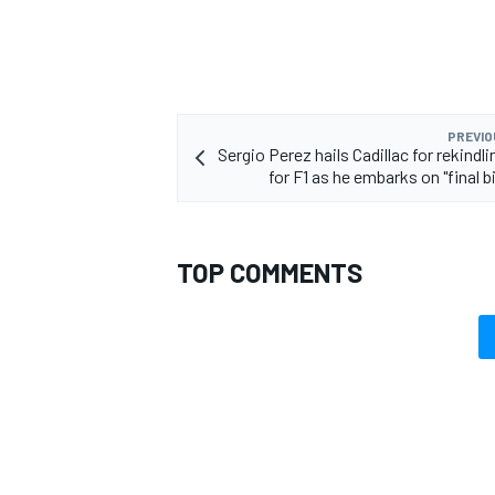
PREVIO
Sergio Perez hails Cadillac for rekindli
for F1 as he embarks on "final b
TOP COMMENTS