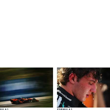
ULA 1
FORMULA 1