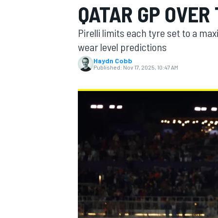
QATAR GP OVER
MOTOGP
Pirelli limits each tyre set to a m
wear level predictions
Haydn Cobb
Published:
Nov 17, 2025, 10:47 AM
INDYCAR