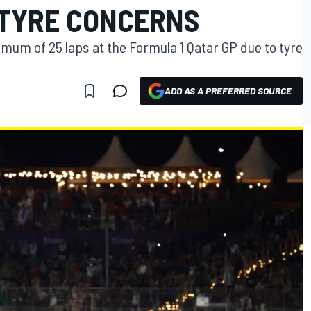
 TYRE CONCERNS
aximum of 25 laps at the Formula 1 Qatar GP due to tyre
ADD AS A PREFERRED SOURCE