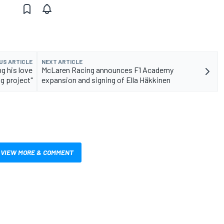
US ARTICLE
NEXT ARTICLE
ng his love
McLaren Racing announces F1 Academy
ig project"
expansion and signing of Ella Häkkinen
VIEW MORE & COMMENT