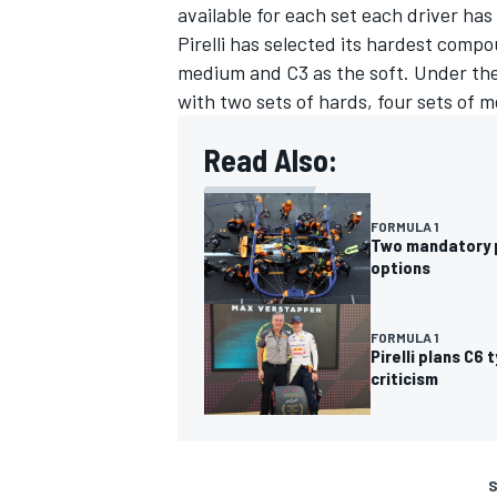
available for each set each driver has
Pirelli has selected its hardest comp
medium and C3 as the soft. Under the 
with two sets of hards, four sets of 
Read Also:
FORMULA 1
Two mandatory p
options
FORMULA 1
Pirelli plans C6
criticism
S