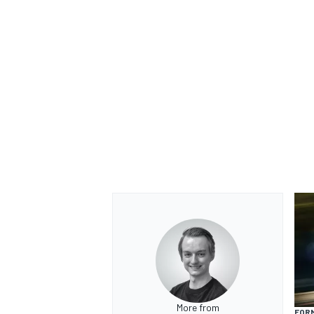
More from
FORM