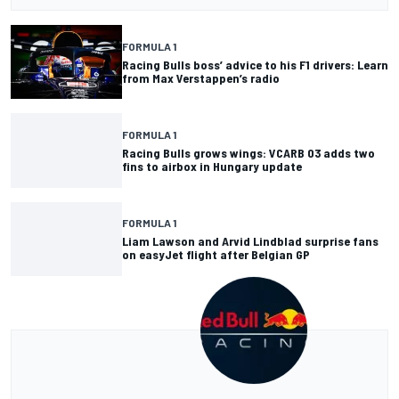
FORMULA 1
Racing Bulls boss’ advice to his F1 drivers: Learn
from Max Verstappen’s radio
FORMULA 1
Racing Bulls grows wings: VCARB 03 adds two
fins to airbox in Hungary update
FORMULA 1
Liam Lawson and Arvid Lindblad surprise fans
on easyJet flight after Belgian GP