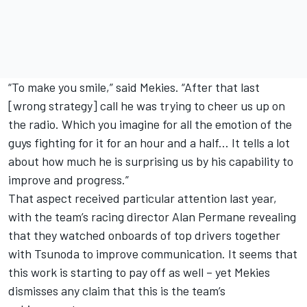
“To make you smile,” said Mekies. “After that last
[wrong strategy] call he was trying to cheer us up on
the radio. Which you imagine for all the emotion of the
guys fighting for it for an hour and a half... It tells a lot
about how much he is surprising us by his capability to
improve and progress.”
That aspect received particular attention last year,
with the team’s racing director Alan Permane revealing
that they watched onboards of top drivers together
with Tsunoda to improve communication. It seems that
this work is starting to pay off as well – yet Mekies
dismisses any claim that this is the team’s