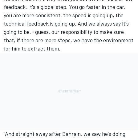
feedback. It's a global step. You go faster in the car,
you are more consistent, the speed is going up, the
technical feedback is going up. And we always say it's
going to be, I guess, our responsibility to make sure
that, if there are more steps, we have the environment
for him to extract them.
“And straight away after Bahrain, we saw he's doing