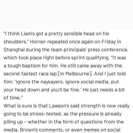
“I think Liam's got a pretty sensible head on his
shoulders,” Horner repeated once again on Friday in
Shanghai during the team principals' press conference,
which took place right before sprint qualifying. “It was
a tough baptism for him. He still came away with the
second fastest race lap [in Melbourne]. And I just told
him: ‘Ignore the naysayers, ignore social media, put
your head down and you'll be fine.’ He just needs a bit
of time.”
What is sure is that Lawson’s said strength is now really
going to be stress-tested, as the pressure is already
piling up – whether in the form of questions from the
media, Brown’s comments, or even memes on social