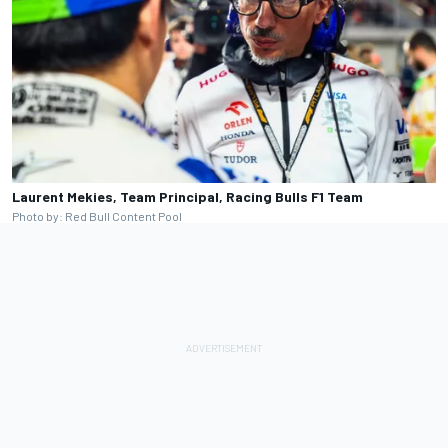
Laurent Mekies, Team Principal, Racing Bulls F1 Team
Photo by: Red Bull Content Pool