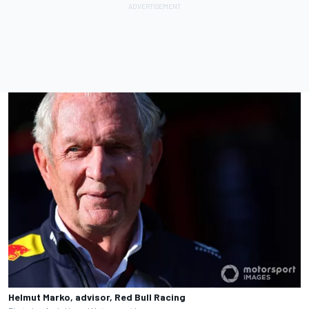
Helmut Marko, advisor, Red Bull Racing