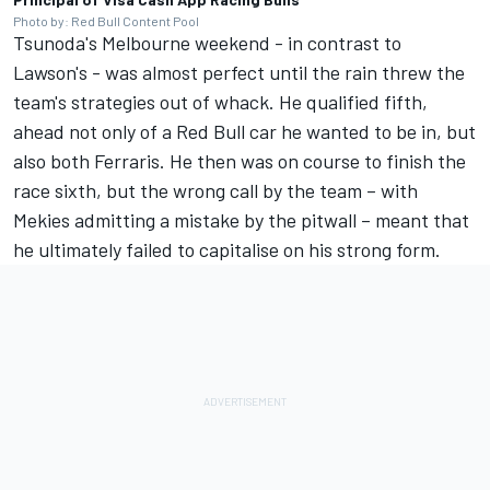
Photo by: Red Bull Content Pool
Tsunoda's Melbourne weekend - in contrast to
Lawson's - was almost perfect until the rain threw the
team's strategies out of whack. He qualified fifth,
ahead not only of a Red Bull car he wanted to be in, but
also both Ferraris. He then was on course to finish the
race sixth, but the wrong call by the team – with
Mekies admitting a mistake by the pitwall – meant that
he ultimately failed to capitalise on his strong form.