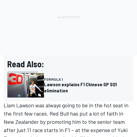
Read Also:
FORMULA 1
Lawson explains F1 Chinese GP SQ1
elimination
Liam Lawson
was always going to be in the hot seat in
the first few races. Red Bull has put a lot of faith in
New Zealander by promoting him to the senior team
after just 11 race starts in F1 – at the expense of
Yuki