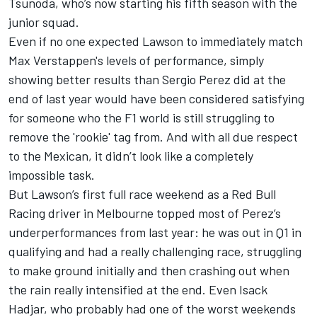
Tsunoda
, who’s now starting his fifth season with the
junior squad.
Even if no one expected Lawson to immediately match
Max Verstappen's levels of performance, simply
showing better results than
Sergio Perez
did at the
end of last year would have been considered satisfying
for someone who the F1 world is still struggling to
remove the 'rookie' tag from. And with all due respect
to the Mexican, it didn’t look like a completely
impossible task.
But Lawson’s first full race weekend as a
Red Bull
Racing
driver in Melbourne topped most of Perez’s
underperformances from last year: he was out in Q1 in
qualifying and had a really challenging race, struggling
to make ground initially and then crashing out when
the rain really intensified at the end. Even
Isack
Hadjar
, who probably had one of the worst weekends