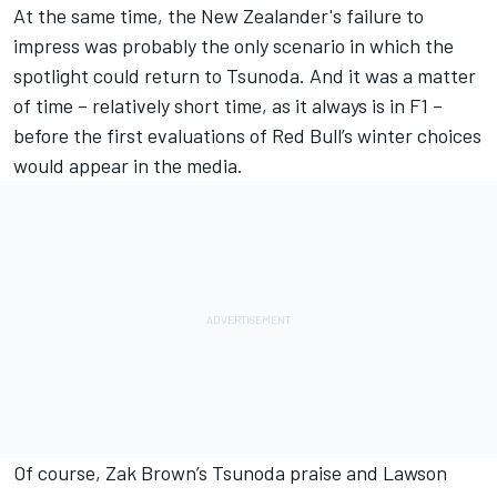
At the same time, the New Zealander's failure to
impress was probably the only scenario in which the
spotlight could return to Tsunoda. And it was a matter
of time – relatively short time, as it always is in F1 –
before the first evaluations of Red Bull’s winter choices
would appear in the media.
Of course, Zak Brown’s Tsunoda praise and Lawson