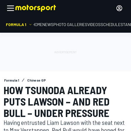
FORMULA 1
HOME
NEWS
PHOTO GALLERIES
VIDEOS
SCHEDULE
STAN
Formula 1
Chinese GP
HOW TSUNODA ALREADY
PUTS LAWSON – AND RED
BULL – UNDER PRESSURE
Having entrusted Liam Lawson with the seat next
to Max Verstappen, Red Bull would have hoped for