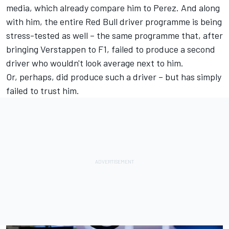
media, which already compare him to Perez. And along
with him, the entire Red Bull driver programme is being
stress-tested as well – the same programme that, after
bringing Verstappen to F1, failed to produce a second
driver who wouldn't look average next to him.
Or, perhaps, did produce such a driver – but has simply
failed to trust him.