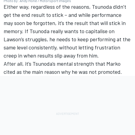
Photo by: Andy Hone / Motorsport Images
Either way, regardless of the reasons, Tsunoda didn’t
get the end result to stick – and while performance
may soon be forgotten, it’s the result that will stick in
memory. If Tsunoda really wants to capitalise on
Lawson’s struggles, he needs to keep performing at the
same level consistently, without letting frustration
creep in when results slip away from him.
After all, it’s Tsunoda’s mental strength that Marko
cited as the main reason why he was not promoted.