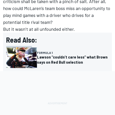
criticism shall be taken with a pinch of salt. After all,
how could
McLaren
’s team boss miss an opportunity to
play mind games with a driver who drives for a
potential title rival team?
But it wasn’t at all unfounded either.
Read Also:
FORMULA 1
Lawson “couldn’t care less” what Brown
says on Red Bull selection