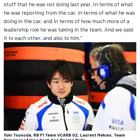
stuff that he was not doing last year. In terms of what
he was reporting from the car, in terms of what he was
doing in the car, and in terms of how much more of a
leadership role he was taking in the team. And we said
it to each other, and also to him.”
Yuki Tsunoda, RB F1 Team VCARB 02, Laurent Mekies, Team
Principal of Visa Cash App Racing Bulls