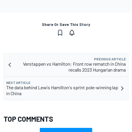
Share Or Save This Story
PREVIOUS ARTICLE
Verstappen vs Hamilton: Front row rematch in China
recalls 2023 Hungarian drama
NEXT ARTICLE
The data behind Lewis Hamilton's sprint pole-winning lap
in China
TOP COMMENTS