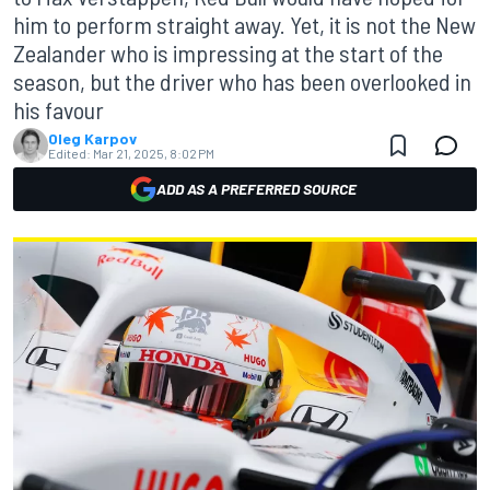
him to perform straight away. Yet, it is not the New
Zealander who is impressing at the start of the
season, but the driver who has been overlooked in
his favour
Oleg Karpov
Edited:
Mar 21, 2025, 8:02 PM
ADD AS A PREFERRED SOURCE