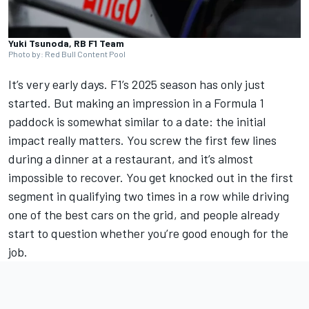
Yuki Tsunoda, RB F1 Team
Photo by: Red Bull Content Pool
It’s very early days. F1’s 2025 season has only just
started. But making an impression in a Formula 1
paddock is somewhat similar to a date: the initial
impact really matters. You screw the first few lines
during a dinner at a restaurant, and it’s almost
impossible to recover. You get knocked out in the first
segment in qualifying two times in a row while driving
one of the best cars on the grid, and people already
start to question whether you’re good enough for the
job.