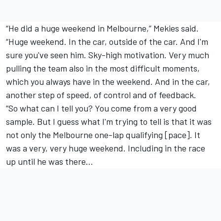
“He did a huge weekend in Melbourne,” Mekies said.
“Huge weekend. In the car, outside of the car. And I'm
sure you've seen him. Sky-high motivation. Very much
pulling the team also in the most difficult moments,
which you always have in the weekend. And in the car,
another step of speed, of control and of feedback.
“So what can I tell you? You come from a very good
sample. But I guess what I'm trying to tell is that it was
not only the Melbourne one-lap qualifying [pace]. It
was a very, very huge weekend. Including in the race
up until he was there…