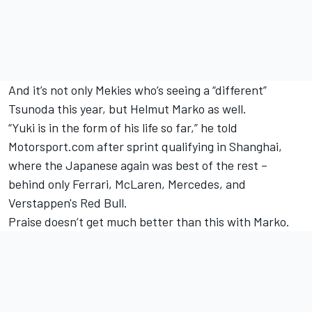
And it’s not only Mekies who’s seeing a “different”
Tsunoda this year, but Helmut Marko as well.
“Yuki is in the form of his life so far,” he told
Motorsport.com after sprint qualifying in Shanghai,
where the Japanese again was best of the rest –
behind only
Ferrari
, McLaren,
Mercedes
, and
Verstappen's Red Bull.
Praise doesn’t get much better than this with Marko.