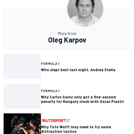
More from
Oleg Karpov
FORMULA 1
Who slept best last night: Andrea Stella
FORMULA 1
Why Carlos Sainz only got a five-second
penalty for Hungary clash with Oscar Piastri
Why Toto Wolff may need to try some
distraction tactics