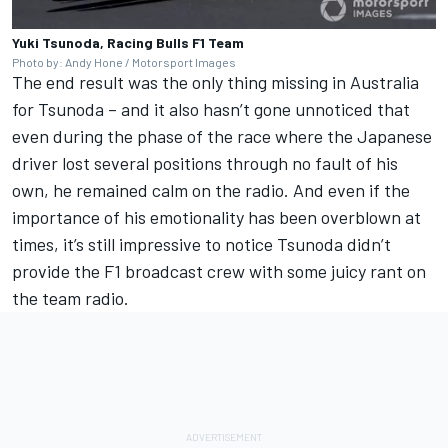
Yuki Tsunoda, Racing Bulls F1 Team
Photo by: Andy Hone / Motorsport Images
The end result was the only thing missing in Australia
for Tsunoda – and it also hasn’t gone unnoticed that
even during the phase of the race where the Japanese
driver lost several positions through no fault of his
own, he remained calm on the radio. And even if the
importance of his emotionality has been overblown at
times, it’s still impressive to notice Tsunoda didn’t
provide the F1 broadcast crew with some juicy rant on
the team radio.