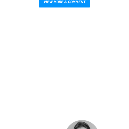
VIEW MORE & COMMENT