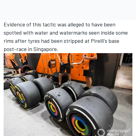
Evidence of this tactic was alleged to have been
spotted with water and watermarks seen inside some
rims after tyres had been stripped at Pirelli's base
post-race in Singapore.