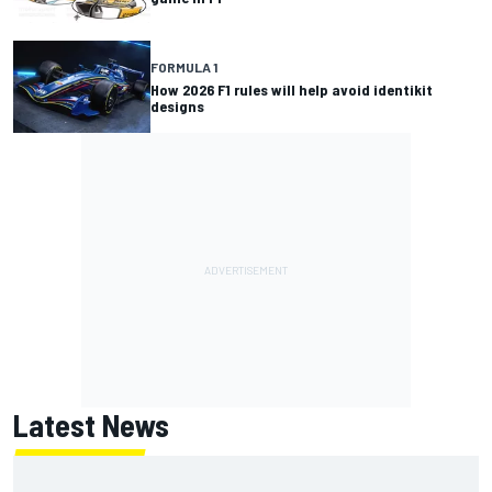
FORMULA 1
How 2026 F1 rules will help avoid identikit
designs
Latest News