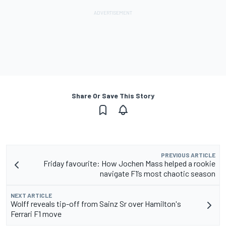
Share Or Save This Story
PREVIOUS ARTICLE
Friday favourite: How Jochen Mass helped a rookie
navigate F1’s most chaotic season
NEXT ARTICLE
Wolff reveals tip-off from Sainz Sr over Hamilton's
Ferrari F1 move