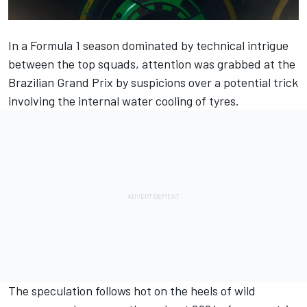
In a Formula 1 season dominated by technical intrigue
between the top squads, attention was grabbed at the
Brazilian Grand Prix by suspicions over
a potential trick
involving the internal water cooling of tyres
.
The speculation follows hot on the heels of wild