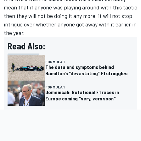
mean that if anyone was playing around with this tactic
then they will not be doing it any more, it will not stop
intrigue over whether anyone got away with it earlier in
the year.
Read Also:
FORMULA 1
The data and symptoms behind
Hamilton’s “devastating” F1 struggles
FORMULA 1
Domenicali: Rotational F1 races in
Europe coming "very, very soon"