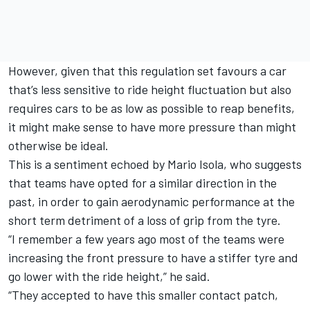
However, given that this regulation set favours a car
that’s less sensitive to ride height fluctuation but also
requires cars to be as low as possible to reap benefits,
it might make sense to have more pressure than might
otherwise be ideal.
This is a sentiment echoed by Mario Isola, who suggests
that teams have opted for a similar direction in the
past, in order to gain aerodynamic performance at the
short term detriment of a loss of grip from the tyre.
“I remember a few years ago most of the teams were
increasing the front pressure to have a stiffer tyre and
go lower with the ride height,” he said.
“They accepted to have this smaller contact patch,