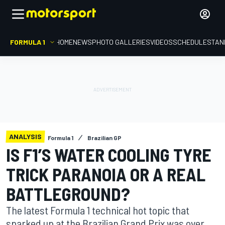
FORMULA 1
HOME
NEWS
PHOTO GALLERIES
VIDEOS
SCHEDULE
STAN
ANALYSIS
Formula 1
Brazilian GP
IS F1’S WATER COOLING TYRE
TRICK PARANOIA OR A REAL
BATTLEGROUND?
The latest Formula 1 technical hot topic that
sparked up at the Brazilian Grand Prix was over