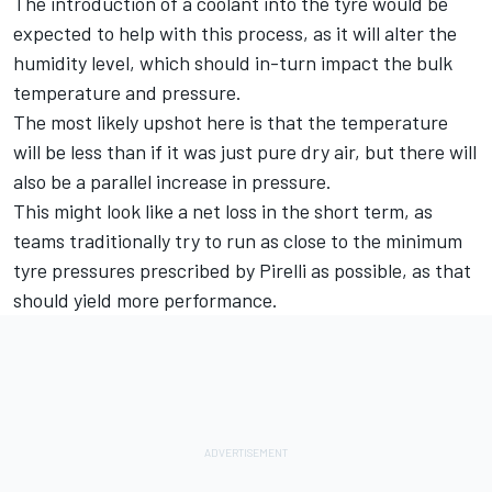
The introduction of a coolant into the tyre would be
expected to help with this process, as it will alter the
humidity level, which should in-turn impact the bulk
temperature and pressure.
The most likely upshot here is that the temperature
will be less than if it was just pure dry air, but there will
also be a parallel increase in pressure.
This might look like a net loss in the short term, as
teams traditionally try to run as close to the minimum
tyre pressures prescribed by Pirelli as possible, as that
should yield more performance.