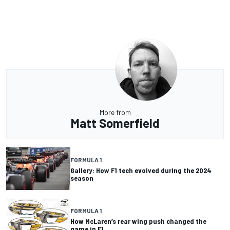
More from
Matt Somerfield
FORMULA 1
Gallery: How F1 tech evolved during the 2024
season
FORMULA 1
How McLaren’s rear wing push changed the
game in F1