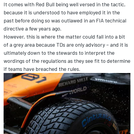
It comes with Red Bull being well versed in the tactic,
because it is understood to have employed it in the
past before doing so was outlawed in an FIA technical
directive a few years ago.
However, this is where the matter could fall into a bit
of a grey area because TDs are only advisory – and it is
ultimately down to the stewards to interpret the
wordings of the regulations as they see fit to determine
if teams have breached the rules.