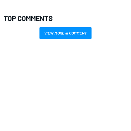
TOP COMMENTS
VIEW MORE & COMMENT