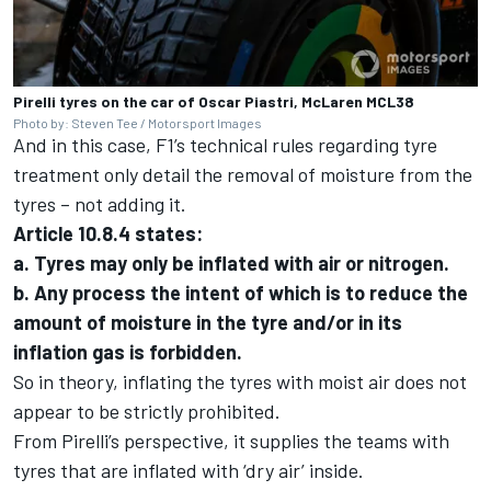
Pirelli tyres on the car of Oscar Piastri, McLaren MCL38
Photo by: Steven Tee / Motorsport Images
And in this case, F1’s technical rules regarding tyre
treatment only detail the removal of moisture from the
tyres – not adding it.
Article 10.8.4 states:
a. Tyres may only be inflated with air or nitrogen.
b. Any process the intent of which is to reduce the
amount of moisture in the tyre and/or in its
inflation gas is forbidden.
So in theory, inflating the tyres with moist air does not
appear to be strictly prohibited.
From Pirelli’s perspective, it supplies the teams with
tyres that are inflated with ‘dry air’ inside.