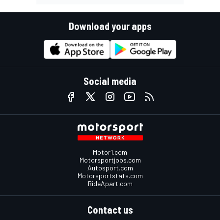
Download your apps
Social media
Motor1.com
Motorsportjobs.com
Autosport.com
Motorsportstats.com
RideApart.com
Contact us