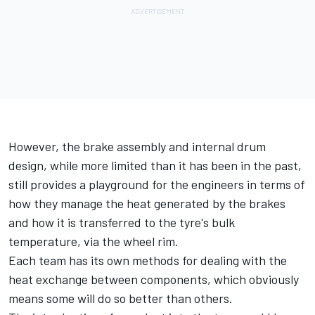
However, the brake assembly and internal drum
design, while more limited than it has been in the past,
still provides a playground for the engineers in terms of
how they manage the heat generated by the brakes
and how it is transferred to the tyre's bulk
temperature, via the wheel rim.
Each team has its own methods for dealing with the
heat exchange between components, which obviously
means some will do so better than others.