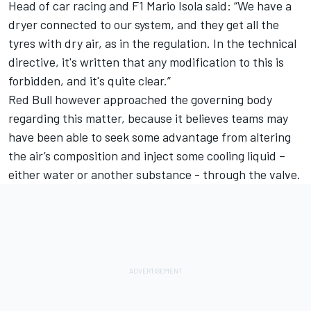
Head of car racing and F1 Mario Isola said: “We have a
dryer connected to our system, and they get all the
tyres with dry air, as in the regulation. In the technical
directive, it's written that any modification to this is
forbidden, and it's quite clear.”
Red Bull however approached the governing body
regarding this matter, because it believes teams may
have been able to seek some advantage from altering
the air’s composition and inject some cooling liquid –
either water or another substance - through the valve.