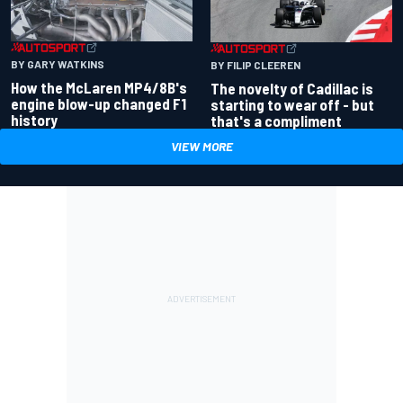
BY GARY WATKINS
BY FILIP CLEEREN
How the McLaren MP4/8B's
The novelty of Cadillac is
engine blow-up changed F1
starting to wear off - but
history
that's a compliment
VIEW MORE