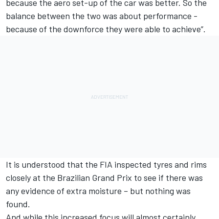
because the aero set-up of the car was better. So the
balance between the two was about performance -
because of the downforce they were able to achieve”.
It is understood that the FIA inspected tyres and rims
closely at the Brazilian Grand Prix to see if there was
any evidence of extra moisture – but nothing was
found.
And while this increased focus will almost certainly