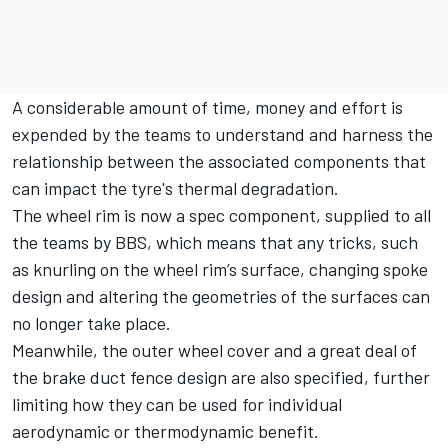
A considerable amount of time, money and effort is
expended by the teams to understand and harness the
relationship between the associated components that
can impact the tyre's thermal degradation.
The wheel rim is now a spec component, supplied to all
the teams by BBS, which means that any tricks, such
as knurling on the wheel rim’s surface, changing spoke
design and altering the geometries of the surfaces can
no longer take place.
Meanwhile, the outer wheel cover and a great deal of
the brake duct fence design are also specified, further
limiting how they can be used for individual
aerodynamic or thermodynamic benefit.