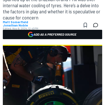
internal water cooling of tyres. Here’s a delve into
the factors in play and whether it is speculative or
cause for concern
Matt Somerfield
Jonathan Noble
Edited:
Nov 8, 2024, 12:43 PM
ADD AS A PREFERRED SOURCE