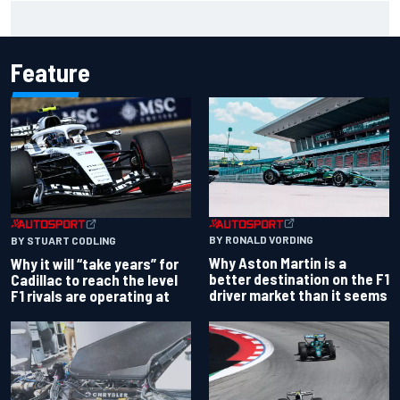
Isack Hadjar explains Red Bull "culture shock" after Racing
Bulls move
Feature
BY RONALD VORDING
BY STUART CODLING
Why Aston Martin is a
Why it will “take years” for
better destination on the F1
Cadillac to reach the level
driver market than it seems
F1 rivals are operating at