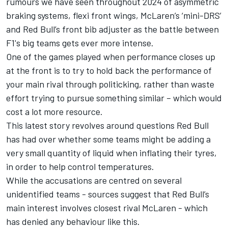
rumours we have seen throughout 2024 of asymmetric
braking systems, flexi front wings,
McLaren
’s ‘mini-DRS’
and Red Bull’s front bib adjuster as the battle between
F1's big teams gets ever more intense.
One of the games played when performance closes up
at the front is to try to hold back the performance of
your main rival through politicking, rather than waste
effort trying to pursue something similar – which would
cost a lot more resource.
This latest story revolves around questions Red Bull
has had over whether some teams might be adding a
very small quantity of liquid when inflating their tyres,
in order to help control temperatures.
While the accusations are centred on several
unidentified teams - sources suggest that Red Bull’s
main interest involves closest rival McLaren - which
has denied any behaviour like this.