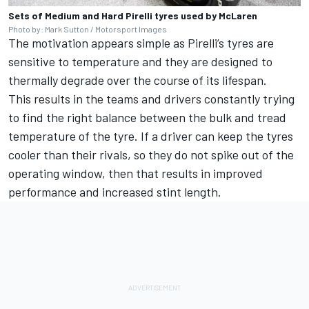
Sets of Medium and Hard Pirelli tyres used by McLaren
Photo by: Mark Sutton / Motorsport Images
The motivation appears simple as Pirelli’s tyres are
sensitive to temperature and they are designed to
thermally degrade over the course of its lifespan.
This results in the teams and drivers constantly trying
to find the right balance between the bulk and tread
temperature of the tyre. If a driver can keep the tyres
cooler than their rivals, so they do not spike out of the
operating window, then that results in improved
performance and increased stint length.