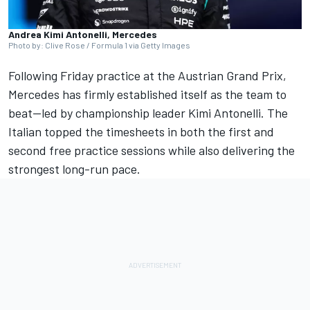
Andrea Kimi Antonelli, Mercedes
Photo by: Clive Rose / Formula 1 via Getty Images
Following Friday practice at the Austrian Grand Prix,
Mercedes has firmly established itself as the team to
beat—led by championship leader Kimi Antonelli. The
Italian topped the timesheets in both the first and
second free practice sessions while also delivering the
strongest long-run pace.