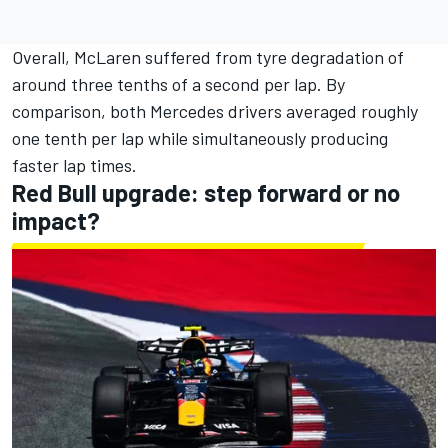
Overall, McLaren suffered from tyre degradation of
around three tenths of a second per lap. By
comparison, both Mercedes drivers averaged roughly
one tenth per lap while simultaneously producing
faster lap times.
Red Bull upgrade: step forward or no
impact?