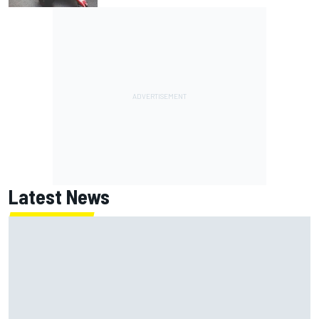
Latest News