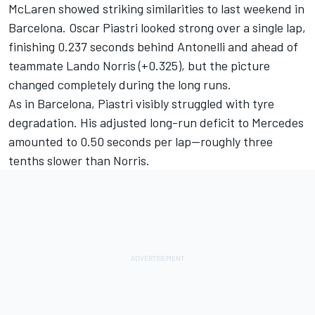
McLaren showed striking similarities to last weekend in
Barcelona.
Oscar Piastri
looked strong over a single lap,
finishing 0.237 seconds behind Antonelli and ahead of
teammate
Lando Norris
(+0.325), but the picture
changed completely during the long runs.
As in Barcelona, Piastri visibly struggled with tyre
degradation. His adjusted long-run deficit to Mercedes
amounted to 0.50 seconds per lap—roughly three
tenths slower than Norris.