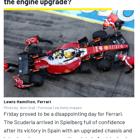
the engine upgrade?
Lewis Hamilton, Ferrari
Photo by: Anni Graf - Formula 1 via Getty Images
Friday proved to be a disappointing day for Ferrari.
The Scuderia arrived in Spielberg full of confidence
after its victory in Spain with an upgraded chassis and