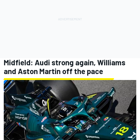
Midfield: Audi strong again, Williams
and Aston Martin off the pace