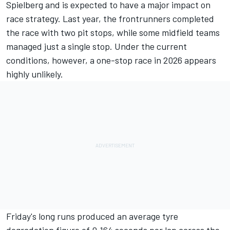
Spielberg and is expected to have a major impact on
race strategy. Last year, the frontrunners completed
the race with two pit stops, while some midfield teams
managed just a single stop. Under the current
conditions, however, a one-stop race in 2026 appears
highly unlikely.
Friday's long runs produced an average tyre
degradation figure of 0.164 seconds per lap across the