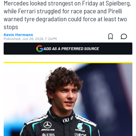
Mercedes looked strongest on Friday at Spielberg,
while Ferrari struggled for race pace and Pirelli
warned tyre degradation could force at least two
stops
Kevin Hermann
Published:
Jun 26, 2026, 7:24 PM
ADD AS A PREFERRED SOURCE