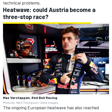
technical problems.
Heatwave: could Austria become a
three-stop race?
Max Verstappen, Red Bull Racing
Photo by: Mark Thompson / Getty Images
The ongoing European heatwave has also reached