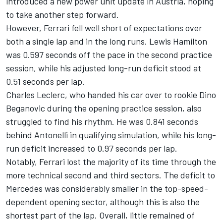
introduced a new power unit update in Austria, hoping
to take another step forward.
However, Ferrari fell well short of expectations over
both a single lap and in the long runs.
Lewis Hamilton
was 0.597 seconds off the pace in the second practice
session, while his adjusted long-run deficit stood at
0.51 seconds per lap.
Charles Leclerc
, who handed his car over to rookie
Dino
Beganovic
during the opening practice session, also
struggled to find his rhythm. He was 0.841 seconds
behind Antonelli in qualifying simulation, while his long-
run deficit increased to 0.97 seconds per lap.
Notably, Ferrari lost the majority of its time through the
more technical second and third sectors. The deficit to
Mercedes was considerably smaller in the top-speed-
dependent opening sector, although this is also the
shortest part of the lap. Overall, little remained of