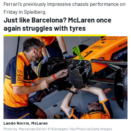
Ferrari's previously impressive chassis performance on
Friday in Spielberg.
Just like Barcelona? McLaren once
again struggles with tyres
Lando Norris, McLaren
Photo by: Marcel van Dorst / EYE4images / NurPhoto via Getty Images