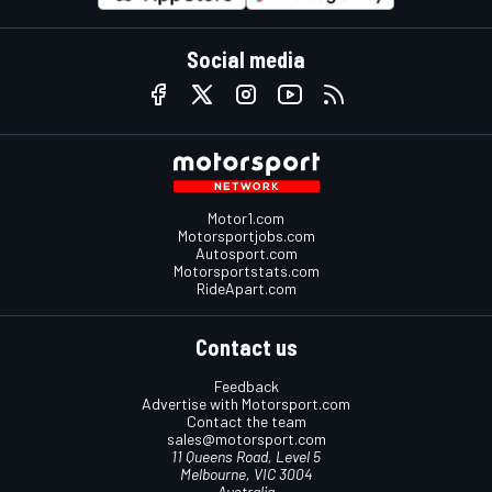
Social media
Motor1.com
Motorsportjobs.com
Autosport.com
Motorsportstats.com
RideApart.com
Contact us
Feedback
Advertise with Motorsport.com
Contact the team
sales@motorsport.com
11 Queens Road, Level 5
Melbourne, VIC 3004
Australia