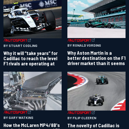
BY RONALD VORDING
BY STUART CODLING
Why Aston Martin is a
Why it will “take years” for
better destination on the F1
Cadillac to reach the level
driver market than it seems
F1 rivals are operating at
BY GARY WATKINS
BY FILIP CLEEREN
How the McLaren MP4/8B's
The novelty of Cadillac is