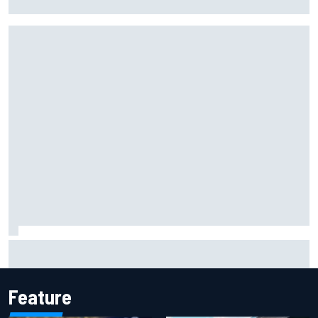
facility overhaul
Otmar Szafnauer reveals how Toto Wolff helped create
Force India's famous pink F1 era
Feature