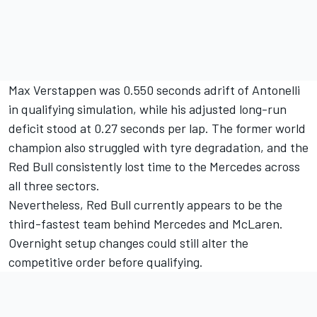
Max Verstappen
was 0.550 seconds adrift of Antonelli
in qualifying simulation, while his adjusted long-run
deficit stood at 0.27 seconds per lap. The former world
champion also struggled with tyre degradation, and the
Red Bull consistently lost time to the Mercedes across
all three sectors.
Nevertheless, Red Bull currently appears to be the
third-fastest team behind Mercedes and McLaren.
Overnight setup changes could still alter the
competitive order before qualifying.