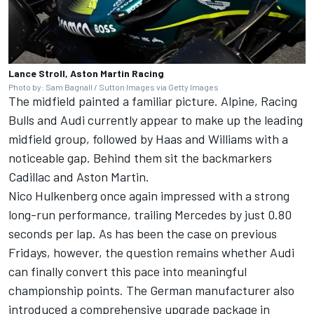
Lance Stroll, Aston Martin Racing
Photo by: Sam Bagnall / Sutton Images via Getty Images
The midfield painted a familiar picture. Alpine, Racing
Bulls and Audi currently appear to make up the leading
midfield group, followed by Haas and Williams with a
noticeable gap. Behind them sit the backmarkers
Cadillac and Aston Martin.
Nico Hulkenberg
once again impressed with a strong
long-run performance, trailing Mercedes by just 0.80
seconds per lap. As has been the case on previous
Fridays, however, the question remains whether Audi
can finally convert this pace into meaningful
championship points. The German manufacturer also
introduced a comprehensive upgrade package in