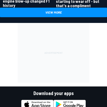
engine blow-up changed F1
starting to wear off - but
history
that's a compliment
VIEW MORE
Download your apps