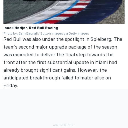
Isack Hadjar, Red Bull Racing
Photo by: Sam Bagnall / Sutton Images via Getty Images
Red Bull was also under the spotlight in Spielberg. The
team's second major upgrade package of the season
was expected to deliver the final step towards the
front after the first substantial update in Miami had
already brought significant gains. However, the
anticipated breakthrough failed to materialise on
Friday.