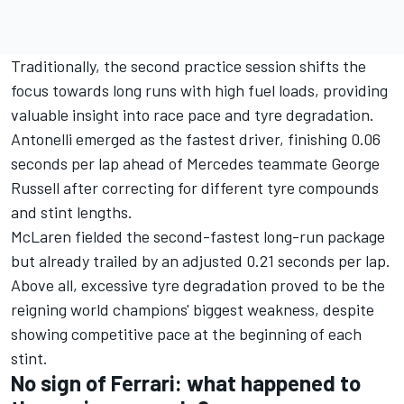
Traditionally, the second practice session shifts the
focus towards long runs with high fuel loads, providing
valuable insight into race pace and tyre degradation.
Antonelli emerged as the fastest driver, finishing 0.06
seconds per lap ahead of Mercedes teammate
George
Russell
after correcting for different tyre compounds
and stint lengths.
McLaren fielded the second-fastest long-run package
but already trailed by an adjusted 0.21 seconds per lap.
Above all, excessive tyre degradation proved to be the
reigning world champions' biggest weakness, despite
showing competitive pace at the beginning of each
stint.
No sign of Ferrari: what happened to