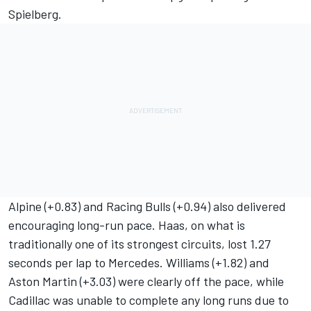
Spielberg.
Alpine (+0.83) and Racing Bulls (+0.94) also delivered
encouraging long-run pace. Haas, on what is
traditionally one of its strongest circuits, lost 1.27
seconds per lap to Mercedes. Williams (+1.82) and
Aston Martin (+3.03) were clearly off the pace, while
Cadillac was unable to complete any long runs due to