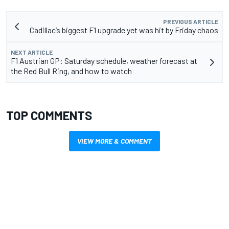
PREVIOUS ARTICLE
Cadillac’s biggest F1 upgrade yet was hit by Friday chaos
NEXT ARTICLE
F1 Austrian GP: Saturday schedule, weather forecast at
the Red Bull Ring, and how to watch
TOP COMMENTS
VIEW MORE & COMMENT