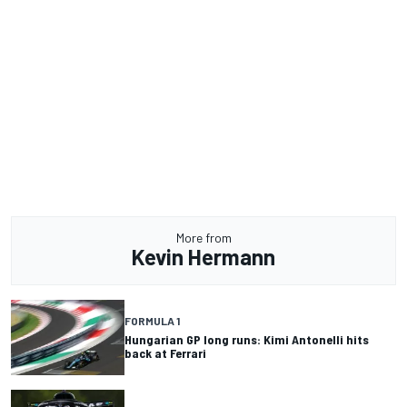
More from
Kevin Hermann
FORMULA 1
Hungarian GP long runs: Kimi Antonelli hits
back at Ferrari