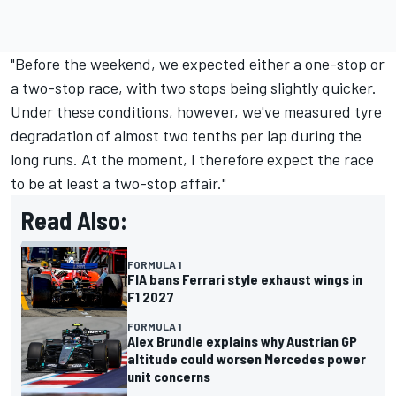
"Before the weekend, we expected either a one-stop or
a two-stop race, with two stops being slightly quicker.
Under these conditions, however, we've measured tyre
degradation of almost two tenths per lap during the
long runs. At the moment, I therefore expect the race
to be at least a two-stop affair."
Read Also:
FORMULA 1
FIA bans Ferrari style exhaust wings in
F1 2027
FORMULA 1
Alex Brundle explains why Austrian GP
altitude could worsen Mercedes power
unit concerns