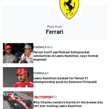
More from
Ferrari
FORMULA 1
2 h
Ferrari staff see Michael Schumacher
similarities in Lewis Hamilton, says former
engineer
FORMULA 1
Lewis Hamilton backed for Ferrari F1
championship push by Emerson Fittipaldi
Why Charles Leclerc’s battle of the brakes has
left him trailing Lewis Hamilton