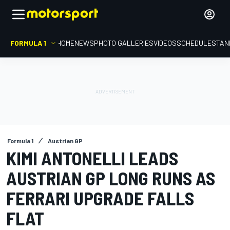
FORMULA 1
HOME
NEWS
PHOTO GALLERIES
VIDEOS
SCHEDULE
STAN
Formula 1
Austrian GP
KIMI ANTONELLI LEADS
AUSTRIAN GP LONG RUNS AS
FERRARI UPGRADE FALLS
FLAT