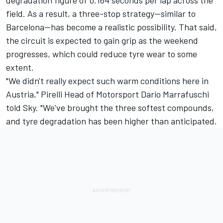
field. As a result, a three-stop strategy—similar to
Barcelona—has become a realistic possibility. That said,
the circuit is expected to gain grip as the weekend
progresses, which could reduce tyre wear to some
extent.
"We didn't really expect such warm conditions here in
Austria," Pirelli Head of Motorsport Dario Marrafuschi
told Sky. "We've brought the three softest compounds,
and tyre degradation has been higher than anticipated.