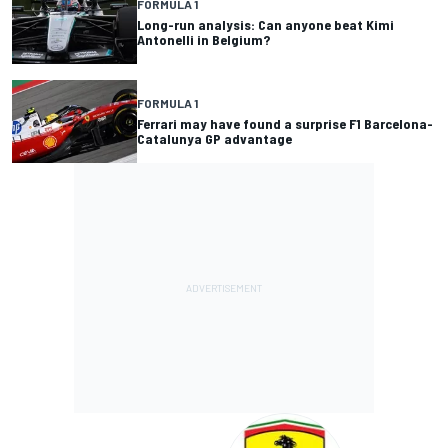
FORMULA 1
Long-run analysis: Can anyone beat Kimi
Antonelli in Belgium?
FORMULA 1
Ferrari may have found a surprise F1 Barcelona-
Catalunya GP advantage