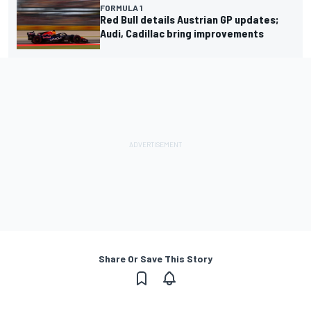
FORMULA 1
Red Bull details Austrian GP updates;
Audi, Cadillac bring improvements
Share Or Save This Story