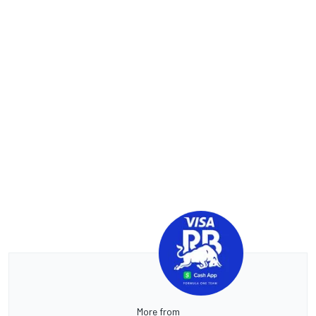
More from