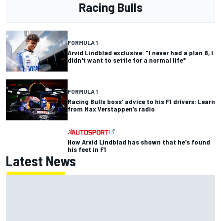
Racing Bulls
FORMULA 1
Arvid Lindblad exclusive: "I never had a plan B, I
didn't want to settle for a normal life"
FORMULA 1
Racing Bulls boss’ advice to his F1 drivers: Learn
from Max Verstappen’s radio
How Arvid Lindblad has shown that he's found
his feet in F1
Latest News