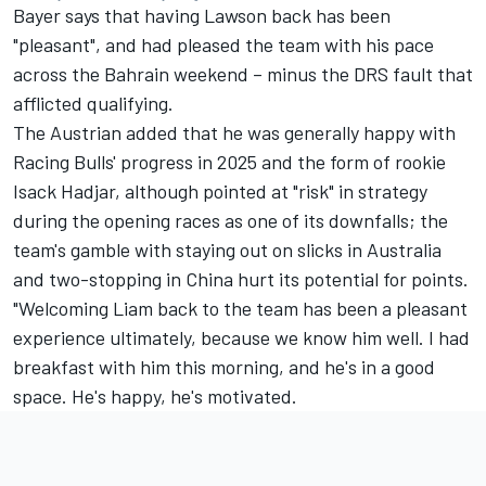
Bayer says that having Lawson back has been
"pleasant", and had pleased the team with his pace
across the Bahrain weekend – minus the DRS fault that
afflicted qualifying.
The Austrian added that he was generally happy with
Racing Bulls' progress in 2025 and the form of rookie
Isack Hadjar
, although pointed at "risk" in strategy
during the opening races as one of its downfalls; the
team's gamble with staying out on slicks in Australia
and two-stopping in China hurt its potential for points.
"Welcoming Liam back to the team has been a pleasant
experience ultimately, because we know him well. I had
breakfast with him this morning, and he's in a good
space. He's happy, he's motivated.