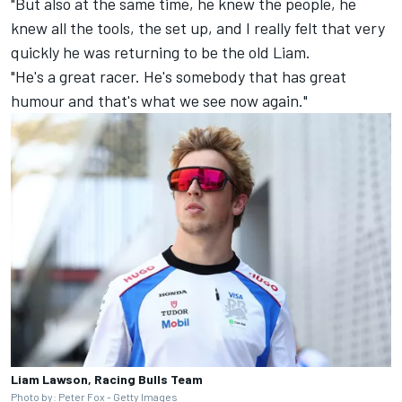
"But also at the same time, he knew the people, he
knew all the tools, the set up, and I really felt that very
quickly he was returning to be the old Liam.
"He's a great racer. He's somebody that has great
humour and that's what we see now again."
Liam Lawson, Racing Bulls Team
Photo by: Peter Fox - Getty Images