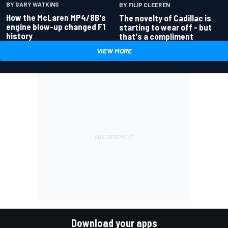
BY GARY WATKINS
BY FILIP CLEEREN
How the McLaren MP4/8B's
The novelty of Cadillac is
engine blow-up changed F1
starting to wear off - but
history
that's a compliment
VIEW MORE
Download your apps