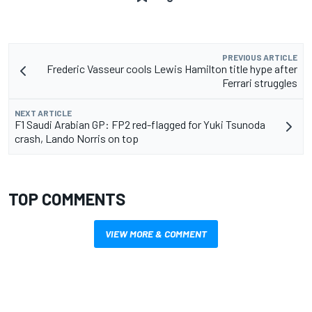
PREVIOUS ARTICLE
Frederic Vasseur cools Lewis Hamilton title hype after
Ferrari struggles
NEXT ARTICLE
F1 Saudi Arabian GP: FP2 red-flagged for Yuki Tsunoda
crash, Lando Norris on top
TOP COMMENTS
VIEW MORE & COMMENT