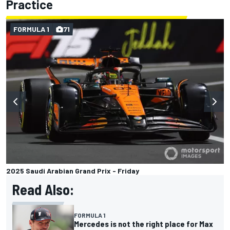
Practice
FORMULA 1
71
2025 Saudi Arabian Grand Prix - Friday
Read Also:
FORMULA 1
Mercedes is not the right place for Max