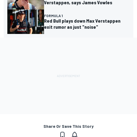
Verstappen, says James Vowles
FORMULA 1
Red Bull plays down Max Verstappen
exit rumor as just "noise"
Share Or Save This Story