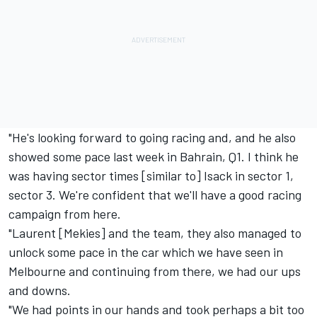
"He's looking forward to going racing and, and he also
showed some pace last week in Bahrain, Q1. I think he
was having sector times [similar to] Isack in sector 1,
sector 3. We're confident that we'll have a good racing
campaign from here.
"Laurent [Mekies] and the team, they also managed to
unlock some pace in the car which we have seen in
Melbourne and continuing from there, we had our ups
and downs.
"We had points in our hands and took perhaps a bit too