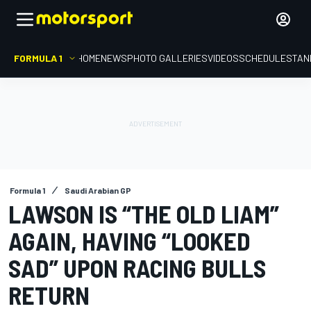
FORMULA 1
HOME
NEWS
PHOTO GALLERIES
VIDEOS
SCHEDULE
STAN
Formula 1
Saudi Arabian GP
LAWSON IS “THE OLD LIAM”
AGAIN, HAVING “LOOKED
SAD” UPON RACING BULLS
RETURN