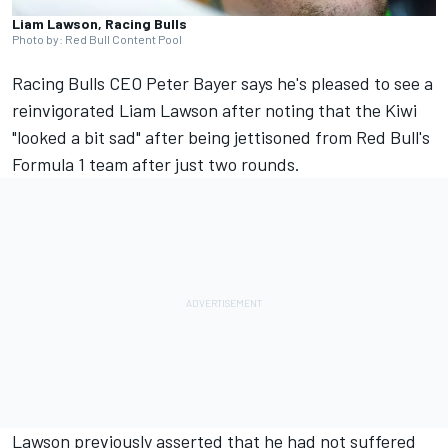
Liam Lawson, Racing Bulls
Photo by: Red Bull Content Pool
Racing Bulls
CEO Peter Bayer says he's pleased to see a
reinvigorated
Liam Lawson
after noting that the Kiwi
"looked a bit sad" after being jettisoned from Red Bull's
Formula 1 team after just two rounds.
Lawson previously asserted that he had not suffered