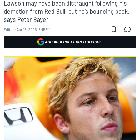
Lawson may have been distraught following his
demotion from Red Bull, but he's bouncing back,
says Peter Bayer
Edited:
Apr 18, 2025, 6:15 PM
ADD AS A PREFERRED SOURCE