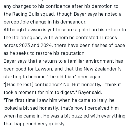
any changes to his confidence after his demotion to
the Racing Bulls squad, though Bayer says he noted a
perceptible change in his demeanour.
Although Lawson is yet to score a point on his return to
the Italian squad, with whom he contested 11 races
across 2023 and 2024, there have been flashes of pace
as he seeks to restore his reputation.
Bayer says that a return to a familiar environment has
been good for Lawson, and that the New Zealander is
starting to become "the old Liam" once again.
"[Has he lost] confidence? No. But honestly, I think it
took a moment for him to digest." Bayer said.
"The first time I saw him when he came to Italy, he
looked a bit sad honestly, that's how I perceived him
when he came in. He was a bit puzzled with everything
that happened very quickly.