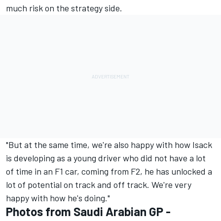
much risk on the strategy side.
"But at the same time, we're also happy with how Isack
is developing as a young driver who did not have a lot
of time in an F1 car, coming from F2, he has unlocked a
lot of potential on track and off track. We're very
happy with how he's doing."
Photos from Saudi Arabian GP -