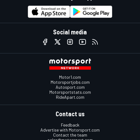
Social media
Motor1.com
Motorsportjobs.com
Autosport.com
Motorsportstats.com
RideApart.com
Contact us
Feedback
Advertise with Motorsport.com
Contact the team
sales@motorsport.com