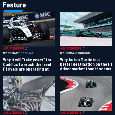
Feature
BY RONALD VORDING
BY STUART CODLING
Why Aston Martin is a
Why it will “take years” for
better destination on the F1
Cadillac to reach the level
driver market than it seems
F1 rivals are operating at