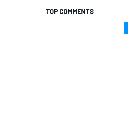
TOP COMMENTS