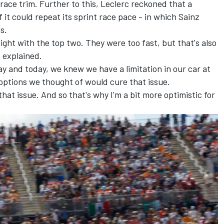
 race trim. Further to this, Leclerc reckoned that a
f it could repeat its sprint race pace - in which Sainz
s.
ight with the top two. They were too fast, but that's also
 explained.
day and today, we knew we have a limitation in our car at
ptions we thought of would cure that issue.
 that issue. And so that's why I'm a bit more optimistic for