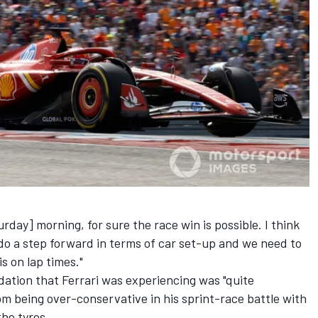
rday] morning, for sure the race win is possible. I think
 do a step forward in terms of car set-up and we need to
s on lap times."
dation that Ferrari was experiencing was "quite
m being over-conservative in his sprint-race battle with
the tyres.