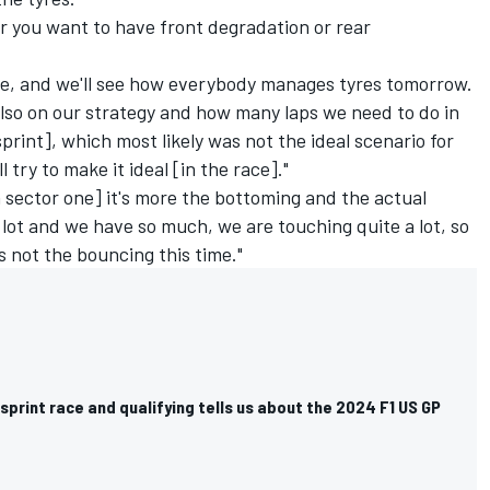
er you want to have front degradation or rear
rive, and we'll see how everybody manages tyres tomorrow.
also on our strategy and how many laps we need to do in
 sprint], which most likely was not the ideal scenario for
 try to make it ideal [in the race]."
In sector one] it's more the bottoming and the actual
lot and we have so much, we are touching quite a lot, so
's not the bouncing this time."
sprint race and qualifying tells us about the 2024 F1 US GP