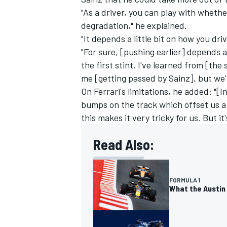
"As a driver, you can play with wheth
degradation," he explained.
"It depends a little bit on how you d
"For sure, [pushing earlier] depends 
the first stint. I've learned from [the
me [getting passed by Sainz], but we'll
On Ferrari's limitations, he added: "[
bumps on the track which offset us a 
this makes it very tricky for us. But it
Read Also:
FORMULA 1
What the Austin 