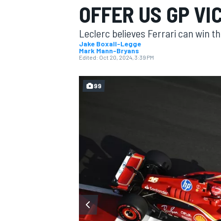
OFFER US GP V
MOTOGP
Leclerc believes Ferrari can win the
Jake Boxall-Legge
Mark Mann-Bryans
Edited:
Oct 20, 2024, 3:39 PM
99
INDYCAR