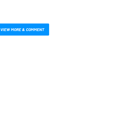
VIEW MORE & COMMENT