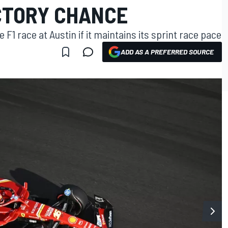
ICTORY CHANCE
 F1 race at Austin if it maintains its sprint race pace
ADD AS A PREFERRED SOURCE