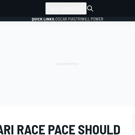
ALL SERIES
QUICK LINKS:
OSCAR PIASTRI
WILL POWER
ARI RACE PACE SHOULD