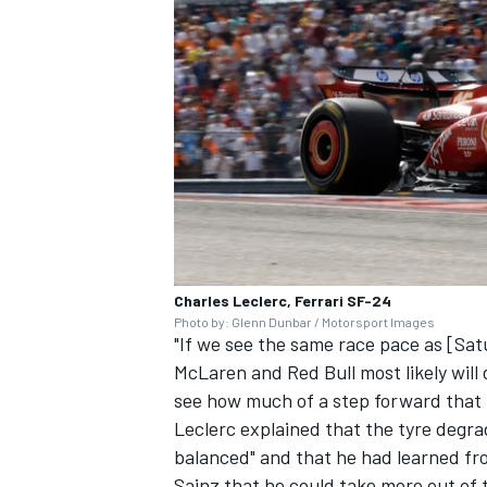
Charles Leclerc, Ferrari SF-24
Photo by: Glenn Dunbar / Motorsport Images
"If we see the same race pace as [Satu
McLaren
and Red Bull most likely will
see how much of a step forward that i
Leclerc explained that the tyre degra
balanced" and that he had learned fro
Sainz that he could take more out of 