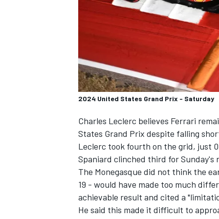
SUPERCARS
2024 United States Grand Prix - Saturday
Charles Leclerc
believes
Ferrari
remain
States Grand Prix despite falling shor
Leclerc took fourth on the grid, jus
Spaniard clinched third for Sunday's 
The Monegasque did not think the earl
19 - would have made too much differ
achievable result and cited a "limitati
He said this made it difficult to appr