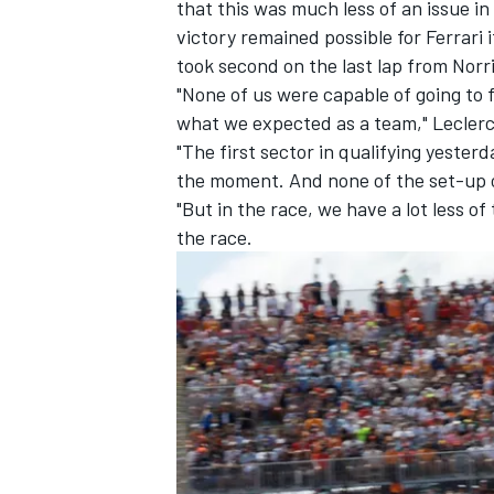
that this was much less of an issue in
victory remained possible for Ferrari i
took second on the last lap from Norri
"None of us were capable of going to f
what we expected as a team," Leclerc
"The first sector in qualifying yester
the moment. And none of the set-up o
"But in the race, we have a lot less of
the race.