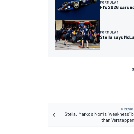
FORMULA 1
F1’s 2026 cars 
FORMULA 1
Stella says McLa
S
PREVIO
Stella: Marko’s Norris “weakness” 
than Verstappen