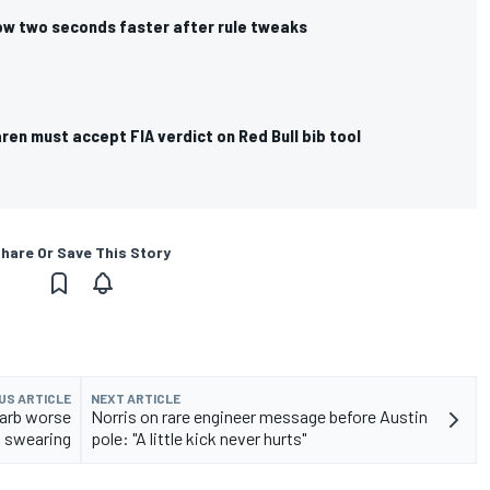
now two seconds faster after rule tweaks
ren must accept FIA verdict on Red Bull bib tool
hare Or Save This Story
US ARTICLE
NEXT ARTICLE
barb worse
Norris on rare engineer message before Austin
 swearing
pole: "A little kick never hurts"