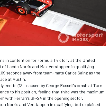
s in contention for Formula 1 victory at the United
t of
Lando Norris
and
Max Verstappen
in qualifying.
t 0.09 seconds away from team-mate
Carlos Sainz
as the
race at Austin.
y end to Q3 - caused by George Russell's crash at Turn
ence to his position, feeling that third was the maximum
on" with Ferrari's SF-24 in the opening sector.
oach Norris and Verstappen in qualifying, but explained