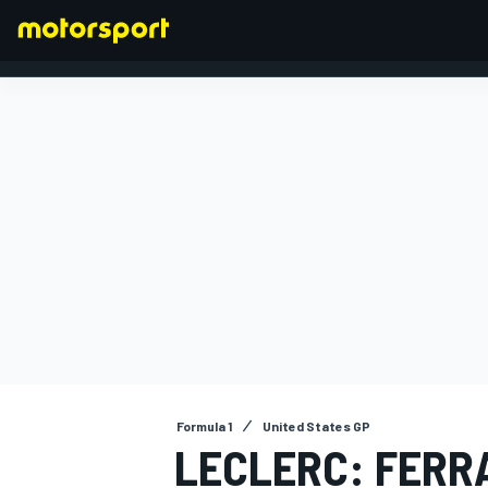
FORMULA 1
Formula 1
United States GP
LECLERC: FERR