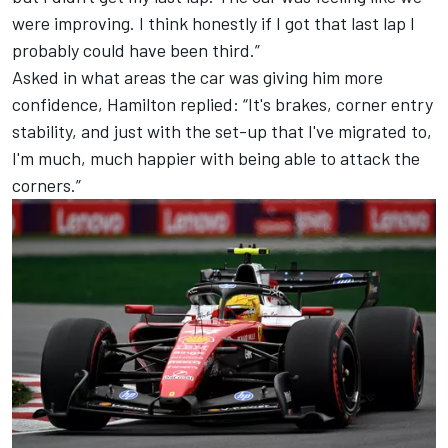
were improving. I think honestly if I got that last lap I
probably could have been third.”
Asked in what areas the car was giving him more
confidence, Hamilton replied: “It's brakes, corner entry
stability, and just with the set-up that I've migrated to,
I'm much, much happier with being able to attack the
corners.”