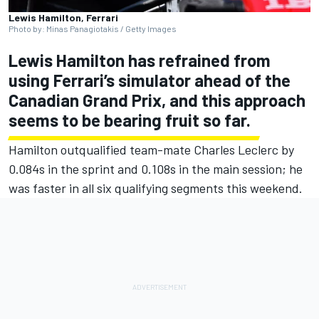
Lewis Hamilton, Ferrari
Photo by: Minas Panagiotakis / Getty Images
Lewis Hamilton
has refrained from
using
Ferrari
’s simulator ahead of the
Canadian Grand Prix, and this approach
seems to be bearing fruit so far.
Hamilton outqualified team-mate
Charles Leclerc
by
0.084s in the sprint and 0.108s in the main session; he
was faster in all six qualifying segments this weekend.