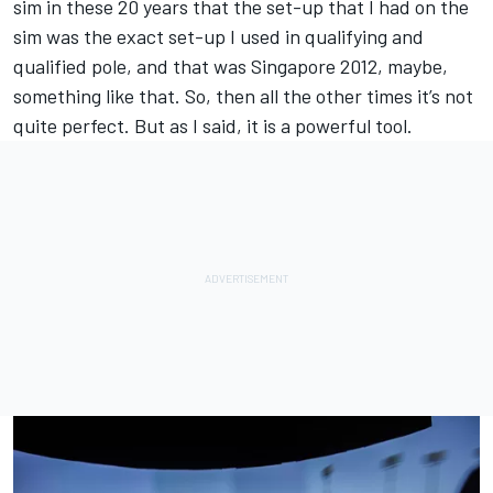
sim in these 20 years that the set-up that I had on the
sim was the exact set-up I used in qualifying and
qualified pole, and that was Singapore 2012, maybe,
something like that. So, then all the other times it’s not
quite perfect. But as I said, it is a powerful tool.