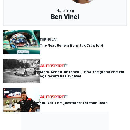
More from
Ben Vinel
FORMULA 1
The Next Generation: Jak Crawford
Clark, Senna, Antonelli – How the grand chelem
age record has evolved
You Ask The Questions: Esteban Ocon