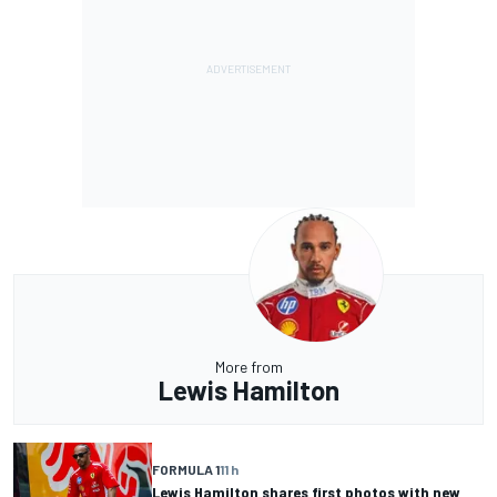
More from
Lewis Hamilton
FORMULA 1
11 h
Lewis Hamilton shares first photos with new