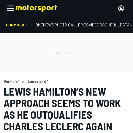
FORMULA 1
HOME
NEWS
PHOTO GALLERIES
VIDEOS
SCHEDULE
STAN
Formula 1
Canadian GP
LEWIS HAMILTON’S NEW
APPROACH SEEMS TO WORK
AS HE OUTQUALIFIES
CHARLES LECLERC AGAIN