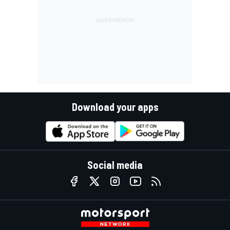
Download your apps
Social media