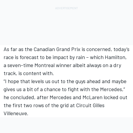
As far as the Canadian Grand Prix is concerned, today’s
race is forecast to be impact by rain – which Hamilton,
a seven-time Montreal winner albeit always on a dry
track, is content with.
“I hope that levels us out to the guys ahead and maybe
gives us a bit of a chance to fight with the Mercedes,”
he concluded, after Mercedes and McLaren locked out
the first two rows of the grid at Circuit Gilles
Villeneuve.