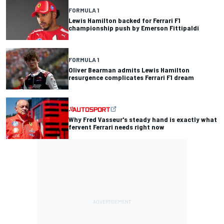
FORMULA 1
Lewis Hamilton backed for Ferrari F1
championship push by Emerson Fittipaldi
FORMULA 1
Oliver Bearman admits Lewis Hamilton
resurgence complicates Ferrari F1 dream
Why Fred Vasseur's steady hand is exactly what
fervent Ferrari needs right now