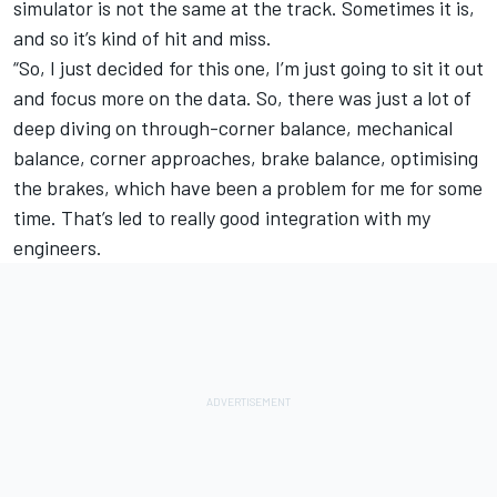
simulator is not the same at the track. Sometimes it is,
and so it’s kind of hit and miss.
“So, I just decided for this one, I’m just going to sit it out
and focus more on the data. So, there was just a lot of
deep diving on through-corner balance, mechanical
balance, corner approaches, brake balance, optimising
the brakes, which have been a problem for me for some
time. That’s led to really good integration with my
engineers.