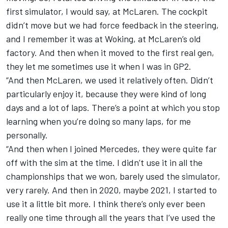
first simulator, I would say, at
McLaren
. The cockpit
didn’t move but we had force feedback in the steering,
and I remember it was at Woking, at McLaren’s old
factory. And then when it moved to the first real gen,
they let me sometimes use it when I was in GP2.
“And then McLaren, we used it relatively often. Didn’t
particularly enjoy it, because they were kind of long
days and a lot of laps. There’s a point at which you stop
learning when you’re doing so many laps, for me
personally.
“And then when I joined Mercedes, they were quite far
off with the sim at the time. I didn’t use it in all the
championships that we won, barely used the simulator,
very rarely. And then in 2020, maybe 2021, I started to
use it a little bit more. I think there’s only ever been
really one time through all the years that I’ve used the