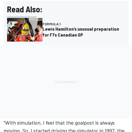
Read Also:
FORMULA 1
Lewis Hamilton’s unusual preparation
for F1’s Canadian GP
“With simulation, I feel that the goalpost is always
moving. So, I started driving the simulator in 1997, the