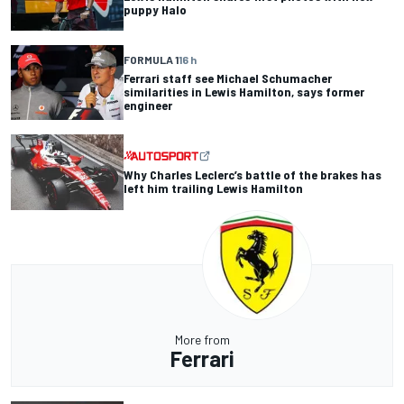
puppy Halo
FORMULA 1
16 h
Ferrari staff see Michael Schumacher
similarities in Lewis Hamilton, says former
engineer
Why Charles Leclerc’s battle of the brakes has
left him trailing Lewis Hamilton
More from
Ferrari