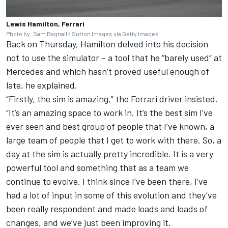
Lewis Hamilton, Ferrari
Photo by: Sam Bagnall / Sutton Images via Getty Images
Back on Thursday, Hamilton delved into his decision
not to use the simulator – a tool that he “barely used” at
Mercedes
and which hasn’t proved useful enough of
late, he explained.
“Firstly, the sim is amazing,” the Ferrari driver insisted.
“It’s an amazing space to work in. It’s the best sim I’ve
ever seen and best group of people that I’ve known, a
large team of people that I get to work with there. So, a
day at the sim is actually pretty incredible. It is a very
powerful tool and something that as a team we
continue to evolve. I think since I’ve been there, I’ve
had a lot of input in some of this evolution and they’ve
been really respondent and made loads and loads of
changes, and we’ve just been improving it.