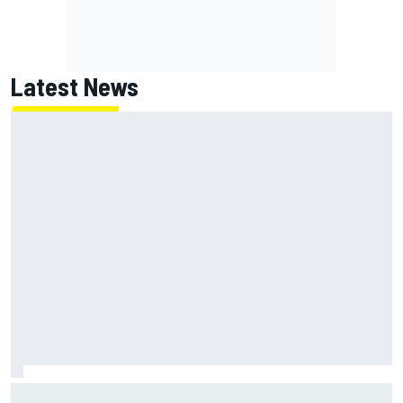
Latest News
Lundgaard facing back-of-the-grid charge in Portland