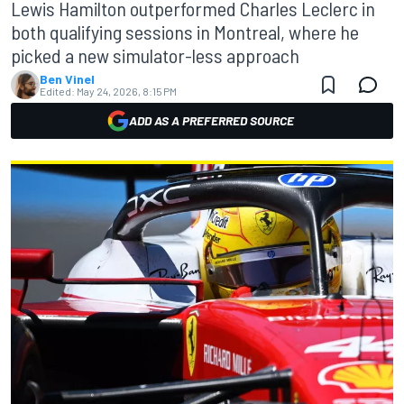
Lewis Hamilton outperformed Charles Leclerc in
both qualifying sessions in Montreal, where he
picked a new simulator-less approach
Ben Vinel
Edited:
May 24, 2026, 8:15 PM
ADD AS A PREFERRED SOURCE