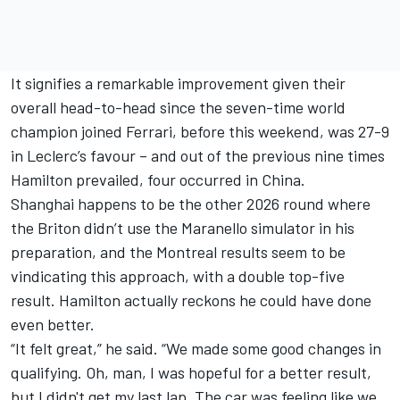
It signifies a remarkable improvement given their
overall head-to-head since the seven-time world
champion joined Ferrari, before this weekend, was 27-9
in Leclerc’s favour – and out of the previous nine times
Hamilton prevailed, four occurred in China.
Shanghai happens to be the other 2026 round where
the Briton didn’t use the Maranello simulator in his
preparation, and the Montreal results seem to be
vindicating this approach, with a double top-five
result. Hamilton actually reckons he could have done
even better.
“It felt great,” he said. “We made some good changes in
qualifying. Oh, man, I was hopeful for a better result,
but I didn't get my last lap. The car was feeling like we