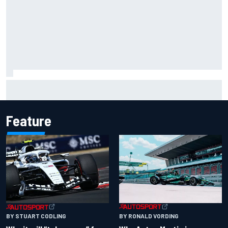
Two car chiefs ejected after Iowa NASCAR Cup inspection
failures
Feature
BY RONALD VORDING
BY STUART CODLING