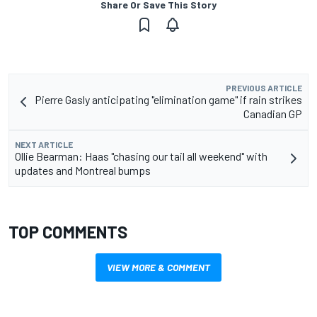
Share Or Save This Story
PREVIOUS ARTICLE
Pierre Gasly anticipating "elimination game" if rain strikes
Canadian GP
NEXT ARTICLE
Ollie Bearman: Haas "chasing our tail all weekend" with
updates and Montreal bumps
TOP COMMENTS
VIEW MORE & COMMENT