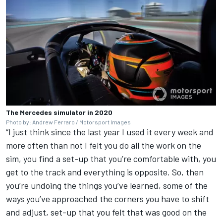
The Mercedes simulator in 2020
Photo by: Andrew Ferraro / Motorsport Images
“I just think since the last year I used it every week and
more often than not I felt you do all the work on the
sim, you find a set-up that you’re comfortable with, you
get to the track and everything is opposite. So, then
you’re undoing the things you’ve learned, some of the
ways you’ve approached the corners you have to shift
and adjust, set-up that you felt that was good on the