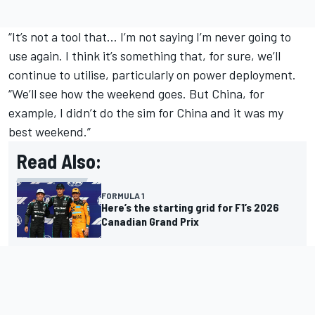
“It’s not a tool that… I’m not saying I’m never going to
use again. I think it’s something that, for sure, we’ll
continue to utilise, particularly on power deployment.
“We’ll see how the weekend goes. But China, for
example, I didn’t do the sim for China and it was my
best weekend.”
Read Also:
FORMULA 1
Here’s the starting grid for F1’s 2026
Canadian Grand Prix