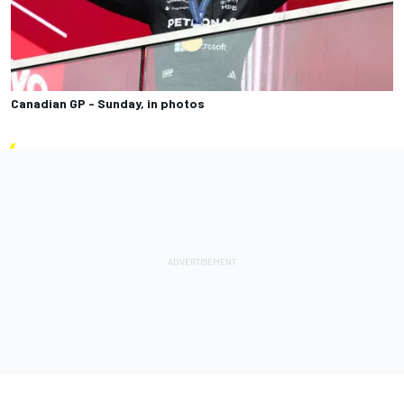
Canadian GP - Sunday, in photos