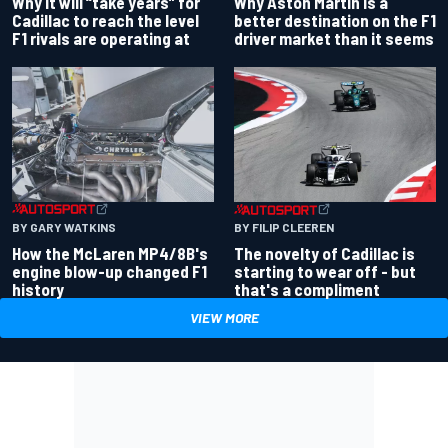
Why Aston Martin is a
Why it will “take years” for
better destination on the F1
Cadillac to reach the level
driver market than it seems
F1 rivals are operating at
BY GARY WATKINS
BY FILIP CLEEREN
How the McLaren MP4/8B's
The novelty of Cadillac is
engine blow-up changed F1
starting to wear off - but
history
that's a compliment
VIEW MORE