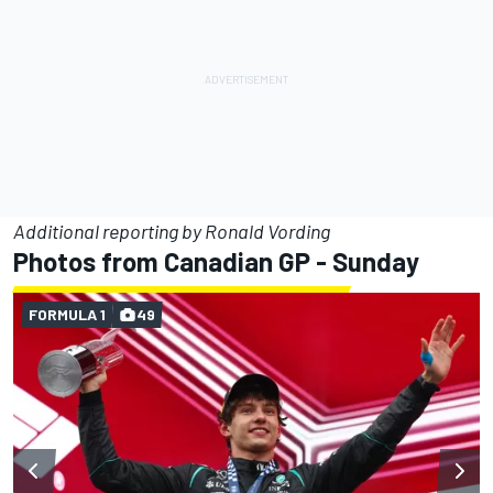
Additional reporting by Ronald Vording
Photos from Canadian GP - Sunday
FORMULA 1
49