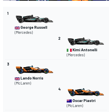
1
George Russell
(
Mercedes
)
2
Kimi Antonelli
(Mercedes)
3
Lando Norris
(
McLaren
)
4
Oscar Piastri
(McLaren)