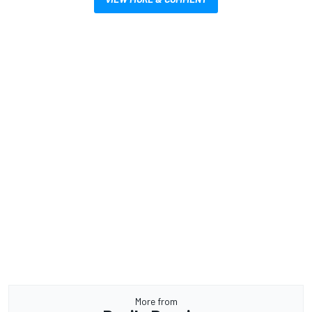
More from