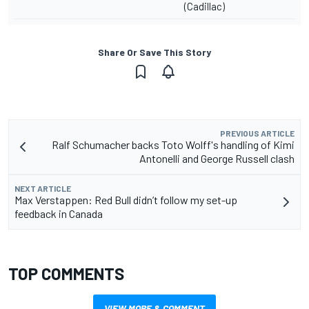
(Cadillac)
Share Or Save This Story
PREVIOUS ARTICLE
Ralf Schumacher backs Toto Wolff's handling of Kimi
Antonelli and George Russell clash
NEXT ARTICLE
Max Verstappen: Red Bull didn’t follow my set-up
feedback in Canada
TOP COMMENTS
VIEW MORE & COMMENT