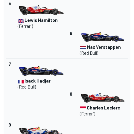
5
Lewis Hamilton
(
Ferrari
)
6
Max Verstappen
(Red Bull)
7
Isack Hadjar
(Red Bull)
8
Charles Leclerc
(Ferrari)
9