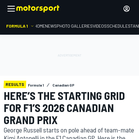
FORMULA 1
HOME
NEWS
PHOTO GALLERIES
VIDEOS
SCHEDULE
STAN
RESULTS
Formula 1
Canadian GP
HERE’S THE STARTING GRID
FOR F1’S 2026 CANADIAN
GRAND PRIX
George Russell starts on pole ahead of team-mate
Kimi Antonelli in the F1 Canadian GP. Here is the