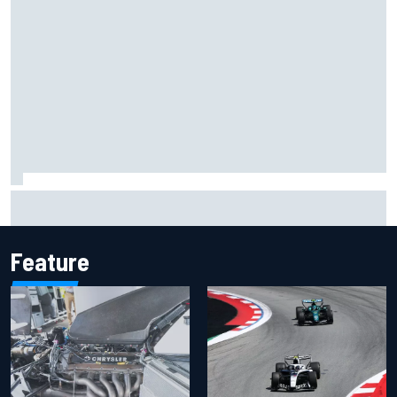
Should F1 ban power unit algorithms? Here's why the FIA
says no
Feature