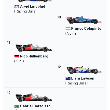
Arvid Lindblad
(
Racing Bulls
)
10
Franco Colapinto
(
Alpine
)
11
Nico Hülkenberg
(
Audi
)
12
Liam Lawson
(Racing Bulls)
13
Gabriel Bortoleto