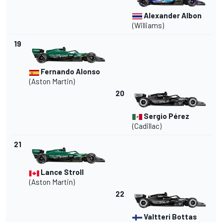
Alexander Albon
(Williams)
19
Fernando Alonso
(Aston Martin)
20
Sergio Pérez
(Cadillac)
21
Lance Stroll
(Aston Martin)
22
Valtteri Bottas