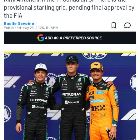
provisional starting grid, pending final approval by
the FIA
Basile Davoine
Published:
May 23, 2026, 11:18 PM
ADD AS A PREFERRED SOURCE