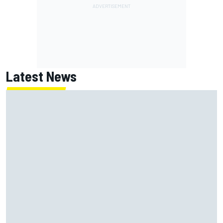
Latest News