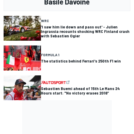
Basile Davoine
WRC
'I saw him lie down and pass out' - Julien
Ingrassia recounts shocking WRC Finland crash
with Sebastien Ogier
FORMULA 1
The statistics behind Ferrari's 250th F1 win
Sebastien Buemi ahead of 15th Le Mans 24
Hours start: "No victory erases 2016”