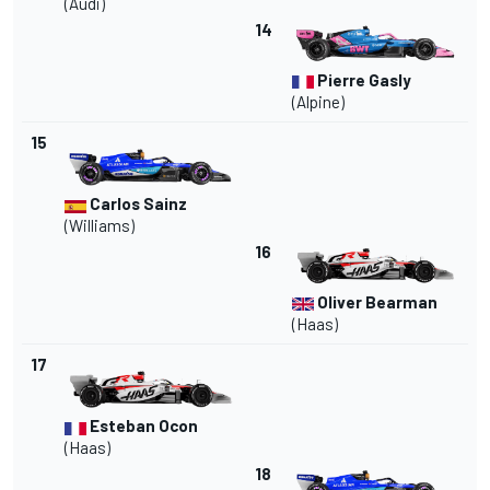
(Audi)
14
Pierre Gasly
(Alpine)
15
Carlos Sainz
(
Williams
)
16
Oliver Bearman
(Haas)
17
Esteban Ocon
(Haas)
18