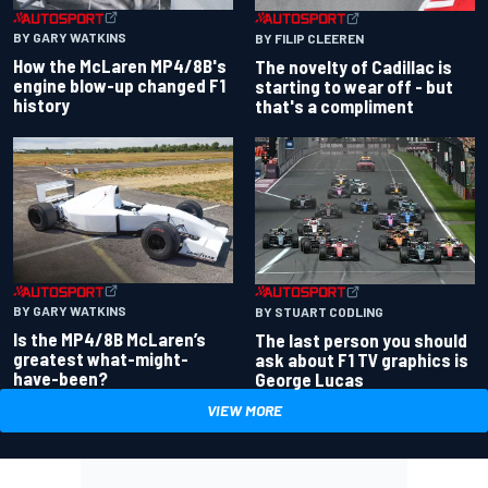
BY GARY WATKINS
BY FILIP CLEEREN
How the McLaren MP4/8B's
The novelty of Cadillac is
engine blow-up changed F1
starting to wear off - but
history
that's a compliment
BY GARY WATKINS
BY STUART CODLING
Is the MP4/8B McLaren’s
The last person you should
greatest what-might-
ask about F1 TV graphics is
have-been?
George Lucas
VIEW MORE