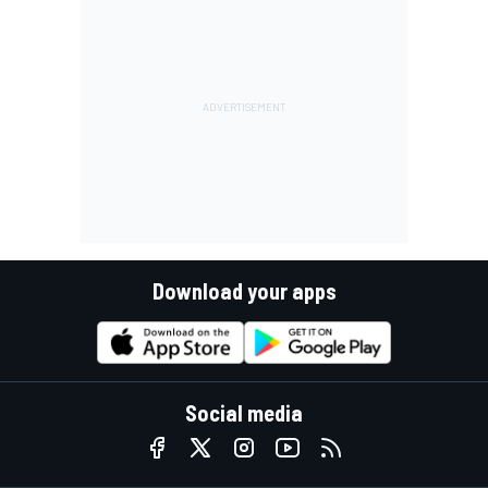
Download your apps
Social media