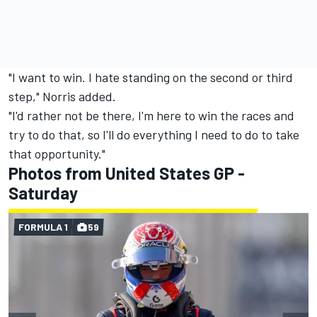
"I want to win. I hate standing on the second or third
step," Norris added.
"I'd rather not be there, I'm here to win the races and
try to do that, so I'll do everything I need to do to take
that opportunity."
Photos from United States GP -
Saturday
FORMULA 1
59