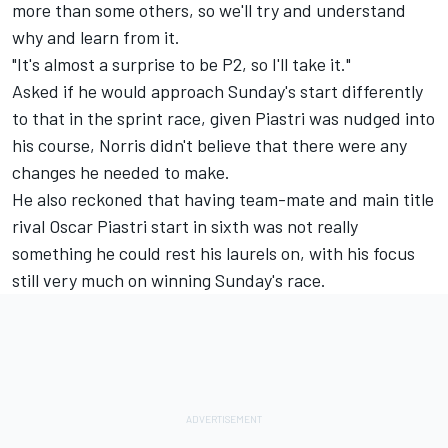
more than some others, so we'll try and understand
why and learn from it.
"It's almost a surprise to be P2, so I'll take it."
Asked if he would approach Sunday's start differently
to that in the sprint race, given Piastri was nudged into
his course, Norris didn't believe that there were any
changes he needed to make.
He also reckoned that having team-mate and main title
rival
Oscar Piastri
start in sixth was not really
something he could rest his laurels on, with his focus
still very much on winning Sunday's race.