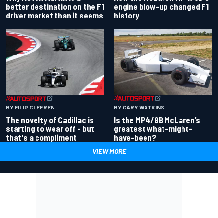
better destination on the F1
engine blow-up changed F1
driver market than it seems
history
BY GARY WATKINS
BY FILIP CLEEREN
Is the MP4/8B McLaren’s
The novelty of Cadillac is
greatest what-might-
starting to wear off - but
have-been?
that's a compliment
VIEW MORE