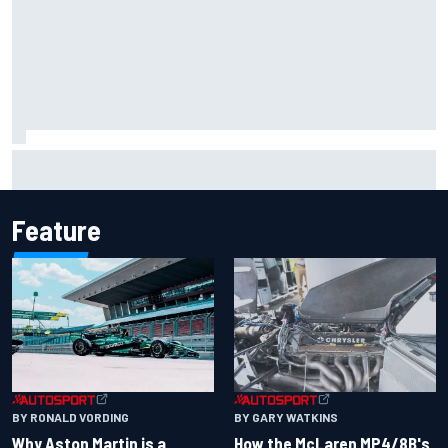
Iowa Speedway secures July 4th race for 2027 NASCAR
Cup season
Feature
BY RONALD VORDING
BY GARY WATKINS
Why Aston Martin is a
How the McLaren MP4/8B's