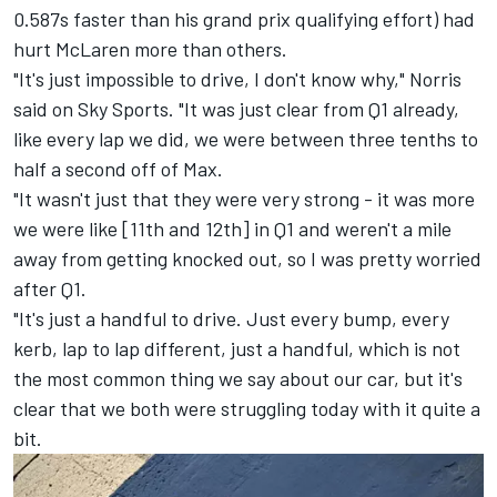
0.587s faster than his grand prix qualifying effort) had
hurt McLaren more than others.
"It's just impossible to drive, I don't know why," Norris
said on Sky Sports. "It was just clear from Q1 already,
like every lap we did, we were between three tenths to
half a second off of Max.
"It wasn't just that they were very strong - it was more
we were like [11th and 12th] in Q1 and weren't a mile
away from getting knocked out, so I was pretty worried
after Q1.
"It's just a handful to drive. Just every bump, every
kerb, lap to lap different, just a handful, which is not
the most common thing we say about our car, but it's
clear that we both were struggling today with it quite a
bit.