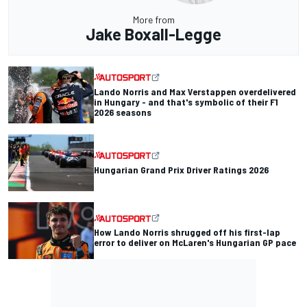
More from
Jake Boxall-Legge
Lando Norris and Max Verstappen overdelivered
in Hungary - and that's symbolic of their F1
2026 seasons
Hungarian Grand Prix Driver Ratings 2026
How Lando Norris shrugged off his first-lap
error to deliver on McLaren's Hungarian GP pace