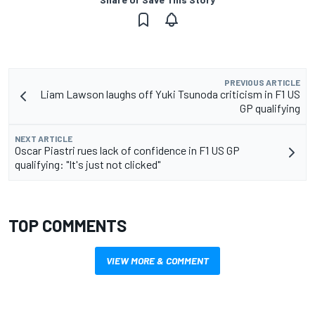
PREVIOUS ARTICLE
Liam Lawson laughs off Yuki Tsunoda criticism in F1 US
GP qualifying
NEXT ARTICLE
Oscar Piastri rues lack of confidence in F1 US GP
qualifying: "It's just not clicked"
TOP COMMENTS
VIEW MORE & COMMENT