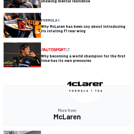
showing mental resilience
FORMULA 1
Why McLaren has been coy about introducing
its rotating F1 rear wing
Why becoming a world champion for the first
time has its own pressures
More from
McLaren