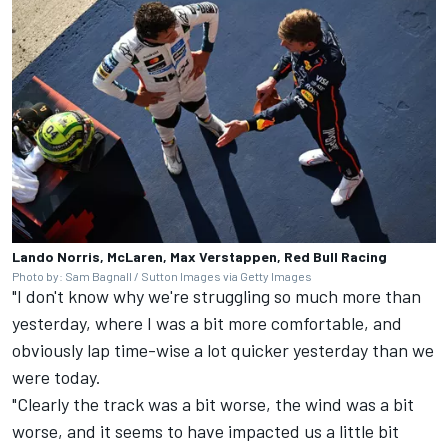
Lando Norris, McLaren, Max Verstappen, Red Bull Racing
Photo by: Sam Bagnall / Sutton Images via Getty Images
"I don't know why we're struggling so much more than
yesterday, where I was a bit more comfortable, and
obviously lap time-wise a lot quicker yesterday than we
were today.
"Clearly the track was a bit worse, the wind was a bit
worse, and it seems to have impacted us a little bit