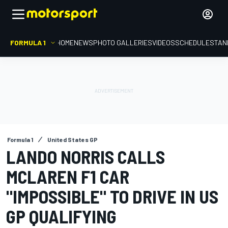
FORMULA 1
HOME
NEWS
PHOTO GALLERIES
VIDEOS
SCHEDULE
STAN
Formula 1
United States GP
LANDO NORRIS CALLS
MCLAREN F1 CAR
"IMPOSSIBLE" TO DRIVE IN US
GP QUALIFYING