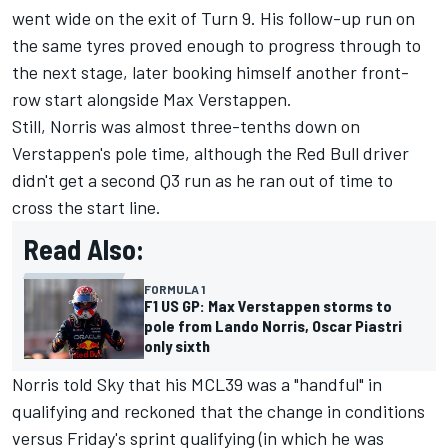
went wide on the exit of Turn 9. His follow-up run on
the same tyres proved enough to progress through to
the next stage, later booking himself another front-
row start alongside
Max Verstappen
.
Still, Norris was almost three-tenths down on
Verstappen's pole time, although the Red Bull driver
didn't get a second Q3 run as he ran out of time to
cross the start line.
Read Also:
FORMULA 1
F1 US GP: Max Verstappen storms to
pole from Lando Norris, Oscar Piastri
only sixth
Norris told Sky that his MCL39 was a "handful" in
qualifying and reckoned that the change in conditions
versus Friday's sprint qualifying (in which he was