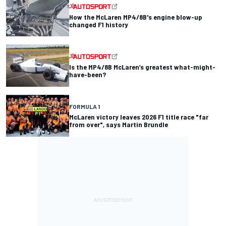
How the McLaren MP4/8B's engine blow-up
changed F1 history
Is the MP4/8B McLaren’s greatest what-might-
have-been?
FORMULA 1
McLaren victory leaves 2026 F1 title race "far
from over", says Martin Brundle