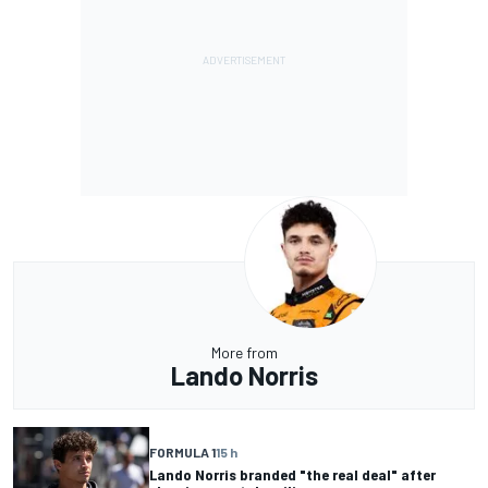
More from
Lando Norris
FORMULA 1
15 h
Lando Norris branded "the real deal" after