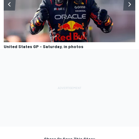
United States GP - Saturday, in photos
Share Or Save This Story