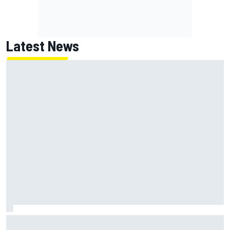
Latest News
Jack Miller says post-MotoGP decision is nearing amid
Yamaha WSBK rumours