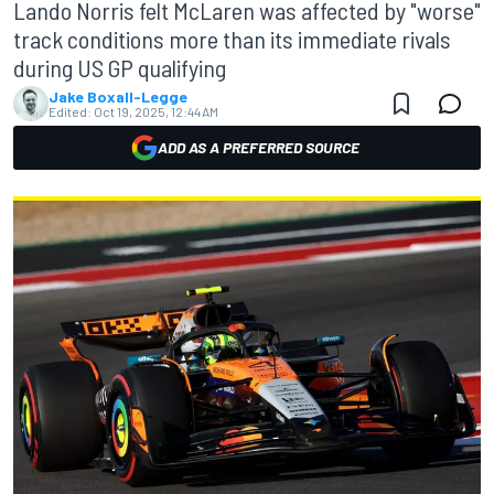
Lando Norris felt McLaren was affected by "worse"
track conditions more than its immediate rivals
during US GP qualifying
Jake Boxall-Legge
Edited:
Oct 19, 2025, 12:44 AM
ADD AS A PREFERRED SOURCE