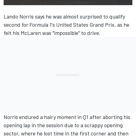
Lando Norris
says he was almost surprised to qualify
second for Formula 1's United States Grand Prix, as he
felt his
McLaren
was "impossible" to drive.
Norris endured a hairy moment in Q1 after aborting his
opening lap in the session due to a scrappy opening
sector, where he lost time in the first corner and then