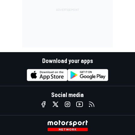
Download your apps
Social media