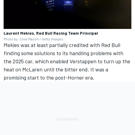
Laurent Mekies, Red Bull Racing Team Principal
Photo by: Clive Mason / Getty Images
Mekies was at least partially credited with Red Bull
finding some solutions to its handling problems with
the 2025 car, which enabled Verstappen to turn up the
heat on
McLaren
until the bitter end. It was a
promising start to the post-Horner era.