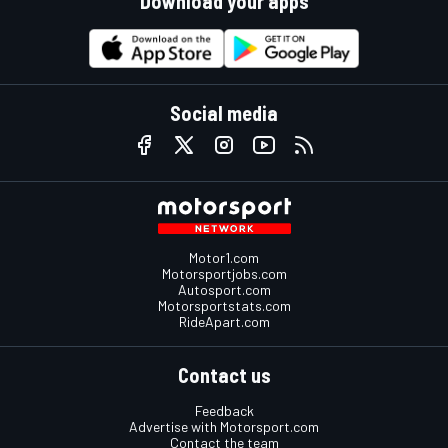
Download your apps
Social media
Motor1.com
Motorsportjobs.com
Autosport.com
Motorsportstats.com
RideApart.com
Contact us
Feedback
Advertise with Motorsport.com
Contact the team