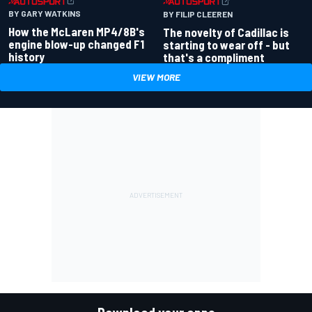
BY GARY WATKINS
BY FILIP CLEEREN
How the McLaren MP4/8B's
The novelty of Cadillac is
engine blow-up changed F1
starting to wear off - but
history
that's a compliment
VIEW MORE