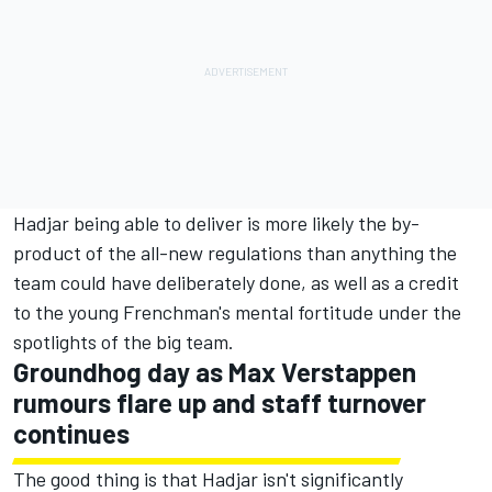
Hadjar being able to deliver is more likely the by-
product of the all-new regulations than anything the
team could have deliberately done, as well as a credit
to the young Frenchman's mental fortitude under the
spotlights of the big team.
Groundhog day as
Max Verstappen
rumours flare up and staff turnover
continues
The good thing is that Hadjar isn't significantly