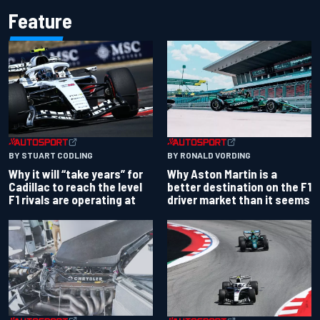
Feature
BY RONALD VORDING
BY STUART CODLING
Why Aston Martin is a
Why it will “take years” for
better destination on the F1
Cadillac to reach the level
driver market than it seems
F1 rivals are operating at