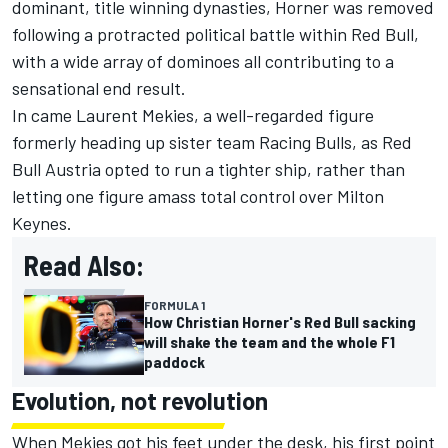
dominant, title winning dynasties, Horner was removed
following a protracted political battle within Red Bull,
with a wide array of dominoes all contributing to a
sensational end result.
In came Laurent Mekies, a well-regarded figure
formerly heading up sister team
Racing Bulls
, as Red
Bull Austria opted to run a tighter ship, rather than
letting one figure amass total control over Milton
Keynes.
Read Also:
FORMULA 1
How Christian Horner's Red Bull sacking
will shake the team and the whole F1
paddock
Evolution, not revolution
When Mekies got his feet under the desk, his first point