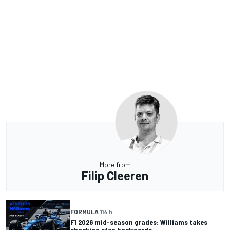
More from
Filip Cleeren
FORMULA 1
14 h
F1 2026 mid-season grades: Williams takes
shocking step backwards