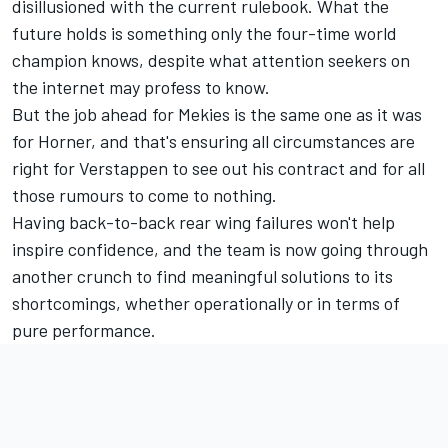
disillusioned with the current rulebook. What the
future holds is something only the four-time world
champion knows, despite what attention seekers on
the internet may profess to know.
But the job ahead for Mekies is the same one as it was
for Horner, and that's ensuring all circumstances are
right for Verstappen to see out his contract and for all
those rumours to come to nothing.
Having back-to-back rear wing failures won't help
inspire confidence, and the team is now going through
another crunch to find meaningful solutions to its
shortcomings, whether operationally or in terms of
pure performance.