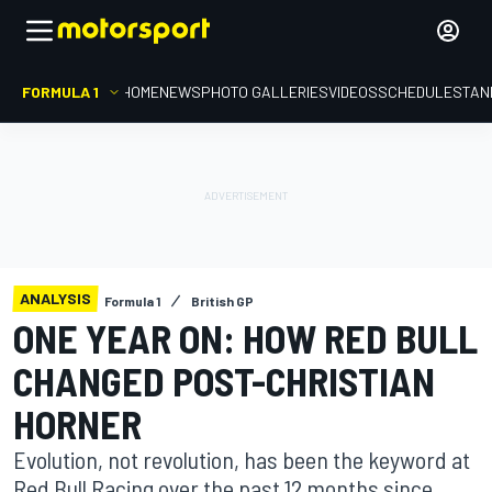
FORMULA 1
HOME
NEWS
PHOTO GALLERIES
VIDEOS
SCHEDULE
STAN
ANALYSIS
Formula 1
British GP
ONE YEAR ON: HOW RED BULL
CHANGED POST-CHRISTIAN
HORNER
Evolution, not revolution, has been the keyword at
Red Bull Racing over the past 12 months since