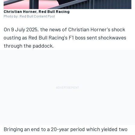
Christian Horner, Red Bull Racing
Photo by: Red Bull Content Pool
On 9 July 2025, the news of Christian Horner's shock
ousting as Red Bull Racing's F1 boss sent shockwaves
through the paddock.
Bringing an end to a 20-year period which yielded two