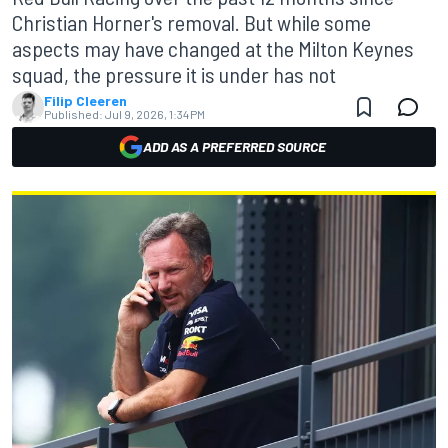
Christian Horner's removal. But while some
aspects may have changed at the Milton Keynes
squad, the pressure it is under has not
Filip Cleeren
Published:
Jul 9, 2026, 1:34 PM
ADD AS A PREFERRED SOURCE