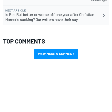
NEXT ARTICLE
Is Red Bull better or worse off one year after Christian
Horner's sacking? Our writers have their say
TOP COMMENTS
VIEW MORE & COMMENT