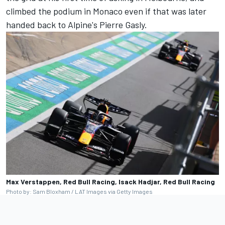
climbed the podium in Monaco even if that was later
handed back to Alpine's
Pierre Gasly
.
Max Verstappen, Red Bull Racing, Isack Hadjar, Red Bull Racing
Photo by: Sam Bloxham / LAT Images via Getty Images