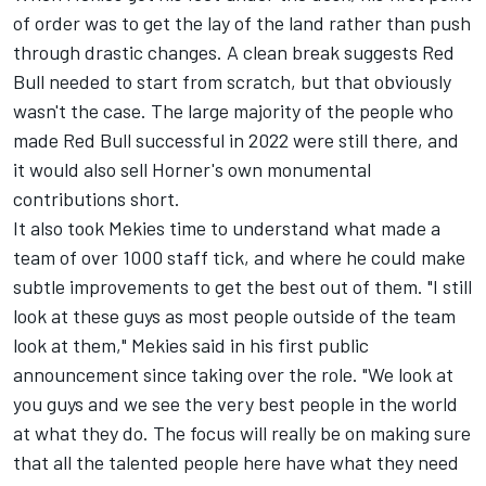
of order was to get the lay of the land rather than push
through drastic changes. A clean break suggests Red
Bull needed to start from scratch, but that obviously
wasn't the case. The large majority of the people who
made Red Bull successful in 2022 were still there, and
it would also sell Horner's own monumental
contributions short.
It also took Mekies time to understand what made a
team of over 1000 staff tick, and where he could make
subtle improvements to get the best out of them. "I still
look at these guys as most people outside of the team
look at them," Mekies said in his first public
announcement since taking over the role. "We look at
you guys and we see the very best people in the world
at what they do. The focus will really be on making sure
that all the talented people here have what they need