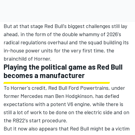
But at that stage Red Bull's biggest challenges still lay
ahead, in the form of the double whammy of 2026's
radical regulations overhaul and the squad building its
in-house power units for the very first time, the
brainchild of Horner.
Playing the political game as Red Bull
becomes a manufacturer
To Horner's credit, Red Bull Ford Powertrains, under
former
Mercedes
man Ben Hodgkinson, has defied
expectations with a potent V6 engine, while there is
still a lot of work to be done on the electric side and on
the RB22's start procedure.
But it now also appears that Red Bull might be a victim