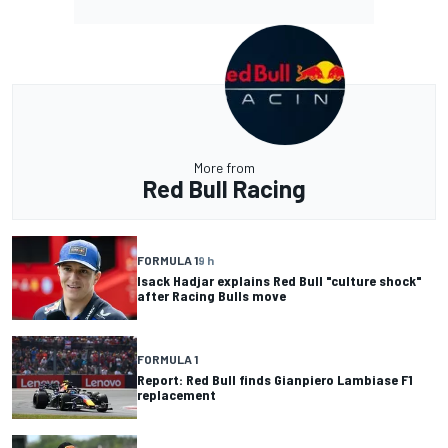
More from
Red Bull Racing
FORMULA 1
9 h
Isack Hadjar explains Red Bull "culture shock"
after Racing Bulls move
FORMULA 1
Report: Red Bull finds Gianpiero Lambiase F1
replacement