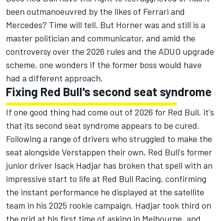
been outmanoeuvred by the likes of
Ferrari
and
Mercedes? Time will tell. But Horner was and still is a
master politician and communicator, and amid the
controversy over the 2026 rules and the ADUO upgrade
scheme, one wonders if the former boss would have
had a different approach.
Fixing Red Bull's second seat syndrome
If one good thing had come out of 2026 for Red Bull, it's
that its second seat syndrome appears to be cured.
Following a range of drivers who struggled to make the
seat alongside Verstappen their own, Red Bull's former
junior driver
Isack Hadjar
has broken that spell with an
impressive start to life at
Red Bull Racing
, confirming
the instant performance he displayed at the satellite
team in his 2025 rookie campaign. Hadjar took third on
the grid at his first time of asking in Melbourne, and