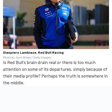
Gianpiero Lambiase, Red Bull Racing
Photo by: Kym Illman / Getty Images
Is Red Bull's brain drain real or there is too much
attention on some of its departures, simply because of
their media profile? Perhaps the truth is somewhere in
the middle.