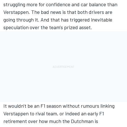
struggling more for confidence and car balance than
Verstappen. The bad news is that both drivers are
going through it. And that has triggered inevitable
speculation over the team's prized asset.
It wouldn't be an F1 season without rumours linking
Verstappen to rival team, or indeed an early F1
retirement over how much the Dutchman is