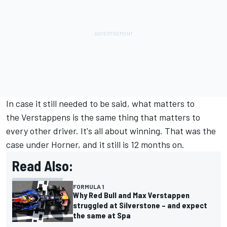
In case it still needed to be said, what matters to
the Verstappens is the same thing that matters to
every other driver. It's all about winning. That was the
case under Horner, and it still is 12 months on.
Read Also:
FORMULA 1
Why Red Bull and Max Verstappen
struggled at Silverstone – and expect
the same at Spa