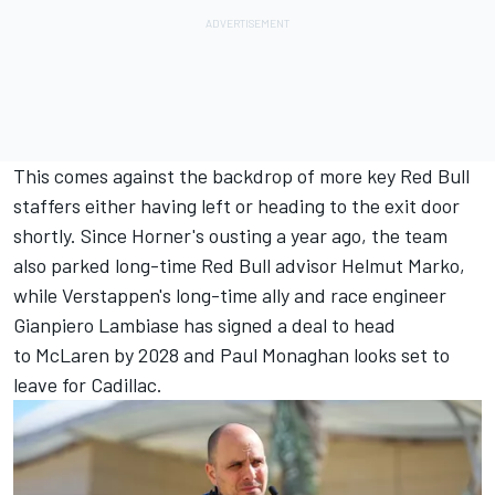
This comes against the backdrop of more key Red Bull
staffers either having left or heading to the exit door
shortly. Since Horner's ousting a year ago, the team
also parked long-time Red Bull advisor Helmut Marko,
while Verstappen's long-time ally and race engineer
Gianpiero Lambiase has signed a deal to head
to McLaren by 2028 and Paul Monaghan looks set to
leave for Cadillac.