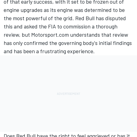
of that early success, with it set to be frozen out of
engine upgrades as its engine was determined to be
the most powerful of the grid. Red Bull has disputed
this and asked the FIA to commission a thorough
review, but Motorsport.com understands that review
has only confirmed the governing body's initial findings
and has been a frustrating experience.
Does Red Bull have the right to feel aggrieved or has it