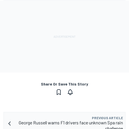
Share Or Save This Story
PREVIOUS ARTICLE
George Russell warns F1 drivers face unknown Spa rain
challenge