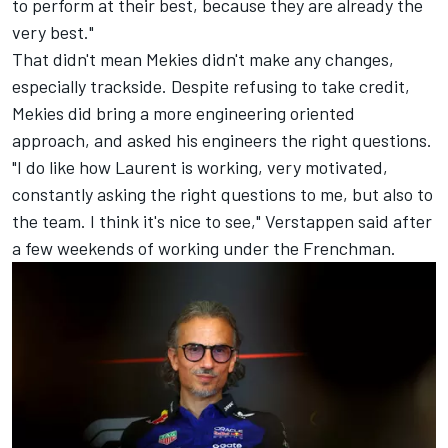
to perform at their best, because they are already the
very best."
That didn't mean Mekies didn't make any changes,
especially trackside. Despite refusing to take credit,
Mekies did bring a more engineering oriented
approach, and asked his engineers the right questions.
"I do like how Laurent is working, very motivated,
constantly asking the right questions to me, but also to
the team. I think it's nice to see," Verstappen said after
a few weekends of working under the Frenchman.