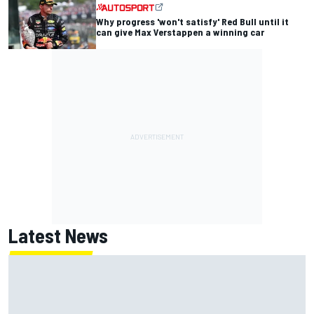
Why progress 'won't satisfy' Red Bull until it
can give Max Verstappen a winning car
Latest News