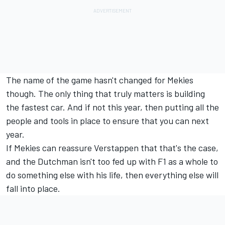
The name of the game hasn't changed for Mekies
though. The only thing that truly matters is building
the fastest car. And if not this year, then putting all the
people and tools in place to ensure that you can next
year.
If Mekies can reassure Verstappen that that's the case,
and the Dutchman isn't too fed up with F1 as a whole to
do something else with his life, then everything else will
fall into place.