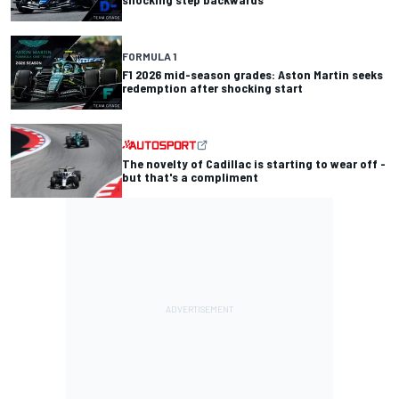
FORMULA 1
F1 2026 mid-season grades: Aston Martin seeks
redemption after shocking start
The novelty of Cadillac is starting to wear off -
but that's a compliment