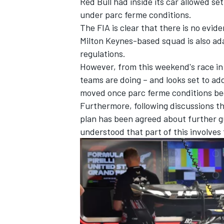
Red Bull had inside its car allowed set
under parc ferme conditions.
The FIA is clear that there is no evid
Milton Keynes-based squad is also ada
regulations.
However, from this weekend's race in
teams are doing – and looks set to add
moved once parc ferme conditions begi
Furthermore, following discussions t
plan has been agreed about further gu
understood that part of this involves 