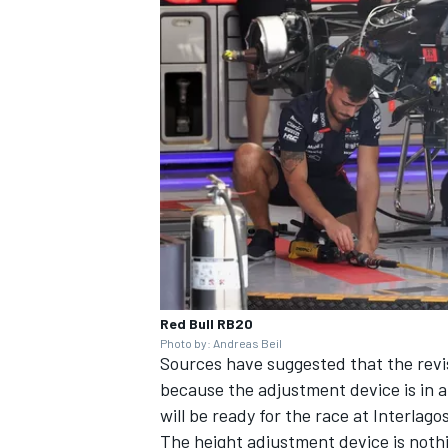
Red Bull RB20
Photo by: Andreas Beil
Sources have suggested that the revi
because the adjustment device is in an
will be ready for the race at Interlag
The height adjustment device is noth