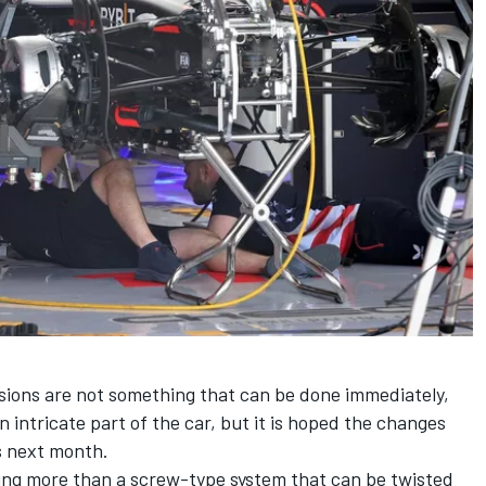
sions are not something that can be done immediately,
 intricate part of the car, but it is hoped the changes
os next month.
ing more than a screw-type system that can be twisted