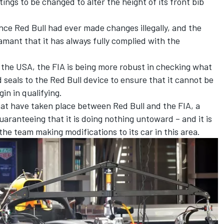
tings to be changed to alter the height of its front bib
ence Red Bull had ever made changes illegally, and the
mant that it has always fully complied with the
 the USA, the FIA is being more robust in checking what
 seals to the Red Bull device to ensure that it cannot be
n in qualifying.
hat have taken place between Red Bull and the FIA, a
aranteeing that it is doing nothing untoward – and it is
the team making modifications to its car in this area.