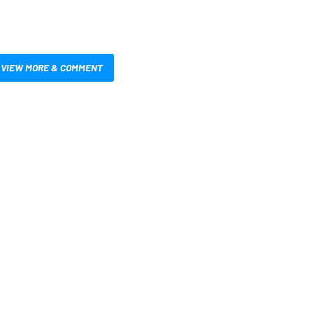
VIEW MORE & COMMENT