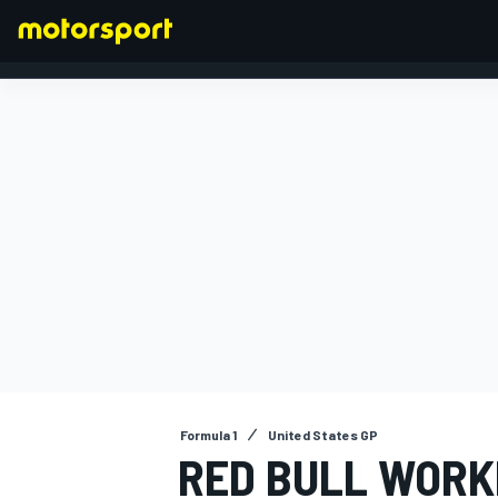
FORMULA 1
Formula 1
United States GP
RED BULL WORK