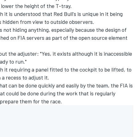
 lower the height of the T-tray.
 it is understood that Red Bull's is unique in it being
 is hidden from view to outside observers.
is not hiding anything, especially because the design of
shed on FIA servers as part of the open source element
ut the adjuster: "Yes, it exists although it is inaccessible
ady to run."
 it requiring a panel fitted to the cockpit to be lifted, to
a recess to adjust it.
hat can be done quickly and easily by the team, the FIA is
hat could be done during the work that is regularly
 prepare them for the race.