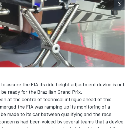
to assure the FIA its ride height adjustment device is not
be ready for the Brazilian Grand Prix.
n at the centre of technical intrigue ahead of this
emerged the FIA was ramping up its monitoring of a
be made to its car between qualifying and the race.
 concerns had been voiced by several teams that a device