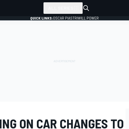
ALL SERIES
QUICK LINKS:
OSCAR PIASTRI
WILL POWER
ING ON CAR CHANGES TO