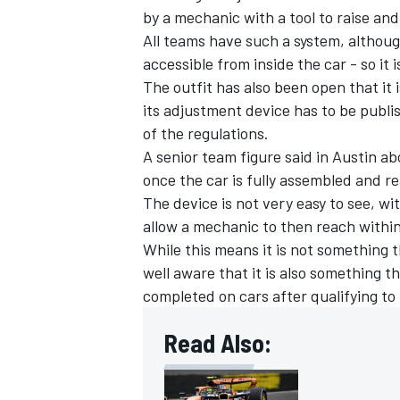
by a mechanic with a tool to raise and
All teams have such a system, although
accessible from inside the car - so it
The outfit has also been open that it 
its adjustment device has to be publi
of the regulations.
A senior team figure said in Austin abo
once the car is fully assembled and re
The device is not very easy to see, with
allow a mechanic to then reach within 
While this means it is not something t
well aware that it is also something t
completed on cars after qualifying to
Read Also: