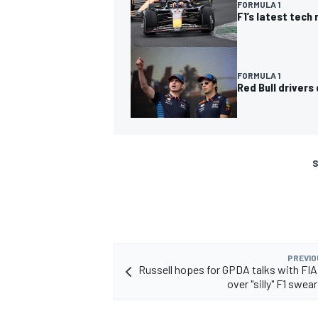
FORMULA 1
F1’s latest tech
FORMULA 1
Red Bull driver
S
PREVIO
Russell hopes for GPDA talks with FIA
over "silly" F1 swea