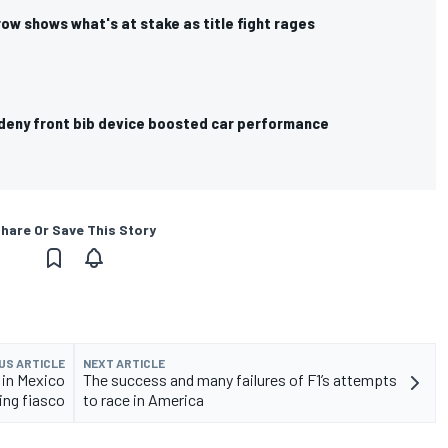
 row shows what's at stake as title fight rages
s deny front bib device boosted car performance
hare Or Save This Story
US ARTICLE
NEXT ARTICLE
 in Mexico
The success and many failures of F1’s attempts
ring fiasco
to race in America