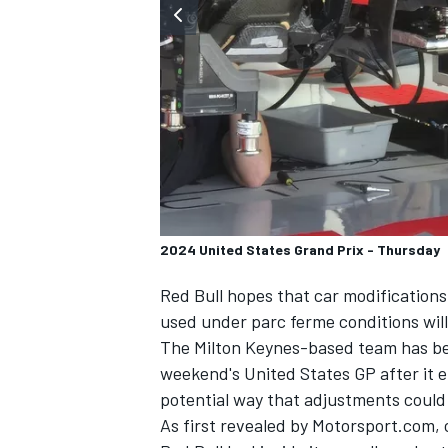
SUPERCARS
2024 United States Grand Prix - Thursday
Red Bull hopes that car modifications 
used under parc ferme conditions will 
The Milton Keynes-based team has bee
weekend's United States GP after it 
potential way that adjustments could 
As first revealed by Motorsport.com,