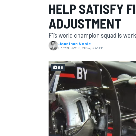
HELP SATISFY F
MOTOGP
ADJUSTMENT
F1’s world champion squad is work
Jonathan Noble
Edited:
Oct 18, 2024, 6:43 PM
88
INDYCAR