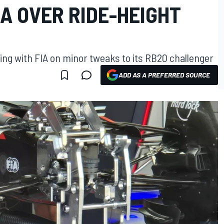
IA OVER RIDE-HEIGHT
ing with FIA on minor tweaks to its RB20 challenger
ADD AS A PREFERRED SOURCE