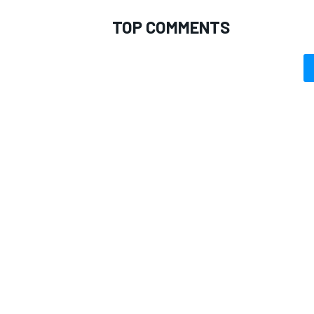
TOP COMMENTS