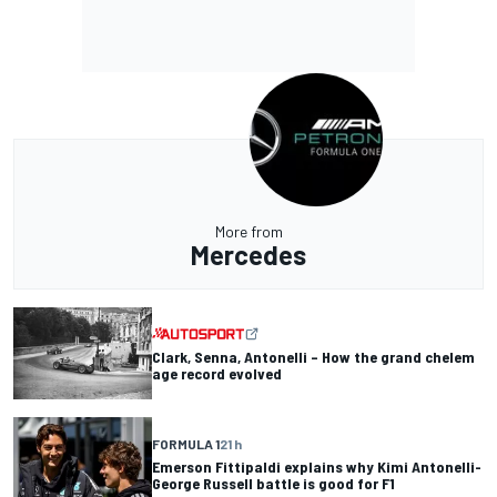
More from
Mercedes
Clark, Senna, Antonelli – How the grand chelem
age record evolved
FORMULA 1
21 h
Emerson Fittipaldi explains why Kimi Antonelli-
George Russell battle is good for F1