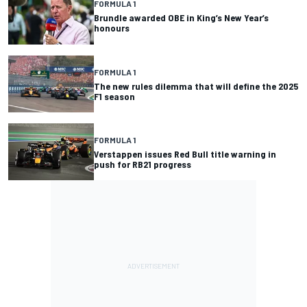
FORMULA 1
Brundle awarded OBE in King’s New Year’s
honours
FORMULA 1
The new rules dilemma that will define the 2025
F1 season
FORMULA 1
Verstappen issues Red Bull title warning in
push for RB21 progress