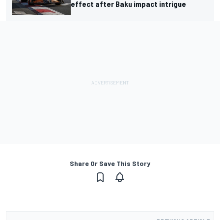
effect after Baku impact intrigue
Share Or Save This Story