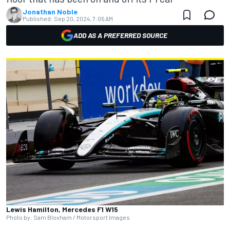
Jonathan Noble
Published:
Sep 20, 2024, 7:05 AM
ADD AS A PREFERRED SOURCE
Lewis Hamilton, Mercedes F1 W15
Photo by: Sam Bloxham / Motorsport Images