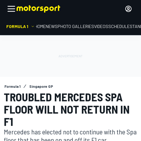
FORMULA 1
HOME
NEWS
PHOTO GALLERIES
VIDEOS
SCHEDULE
STAN
Formula 1
Singapore GP
TROUBLED MERCEDES SPA
FLOOR WILL NOT RETURN IN
F1
Mercedes has elected not to continue with the Spa
floor that has been on and off its F1 car