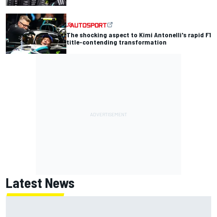
The shocking aspect to Kimi Antonelli's rapid F1
title-contending transformation
Latest News