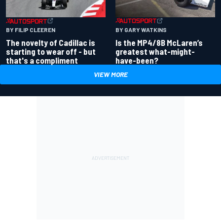
BY GARY WATKINS
BY FILIP CLEEREN
Is the MP4/8B McLaren’s
The novelty of Cadillac is
greatest what-might-
starting to wear off - but
have-been?
that's a compliment
VIEW MORE