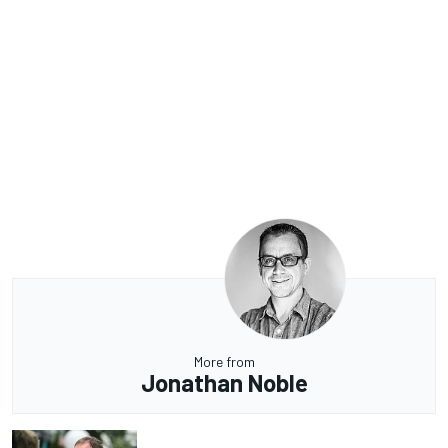
More from
Jonathan Noble