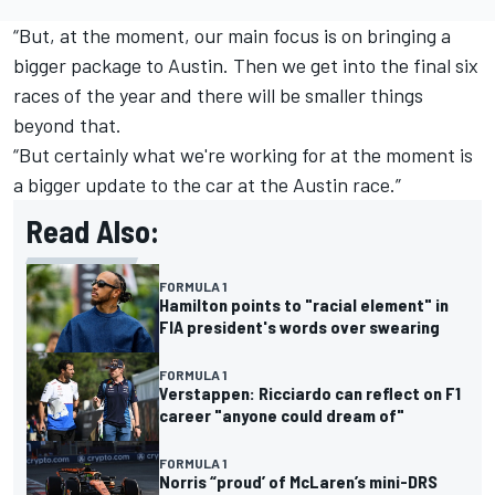
“But, at the moment, our main focus is on bringing a
bigger package to Austin. Then we get into the final six
races of the year and there will be smaller things
beyond that.
“But certainly what we're working for at the moment is
a bigger update to the car at the Austin race.”
Read Also:
FORMULA 1
Hamilton points to "racial element" in
FIA president's words over swearing
FORMULA 1
Verstappen: Ricciardo can reflect on F1
career "anyone could dream of"
FORMULA 1
Norris “proud’ of McLaren’s mini-DRS