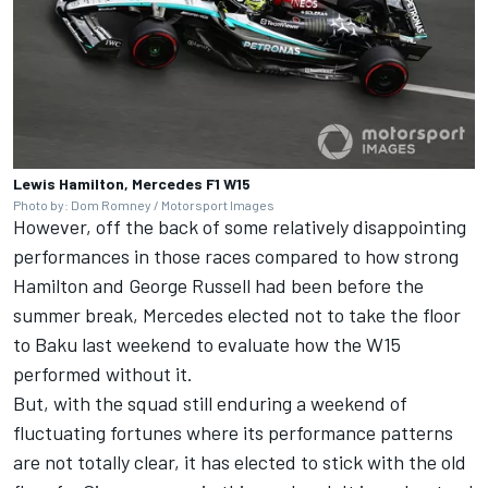
Lewis Hamilton, Mercedes F1 W15
Photo by: Dom Romney / Motorsport Images
However, off the back of some relatively disappointing
performances in those races compared to how strong
Hamilton and
George Russell
had been before the
summer break, Mercedes elected not to take the floor
to Baku last weekend to evaluate how the W15
performed without it.
But, with the squad still enduring a weekend of
fluctuating fortunes where its performance patterns
are not totally clear, it has elected to stick with the old