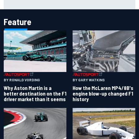
time, TV
Feature
BY RONALD VORDING
BY GARY WATKINS
Why Aston Martin is a
How the McLaren MP4/8B's
better destination on the F1
engine blow-up changed F1
driver market than it seems
history