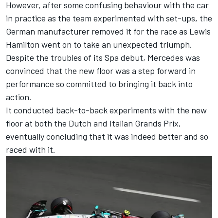
However, after some confusing behaviour with the car
in practice as the team experimented with set-ups, the
German manufacturer removed it for the race as
Lewis
Hamilton
went on to take an unexpected triumph.
Despite the troubles of its Spa debut, Mercedes was
convinced that the new floor was a step forward in
performance so committed to bringing it back into
action.
It conducted back-to-back experiments with the new
floor at both the Dutch and Italian Grands Prix,
eventually concluding that it was indeed better and so
raced with it.