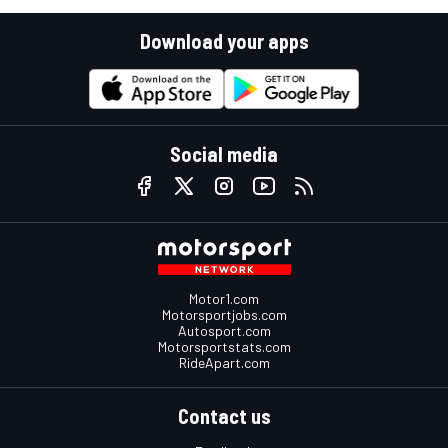
Download your apps
Social media
Motor1.com
Motorsportjobs.com
Autosport.com
Motorsportstats.com
RideApart.com
Contact us