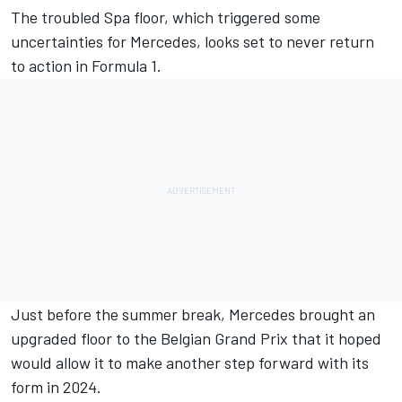
The troubled Spa floor, which triggered some
uncertainties for
Mercedes
, looks set to never return
to action in Formula 1.
Just before the summer break, Mercedes brought an
upgraded floor to the Belgian Grand Prix that it hoped
would allow it to make another step forward with its
form in 2024.