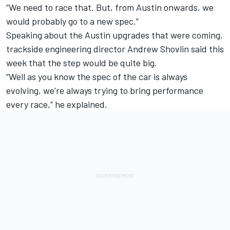
“We need to race that. But, from Austin onwards, we
would probably go to a new spec.”
Speaking about the Austin upgrades that were coming,
trackside engineering director Andrew Shovlin said this
week that the step would be quite big.
“Well as you know the spec of the car is always
evolving, we're always trying to bring performance
every race,” he explained.