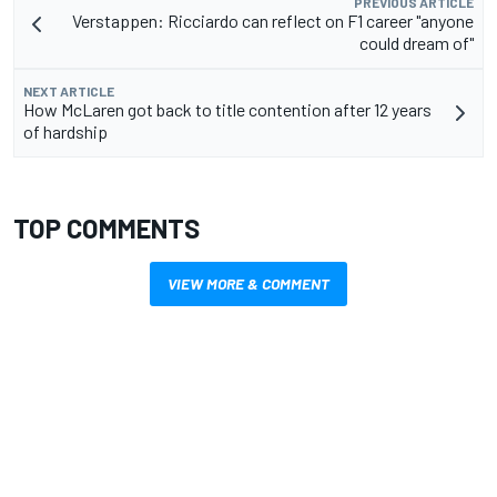
PREVIOUS ARTICLE
Verstappen: Ricciardo can reflect on F1 career "anyone
could dream of"
NEXT ARTICLE
How McLaren got back to title contention after 12 years
of hardship
TOP COMMENTS
VIEW MORE & COMMENT