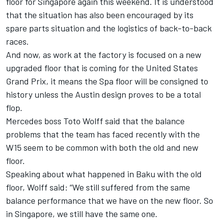
floor for Singapore again this weekend. It is understood
that the situation has also been encouraged by its
spare parts situation and the logistics of back-to-back
races.
And now, as work at the factory is focused on a new
upgraded floor that is coming for the United States
Grand Prix, it means the Spa floor will be consigned to
history unless the Austin design proves to be a total
flop.
Mercedes boss Toto Wolff said that the balance
problems that the team has faced recently with the
W15 seem to be common with both the old and new
floor.
Speaking about what happened in Baku with the old
floor, Wolff said: “We still suffered from the same
balance performance that we have on the new floor. So
in Singapore, we still have the same one.