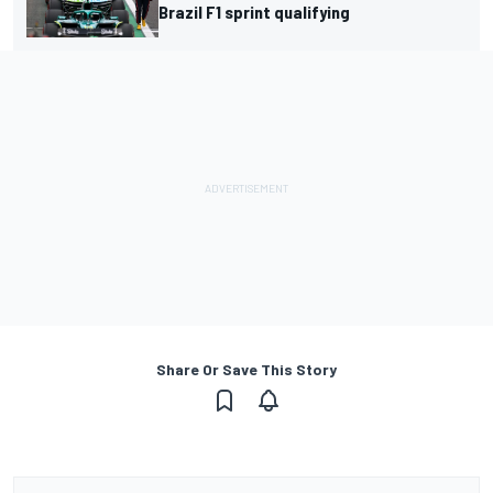
Brazil F1 sprint qualifying
Share Or Save This Story