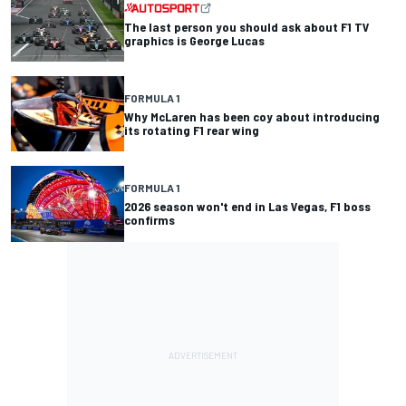
The last person you should ask about F1 TV
graphics is George Lucas
FORMULA 1
Why McLaren has been coy about introducing
its rotating F1 rear wing
FORMULA 1
2026 season won't end in Las Vegas, F1 boss
confirms