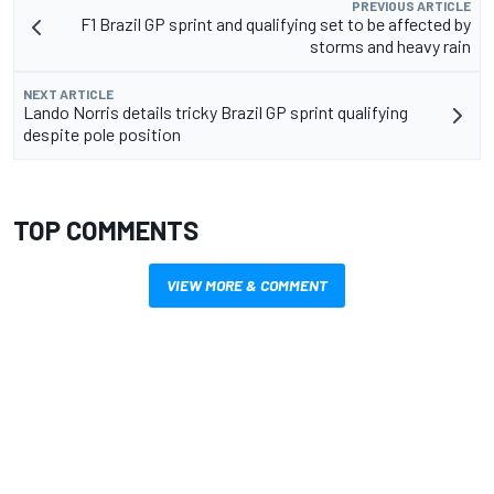
PREVIOUS ARTICLE
F1 Brazil GP sprint and qualifying set to be affected by
storms and heavy rain
NEXT ARTICLE
Lando Norris details tricky Brazil GP sprint qualifying
despite pole position
TOP COMMENTS
VIEW MORE & COMMENT