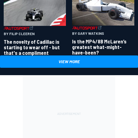
BY GARY WATKINS
BY FILIP CLEEREN
Is the MP4/8B McLaren’s
The novelty of Cadillac is
greatest what-might-
starting to wear off - but
have-been?
that's a compliment
VIEW MORE