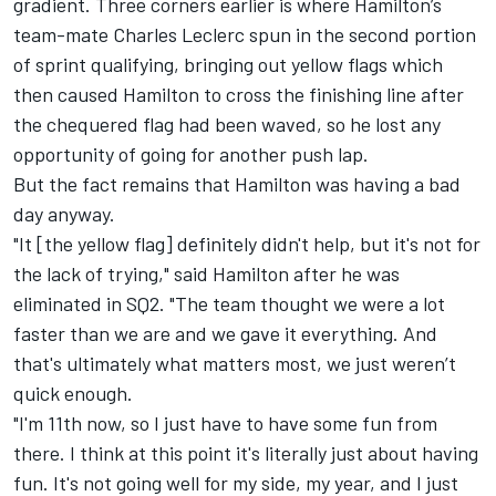
gradient. Three corners earlier is where Hamilton’s
team-mate
Charles Leclerc
spun in the second portion
of sprint qualifying, bringing out yellow flags which
then caused Hamilton to cross the finishing line after
the chequered flag had been waved, so he lost any
opportunity of going for another push lap.
But the fact remains that Hamilton was having a bad
day anyway.
"It [the yellow flag] definitely didn't help, but it's not for
the lack of trying," said Hamilton after he was
eliminated in SQ2. "The team thought we were a lot
faster than we are and we gave it everything. And
that's ultimately what matters most, we just weren’t
quick enough.
"I'm 11th now, so I just have to have some fun from
there. I think at this point it's literally just about having
fun. It's not going well for my side, my year, and I just