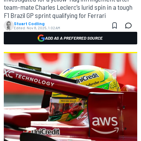
team-mate Charles Leclerc’s lurid spin in a tough
F1 Brazil GP sprint qualifying for Ferrari
Stuart Codling
Edited:
Nov 8, 2025, 1:02 AM
ADD AS A PREFERRED SOURCE