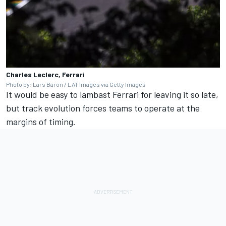
Charles Leclerc, Ferrari
Photo by: Lars Baron / LAT Images via Getty Images
It would be easy to lambast Ferrari for leaving it so late,
but track evolution forces teams to operate at the
margins of timing.