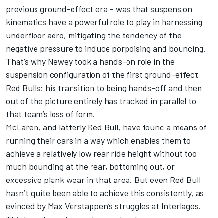
previous ground-effect era – was that suspension
kinematics have a powerful role to play in harnessing
underfloor aero, mitigating the tendency of the
negative pressure to induce porpoising and bouncing.
That’s why Newey took a hands-on role in the
suspension configuration of the first ground-effect
Red Bulls; his transition to being hands-off and then
out of the picture entirely has tracked in parallel to
that team’s loss of form.
McLaren
, and latterly Red Bull, have found a means of
running their cars in a way which enables them to
achieve a relatively low rear ride height without too
much bounding at the rear, bottoming out, or
excessive plank wear in that area. But even Red Bull
hasn’t quite been able to achieve this consistently, as
evinced by
Max Verstappen
’s struggles at Interlagos.