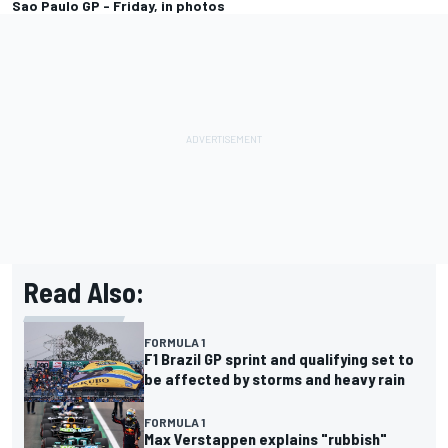
Sao Paulo GP - Friday, in photos
Read Also:
FORMULA 1
F1 Brazil GP sprint and qualifying set to
be affected by storms and heavy rain
FORMULA 1
Max Verstappen explains "rubbish"