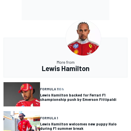
More from
Lewis Hamilton
FORMULA 1
10 h
Lewis Hamilton backed for Ferrari F1
championship push by Emerson Fittipaldi
FORMULA 1
Lewis Hamilton welcomes new puppy Halo
during F1 summer break