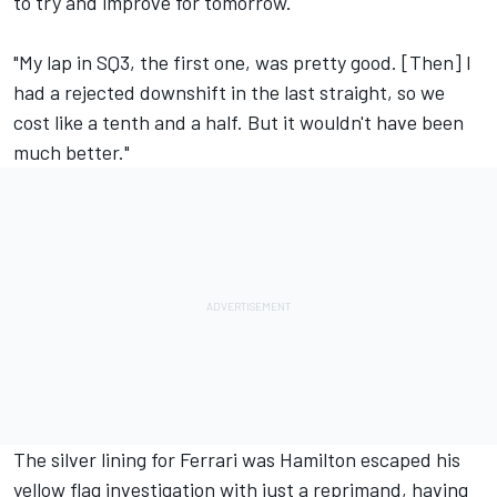
to try and improve for tomorrow.
"My lap in SQ3, the first one, was pretty good. [Then] I
had a rejected downshift in the last straight, so we
cost like a tenth and a half. But it wouldn't have been
much better."
The silver lining for Ferrari was Hamilton escaped his
yellow flag investigation with just a reprimand, having