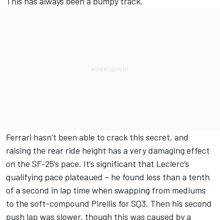
This has always been a bumpy track.
Ferrari hasn’t been able to crack this secret, and
raising the rear ride height has a very damaging effect
on the SF-25’s pace. It’s significant that Leclerc’s
qualifying pace plateaued – he found less than a tenth
of a second in lap time when swapping from mediums
to the soft-compound Pirellis for SQ3. Then his second
push lap was slower, though this was caused by a