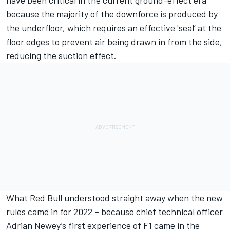
because the majority of the downforce is produced by
the underfloor, which requires an effective 'seal’ at the
floor edges to prevent air being drawn in from the side,
reducing the suction effect.
What Red Bull understood straight away when the new
rules came in for 2022 – because chief technical officer
Adrian Newey’s first experience of F1 came in the