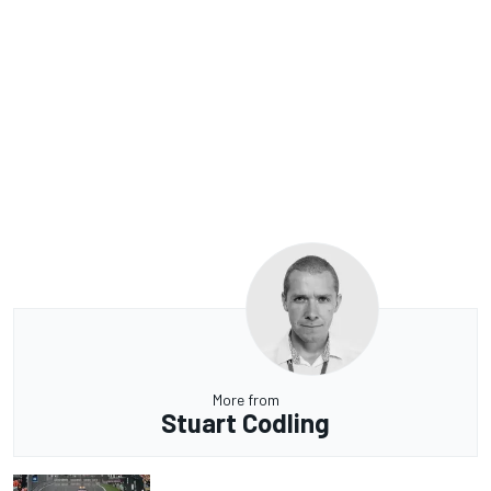
More from
Stuart Codling