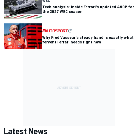
WEC
Tech analysis: Inside Ferrari's updated 499P for
the 2027 WEC season
Why Fred Vasseur's steady hand is exactly what
fervent Ferrari needs right now
Latest News