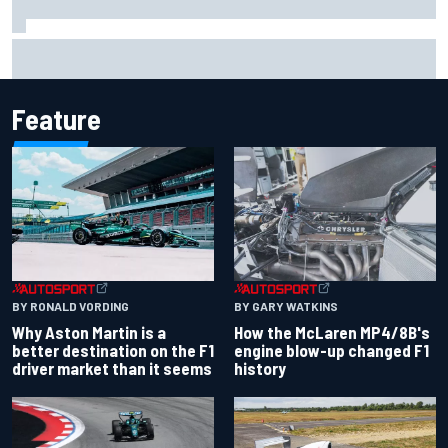
Iowa Speedway secures July 4th race for 2027 NASCAR
Cup season
Feature
BY RONALD VORDING
BY GARY WATKINS
Why Aston Martin is a
How the McLaren MP4/8B's
better destination on the F1
engine blow-up changed F1
driver market than it seems
history