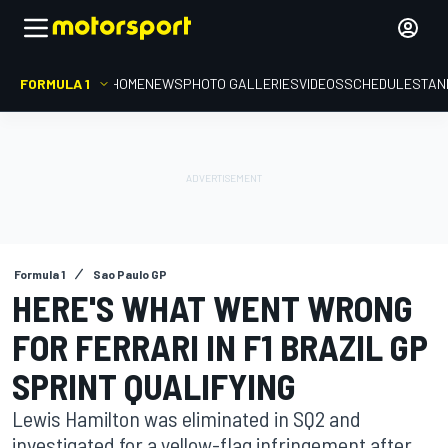
FORMULA 1
HOME
NEWS
PHOTO GALLERIES
VIDEOS
SCHEDULE
STAN
Formula 1
Sao Paulo GP
HERE'S WHAT WENT WRONG
FOR FERRARI IN F1 BRAZIL GP
SPRINT QUALIFYING
Lewis Hamilton was eliminated in SQ2 and
investigated for a yellow-flag infringement after