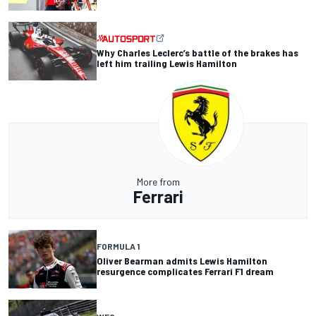
Why Charles Leclerc’s battle of the brakes has
left him trailing Lewis Hamilton
More from
Ferrari
FORMULA 1
Oliver Bearman admits Lewis Hamilton
resurgence complicates Ferrari F1 dream