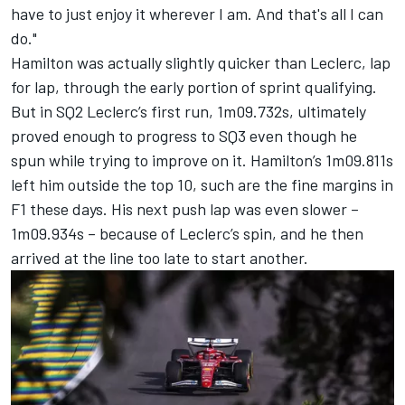
have to just enjoy it wherever I am. And that's all I can
do."
Hamilton was actually slightly quicker than Leclerc, lap
for lap, through the early portion of sprint qualifying.
But in SQ2 Leclerc’s first run, 1m09.732s, ultimately
proved enough to progress to SQ3 even though he
spun while trying to improve on it. Hamilton’s 1m09.811s
left him outside the top 10, such are the fine margins in
F1 these days. His next push lap was even slower –
1m09.934s – because of Leclerc’s spin, and he then
arrived at the line too late to start another.