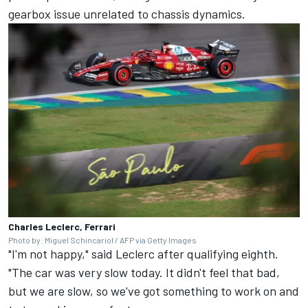
gearbox issue unrelated to chassis dynamics.
Charles Leclerc, Ferrari
Photo by: Miguel Schincariol / AFP via Getty Images
"I'm not happy," said Leclerc after qualifying eighth.
"The car was very slow today. It didn't feel that bad,
but we are slow, so we've got something to work on and