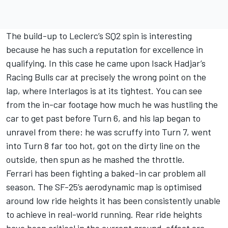
The build-up to Leclerc’s SQ2 spin is interesting
because he has such a reputation for excellence in
qualifying. In this case he came upon
Isack Hadjar
’s
Racing Bulls
car at precisely the wrong point on the
lap, where Interlagos is at its tightest. You can see
from the in-car footage how much he was hustling the
car to get past before Turn 6, and his lap began to
unravel from there: he was scruffy into Turn 7, went
into Turn 8 far too hot, got on the dirty line on the
outside, then spun as he mashed the throttle.
Ferrari has been fighting a baked-in car problem all
season. The SF-25’s aerodynamic map is optimised
around low ride heights it has been consistently unable
to achieve in real-world running. Rear ride heights
have been critical in the current ground-effect era