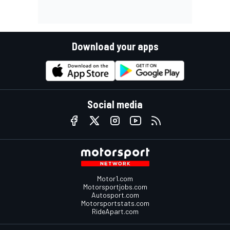
Download your apps
Social media
Motor1.com
Motorsportjobs.com
Autosport.com
Motorsportstats.com
RideApart.com