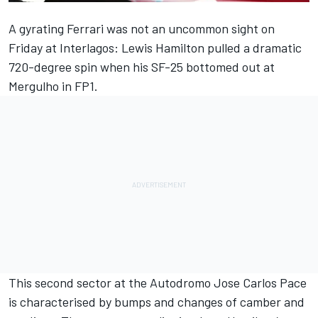
A gyrating
Ferrari
was not an uncommon sight on
Friday at Interlagos:
Lewis Hamilton
pulled a dramatic
720-degree spin when his SF-25 bottomed out at
Mergulho in FP1.
This second sector at the Autodromo Jose Carlos Pace
is characterised by bumps and changes of camber and