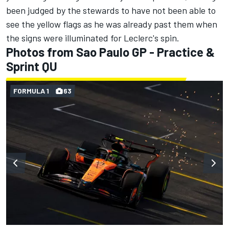
been judged by the stewards to have not been able to
see the yellow flags as he was already past them when
the signs were illuminated for Leclerc's spin.
Photos from Sao Paulo GP - Practice &
Sprint QU
FORMULA 1
63