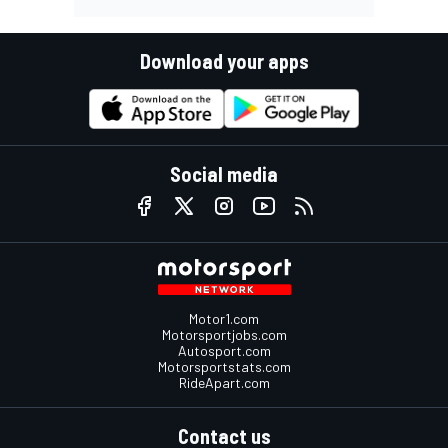
Download your apps
Social media
Motor1.com
Motorsportjobs.com
Autosport.com
Motorsportstats.com
RideApart.com
Contact us