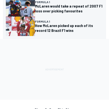
FORMULA 1
McLaren would take a repeat of 2007 F1
loss over picking favourites
FORMULA 1
How McLaren picked up each of its
record 12 Brazil F1 wins