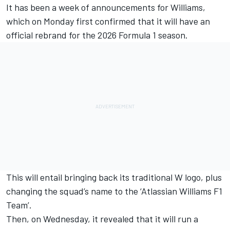
It has been a week of announcements for
Williams
,
which on Monday first confirmed that it will have an
official rebrand for the 2026 Formula 1 season.
This will entail bringing back its traditional W logo
, plus
changing the squad’s name to the ‘Atlassian Williams F1
Team’.
Then, on Wednesday, it revealed that it will run a