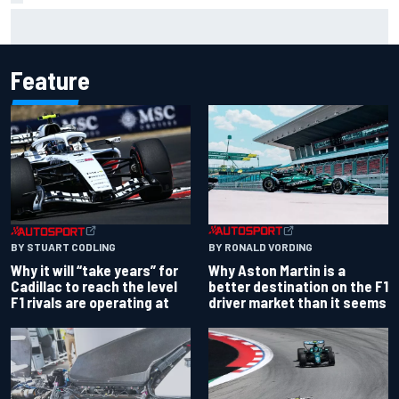
Report: Red Bull finds Gianpiero Lambiase F1 replacement
Feature
BY RONALD VORDING
BY STUART CODLING
Why Aston Martin is a
Why it will “take years” for
better destination on the F1
Cadillac to reach the level
driver market than it seems
F1 rivals are operating at