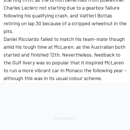
Charles Leclerc
not starting due to a gearbox failure
following his qualifying crash, and
Valtteri Bottas
retiring on lap 30 because of a stripped wheelnut in the
pits.
Daniel Ricciardo
failed to match his team-mate though
amid his tough time at McLaren, as the Australian both
started and finished 12th. Nevertheless, feedback to
the Gulf livery was so popular that it inspired McLaren
to run a more vibrant car in Monaco the following year -
although this was in its usual colour scheme.