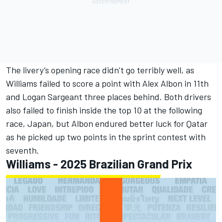
The livery’s opening race didn’t go terribly well, as
Williams failed to score a point with
Alex Albon
in 11th
and
Logan Sargeant
three places behind. Both drivers
also failed to finish inside the top 10 at the following
race, Japan, but Albon endured better luck for Qatar
as he picked up two points in the sprint contest with
seventh.
Williams - 2025 Brazilian Grand Prix