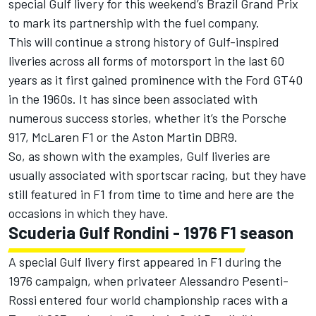
special Gulf livery for this weekend’s Brazil Grand Prix
to mark its partnership with the fuel company.
This will continue a strong history of Gulf-inspired
liveries across all forms of motorsport in the last 60
years as it first gained prominence with the Ford GT40
in the 1960s. It has since been associated with
numerous success stories, whether it’s the Porsche
917,
McLaren
F1 or the Aston Martin DBR9.
So, as shown with the examples, Gulf liveries are
usually associated with sportscar racing, but they have
still featured in F1 from time to time and here are the
occasions in which they have.
Scuderia Gulf Rondini - 1976 F1 season
A special Gulf livery first appeared in F1 during the
1976 campaign, when privateer Alessandro Pesenti-
Rossi entered four world championship races with a