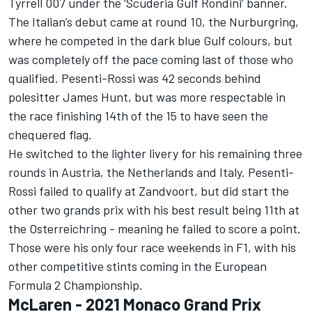
Tyrrell 007 under the ‘Scuderia Gulf Rondini’ banner.
The Italian’s debut came at round 10, the Nurburgring,
where he competed in the dark blue Gulf colours, but
was completely off the pace coming last of those who
qualified. Pesenti-Rossi was 42 seconds behind
polesitter James Hunt, but was more respectable in
the race finishing 14th of the 15 to have seen the
chequered flag.
He switched to the lighter livery for his remaining three
rounds in Austria, the Netherlands and Italy. Pesenti-
Rossi failed to qualify at Zandvoort, but did start the
other two grands prix with his best result being 11th at
the Osterreichring - meaning he failed to score a point.
Those were his only four race weekends in F1, with his
other competitive stints coming in the European
Formula 2 Championship.
McLaren - 2021 Monaco Grand Prix