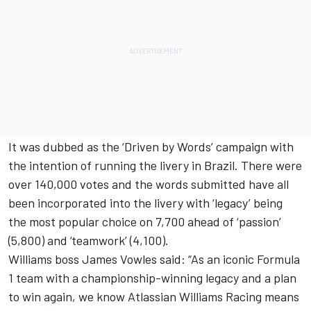
It was dubbed as the ‘Driven by Words’ campaign with
the intention of running the livery in Brazil. There were
over 140,000 votes and the words submitted have all
been incorporated into the livery with ‘legacy’ being
the most popular choice on 7,700 ahead of ‘passion’
(5,800) and ‘teamwork’ (4,100).
Williams boss James Vowles said: “As an iconic Formula
1 team with a championship-winning legacy and a plan
to win again, we know Atlassian Williams Racing means