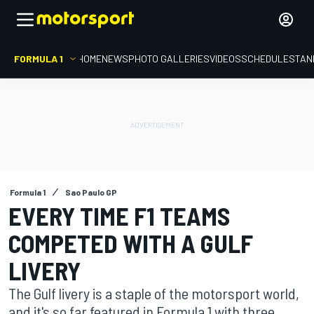
FORMULA 1
HOME
NEWS
PHOTO GALLERIES
VIDEOS
SCHEDULE
STAN
Formula 1
Sao Paulo GP
EVERY TIME F1 TEAMS
COMPETED WITH A GULF
LIVERY
The Gulf livery is a staple of the motorsport world,
and it's so far featured in Formula 1 with three