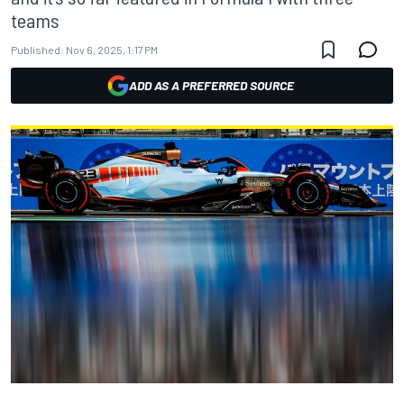
teams
Published:
Nov 6, 2025, 1:17 PM
ADD AS A PREFERRED SOURCE