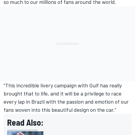
so much to our millions of fans around the world.
“This incredible livery campaign with Gulf has really
brought that to life, and it will be a privilege to race
every lap in Brazil with the passion and emotion of our
fans woven into this beautiful design on the car.”
Read Also: