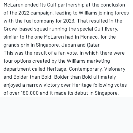
McLaren ended its Gulf partnership at the conclusion
of the 2022 campaign, leading to Williams joining forces
with the fuel company for 2023. That resulted in the
Grove-based squad running the special Gulf livery,
similar to the one McLaren had in Monaco, for the
grands prix in Singapore, Japan and Qatar.
This was the result of a fan vote, in which there were
four options created by the Williams marketing
department called Heritage, Contemporary, Visionary
and Bolder than Bold. Bolder than Bold ultimately
enjoyed a narrow victory over Heritage following votes
of over 180,000 and it made its debut in Singapore.