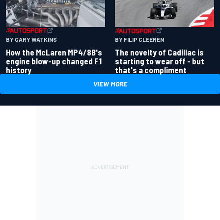
BY GARY WATKINS
BY FILIP CLEEREN
How the McLaren MP4/8B's
The novelty of Cadillac is
engine blow-up changed F1
starting to wear off - but
history
that's a compliment
VIEW MORE