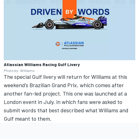
Atlassian Williams Racing Gulf Livery
Photo by: Williams
The special Gulf livery will return for Williams at this
weekend’s Brazilian Grand Prix, which comes after
another fan-led project. This one was launched at a
London event in July, in which fans were asked to
submit words that best described what Williams and
Gulf meant to them.