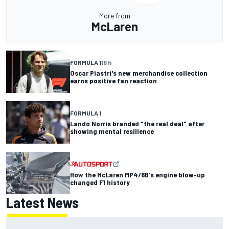
More from
McLaren
FORMULA 1
18 h
Oscar Piastri's new merchandise collection
earns positive fan reaction
FORMULA 1
Lando Norris branded "the real deal" after
showing mental resilience
How the McLaren MP4/8B's engine blow-up
changed F1 history
Latest News