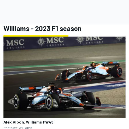
Williams - 2023 F1 season
Alex Albon, Williams FW45
Photo by: Williams