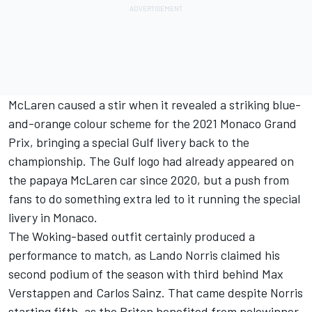
McLaren caused a stir when it revealed a striking blue-
and-orange colour scheme for the 2021 Monaco Grand
Prix, bringing a special Gulf livery back to the
championship. The Gulf logo had already appeared on
the papaya McLaren car since 2020, but a push from
fans to do something extra led to it running the special
livery in Monaco.
The Woking-based outfit certainly produced a
performance to match, as
Lando Norris
claimed his
second podium of the season with third behind
Max
Verstappen
and
Carlos Sainz
. That came despite Norris
starting fifth, as the Briton benefited from polewinner