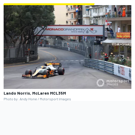
Lando Norris, McLaren MCL35M
Photo by: Andy Hone / Motorsport Images