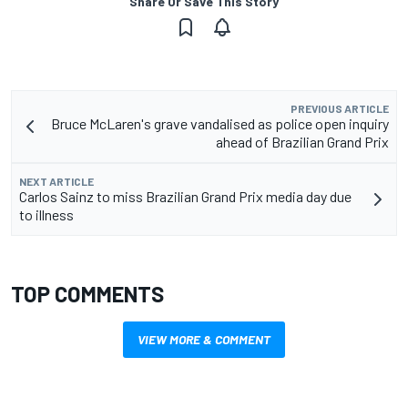
Share Or Save This Story
PREVIOUS ARTICLE
Bruce McLaren's grave vandalised as police open inquiry
ahead of Brazilian Grand Prix
NEXT ARTICLE
Carlos Sainz to miss Brazilian Grand Prix media day due
to illness
TOP COMMENTS
VIEW MORE & COMMENT