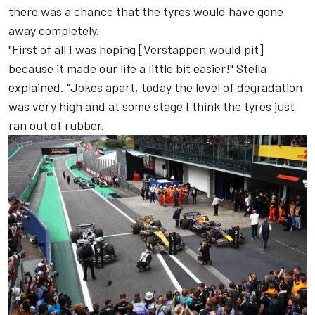
there was a chance that the tyres would have gone
away completely.
"First of all I was hoping [Verstappen would pit]
because it made our life a little bit easier!" Stella
explained. "Jokes apart, today the level of degradation
was very high and at some stage I think the tyres just
ran out of rubber.