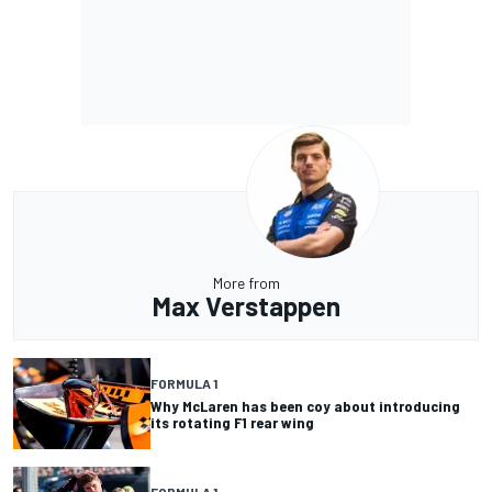
More from
Max Verstappen
FORMULA 1
Why McLaren has been coy about introducing
its rotating F1 rear wing