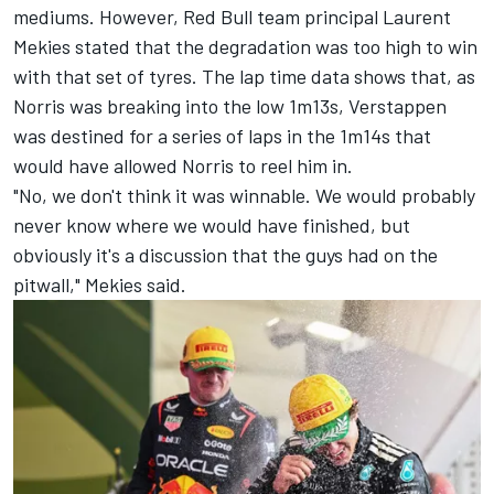
mediums. However, Red Bull team principal Laurent
Mekies stated that the degradation was too high to win
with that set of tyres. The lap time data shows that, as
Norris was breaking into the low 1m13s, Verstappen
was destined for a series of laps in the 1m14s that
would have allowed Norris to reel him in.
"No, we don't think it was winnable. We would probably
never know where we would have finished, but
obviously it's a discussion that the guys had on the
pitwall," Mekies said.