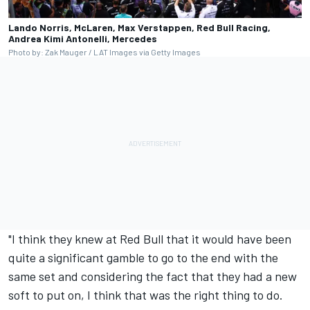
Lando Norris, McLaren, Max Verstappen, Red Bull Racing,
Andrea Kimi Antonelli, Mercedes
Photo by: Zak Mauger / LAT Images via Getty Images
"I think they knew at Red Bull that it would have been
quite a significant gamble to go to the end with the
same set and considering the fact that they had a new
soft to put on, I think that was the right thing to do.