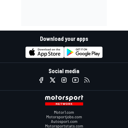
Download your apps
Social media
Motor1.com
Motorsportjobs.com
Autosport.com
Motorsportstats.com