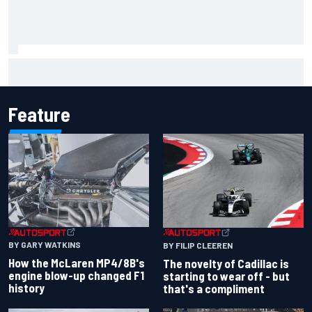
Inside the Nurburgring turf war: Why a new series?
Feature
BY GARY WATKINS
BY FILIP CLEEREN
How the McLaren MP4/8B's
The novelty of Cadillac is
engine blow-up changed F1
starting to wear off - but
history
that's a compliment