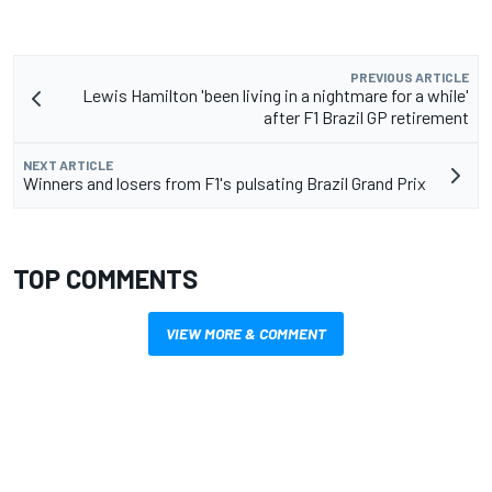
PREVIOUS ARTICLE
Lewis Hamilton 'been living in a nightmare for a while'
after F1 Brazil GP retirement
NEXT ARTICLE
Winners and losers from F1's pulsating Brazil Grand Prix
TOP COMMENTS
VIEW MORE & COMMENT