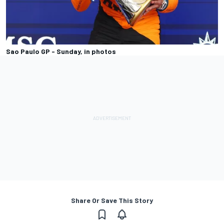
Sao Paulo GP - Sunday, in photos
Share Or Save This Story