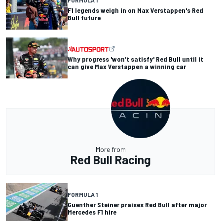
FORMULA 1
F1 legends weigh in on Max Verstappen's Red
Bull future
Why progress 'won't satisfy' Red Bull until it
can give Max Verstappen a winning car
More from
Red Bull Racing
FORMULA 1
Guenther Steiner praises Red Bull after major
Mercedes F1 hire