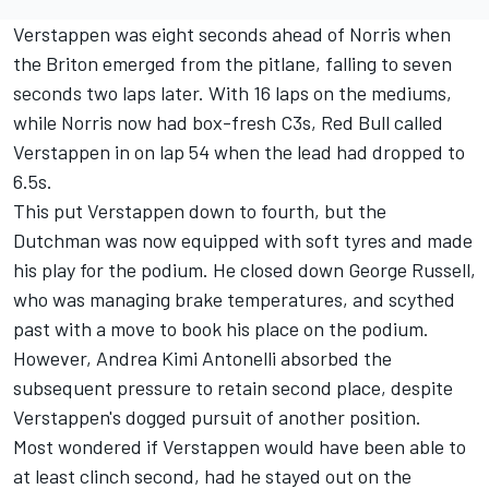
Verstappen was eight seconds ahead of Norris when
the Briton emerged from the pitlane, falling to seven
seconds two laps later. With 16 laps on the mediums,
while Norris now had box-fresh C3s, Red Bull called
Verstappen in on lap 54 when the lead had dropped to
6.5s.
This put Verstappen down to fourth, but the
Dutchman was now equipped with soft tyres and made
his play for the podium. He closed down
George Russell
,
who was managing brake temperatures, and scythed
past with a move to book his place on the podium.
However, Andrea Kimi Antonelli absorbed the
subsequent pressure to retain second place, despite
Verstappen's dogged pursuit of another position.
Most wondered if Verstappen would have been able to
at least clinch second, had he stayed out on the