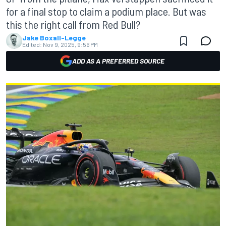
for a final stop to claim a podium place. But was
this the right call from Red Bull?
Jake Boxall-Legge
Edited:
Nov 9, 2025, 9:56 PM
ADD AS A PREFERRED SOURCE