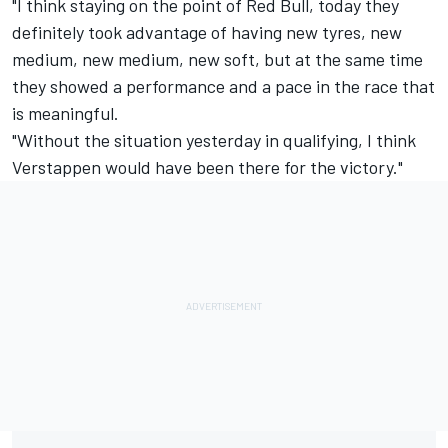
"I think staying on the point of Red Bull, today they
definitely took advantage of having new tyres, new
medium, new medium, new soft, but at the same time
they showed a performance and a pace in the race that
is meaningful.
"Without the situation yesterday in qualifying, I think
Verstappen would have been there for the victory."