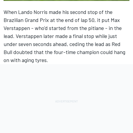
When
Lando Norris
made his second stop of the
Brazilian Grand Prix at the end of lap 50, it put
Max
Verstappen
- who'd started from the pitlane - in the
lead. Verstappen later made a final stop while just
under seven seconds ahead, ceding the lead as Red
Bull doubted that the four-time champion could hang
on with aging tyres.