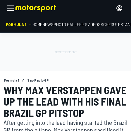
FORMULA 1
HOME
NEWS
PHOTO GALLERIES
VIDEOS
SCHEDULE
STAN
Formula 1
Sao Paulo GP
WHY MAX VERSTAPPEN GAVE
UP THE LEAD WITH HIS FINAL
BRAZIL GP PITSTOP
After getting into the lead having started the Brazil
GP from the pitlane, Max Verstappen sacrificed it