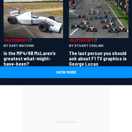
BY GARY WATKINS
BY STUART CODLING
Is the MP4/8B McLaren’s
The last person you should
greatest what-might-
ask about F1 TV graphics is
have-been?
George Lucas
VIEW MORE