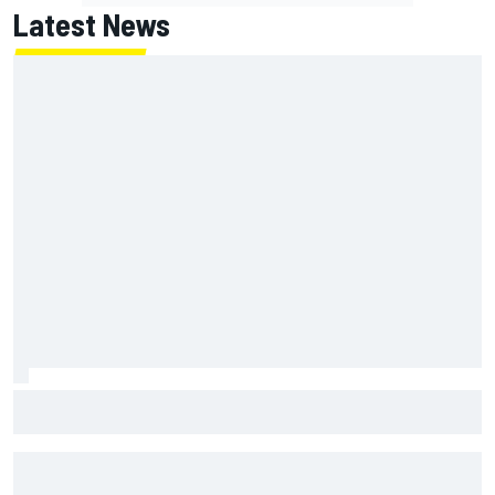
Latest News
NASCAR's San Diego race required a mobile self-sufficent
power grid