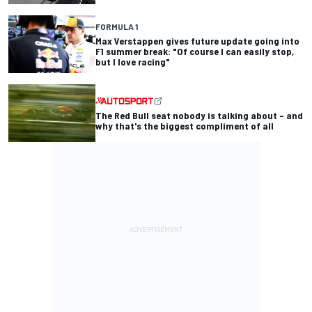
FORMULA 1
Max Verstappen gives future update going into
F1 summer break: "Of course I can easily stop,
but I love racing"
The Red Bull seat nobody is talking about – and
why that's the biggest compliment of all