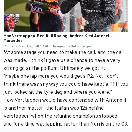
Max Verstappen, Red Bull Racing, Andrea Kimi Antonelli,
Mercedes
Photo by: Sam Bagnall / Sutton Images via Getty Images
"At some stage you need to make the call, and the call
was made. I think it gave us a chance to have a very
strong go at the podium. Ultimately we got it.
"Maybe one lap more you would get a P2. No, I don't
think there was any way you could have kept a P1 if you
just looked at the tyre deg and where you were."
How Verstappen would have contended with Antonelli
is another matter; the Italian was 12s behind
Verstappen when the reigning champion's stopped,
and for a time was lapping faster than Norris on the C3.