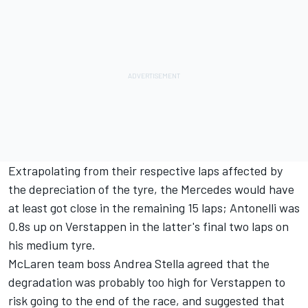
Extrapolating from their respective laps affected by
the depreciation of the tyre, the
Mercedes
would have
at least got close in the remaining 15 laps; Antonelli was
0.8s up on Verstappen in the latter's final two laps on
his medium tyre.
McLaren
team boss Andrea Stella agreed that the
degradation was probably too high for Verstappen to
risk going to the end of the race, and suggested that