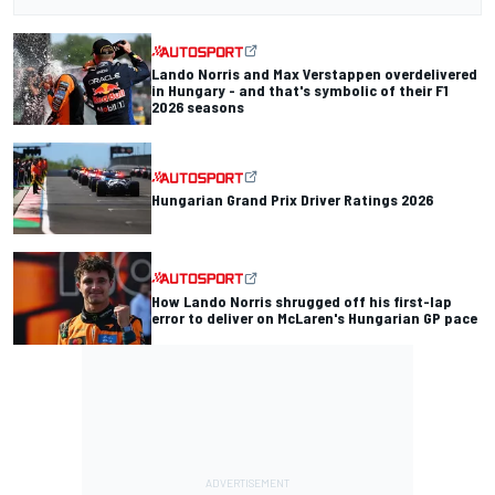
Lando Norris and Max Verstappen overdelivered
in Hungary - and that's symbolic of their F1
2026 seasons
Hungarian Grand Prix Driver Ratings 2026
How Lando Norris shrugged off his first-lap
error to deliver on McLaren's Hungarian GP pace