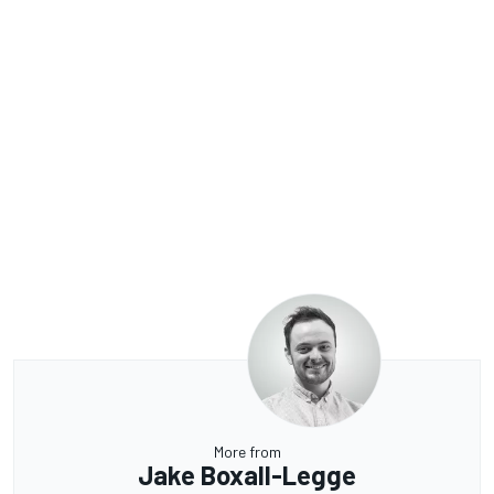
More from
Jake Boxall-Legge