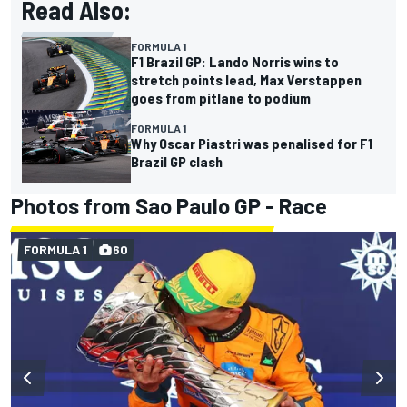
Read Also:
FORMULA 1
F1 Brazil GP: Lando Norris wins to
stretch points lead, Max Verstappen
goes from pitlane to podium
FORMULA 1
Why Oscar Piastri was penalised for F1
Brazil GP clash
Photos from Sao Paulo GP - Race
FORMULA 1
60