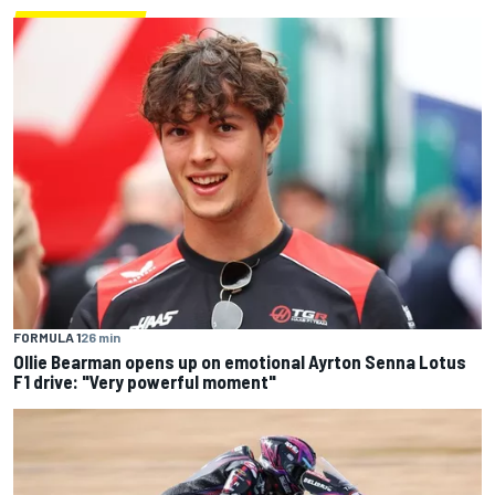
FORMULA 1
26 min
Ollie Bearman opens up on emotional Ayrton Senna Lotus
F1 drive: "Very powerful moment"