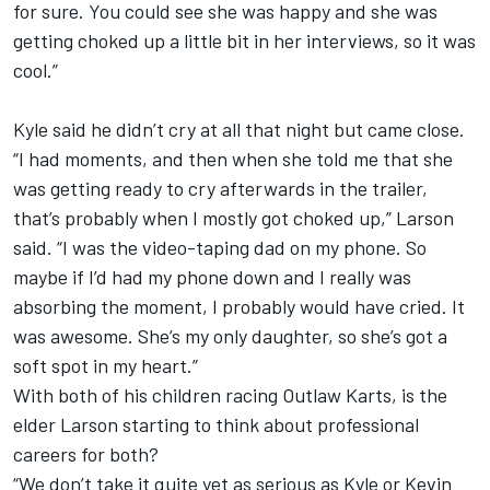
for sure. You could see she was happy and she was
getting choked up a little bit in her interviews, so it was
cool.”
Kyle said he didn’t cry at all that night but came close.
“I had moments, and then when she told me that she
was getting ready to cry afterwards in the trailer,
that’s probably when I mostly got choked up,” Larson
said. “I was the video-taping dad on my phone. So
maybe if I’d had my phone down and I really was
absorbing the moment, I probably would have cried. It
was awesome. She’s my only daughter, so she’s got a
soft spot in my heart.”
With both of his children racing Outlaw Karts, is the
elder Larson starting to think about professional
careers for both?
“We don’t take it quite yet as serious as Kyle or Kevin