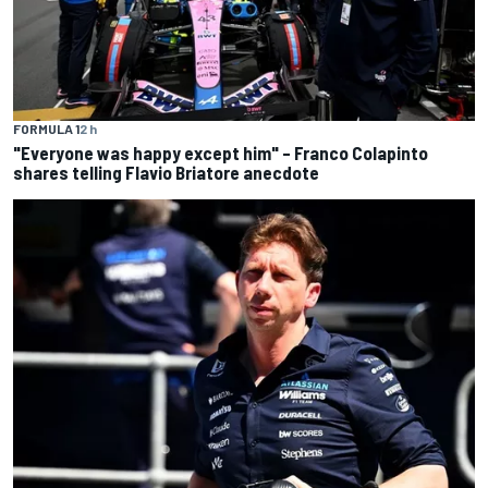
FORMULA 1
2 h
"Everyone was happy except him" – Franco Colapinto
shares telling Flavio Briatore anecdote