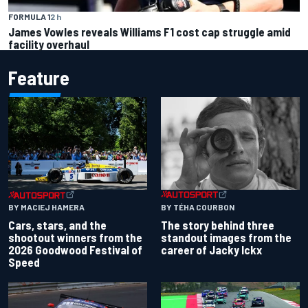
FORMULA 1
2 h
James Vowles reveals Williams F1 cost cap struggle amid
facility overhaul
Feature
BY TÉHA COURBON
BY MACIEJ HAMERA
The story behind three
Cars, stars, and the
standout images from the
shootout winners from the
career of Jacky Ickx
2026 Goodwood Festival of
Speed