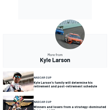
More from
Kyle Larson
NASCAR CUP
Kyle Larson's family will determine his
retirement and post-retirement schedule
NASCAR CUP
Winners and losers from a strategy-dominated