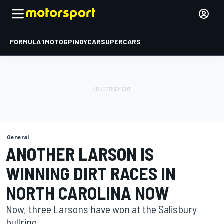
FORMULA 1
MOTOGP
INDYCAR
SUPERCARS
General
ANOTHER LARSON IS
WINNING DIRT RACES IN
NORTH CAROLINA NOW
Now, three Larsons have won at the Salisbury
bullring