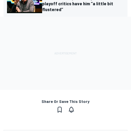
playoff critics have him “a little bit
flustered”
Share Or Save This Story