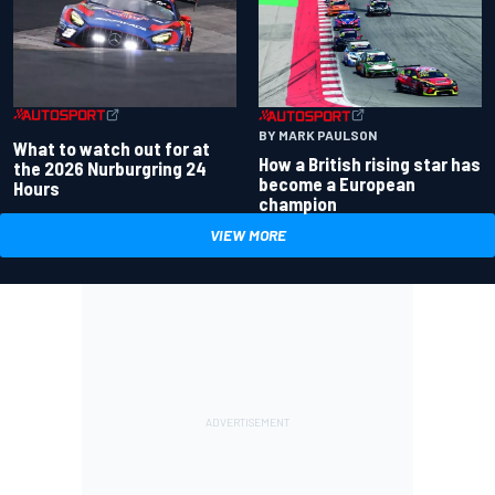
BY MARK PAULSON
What to watch out for at
How a British rising star has
the 2026 Nurburgring 24
become a European
Hours
champion
VIEW MORE