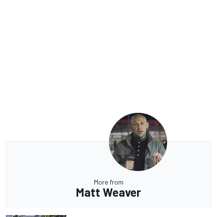
More from
Matt Weaver