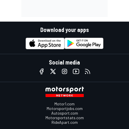
Download your apps
Social media
Motor1.com
Motorsportjobs.com
Autosport.com
Motorsportstats.com
RideApart.com