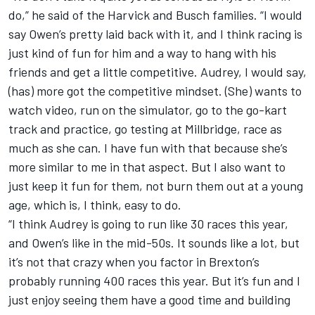
do,” he said of the Harvick and Busch families. “I would
say Owen’s pretty laid back with it, and I think racing is
just kind of fun for him and a way to hang with his
friends and get a little competitive. Audrey, I would say,
(has) more got the competitive mindset. (She) wants to
watch video, run on the simulator, go to the go-kart
track and practice, go testing at Millbridge, race as
much as she can. I have fun with that because she’s
more similar to me in that aspect. But I also want to
just keep it fun for them, not burn them out at a young
age, which is, I think, easy to do.
“I think Audrey is going to run like 30 races this year,
and Owen’s like in the mid-50s. It sounds like a lot, but
it’s not that crazy when you factor in Brexton’s
probably running 400 races this year. But it’s fun and I
just enjoy seeing them have a good time and building