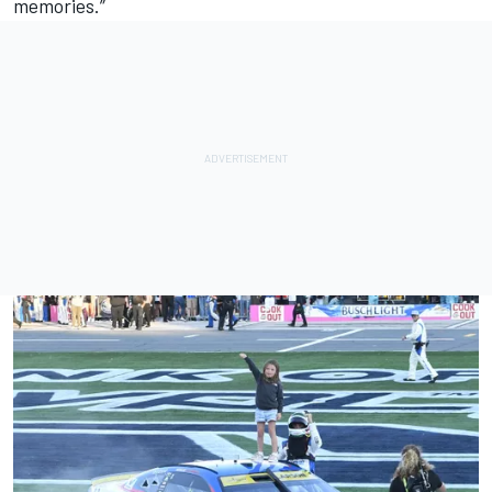
memories.”