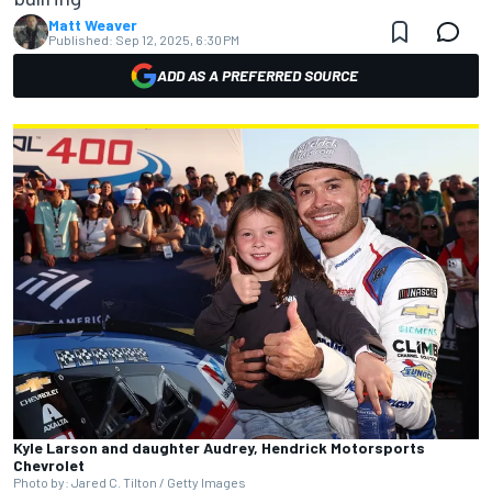
Matt Weaver
Published:
Sep 12, 2025, 6:30 PM
ADD AS A PREFERRED SOURCE
Kyle Larson and daughter Audrey, Hendrick Motorsports
Chevrolet
Photo by: Jared C. Tilton / Getty Images