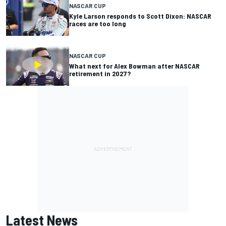
NASCAR CUP
Kyle Larson responds to Scott Dixon: NASCAR
races are too long
NASCAR CUP
What next for Alex Bowman after NASCAR
retirement in 2027?
Latest News