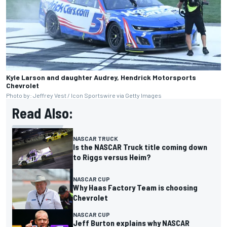
Kyle Larson and daughter Audrey, Hendrick Motorsports
Chevrolet
Photo by: Jeffrey Vest / Icon Sportswire via Getty Images
Read Also:
NASCAR TRUCK
Is the NASCAR Truck title coming down
to Riggs versus Heim?
NASCAR CUP
Why Haas Factory Team is choosing
Chevrolet
NASCAR CUP
Jeff Burton explains why NASCAR