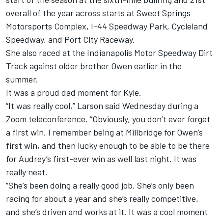
overall of the year across starts at Sweet Springs
Motorsports Complex, I-44 Speedway Park, Cycleland
Speedway, and Port City Raceway.
She also raced at the Indianapolis Motor Speedway Dirt
Track against older brother Owen earlier in the
summer.
It was a proud dad moment for Kyle.
“It was really cool,” Larson said Wednesday during a
Zoom teleconference. “Obviously, you don’t ever forget
a first win. I remember being at Millbridge for Owen’s
first win, and then lucky enough to be able to be there
for Audrey’s first-ever win as well last night. It was
really neat.
“She’s been doing a really good job. She’s only been
racing for about a year and she’s really competitive,
and she’s driven and works at it. It was a cool moment