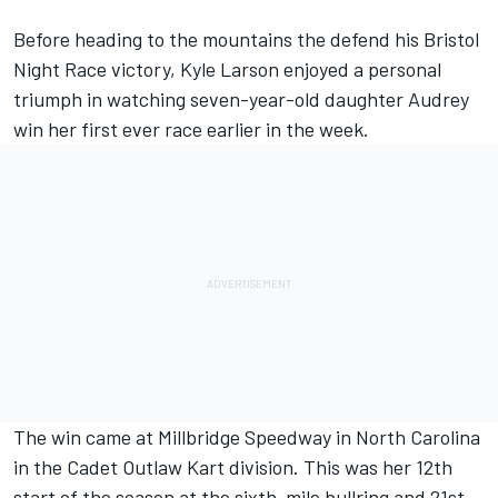
Before heading to the mountains the defend his Bristol
Night Race victory, Kyle Larson enjoyed a personal
triumph in watching seven-year-old daughter Audrey
win her first ever race earlier in the week.
The win came at Millbridge Speedway in North Carolina
in the Cadet Outlaw Kart division. This was her 12th
start of the season at the sixth-mile bullring and 21st