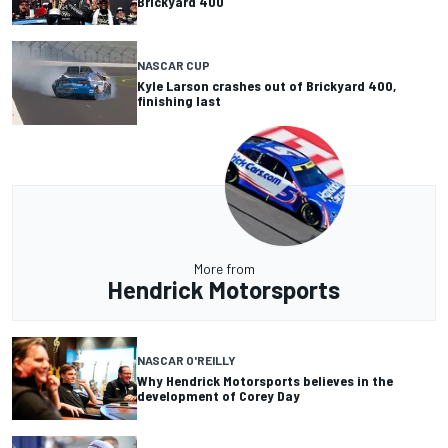
Brickyard 400
NASCAR CUP
Kyle Larson crashes out of Brickyard 400,
finishing last
More from
Hendrick Motorsports
NASCAR O'REILLY
Why Hendrick Motorsports believes in the
development of Corey Day