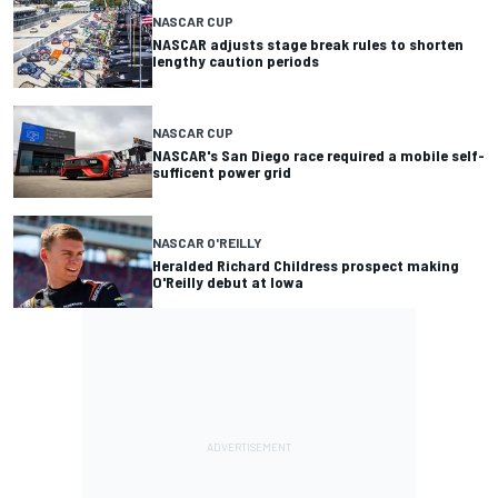
NASCAR CUP
NASCAR adjusts stage break rules to shorten
lengthy caution periods
NASCAR CUP
NASCAR's San Diego race required a mobile self-
sufficent power grid
NASCAR O'REILLY
Heralded Richard Childress prospect making
O'Reilly debut at Iowa