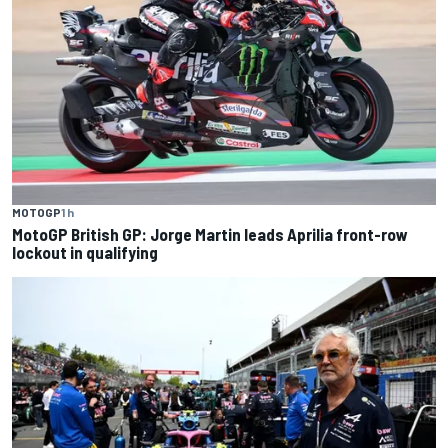
MOTOGP
1 h
MotoGP British GP: Jorge Martin leads Aprilia front-row
lockout in qualifying