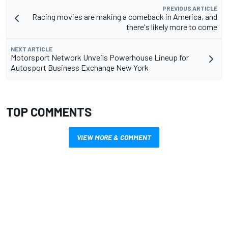
PREVIOUS ARTICLE
Racing movies are making a comeback in America, and
there's likely more to come
NEXT ARTICLE
Motorsport Network Unveils Powerhouse Lineup for
Autosport Business Exchange New York
TOP COMMENTS
VIEW MORE & COMMENT