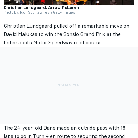
Christian Lundgaard, Arrow McLaren
Photo by: Icon Sportswire via Getty Images
Christian Lundgaard
pulled off a remarkable move on
David Malukas
to win the Sonsio Grand Prix at the
Indianapolis Motor Speedway road course.
The 24-year-old Dane made an outside pass with 18
laps to go in Turn 4 en route to securing the second