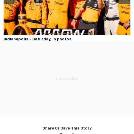
Indianapolis - Saturday, in photos
Share Or Save This Story