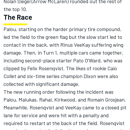
Nolan Siegel
(Arrow McLaren) rounded out the rest of
the top 10.
The Race
Palou, starting on the harder primary tire compound,
led the field to the green flag but the slow start led to
contact in the back, with
Rinus VeeKay
suffering wing
damage. Then, in Turn 1, multiple cars came together,
including second-place starter Pato O’Ward, who was
clipped by
Felix Rosenqvist
. The likes of rookie
Caio
Collet
and six-time series champion Dixon were also
collected with significant damage.
The new running order following the incident was
Palou, Malukas, Rahal, Kirkwood, and
Romain Grosjean
.
Meanwhile, Rosenqvist and VeeKay came to a closed pit
lane for service and were hit with a penalty and
required to restart at the back of the field. Rosenqvist