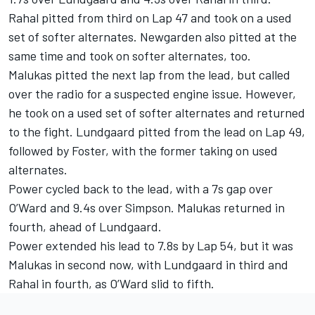
Rahal pitted from third on Lap 47 and took on a used
set of softer alternates. Newgarden also pitted at the
same time and took on softer alternates, too.
Malukas pitted the next lap from the lead, but called
over the radio for a suspected engine issue. However,
he took on a used set of softer alternates and returned
to the fight. Lundgaard pitted from the lead on Lap 49,
followed by Foster, with the former taking on used
alternates.
Power cycled back to the lead, with a 7s gap over
O’Ward and 9.4s over Simpson. Malukas returned in
fourth, ahead of Lundgaard.
Power extended his lead to 7.8s by Lap 54, but it was
Malukas in second now, with Lundgaard in third and
Rahal in fourth, as O’Ward slid to fifth.