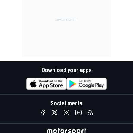
Download your apps
Social media