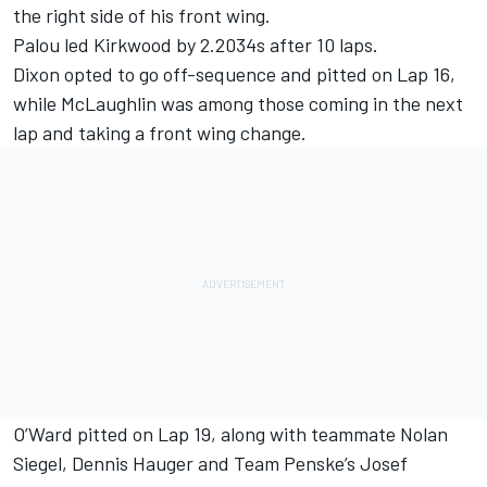
the right side of his front wing.
Palou led Kirkwood by 2.2034s after 10 laps.
Dixon opted to go off-sequence and pitted on Lap 16,
while McLaughlin was among those coming in the next
lap and taking a front wing change.
O’Ward pitted on Lap 19, along with teammate Nolan
Siegel,
Dennis Hauger
and Team Penske’s Josef