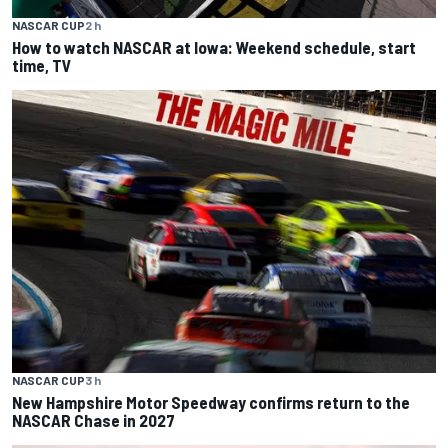
NASCAR CUP
2 h
How to watch NASCAR at Iowa: Weekend schedule, start
time, TV
NASCAR CUP
3 h
New Hampshire Motor Speedway confirms return to the
NASCAR Chase in 2027