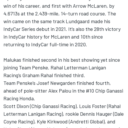
win of his career, and first with Arrow McLaren, by
4.6713s at the 2.439-mile, 14-turn road course. The
win came on the same track Lundgaard made his
IndyCar Series debut in 2021. It’s also the 28th victory
in IndyCar history for McLaren and 10th since
returning to IndyCar full-time in 2020.
Malukas finished second in his best showing yet since
joining Team Penske. Rahal Letterman Lanigan
Racing’s
Graham Rahal
finished third.
Team Penske’s
Josef Newgarden
finished fourth,
ahead of pole-sitter
Alex Palou
in the #10 Chip Ganassi
Racing Honda.
Scott Dixon
(Chip Ganassi Racing),
Louis Foster
(Rahal
Letterman Lanigan Racing), rookie
Dennis Hauger
(Dale
Coyne Racing),
Kyle Kirkwood
(Andretti Global), and