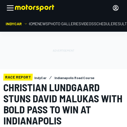
INDYCAR
HOME
NEWS
PHOTO GALLERIES
VIDEOS
SCHEDULE
RESUL
RACE REPORT
IndyCar
Indianapolis Road Course
CHRISTIAN LUNDGAARD
STUNS DAVID MALUKAS WITH
BOLD PASS TO WIN AT
INDIANAPOLIS