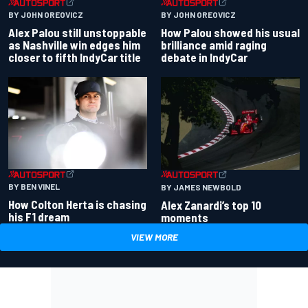
BY JOHN OREOVICZ
BY JOHN OREOVICZ
Alex Palou still unstoppable
How Palou showed his usual
as Nashville win edges him
brilliance amid raging
closer to fifth IndyCar title
debate in IndyCar
BY BEN VINEL
BY JAMES NEWBOLD
How Colton Herta is chasing
Alex Zanardi’s top 10
his F1 dream
moments
VIEW MORE