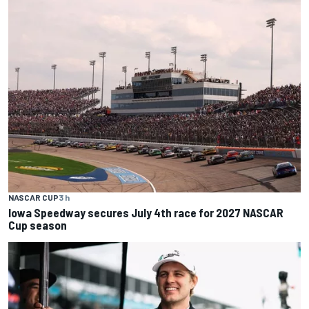
NASCAR CUP
3 h
Iowa Speedway secures July 4th race for 2027 NASCAR
Cup season