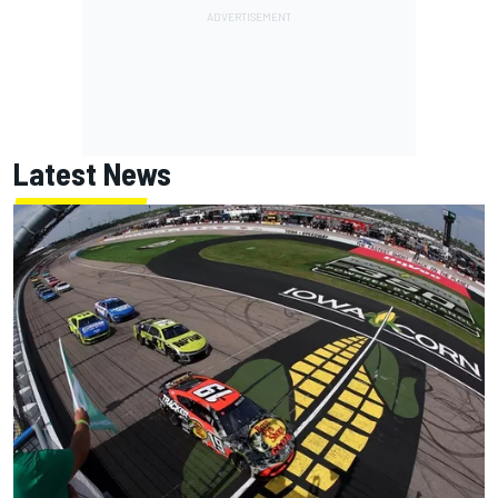
Latest News