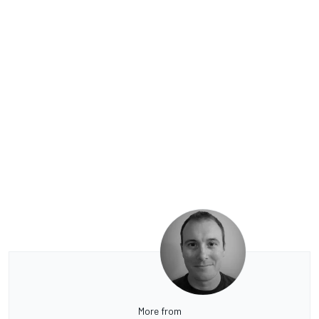
More from