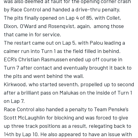
was also deemed at fault for the opening corner crash
by Race Control and handed a drive-thru penalty.
The pits finally opened on Lap 4 of 85, with Collet,
Dixon, O’Ward and Rosenqvist, again, among those
that came in for service.
The restart came out on Lap 5, with Palou leading a
calmer run into Turn 1 as the field filled in behind.
ECR’s Christian Rasmussen ended up off course in
Turn 7 after contact and eventually brought it back to
the pits and went behind the wall.
Kirkwood, who started seventh, propelled up to second
after a brilliant pass on Malukas on the inside of Turn 1
on Lap 7.
Race Control also handed a penalty to Team Penske’s
Scott McLaughlin
for blocking and was forced to give
up three track positions as a result, relegating back to
14th by Lap 10. He also appeared to have an issue with