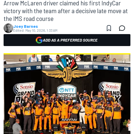
Arrow McLaren driver claimed his first IndyCar
victory with the team after a decisive late move at
the IMS road course
Joey Barnes
Edited:
May 10, 2026, 1:33 AM
ADD AS A PREFERRED SOURCE