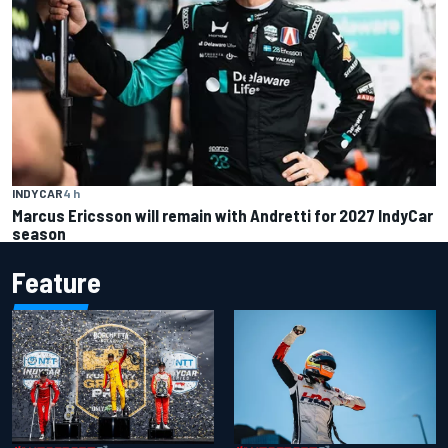
INDYCAR
4 h
Marcus Ericsson will remain with Andretti for 2027 IndyCar
season
Feature