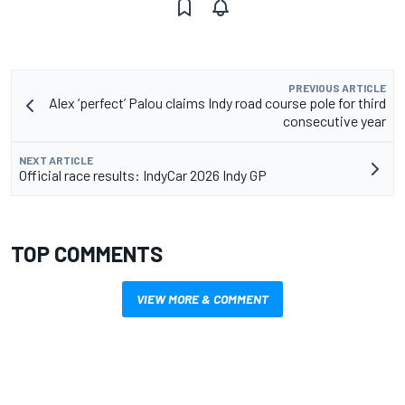
PREVIOUS ARTICLE
Alex ‘perfect’ Palou claims Indy road course pole for third
consecutive year
NEXT ARTICLE
Official race results: IndyCar 2026 Indy GP
TOP COMMENTS
VIEW MORE & COMMENT