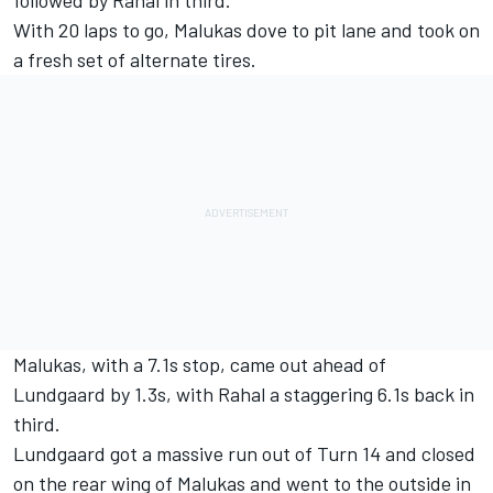
followed by Rahal in third.
With 20 laps to go, Malukas dove to pit lane and took on
a fresh set of alternate tires.
Malukas, with a 7.1s stop, came out ahead of
Lundgaard by 1.3s, with Rahal a staggering 6.1s back in
third.
Lundgaard got a massive run out of Turn 14 and closed
on the rear wing of Malukas and went to the outside in