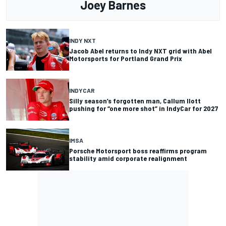
Joey Barnes
INDY NXT
Jacob Abel returns to Indy NXT grid with Abel
Motorsports for Portland Grand Prix
INDYCAR
Silly season’s forgotten man, Callum Ilott
pushing for “one more shot” in IndyCar for 2027
IMSA
Porsche Motorsport boss reaffirms program
stability amid corporate realignment