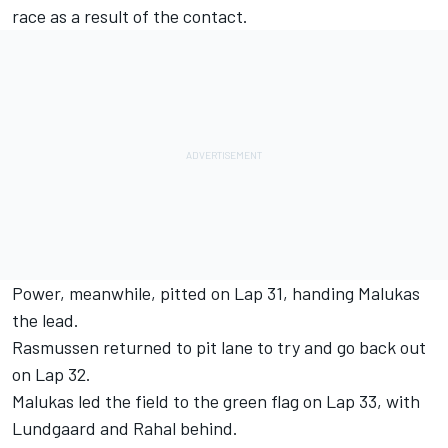
race as a result of the contact.
Power, meanwhile, pitted on Lap 31, handing Malukas
the lead.
Rasmussen returned to pit lane to try and go back out
on Lap 32.
Malukas led the field to the green flag on Lap 33, with
Lundgaard and Rahal behind.