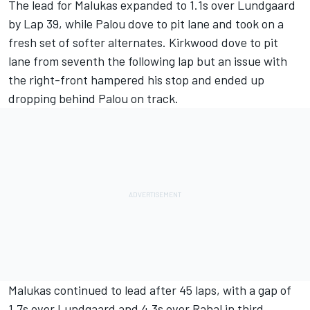
The lead for Malukas expanded to 1.1s over Lundgaard
by Lap 39, while Palou dove to pit lane and took on a
fresh set of softer alternates. Kirkwood dove to pit
lane from seventh the following lap but an issue with
the right-front hampered his stop and ended up
dropping behind Palou on track.
Malukas continued to lead after 45 laps, with a gap of
1.7s over Lundgaard and 4.3s over Rahal in third.