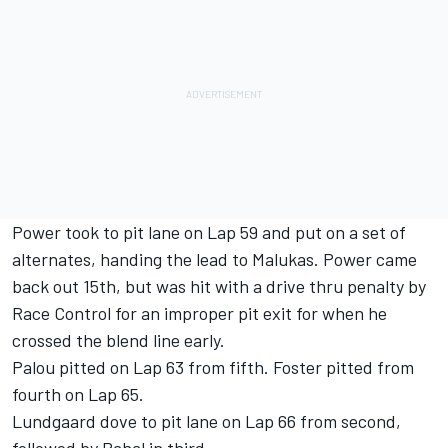
Power took to pit lane on Lap 59 and put on a set of
alternates, handing the lead to Malukas. Power came
back out 15th, but was hit with a drive thru penalty by
Race Control for an improper pit exit for when he
crossed the blend line early.
Palou pitted on Lap 63 from fifth. Foster pitted from
fourth on Lap 65.
Lundgaard dove to pit lane on Lap 66 from second,