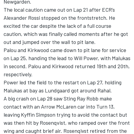
Newgarden.
The local caution came out on Lap 21 after ECR’s
Alexander Rossi
stopped on the frontstretch. He
excited the car despite the lack of a full course
caution, which was finally called moments after he got
out and jumped over the wall to pit lane.
Palou and Kirkwood came down to pit lane for service
on Lap 25, handing the lead to Will Power, with Malukas
in second. Palou and Kirkwood returned 19th and 20th,
respectively.
Power led the field to the restart on Lap 27, holding
Malukas at bay as Lundgaard got around Rahal.
A big crash on Lap 28 saw Sting Ray Robb make
contact with an Arrow McLaren car into Turn 13,
leaving Kyffin Simpson trying to avoid the contact but
was then hit by Rosenqvist, who ramped over the front
wing and caught brief air. Rosenqivst retired from the