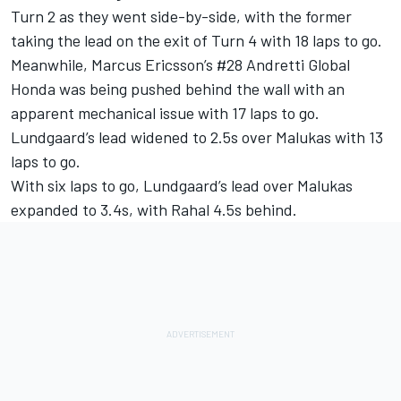
Turn 2 as they went side-by-side, with the former
taking the lead on the exit of Turn 4 with 18 laps to go.
Meanwhile, Marcus Ericsson’s #28 Andretti Global
Honda was being pushed behind the wall with an
apparent mechanical issue with 17 laps to go.
Lundgaard’s lead widened to 2.5s over Malukas with 13
laps to go.
With six laps to go, Lundgaard’s lead over Malukas
expanded to 3.4s, with Rahal 4.5s behind.