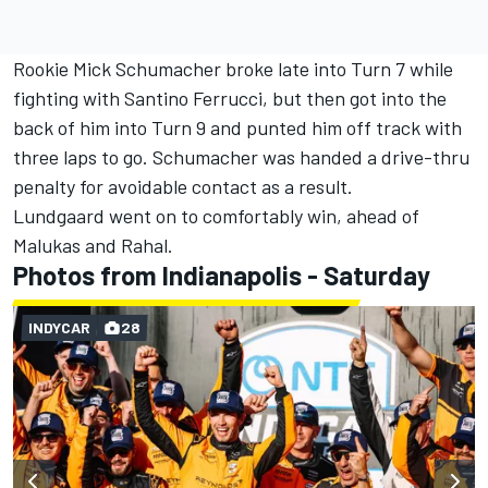
Rookie Mick Schumacher broke late into Turn 7 while
fighting with Santino Ferrucci, but then got into the
back of him into Turn 9 and punted him off track with
three laps to go. Schumacher was handed a drive-thru
penalty for avoidable contact as a result.
Lundgaard went on to comfortably win, ahead of
Malukas and Rahal.
Photos from Indianapolis - Saturday
INDYCAR
28