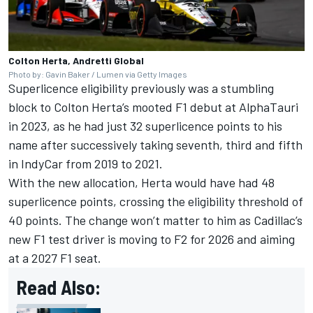
Colton Herta, Andretti Global
Photo by: Gavin Baker / Lumen via Getty Images
Superlicence eligibility previously was a stumbling
block to
Colton Herta
’s mooted F1 debut at AlphaTauri
in 2023, as he had just 32 superlicence points to his
name after successively taking seventh, third and fifth
in IndyCar from 2019 to 2021.
With the new allocation, Herta would have had 48
superlicence points, crossing the eligibility threshold of
40 points. The change won’t matter to him as Cadillac’s
new F1 test driver is moving to F2 for 2026 and aiming
at a 2027 F1 seat.
Read Also: