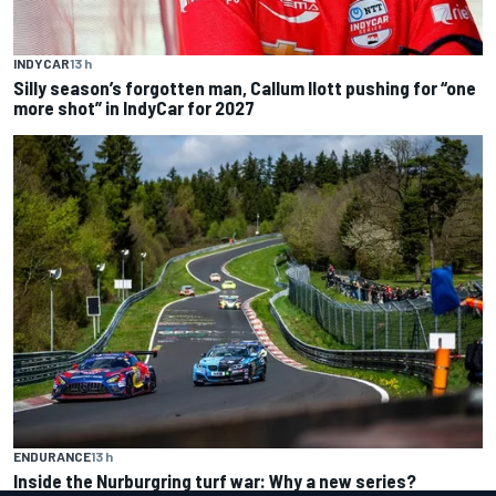
INDYCAR
13 h
Silly season’s forgotten man, Callum Ilott pushing for “one
more shot” in IndyCar for 2027
ENDURANCE
13 h
Inside the Nurburgring turf war: Why a new series?