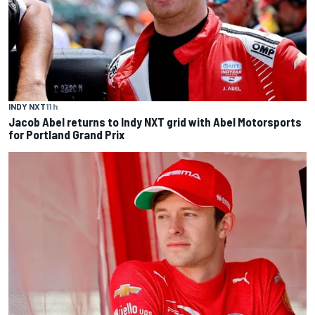
INDY NXT
11 h
Jacob Abel returns to Indy NXT grid with Abel Motorsports
for Portland Grand Prix