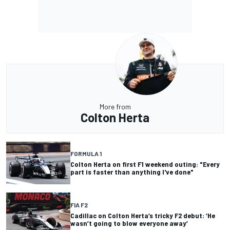
More from
Colton Herta
FORMULA 1
Colton Herta on first F1 weekend outing: "Every
part is faster than anything I've done"
FIA F2
Cadillac on Colton Herta’s tricky F2 debut: ‘He
wasn’t going to blow everyone away’