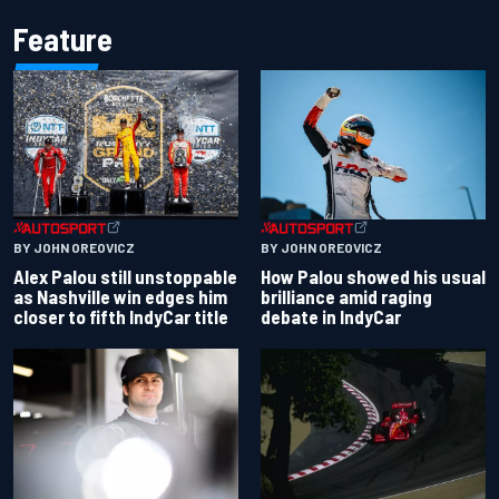
Feature
BY JOHN OREOVICZ
BY JOHN OREOVICZ
Alex Palou still unstoppable
How Palou showed his usual
as Nashville win edges him
brilliance amid raging
closer to fifth IndyCar title
debate in IndyCar