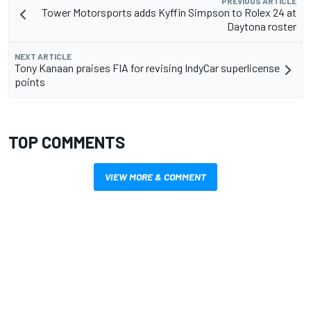
PREVIOUS ARTICLE
Tower Motorsports adds Kyffin Simpson to Rolex 24 at
Daytona roster
NEXT ARTICLE
Tony Kanaan praises FIA for revising IndyCar superlicense
points
TOP COMMENTS
VIEW MORE & COMMENT