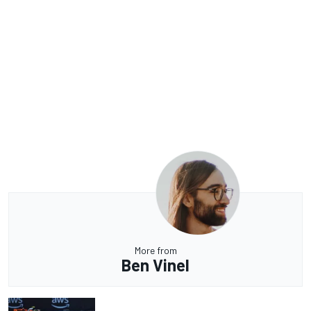
More from
Ben Vinel