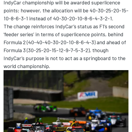
IndyCar championship will be awarded superlicence
points; however, the allocation will be 40-30-25-20-15-
10-8-6-3-1 instead of 40-30-20-10-8-6-4-3-2-1.
The change reinforces IndyCar’s status as F1’s second
‘feeder series’ in terms of superlicence points, behind
Formula 2 (40-40-40-30-20-10-8-6-4-3) and ahead of
Formula 3 (30-25-20-15-12-9-7-5-3-2), though
IndyCar’s purpose is not to act as a springboard to the
world championship.