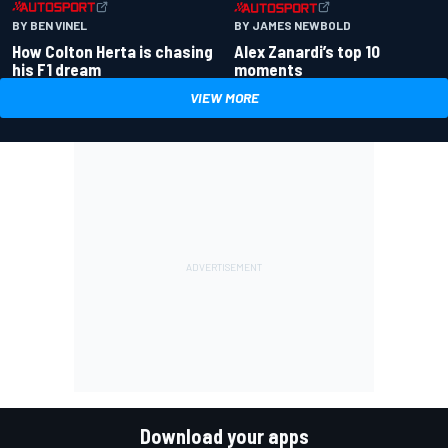
BY BEN VINEL
BY JAMES NEWBOLD
How Colton Herta is chasing
Alex Zanardi’s top 10
his F1 dream
moments
VIEW MORE
Download your apps