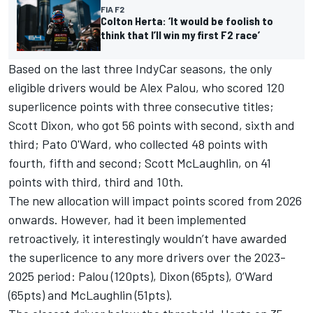
FIA F2
Colton Herta: ‘It would be foolish to
think that I’ll win my first F2 race’
Based on the last three IndyCar seasons, the only
eligible drivers would be
Alex Palou
, who scored 120
superlicence points with three consecutive titles;
Scott Dixon
, who got 56 points with second, sixth and
third;
Pato O'Ward
, who collected 48 points with
fourth, fifth and second;
Scott McLaughlin
, on 41
points with third, third and 10th.
The new allocation will impact points scored from 2026
onwards. However, had it been implemented
retroactively, it interestingly wouldn’t have awarded
the superlicence to any more drivers over the 2023-
2025 period: Palou (120pts), Dixon (65pts), O’Ward
(65pts) and McLaughlin (51pts).