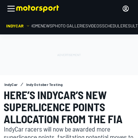
INDYCAR
HOME
NEWS
PHOTO GALLERIES
VIDEOS
SCHEDULE
RESUL
IndyCar
Indy October Testing
HERE’S INDYCAR’S NEW
SUPERLICENCE POINTS
ALLOCATION FROM THE FIA
IndyCar racers will now be awarded more
superlicence points, facilitating potential moves to