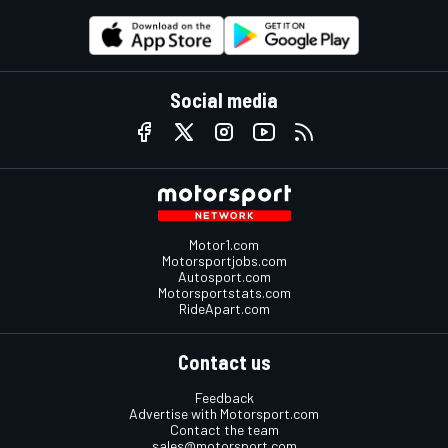
Social media
Motor1.com
Motorsportjobs.com
Autosport.com
Motorsportstats.com
RideApart.com
Contact us
Feedback
Advertise with Motorsport.com
Contact the team
sales@motorsport.com