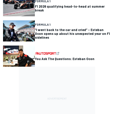
FORMULA 1
F1 2026 qualifying head-to-head at summer
break
FORMULA 1
“I went back to the car and cried” – Esteban
Ocon opens up about his unexpected year on F1
sidelines
You Ask The Questions: Esteban Ocon