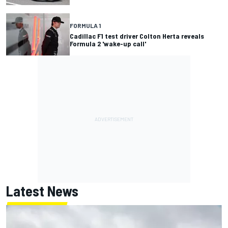
FORMULA 1
Cadillac F1 test driver Colton Herta reveals
Formula 2 'wake-up call'
Latest News