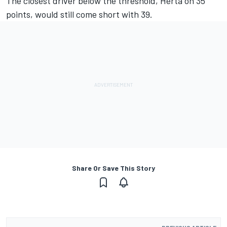
The closest driver below the threshold, Herta on 35
points, would still come short with 39.
Share Or Save This Story