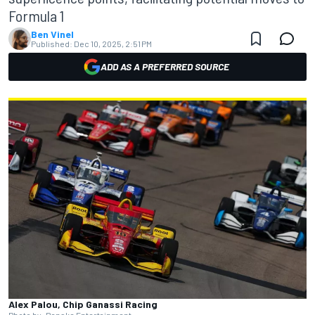
Formula 1
Ben Vinel
Published:
Dec 10, 2025, 2:51 PM
ADD AS A PREFERRED SOURCE
Alex Palou, Chip Ganassi Racing