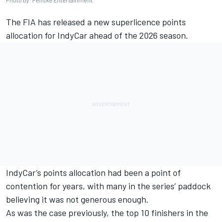
Photo by: Penske Entertainment
The FIA has released a new superlicence points
allocation for IndyCar ahead of the 2026 season.
IndyCar’s points allocation had been a point of
contention for years, with many in the series’ paddock
believing it was not generous enough.
As was the case previously, the top 10 finishers in the