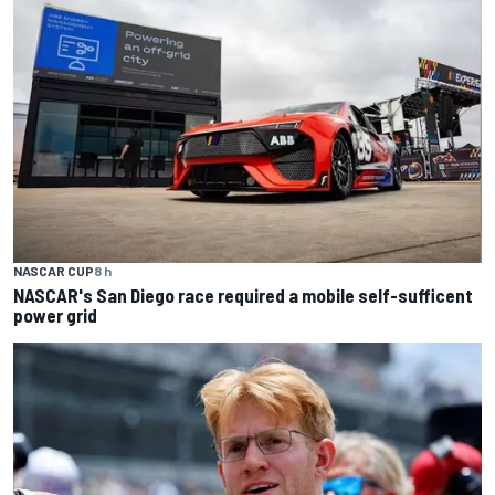
NASCAR CUP
8 h
NASCAR's San Diego race required a mobile self-sufficent
power grid