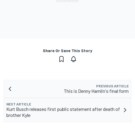
Share Or Save This Story
PREVIOUS ARTICLE
This is Denny Hamlin's final form
NEXT ARTICLE
Kurt Busch releases first public statement after death of
brother Kyle