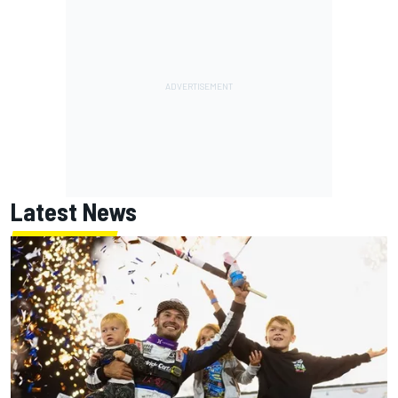
Latest News