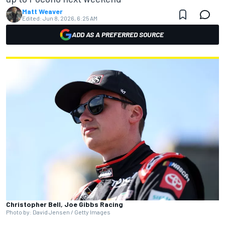
Matt Weaver
Edited:
Jun 8, 2026, 6:25 AM
ADD AS A PREFERRED SOURCE
Christopher Bell, Joe Gibbs Racing
Photo by: David Jensen / Getty Images