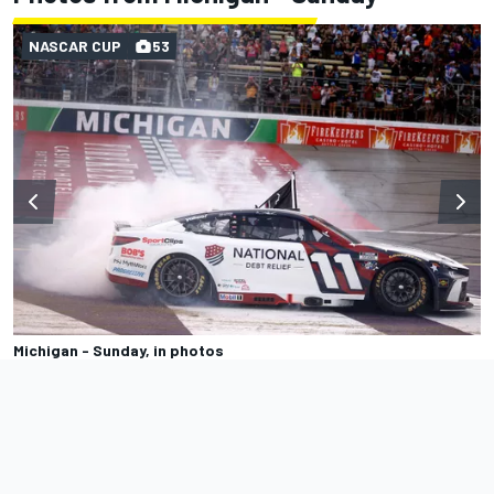
NASCAR CUP
53
Michigan - Sunday, in photos