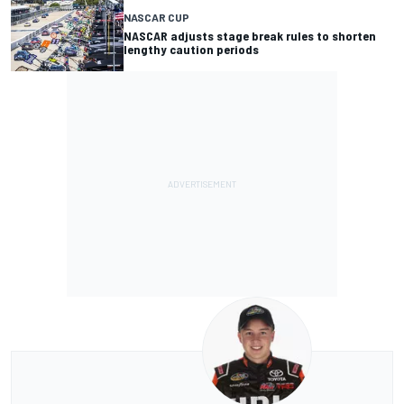
NASCAR CUP
NASCAR adjusts stage break rules to shorten
lengthy caution periods