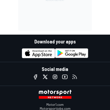
Download your apps
Social media
Motor1.com
Motorsportjobs.com