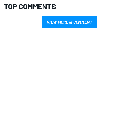
TOP COMMENTS
VIEW MORE & COMMENT