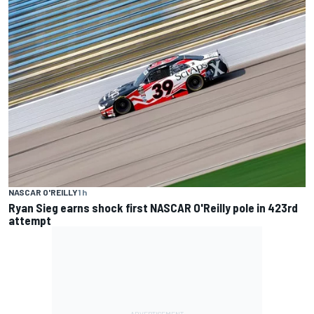
NASCAR O'REILLY
1 h
Ryan Sieg earns shock first NASCAR O'Reilly pole in 423rd
attempt