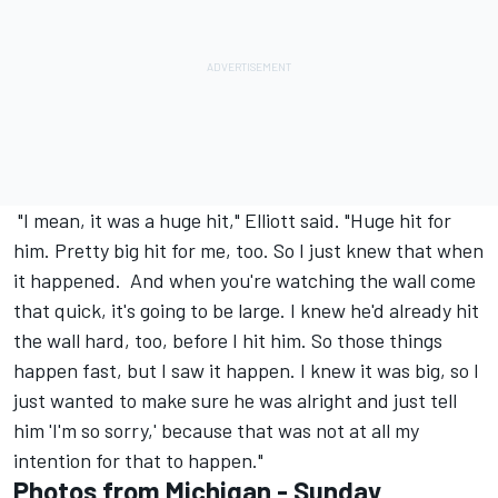
"I mean, it was a huge hit," Elliott said. "Huge hit for
him. Pretty big hit for me, too. So I just knew that when
it happened. And when you're watching the wall come
that quick, it's going to be large. I knew he'd already hit
the wall hard, too, before I hit him. So those things
happen fast, but I saw it happen. I knew it was big, so I
just wanted to make sure he was alright and just tell
him 'I'm so sorry,' because that was not at all my
intention for that to happen."
Photos from Michigan - Sunday