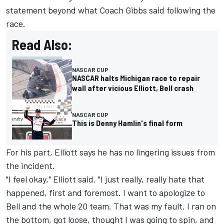
statement beyond what Coach Gibbs said following the
race.
Read Also:
NASCAR CUP
NASCAR halts Michigan race to repair
wall after vicious Elliott, Bell crash
NASCAR CUP
This is Denny Hamlin's final form
For his part, Elliott says he has no lingering issues from
the incident.
"I feel okay," Elliott said. "I just really, really hate that
happened, first and foremost. I want to apologize to
Bell and the whole 20 team. That was my fault. I ran on
the bottom, got loose, thought I was going to spin, and