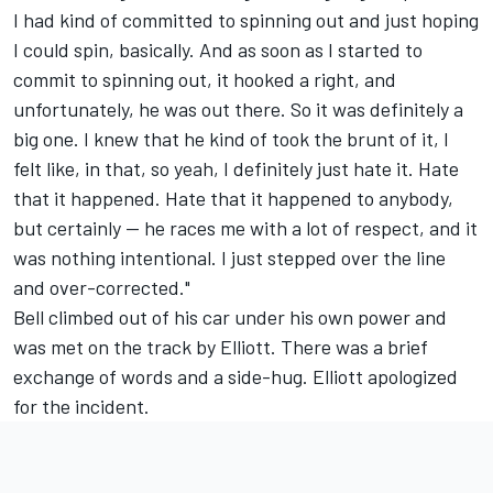
I had kind of committed to spinning out and just hoping
I could spin, basically. And as soon as I started to
commit to spinning out, it hooked a right, and
unfortunately, he was out there. So it was definitely a
big one. I knew that he kind of took the brunt of it, I
felt like, in that, so yeah, I definitely just hate it. Hate
that it happened. Hate that it happened to anybody,
but certainly -- he races me with a lot of respect, and it
was nothing intentional. I just stepped over the line
and over-corrected."
Bell climbed out of his car under his own power and
was met on the track by Elliott. There was a brief
exchange of words and a side-hug. Elliott apologized
for the incident.