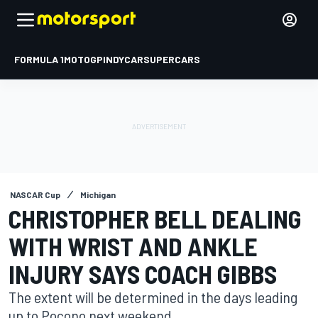
FORMULA 1
MOTOGP
INDYCAR
SUPERCARS
NASCAR Cup
Michigan
CHRISTOPHER BELL DEALING
WITH WRIST AND ANKLE
INJURY SAYS COACH GIBBS
The extent will be determined in the days leading
up to Pocono next weekend