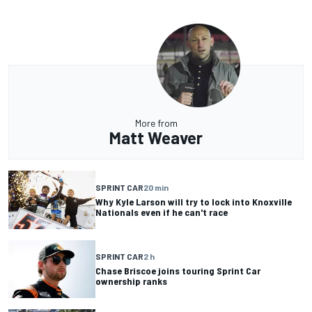
More from
Matt Weaver
SPRINT CAR
20 min
Why Kyle Larson will try to lock into Knoxville
Nationals even if he can't race
SPRINT CAR
2 h
Chase Briscoe joins touring Sprint Car
ownership ranks