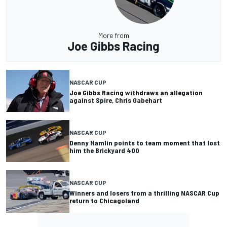
More from
Joe Gibbs Racing
NASCAR CUP
Joe Gibbs Racing withdraws an allegation
against Spire, Chris Gabehart
NASCAR CUP
Denny Hamlin points to team moment that lost
him the Brickyard 400
NASCAR CUP
Winners and losers from a thrilling NASCAR Cup
return to Chicagoland