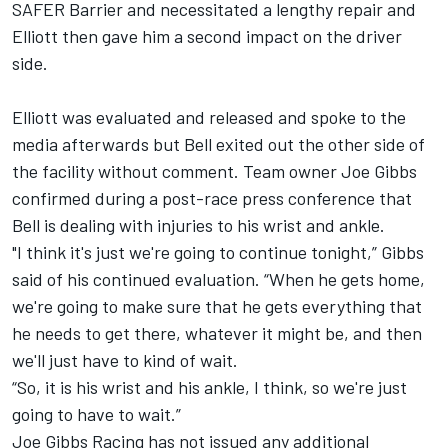
SAFER Barrier and necessitated a lengthy repair and
Elliott then gave him a second impact on the driver
side.
Elliott was evaluated and released and spoke to the
media afterwards but Bell exited out the other side of
the facility without comment. Team owner Joe Gibbs
confirmed during a post-race press conference that
Bell is dealing with injuries to his wrist and ankle.
"I think it's just we're going to continue tonight,” Gibbs
said of his continued evaluation. “When he gets home,
we're going to make sure that he gets everything that
he needs to get there, whatever it might be, and then
we'll just have to kind of wait.
“So, it is his wrist and his ankle, I think, so we're just
going to have to wait.”
Joe Gibbs Racing has not issued any additional