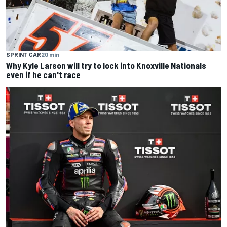
SPRINT CAR
20 min
Why Kyle Larson will try to lock into Knoxville Nationals
even if he can't race