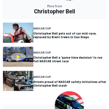
More from
Christopher Bell
NASCAR CUP
Christopher Bell gets out of car mid-race,
replaced by Brent Crews in San Diego
NASCAR CUP
Christopher Bell a 'game time decision' to run
full NASCAR street race
NASCAR CUP
Drivers proud of NASCAR safety initiatives after
Christopher Bell crash