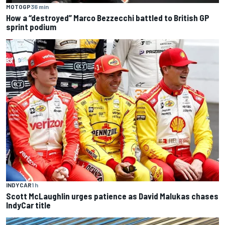
MOTOGP
36 min
How a “destroyed” Marco Bezzecchi battled to British GP
sprint podium
INDYCAR
1 h
Scott McLaughlin urges patience as David Malukas chases
IndyCar title