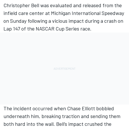
Christopher Bell was evaluated and released from the
infield care center at Michigan International Speedway
on Sunday following a vicious impact during a crash on
Lap 147 of the NASCAR Cup Series race.
The incident occurred when Chase Elliott bobbled
underneath him, breaking traction and sending them
both hard into the wall. Bell’s impact crushed the