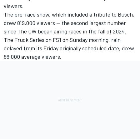
viewers.
The pre-race show, which included a tribute to Busch,
drew 819,000 viewers -- the second largest number
since The CW began airing races in the fall of 2024.
The Truck Series on FS1 on Sunday morning, rain
delayed from its Friday originally scheduled date, drew
86,000 average viewers.