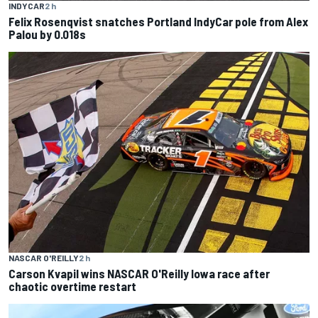
INDYCAR
2 h
Felix Rosenqvist snatches Portland IndyCar pole from Alex
Palou by 0.018s
NASCAR O'REILLY
2 h
Carson Kvapil wins NASCAR O'Reilly Iowa race after
chaotic overtime restart