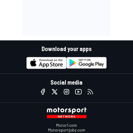
Download your apps
Social media
Motor1.com
Motorsportjobs.com