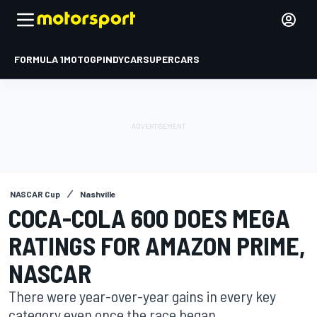
FORMULA 1
MOTOGP
INDYCAR
SUPERCARS
NASCAR Cup
Nashville
COCA-COLA 600 DOES MEGA
RATINGS FOR AMAZON PRIME,
NASCAR
There were year-over-year gains in every key
category even once the race began