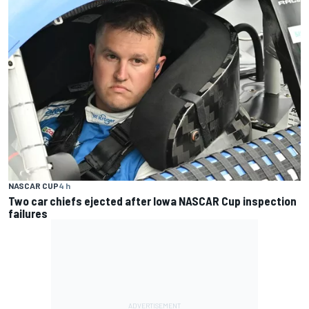
NASCAR CUP
4 h
Two car chiefs ejected after Iowa NASCAR Cup inspection
failures