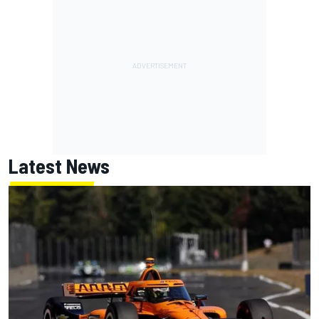
Latest News