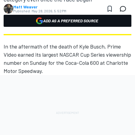
Matt Weaver
Published:
May 28, 2026, 5:52 PM
ADD AS A PREFERRED SOURCE
In the aftermath of the death of Kyle Busch, Prime
Video earned its largest NASCAR Cup Series viewership
number on Sunday for the Coca-Cola 600 at Charlotte
Motor Speedway.