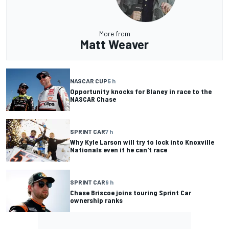
More from
Matt Weaver
NASCAR CUP
5 h
Opportunity knocks for Blaney in race to the
NASCAR Chase
SPRINT CAR
7 h
Why Kyle Larson will try to lock into Knoxville
Nationals even if he can't race
SPRINT CAR
9 h
Chase Briscoe joins touring Sprint Car
ownership ranks