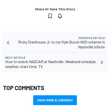
Share Or Save This Story
PREVIOUS ARTICLE
Ricky Stenhouse Jr. to run Kyle Busch NOS scheme in
Nashville tribute
NEXT ARTICLE
How to watch NASCAR at Nashville: Weekend schedule,
weather, start time, TV
TOP COMMENTS
VIEW MORE & COMMENT