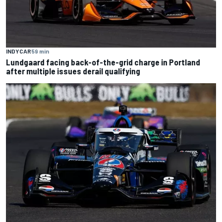
INDYCAR
59 min
Lundgaard facing back-of-the-grid charge in Portland
after multiple issues derail qualifying