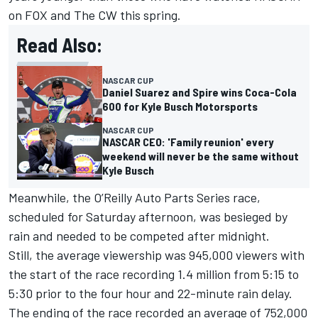
on FOX and The CW this spring.
Read Also:
NASCAR CUP
Daniel Suarez and Spire wins Coca-Cola
600 for Kyle Busch Motorsports
NASCAR CUP
NASCAR CEO: 'Family reunion' every
weekend will never be the same without
Kyle Busch
Meanwhile, the O’Reilly Auto Parts Series race,
scheduled for Saturday afternoon, was besieged by
rain and needed to be competed after midnight.
Still, the average viewership was 945,000 viewers with
the start of the race recording 1.4 million from 5:15 to
5:30 prior to the four hour and 22-minute rain delay.
The ending of the race recorded an average of 752,000