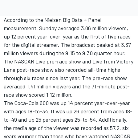
According to the Nielsen Big Data + Panel
measurement, Sunday averaged 3.06 million viewers,
up 12 percent year-over-year as the first of five races
for the digital streamer. The broadcast peaked at 3.37
million viewers during the 9:15 to 9:30 quarter hour.
The NASCAR Live pre-race show and Live from Victory
Lane post-race show also recorded all-time highs
through six races since last year. The pre-race show
averaged 1.41 million viewers and the 71-minute post-
race show scored 1.12 million.
The Coca-Cola 600 was up 14 percent year-over-year
with ages 18-to-34. It was up 26 percent from ages 18-
to-49 and up 25 percent ages 25-to-54. Additionally,
the media age of the viewer was recorded as 57.2, six
years younger than those who have watched NASCAR