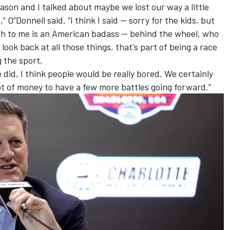
ason and I talked about maybe we lost our way a little
 O”Donnell said. “I think I said -- sorry for the kids, but
sch to me is an American badass -- behind the wheel, who
look back at all those things, that's part of being a race
g the sport.
e did, I think people would be really bored. We certainly
 lot of money to have a few more battles going forward.”