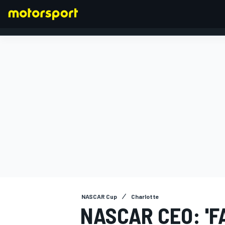
FORMULA 1
NASCAR Cup
Charlotte
NASCAR CEO: 'F