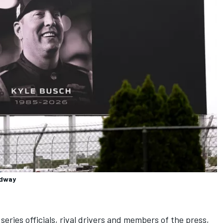
edway
eries officials, rival drivers and members of the press,