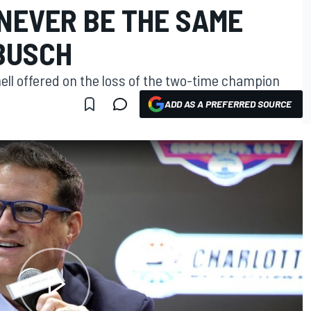
NEVER BE THE SAME
BUSCH
ell offered on the loss of the two-time champion
ADD AS A PREFERRED SOURCE