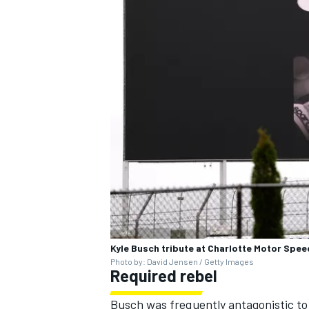
Kyle Busch tribute at Charlotte Motor Spe
Photo by: David Jensen / Getty Images
Required rebel
Busch was frequently antagonistic to s