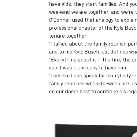
have kids, they start families. And y
weekend we are together, and we're th
O’Donnell used that analogy to explain
professional chapter of the Kyle Busc
tenure together.
“I talked about the family reunion pa
and to me Kyle Busch just defines wha
“Everything about it -- the fire, the 
sport was truly lucky to have him.
“I believe I can speak for everybody in 
family reunions week-to-week are jus
do our damn best to continue his lega