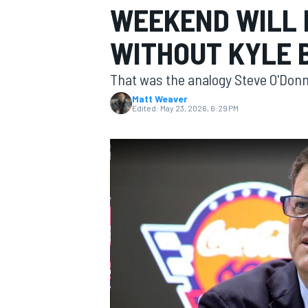
WEEKEND WILL 
MOTOGP
WITHOUT KYLE 
That was the analogy Steve O'Donn
Matt Weaver
Edited:
May 23, 2026, 6:29 PM
INDYCAR