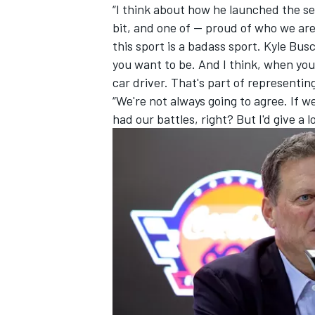
“I think about how he launched the se
bit, and one of -- proud of who we are,”
this sport is a badass sport. Kyle Bu
you want to be. And I think, when you 
car driver. That's part of representin
“We're not always going to agree. If w
had our battles, right? But I'd give a