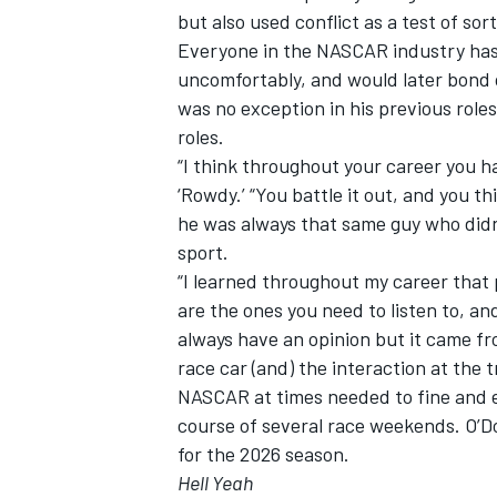
but also used conflict as a test of so
Everyone in the NASCAR industry has
uncomfortably, and would later bond 
was no exception in his previous roles
roles.
“I think throughout your career you ha
‘Rowdy.’ “You battle it out, and you thi
he was always that same guy who didn
sport.
“I learned throughout my career that
are the ones you need to listen to, an
always have an opinion but it came fr
race car (and) the interaction at the t
NASCAR at times needed to fine and 
course of several race weekends. O’D
for the 2026 season.
Hell Yeah