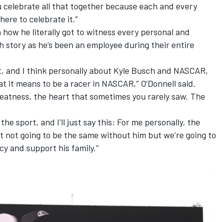
ou celebrate all that together because each and every
ere to celebrate it.”
 how he literally got to witness every personal and
h story as he’s been an employee during their entire
rt, and I think personally about Kyle Busch and NASCAR,
t it means to be a racer in NASCAR,” O’Donnell said.
greatness, the heart that sometimes you rarely saw. The
the sport, and I'll just say this: For me personally, the
t not going to be the same without him but we're going to
cy and support his family.”