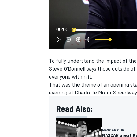
00:00
To fully understand the impact of th
SUPERCARS
Steve O’Donnell says those outside o
everyone within it.
That was the theme of an opening st
evening at Charlotte Motor Speedway
Read Also:
NASCAR CUP
NASCAR great Kyl