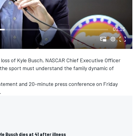
01:15
e loss of Kyle Busch, NASCAR Chief Executive Officer
f the sport must understand the family dynamic of
atement and 20-minute press conference on Friday
.
e Busch dies at 41 after illness