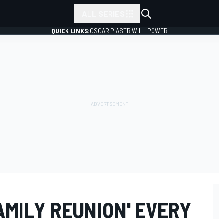
ALL SERIES
QUICK LINKS:
OSCAR PIASTRI
WILL POWER
AMILY REUNION' EVERY