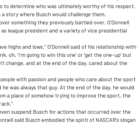
rts to determine who was ultimately worthy of his respect.
 a story where Busch would challenge them,
over something they previously battled over. O’Donnell
 as league president and a variety of vice presidential
ve highs and lows,” O’Donnell said of his relationship with
nk, oh, ‘I'm going to win this one’ or ‘get the one-up’ but
't change, and at the end of the day, cared about the
 people with passion and people who care about the sport
d he was always that guy. At the end of the day, he would
om a place of somehow trying to improve the sport, the
rack.”
even suspend Busch for actions that occurred over the
onnell said Busch embodied the spirit of NASCAR’s slogan