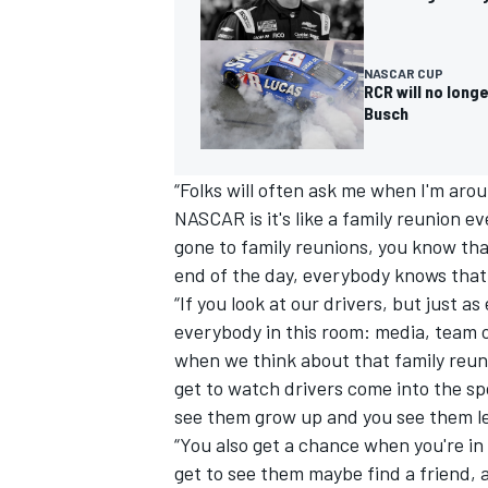
NASCAR CUP
RCR will no longe
Busch
“Folks will often ask me when I'm aro
NASCAR is it's like a family reunion e
gone to family reunions, you know tha
end of the day, everybody knows that t
“If you look at our drivers, but just a
everybody in this room: media, team o
when we think about that family reuni
get to watch drivers come into the sp
see them grow up and you see them l
“You also get a chance when you're in
get to see them maybe find a friend, 