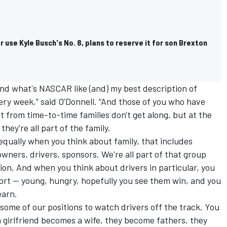
r use Kyle Busch's No. 8, plans to reserve it for son Brexton
und what's NASCAR like (and) my best description of
very week,” said O’Donnell. “And those of you who have
t from time-to-time families don't get along, but at the
hey're all part of the family.
s equally when you think about family, that includes
wners, drivers, sponsors. We're all part of that group
on. And when you think about drivers in particular, you
ort -- young, hungry, hopefully you see them win, and you
earn.
 some of our positions to watch drivers off the track. You
a girlfriend becomes a wife, they become fathers, they