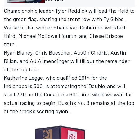
Championship leader Tyler Reddick will lead the field to
the green flag, sharing the front row with Ty Gibbs.
Watkins Glen winner Shane van Gisbergen will start
third, Michael McDowell fourth, and Chase Briscoe
fifth.
Ryan Blaney, Chris Buescher, Austin Cindric, Austin
Dillon, and AJ Allmendinger will fill out the remainder
of the top ten.
Katherine Legge, who qualified 26th for the
Indianapolis 500, is attempting the 'Double' and will
start 37th in the Coca-Cola 600. And while we wait for
actual racing to begin, Busch's No. 8 remains at the top
of the track's scoring pylon...