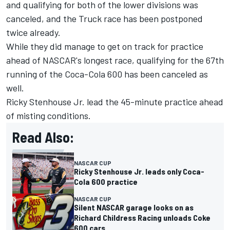
and qualifying for both of the lower divisions was
canceled,
and the Truck race has been postponed
twice already.
While they did manage to get on track for practice
ahead of NASCAR's longest race, qualifying for the 67th
running of the Coca-Cola 600 has been canceled as
well.
Ricky Stenhouse Jr. lead the 45-minute practice ahead
of misting conditions.
Read Also:
NASCAR CUP
Ricky Stenhouse Jr. leads only Coca-
Cola 600 practice
NASCAR CUP
Silent NASCAR garage looks on as
Richard Childress Racing unloads Coke
600 cars