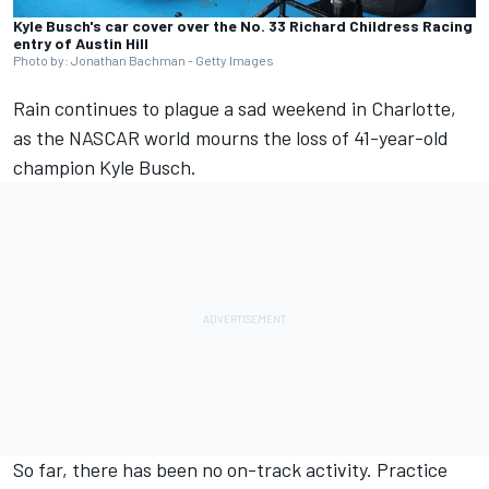
Kyle Busch's car cover over the No. 33 Richard Childress Racing
entry of Austin Hill
Photo by: Jonathan Bachman - Getty Images
Rain continues to plague a sad weekend in Charlotte,
as the NASCAR world mourns the loss of 41-year-old
champion Kyle Busch.
So far, there has been no on-track activity. Practice