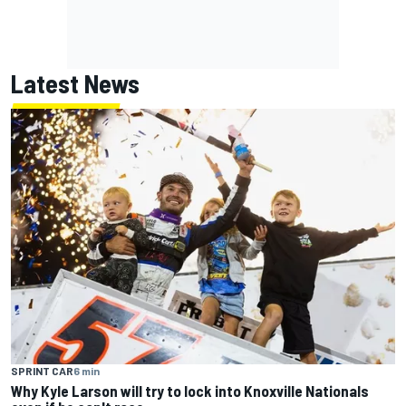
Latest News
SPRINT CAR
6 min
Why Kyle Larson will try to lock into Knoxville Nationals