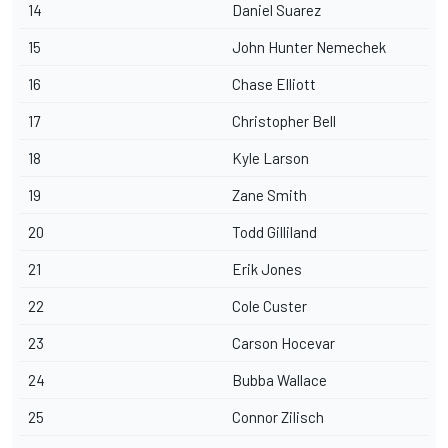
14
Daniel Suarez
15
John Hunter Nemechek
16
Chase Elliott
17
Christopher Bell
18
Kyle Larson
19
Zane Smith
20
Todd Gilliland
21
Erik Jones
22
Cole Custer
23
Carson Hocevar
24
Bubba Wallace
25
Connor Zilisch