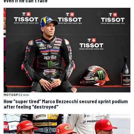
even if he can't race
MOTOGP
22 min
How “super tired” Marco Bezzecchi secured sprint podium
after feeling "destroyed"