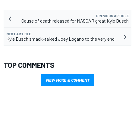
PREVIOUS ARTICLE
Cause of death released for NASCAR great Kyle Busch
NEXT ARTICLE
Kyle Busch smack-talked Joey Logano to the very end
TOP COMMENTS
VIEW MORE & COMMENT