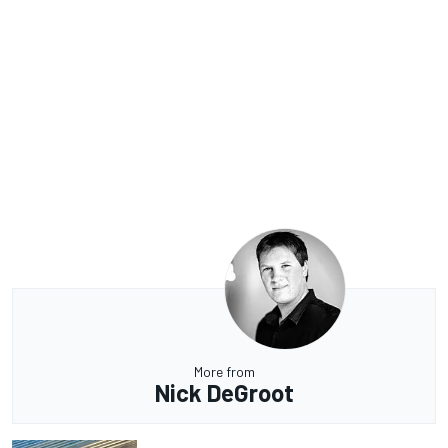
More from
Nick DeGroot