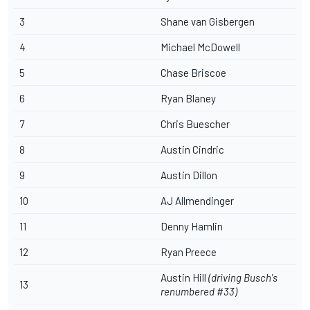
3
Shane van Gisbergen
4
Michael McDowell
5
Chase Briscoe
6
Ryan Blaney
7
Chris Buescher
8
Austin Cindric
9
Austin Dillon
10
AJ Allmendinger
11
Denny Hamlin
12
Ryan Preece
Austin Hill
(driving Busch's
13
renumbered #33)