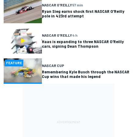
NASCAR O'REILLY
57 min
Ryan Sieg earns shock first NASCAR O'Reilly
pole in 423rd attempt
NASCAR O'REILLY
4 h
Haas is expanding to three NASCAR O'Reilly
cars, signing Dean Thompson
FEATURE
NASCAR CUP
Remembering Kyle Busch through the NASCAR
Cup wins that made his legend