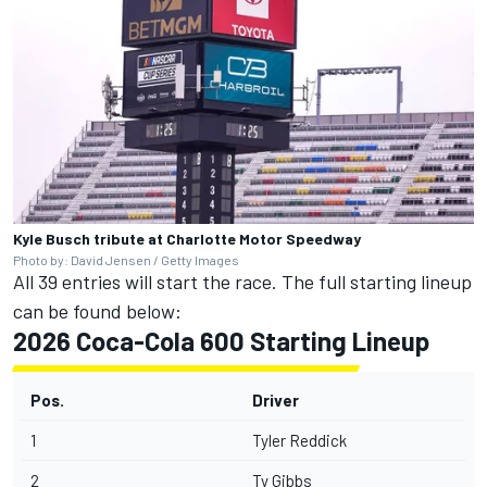
Kyle Busch tribute at Charlotte Motor Speedway
Photo by: David Jensen / Getty Images
All 39 entries will start the race. The full starting lineup
can be found below:
2026 Coca-Cola 600 Starting Lineup
Pos.
Driver
1
Tyler Reddick
2
Ty Gibbs