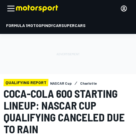
FORMULA 1
MOTOGP
INDYCAR
SUPERCARS
QUALIFYING REPORT
NASCAR Cup
Charlotte
COCA-COLA 600 STARTING
LINEUP: NASCAR CUP
QUALIFYING CANCELED DUE
TO RAIN