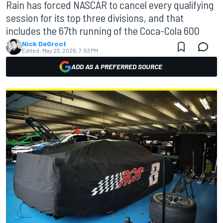
Rain has forced NASCAR to cancel every qualifying
session for its top three divisions, and that
includes the 67th running of the Coca-Cola 600
Nick DeGroot
Edited:
May 23, 2026, 7:53 PM
ADD AS A PREFERRED SOURCE