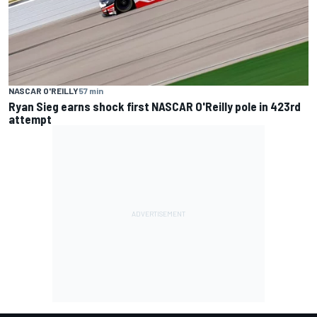
NASCAR O'REILLY
57 min
Ryan Sieg earns shock first NASCAR O'Reilly pole in 423rd
attempt