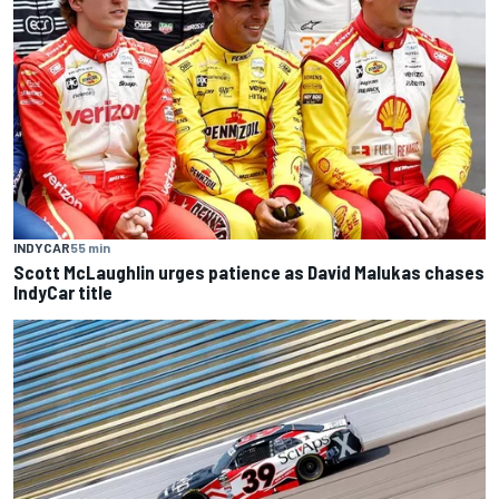
INDYCAR
55 min
Scott McLaughlin urges patience as David Malukas chases
IndyCar title