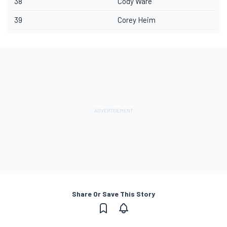
38
Cody Ware
39
Corey Heim
Share Or Save This Story