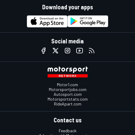
Download your apps
Social media
Motor1.com
Motorsportjobs.com
Autosport.com
Motorsportstats.com
RideApart.com
Contact us
Feedback