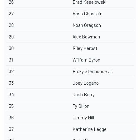
26
Brad Keselowski
27
Ross Chastain
28
Noah Gragson
29
Alex Bowman
30
Riley Herbst
31
William Byron
32
Ricky Stenhouse Jr.
33
Joey Logano
34
Josh Berry
35
Ty Dillon
36
Timmy Hill
37
Katherine Legge