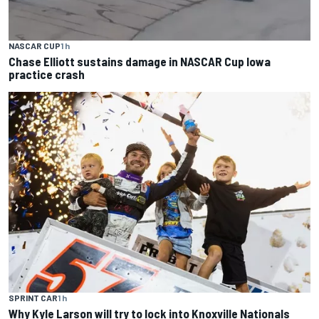
NASCAR CUP
1 h
Chase Elliott sustains damage in NASCAR Cup Iowa
practice crash
SPRINT CAR
1 h
Why Kyle Larson will try to lock into Knoxville Nationals