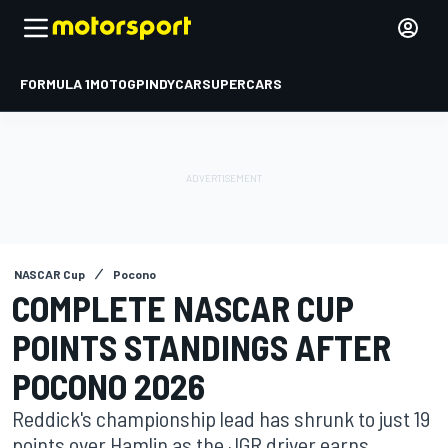
FORMULA 1
MOTOGP
INDYCAR
SUPERCARS
NASCAR Cup
Pocono
COMPLETE NASCAR CUP
POINTS STANDINGS AFTER
POCONO 2026
Reddick's championship lead has shrunk to just 19
points over Hamlin as the JGR driver earns