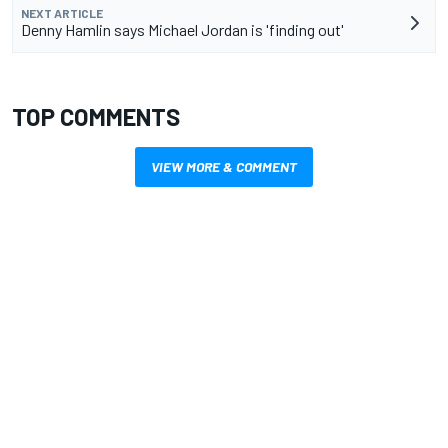
NEXT ARTICLE
Denny Hamlin says Michael Jordan is 'finding out'
TOP COMMENTS
VIEW MORE & COMMENT