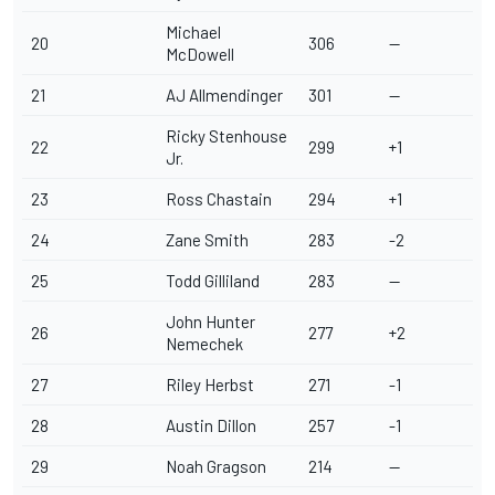
Michael
20
306
--
McDowell
21
AJ Allmendinger
301
--
Ricky Stenhouse
22
299
+1
Jr
.
23
Ross Chastain
294
+1
24
Zane Smith
283
-2
25
Todd Gilliland
283
--
John Hunter
26
277
+2
Nemechek
27
Riley Herbst
271
-1
28
Austin Dillon
257
-1
29
Noah Gragson
214
--