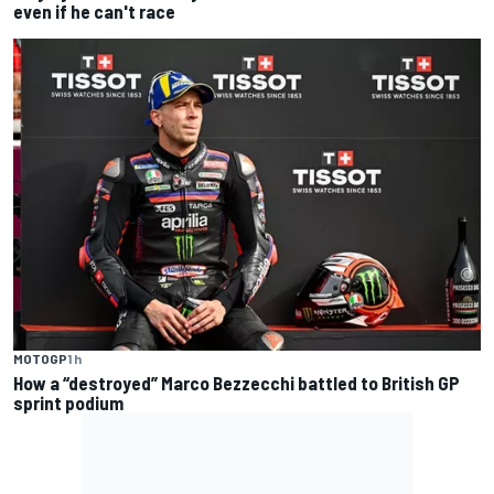
even if he can't race
MOTOGP
1 h
How a “destroyed” Marco Bezzecchi battled to British GP
sprint podium