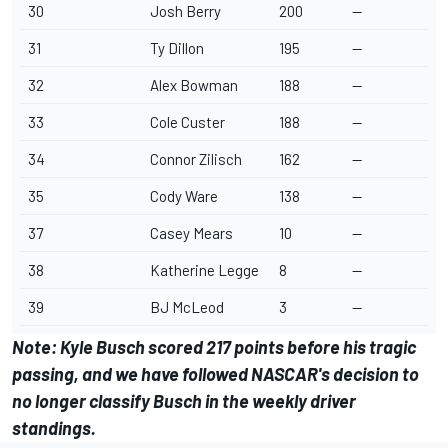
30
Josh Berry
200
--
31
Ty Dillon
195
--
32
Alex Bowman
188
--
33
Cole Custer
188
--
34
Connor Zilisch
162
--
35
Cody Ware
138
--
37
Casey Mears
10
--
38
Katherine Legge
8
--
39
BJ McLeod
3
--
Note:
Kyle Busch
scored 217 points before his tragic
passing, and we have followed NASCAR's decision to
no longer classify Busch in the weekly driver
standings.