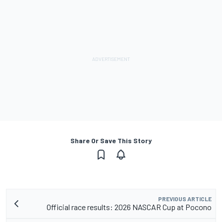
Share Or Save This Story
PREVIOUS ARTICLE
Official race results: 2026 NASCAR Cup at Pocono