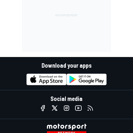
Download your apps
Social media