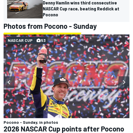
Denny Hamlin wins third consecutive
NASCAR Cup race, beating Reddick at
Pocono
Photos from Pocono - Sunday
NASCAR CUP
53
Pocono - Sunday, in photos
2026 NASCAR Cup points after Pocono