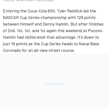
Photo by: James Gilbert / Getty Images
Entering the Coca-Cola 600,
Tyler Reddick
led the
NASCAR Cup Series championship with 129 points
between himself and
Denny Hamlin
. But after finishes
of 2nd, 1st, 1st,
and 1st again this weekend at Pocono
,
Hamlin had obliterated that advantage. It's down to
just 19 points as the Cup Series heads to Naval Base
Coronado for an all-new street course.