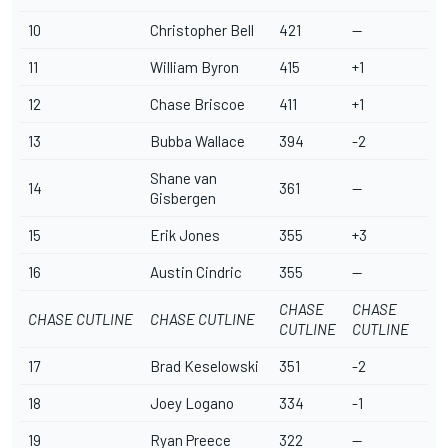
10
Christopher Bell
421
--
11
William Byron
415
+1
12
Chase Briscoe
411
+1
13
Bubba Wallace
394
-2
Shane van
14
361
--
Gisbergen
15
Erik Jones
355
+3
16
Austin Cindric
355
--
CHASE
CHASE
CHASE CUTLINE
CHASE CUTLINE
CUTLINE
CUTLINE
17
Brad Keselowski
351
-2
18
Joey Logano
334
-1
19
Ryan Preece
322
--