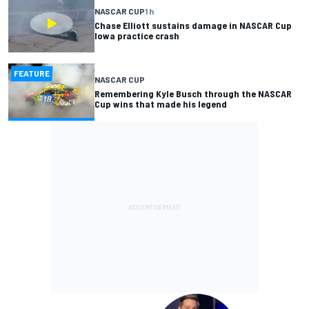
NASCAR CUP
1 h
Chase Elliott sustains damage in NASCAR Cup
Iowa practice crash
FEATURE
NASCAR CUP
Remembering Kyle Busch through the NASCAR
Cup wins that made his legend