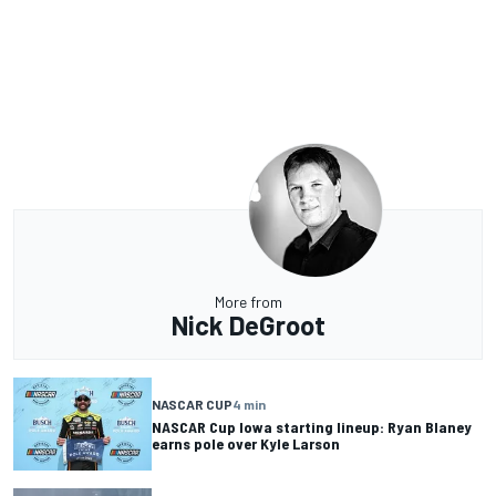
More from
Nick DeGroot
NASCAR CUP
4 min
NASCAR Cup Iowa starting lineup: Ryan Blaney
earns pole over Kyle Larson