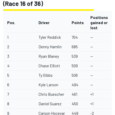
(Race 16 of 36)
Positions
Pos.
Driver
Points
gained or
lost
1
Tyler Reddick
704
--
2
Denny Hamlin
685
--
3
Ryan Blaney
539
--
4
Chase Elliott
509
--
5
Ty Gibbs
506
--
6
Kyle Larson
494
--
7
Chris Buescher
461
+1
8
Daniel Suarez
450
+1
9
Carson Hocevar
449
-2