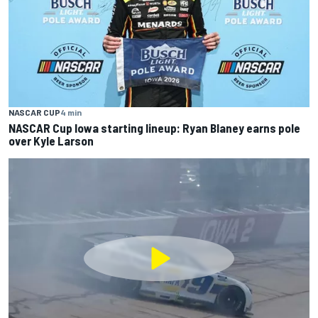
NASCAR CUP
4 min
NASCAR Cup Iowa starting lineup: Ryan Blaney earns pole
over Kyle Larson