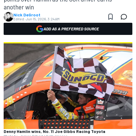
another win
Nick DeGroot
Edited:
Jun 15, 2026, 3:24 AM
ADD AS A PREFERRED SOURCE
Denny Hamlin wins, No. 11 Joe Gibbs Racing Toyota