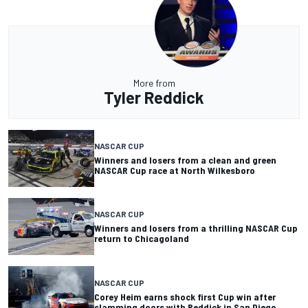
More from
Tyler Reddick
NASCAR CUP
Winners and losers from a clean and green
NASCAR Cup race at North Wilkesboro
NASCAR CUP
Winners and losers from a thrilling NASCAR Cup
return to Chicagoland
NASCAR CUP
Corey Heim earns shock first Cup win after
slamming doors with Reddick in San Diego