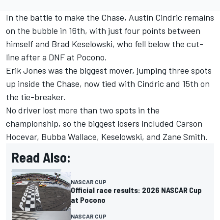
In the battle to make the Chase,
Austin Cindric
remains
on the bubble in 16th, with just four points between
himself and
Brad Keselowski
, who fell below the cut-
line after a DNF at Pocono.
Erik Jones
was the biggest mover, jumping three spots
up inside the Chase, now tied with Cindric and 15th on
the tie-breaker.
No driver lost more than two spots in the
championship, so the biggest losers included Carson
Hocevar, Bubba Wallace, Keselowski, and Zane Smith.
Read Also:
NASCAR CUP
Official race results: 2026 NASCAR Cup
at Pocono
NASCAR CUP