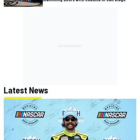
Latest News