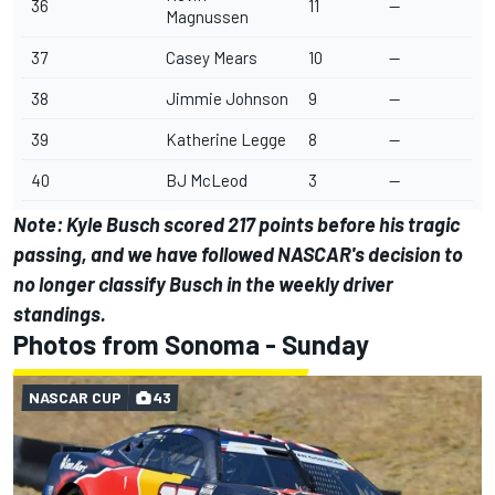
36
11
--
Magnussen
37
Casey Mears
10
--
38
Jimmie Johnson
9
--
39
Katherine Legge
8
--
40
BJ McLeod
3
--
Note:
Kyle Busch
scored 217 points before his tragic
passing, and we have followed NASCAR's decision to
no longer classify Busch in the weekly driver
standings.
Photos from Sonoma - Sunday
NASCAR CUP
43