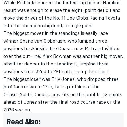
While Reddick secured the fastest lap bonus, Hamlin's
result was enough to erase the eight-point deficit and
move the driver of the No. 11
Joe Gibbs Racing
Toyota
into the championship lead, a single point.
The biggest mover in the standings is easily race
winner
Shane van Gisbergen
, who jumped three
positions back inside the Chase, now 14th and +36pts
over the cut-line.
Alex Bowman
was another big mover,
albeit far deeper in the standings, jumping three
positions from 32nd to 29th after a top ten finish.
The biggest loser was
Erik Jones
, who dropped three
positions down to 17th, falling outside of the
Chase.
Austin Cindric
now sits on the bubble, 12 points
ahead of Jones after the final road course race of the
2026 season.
Read Also: