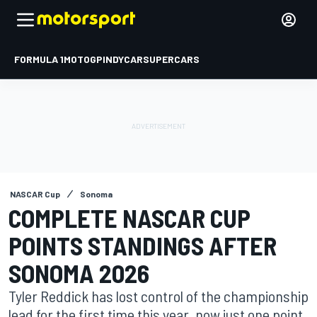
FORMULA 1
MOTOGP
INDYCAR
SUPERCARS
NASCAR Cup
Sonoma
COMPLETE NASCAR CUP
POINTS STANDINGS AFTER
SONOMA 2026
Tyler Reddick has lost control of the championship
lead for the first time this year, now just one point