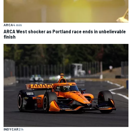
ARCA
4 min
ARCA West shocker as Portland race ends in unbelievable
finish
INDYCAR
2 h