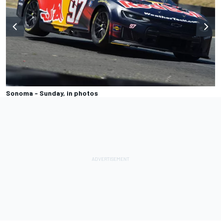
Sonoma - Sunday, in photos