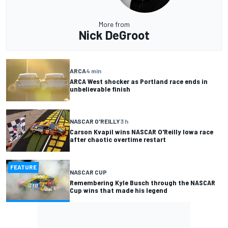
More from
Nick DeGroot
ARCA
4 min
ARCA West shocker as Portland race ends in
unbelievable finish
NASCAR O'REILLY
3 h
Carson Kvapil wins NASCAR O'Reilly Iowa race
after chaotic overtime restart
FEATURE
NASCAR CUP
Remembering Kyle Busch through the NASCAR
Cup wins that made his legend