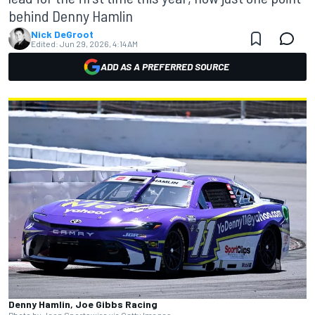
behind Denny Hamlin
Nick DeGroot
Edited:
Jun 29, 2026, 4:14 AM
ADD AS A PREFERRED SOURCE
Denny Hamlin, Joe Gibbs Racing