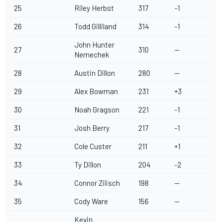
25
Riley Herbst
317
-1
26
Todd Gilliland
314
-1
John Hunter
27
310
--
Nemechek
28
Austin Dillon
280
--
29
Alex Bowman
231
+3
30
Noah Gragson
221
-1
31
Josh Berry
217
-1
32
Cole Custer
211
+1
33
Ty Dillon
204
-2
34
Connor Zilisch
198
--
35
Cody Ware
156
--
Kevin