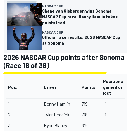
NASCAR CUP
Shane van Gisbergen wins Sonoma
NASCAR Cup race, Denny Hamlin takes
points lead
NASCAR CUP
Official race results: 2026 NASCAR Cup
at Sonoma
2026 NASCAR Cup points after Sonoma
(Race 18 of 36)
Positions
Pos.
Driver
Points
gained or
lost
1
Denny Hamlin
719
+1
2
Tyler Reddick
718
-1
3
Ryan Blaney
615
--