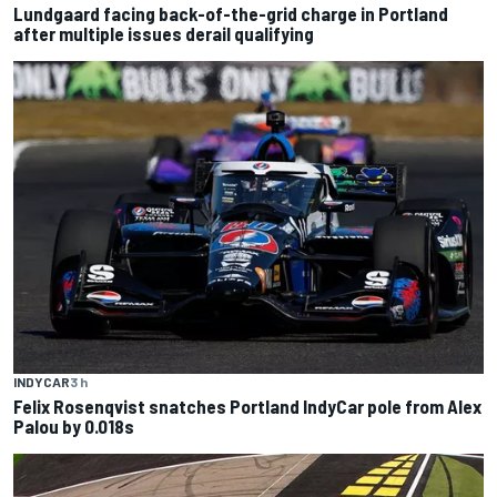
Lundgaard facing back-of-the-grid charge in Portland
after multiple issues derail qualifying
INDYCAR
3 h
Felix Rosenqvist snatches Portland IndyCar pole from Alex
Palou by 0.018s