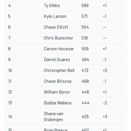
4
Ty Gibbs
589
+1
5
Kyle Larson
571
-1
6
Chase Elliott
554
--
7
Chris Buescher
518
--
8
Carson Hocevar
509
+1
9
Daniel Suarez
484
-1
10
Christopher Bell
472
+2
11
Chase Briscoe
468
-1
12
William Byron
446
+1
13
Bubba Wallace
444
-2
Shane van
14
425
+3
Gisbergen
15
Ryan Preece
402
+1