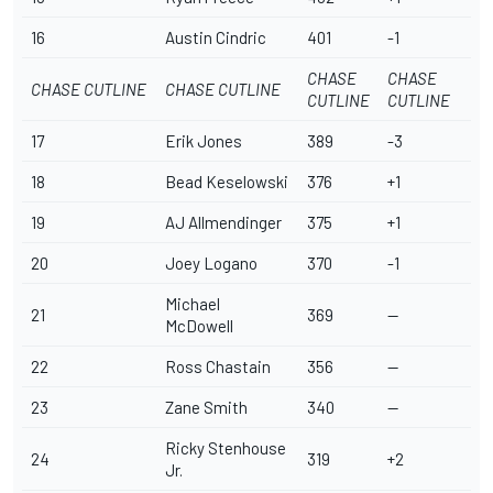
16
Austin Cindric
401
-1
CHASE
CHASE
CHASE CUTLINE
CHASE CUTLINE
CUTLINE
CUTLINE
17
Erik Jones
389
-3
18
Bead Keselowski
376
+1
19
AJ Allmendinger
375
+1
20
Joey Logano
370
-1
Michael
21
369
--
McDowell
22
Ross Chastain
356
--
23
Zane Smith
340
--
Ricky Stenhouse
24
319
+2
Jr
.