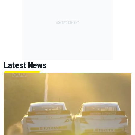
Latest News