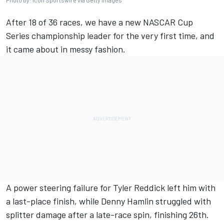
Photo by: Icon Sportswire via Getty Images
After 18 of 36 races, we have a new NASCAR Cup
Series championship leader for the very first time, and
it came about in messy fashion.
A power steering failure for
Tyler Reddick
left him with
a last-place finish, while
Denny Hamlin
struggled with
splitter damage after a late-race spin, finishing 26th.