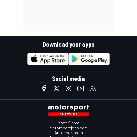
Download your apps
Social media
Motor1.com
Motorsportjobs.com
Autosport.com