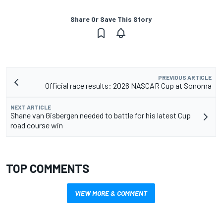
Share Or Save This Story
PREVIOUS ARTICLE
Official race results: 2026 NASCAR Cup at Sonoma
NEXT ARTICLE
Shane van Gisbergen needed to battle for his latest Cup
road course win
TOP COMMENTS
VIEW MORE & COMMENT