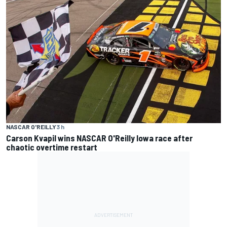
NASCAR O'REILLY
3 h
Carson Kvapil wins NASCAR O'Reilly Iowa race after
chaotic overtime restart