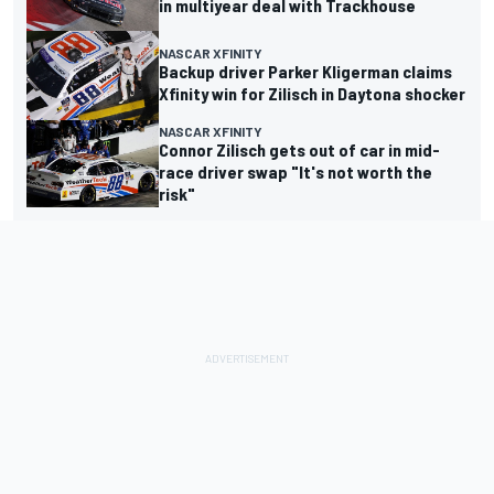
in multiyear deal with Trackhouse
NASCAR XFINITY
Backup driver Parker Kligerman claims
Xfinity win for Zilisch in Daytona shocker
NASCAR XFINITY
Connor Zilisch gets out of car in mid-
race driver swap "It's not worth the
risk"