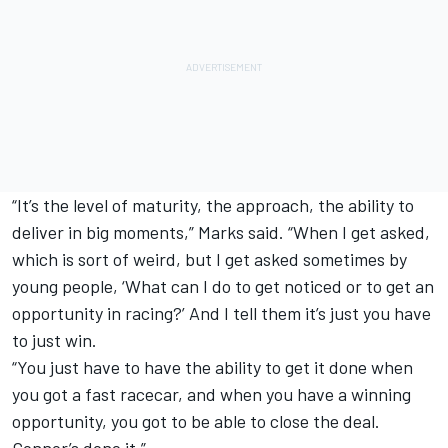
“It’s the level of maturity, the approach, the ability to
deliver in big moments,” Marks said. “When I get asked,
which is sort of weird, but I get asked sometimes by
young people, ‘What can I do to get noticed or to get an
opportunity in racing?’ And I tell them it’s just you have
to just win.
“You just have to have the ability to get it done when
you got a fast racecar, and when you have a winning
opportunity, you got to be able to close the deal.