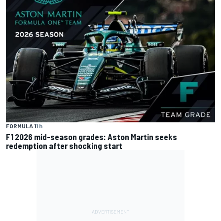
FORMULA 1
1 h
F1 2026 mid-season grades: Aston Martin seeks
redemption after shocking start