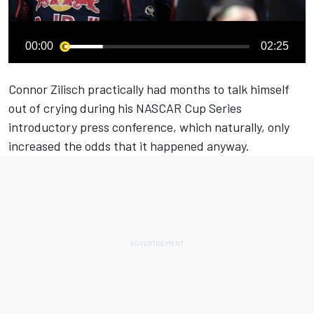
00:00
02:25
Connor Zilisch practically had months to talk himself
out of crying during his NASCAR Cup Series
introductory press conference
, which naturally, only
increased the odds that it happened anyway.