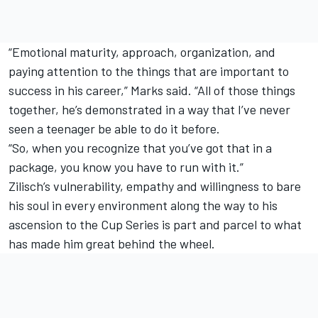
“Emotional maturity, approach, organization, and
paying attention to the things that are important to
success in his career,” Marks said. “All of those things
together, he’s demonstrated in a way that I’ve never
seen a teenager be able to do it before.
“So, when you recognize that you’ve got that in a
package, you know you have to run with it.”
Zilisch’s vulnerability, empathy and willingness to bare
his soul in every environment along the way to his
ascension to the Cup Series is part and parcel to what
has made him great behind the wheel.