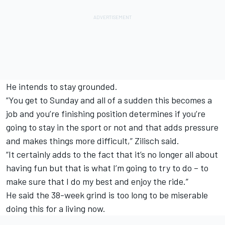
He intends to stay grounded.
“You get to Sunday and all of a sudden this becomes a
job and you’re finishing position determines if you’re
going to stay in the sport or not and that adds pressure
and makes things more difficult,” Zilisch said.
“It certainly adds to the fact that it’s no longer all about
having fun but that is what I’m going to try to do – to
make sure that I do my best and enjoy the ride.”
He said the 38-week grind is too long to be miserable
doing this for a living now.