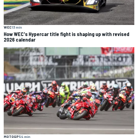
WEC
13 min
How WEC's Hypercar title fight is shaping up with revised
2026 calendar
MOTOGP
54 min