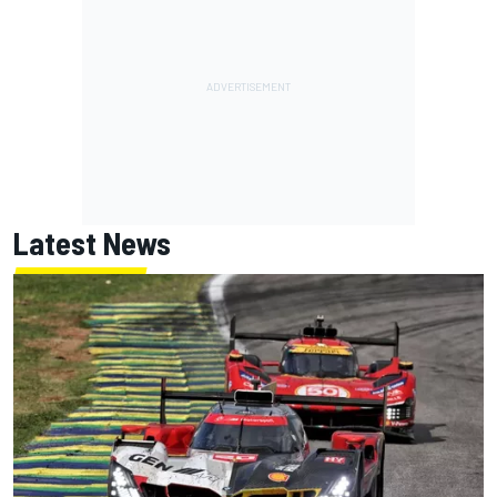
Latest News