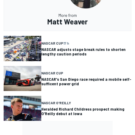
More from
Matt Weaver
NASCAR CUP
17 h
NASCAR adjusts stage break rules to shorten
lengthy caution periods
NASCAR CUP
NASCAR's San Diego race required a mobile self-
sufficent power grid
NASCAR O'REILLY
Heralded Richard Childress prospect making
O'Reilly debut at Iowa