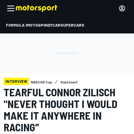
FORMULA 1
MOTOGP
INDYCAR
SUPERCARS
INTERVIEW
NASCAR Cup
Daytona II
TEARFUL CONNOR ZILISCH
"NEVER THOUGHT I WOULD
MAKE IT ANYWHERE IN
RACING”