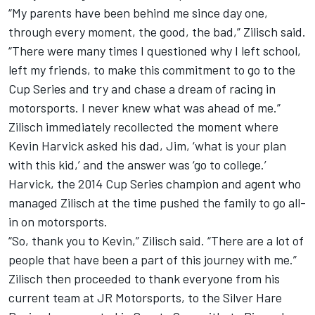
“My parents have been behind me since day one,
through every moment, the good, the bad,” Zilisch said.
“There were many times I questioned why I left school,
left my friends, to make this commitment to go to the
Cup Series and try and chase a dream of racing in
motorsports. I never knew what was ahead of me.”
Zilisch immediately recollected the moment where
Kevin Harvick
asked his dad, Jim, ‘what is your plan
with this kid,’ and the answer was ‘go to college.’
Harvick, the 2014 Cup Series champion and agent who
managed Zilisch at the time pushed the family to go all-
in on motorsports.
“So, thank you to Kevin,” Zilisch said. “There are a lot of
people that have been a part of this journey with me.”
Zilisch then proceeded to thank everyone from his
current team at
JR Motorsports
, to the Silver Hare