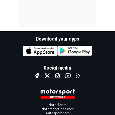
Download your apps
Social media
Motor1.com
Motorsportjobs.com
Autosport.com