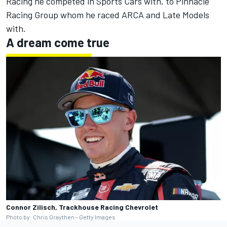
Racing he competed in Sports Cars with, to Pinnacle
Racing Group whom he raced ARCA and Late Models
with.
A dream come true
Connor Zilisch, Trackhouse Racing Chevrolet
Photo by: Chris Graythen - Getty Images