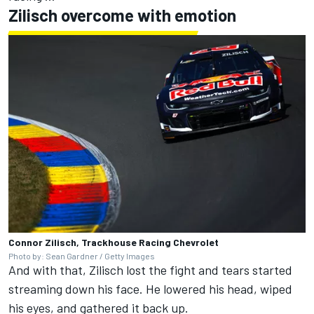
Zilisch overcome with emotion
Connor Zilisch, Trackhouse Racing Chevrolet
Photo by: Sean Gardner / Getty Images
And with that, Zilisch lost the fight and tears started
streaming down his face. He lowered his head, wiped
his eyes, and gathered it back up.