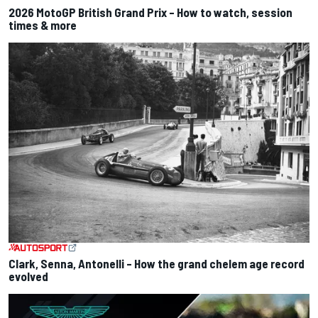
2026 MotoGP British Grand Prix – How to watch, session
times & more
Clark, Senna, Antonelli – How the grand chelem age record
evolved