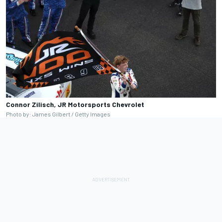
Connor Zilisch, JR Motorsports Chevrolet
Photo by: James Gilbert / Getty Images