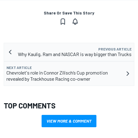
Share Or Save This Story
PREVIOUS ARTICLE
Why Kaulig, Ram and NASCAR is way bigger than Trucks
NEXT ARTICLE
Chevrolet's role in Connor Zilisch’s Cup promotion
revealed by Trackhouse Racing co-owner
TOP COMMENTS
VIEW MORE & COMMENT