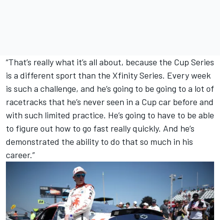
“That’s really what it’s all about, because the Cup Series
is a different sport than the Xfinity Series. Every week
is such a challenge, and he’s going to be going to a lot of
racetracks that he’s never seen in a Cup car before and
with such limited practice. He’s going to have to be able
to figure out how to go fast really quickly. And he’s
demonstrated the ability to do that so much in his
career.”