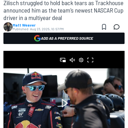
Zilisch struggled to hold back tears as Trackhouse
announced him as the team's newest NASCAR Cup
driver in a multiyear deal
Matt Weaver
Published:
Aug 23, 2025, 10:57 PM
ADD AS A PREFERRED SOURCE