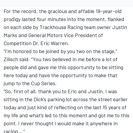
For the record, the gracious and affable 19-year-old
prodigy lasted four minutes into the moment, flanked
on each side by
Trackhouse Racing team
owner
Justin
Marks
and General Motors Vice President of
Competition Dr. Eric Warren.
“I’m honored to be joined by you two on the stage,”
Zilisch said. “You two believed in me before a lot of
people did and gave me this opportunity to be sitting
here today and have the opportunity to make that
jump to the Cup Series.
“So, first of all, thank you to Eric and Justin. I was
sitting in the Dick’s parking lot across the street earlier
today and just kind of reflecting on the last 15 years of
my life and what’s led to this moment and got me to this
point. I never thought I would make it anywhere in
racing …”