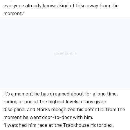
everyone already knows, kind of take away from the
moment.”
It’s a moment he has dreamed about for a long time,
racing at one of the highest levels of any given
discipline, and Marks recognized his potential from the
moment he went door-to-door with him.
“I watched him race at the Trackhouse Motorplex,