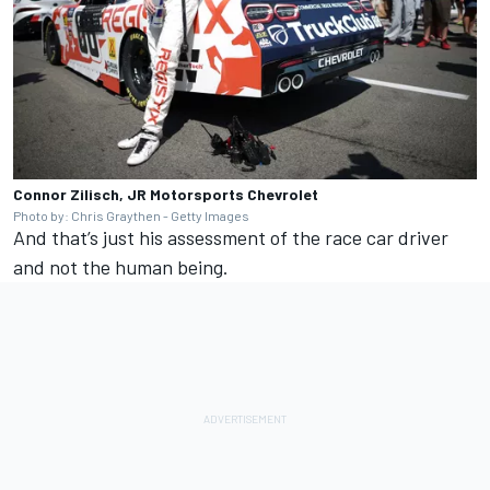
Connor Zilisch, JR Motorsports Chevrolet
Photo by: Chris Graythen - Getty Images
And that’s just his assessment of the race car driver
and not the human being.