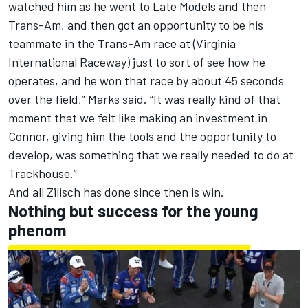
watched him as he went to Late Models and then
Trans-Am, and then got an opportunity to be his
teammate in the Trans-Am race at (Virginia
International Raceway) just to sort of see how he
operates, and he won that race by about 45 seconds
over the field,” Marks said. “It was really kind of that
moment that we felt like making an investment in
Connor, giving him the tools and the opportunity to
develop, was something that we really needed to do at
Trackhouse.”
And all Zilisch has done since then is win.
Nothing but success for the young
phenom