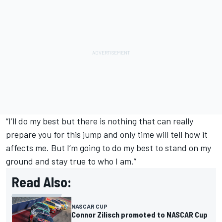
“I’ll do my best but there is nothing that can really
prepare you for this jump and only time will tell how it
affects me. But I’m going to do my best to stand on my
ground and stay true to who I am.”
Read Also:
NASCAR CUP
Connor Zilisch promoted to NASCAR Cup