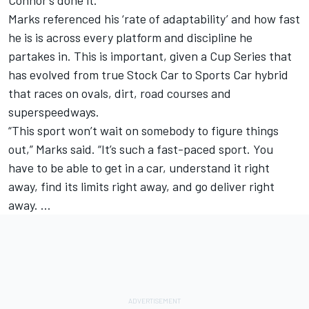
Connor’s done it.”
Marks referenced his ‘rate of adaptability’ and how fast
he is is across every platform and discipline he
partakes in. This is important, given a Cup Series that
has evolved from true Stock Car to Sports Car hybrid
that races on ovals, dirt, road courses and
superspeedways.
“This sport won’t wait on somebody to figure things
out,” Marks said. “It’s such a fast-paced sport. You
have to be able to get in a car, understand it right
away, find its limits right away, and go deliver right
away. …