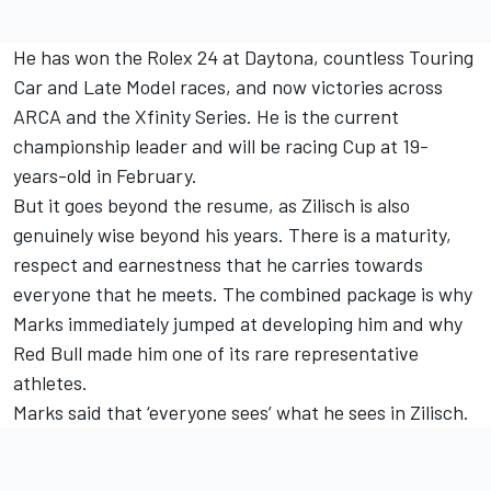
He has won the Rolex 24 at Daytona, countless Touring
Car and Late Model races, and now victories across
ARCA and the Xfinity Series. He is the current
championship leader and will be racing Cup at 19-
years-old in February.
But it goes beyond the resume, as Zilisch is also
genuinely wise beyond his years. There is a maturity,
respect and earnestness that he carries towards
everyone that he meets. The combined package is why
Marks immediately jumped at developing him and why
Red Bull made him one of its rare representative
athletes.
Marks said that ‘everyone sees’ what he sees in Zilisch.