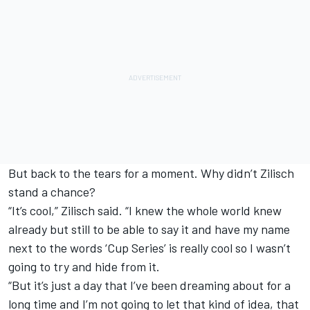
But back to the tears for a moment. Why didn’t Zilisch
stand a chance?
“It’s cool,” Zilisch said. “I knew the whole world knew
already but still to be able to say it and have my name
next to the words ‘Cup Series’ is really cool so I wasn’t
going to try and hide from it.
“But it’s just a day that I’ve been dreaming about for a
long time and I’m not going to let that kind of idea, that