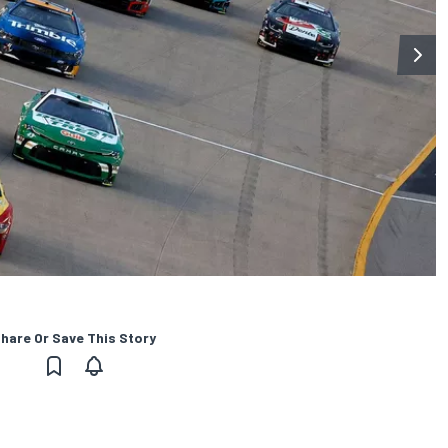
hare Or Save This Story