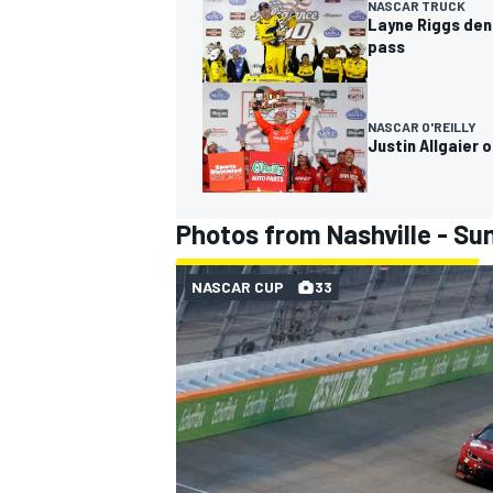
NASCAR TRUCK
Layne Riggs deni
pass
NASCAR O'REILLY
Justin Allgaier 
Photos from Nashville - Su
NASCAR CUP
33