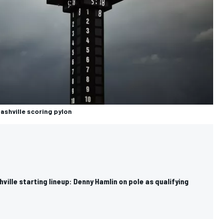
Nashville scoring pylon
ille starting lineup: Denny Hamlin on pole as qualifying