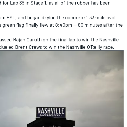
or Lap 35 in Stage 1, as all of the rubber has been
pm EST, and began drying the concrete 1.33-mile oval.
 green flag finally flew at 8:40pm -- 80 minutes after the
ssed Rajah Caruth on the final lap to win the Nashville
-dueled Brent Crews to win the Nashville O'Reilly race
.