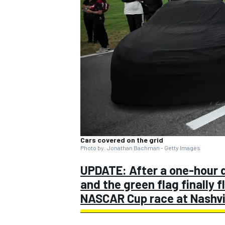
SUPERCARS
Cars covered on the grid
Photo by: Jonathan Bachman - Getty Images
UPDATE: After a one-hour d
and the green flag finally 
NASCAR Cup race at Nashvil