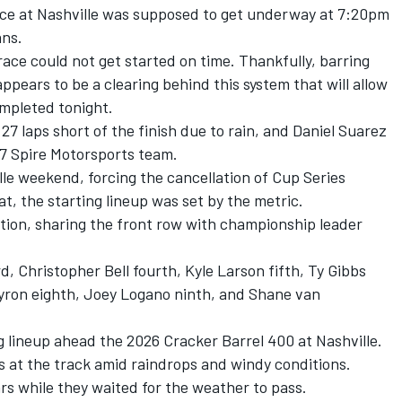
ce at Nashville was supposed to get underway at 7:20pm
ans.
ace could not get started on time. Thankfully, barring
ppears to be a clearing behind this system that will allow
ompleted tonight.
 laps short of the finish due to rain, and Daniel Suarez
. 7 Spire Motorsports team.
le weekend, forcing the cancellation of Cup Series
t, the starting lineup was set by the metric.
ition, sharing the front row with championship leader
d, Christopher Bell fourth, Kyle Larson fifth, Ty Gibbs
Byron eighth, Joey Logano ninth, and Shane van
 lineup ahead the 2026 Cracker Barrel 400 at Nashville.
at the track amid raindrops and windy conditions.
ars while they waited for the weather to pass.