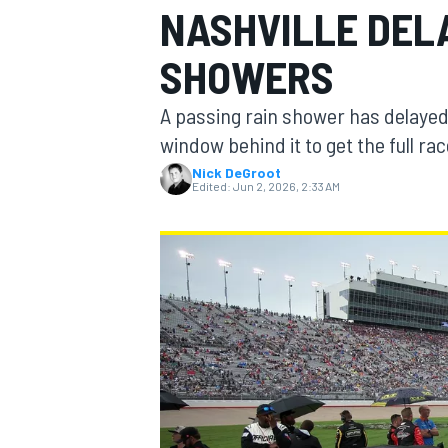
NASHVILLE DEL
MOTOGP
SHOWERS
A passing rain shower has delayed 
window behind it to get the full rac
Nick DeGroot
Edited:
Jun 2, 2026, 2:33 AM
INDYCAR