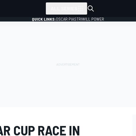
ALL SERIES
QUICK LINKS:
OSCAR PIASTRI
WILL POWER
R CUP RACE IN