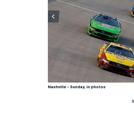
Nashville - Sunday, in photos
S