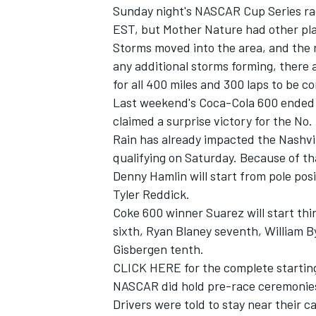
Sunday night's NASCAR Cup Series ra
EST, but Mother Nature had other pl
Storms moved into the area, and the r
any additional storms forming, there a
for all 400 miles and 300 laps to be c
Last weekend's Coca-Cola 600 ended 27
claimed a surprise victory for the No
Rain has already impacted the Nashvil
qualifying on Saturday. Because of tha
Denny Hamlin will start from pole pos
Tyler Reddick.
Coke 600 winner Suarez will start thir
sixth, Ryan Blaney seventh, William 
Gisbergen tenth.
CLICK HERE for the complete starting
NASCAR did hold pre-race ceremonies 
Drivers were told to stay near their c