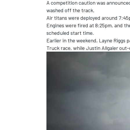
A competition caution was announced f
washed off the track.
Air titans were deployed around 7:45
Engines were fired at 8:25pm, and the
scheduled start time.
Earlier in the weekend,
Layne Riggs pa
Truck race
, while J
ustin Allgaier out