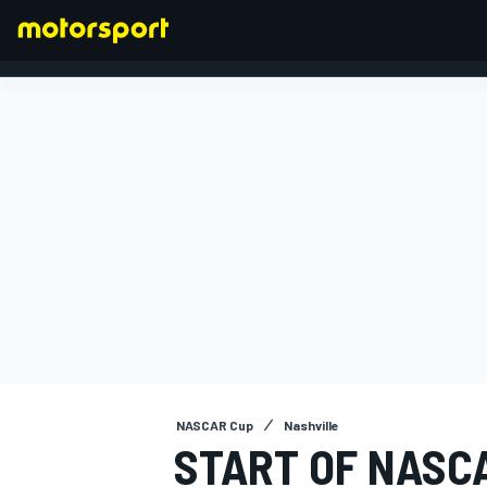
FORMULA 1
NASCAR Cup
Nashville
START OF NASCA