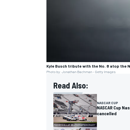
Kyle Busch tribute with the No. 8 atop the 
Photo by: Jonathan Bachman - Getty Images
Read Also:
NASCAR CUP
NASCAR Cup Nashv
cancelled