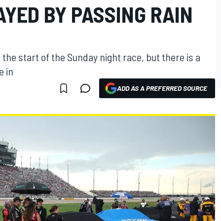
AYED BY PASSING RAIN
the start of the Sunday night race, but there is a
e in
ADD AS A PREFERRED SOURCE