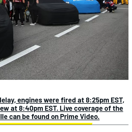
elay, engines were fired at 8:25pm EST,
flew at 8:40pm EST. Live coverage of the
le can be found on Prime Video.