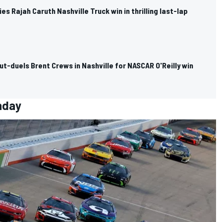
es Rajah Caruth Nashville Truck win in thrilling last-lap
out-duels Brent Crews in Nashville for NASCAR O'Reilly win
nday