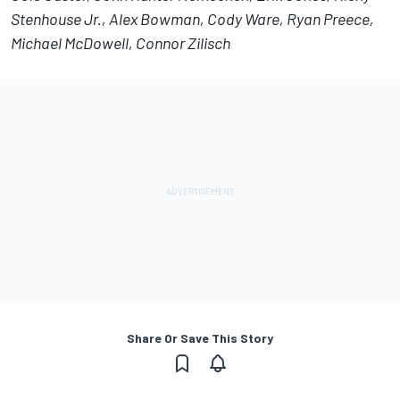
Stenhouse Jr., Alex Bowman, Cody Ware, Ryan Preece,
Michael McDowell, Connor Zilisch
Share Or Save This Story