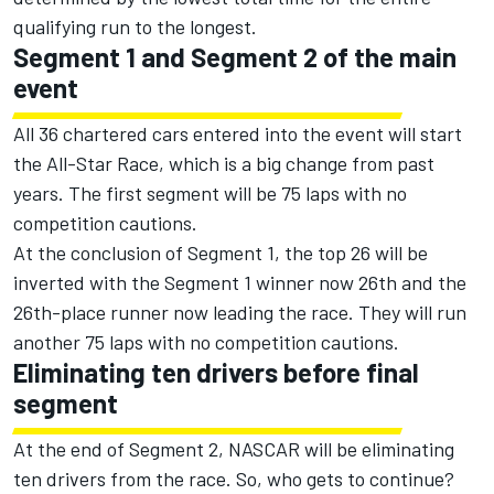
qualifying run to the longest.
Segment 1 and Segment 2 of the main
event
All 36 chartered cars entered into the event will start
the All-Star Race, which is a big change from past
years. The first segment will be 75 laps with no
competition cautions.
At the conclusion of Segment 1, the top 26 will be
inverted with the Segment 1 winner now 26th and the
26th-place runner now leading the race. They will run
another 75 laps with no competition cautions.
Eliminating ten drivers before final
segment
At the end of Segment 2, NASCAR will be eliminating
ten drivers from the race. So, who gets to continue?