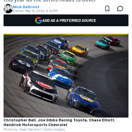
Nick DeGroot
Edited:
May 15, 2026, 8:34 PM
ADD AS A PREFERRED SOURCE
Christopher Bell, Joe Gibbs Racing Toyota, Chase Elliott,
Hendrick Motorsports Chevrolet
Photo by: Sean Gardner / Getty Images