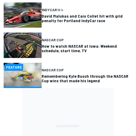
INDYCAR
16 h
David Malukas and Caio Collet hit with grid
penalty for Portland IndyCar race
NASCAR CUP
How to watch NASCAR at Iowa: Weekend
schedule, start time, TV
FEATURE
NASCAR CUP
Remembering Kyle Busch through the NASCAR
Cup wins that made his legend