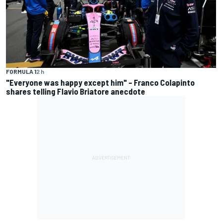
FORMULA 1
2 h
"Everyone was happy except him" – Franco Colapinto
shares telling Flavio Briatore anecdote