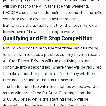
will play host to the All-Star Race this weekend.
NASCAR also plans to add resin all around the one-mile
concrete oval to give the track more grip.
But, what is the actual format for the race? Here's a
breakdown of how it's all going to work:
Qualifying and Pit Stop Competition
NASCAR will continue to use the three-lap qualifying
format that includes a pit stop, as they have in recent
All-Star Races. Drivers will run one flying lap, and
continue into a second lap, where they will be required
to make a four-tire pit stop (no fuel). They will then
race back around to the start/finish line.
The fastest pit stop with no penalties will be awarded
as the winners of the Pit Crew Challenge and the
$100,000 prize, while the starting lineup will be
determined by the lowest total time for the entire