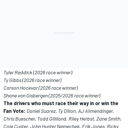
Tyler Reddick (2026 race winner)
Ty Gibbs (2026 race winner)
Carson Hocevar (2026 race winner)
Shane van Gisbergen (2025/2026 race winner)
The drivers who must race their way in or win the
Fan Vote:
Daniel Suarez, Ty Dillon, AJ Allmendinger,
Chris Buescher, Todd Gilliland, Riley Herbst, Zane Smith,
Cole Custer, John Hunter Nemechek, Erik Jones, Ricky