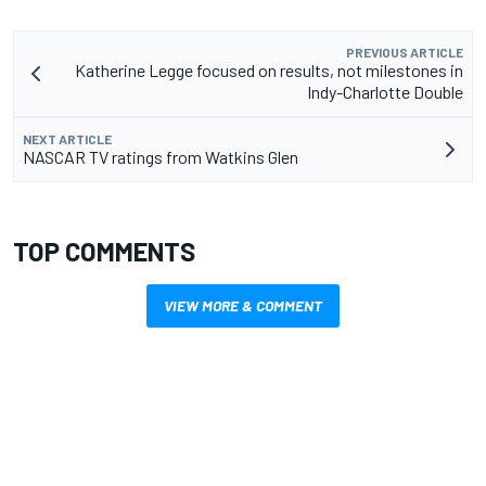
PREVIOUS ARTICLE
Katherine Legge focused on results, not milestones in
Indy-Charlotte Double
NEXT ARTICLE
NASCAR TV ratings from Watkins Glen
TOP COMMENTS
VIEW MORE & COMMENT