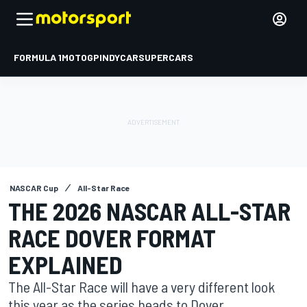
FORMULA 1
MOTOGP
INDYCAR
SUPERCARS
NASCAR Cup
All-Star Race
THE 2026 NASCAR ALL-STAR
RACE DOVER FORMAT
EXPLAINED
The All-Star Race will have a very different look
this year as the series heads to Dover