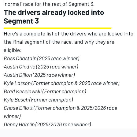
'normal' race for the rest of Segment 3.
The drivers already locked into
Segment 3
Here's a complete list of the drivers who are locked into
the final segment of the race, and why they are
eligible:
Ross Chastain (2025 race winner)
Austin Cindric (2025 race winner)
Austin Dillon (2025 race winner)
Kyle Larson (Former champion & 2025 race winner)
Brad Keselowski (Former champion)
Kyle Busch (Former champion)
Chase Elliott (Former champion & 2025/2026 race
winner)
Denny Hamlin (2025/2026 race winner)