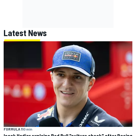
Latest News
FORMULA 1
10 min
Isack Hadjar explains Red Bull "culture shock" after Racing