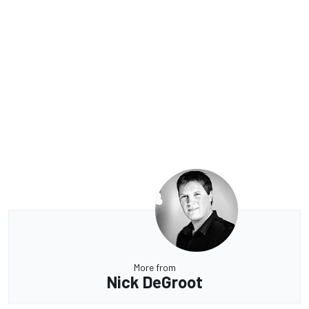
More from
Nick DeGroot