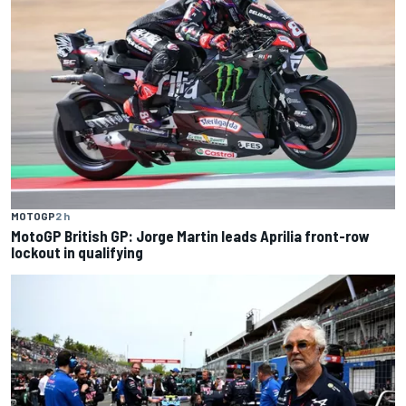
MOTOGP
2 h
MotoGP British GP: Jorge Martin leads Aprilia front-row
lockout in qualifying