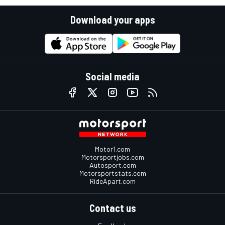
Download your apps
Social media
Motor1.com
Motorsportjobs.com
Autosport.com
Motorsportstats.com
RideApart.com
Contact us