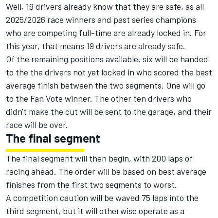
Well, 19 drivers already know that they are safe, as all
2025/2026 race winners and past series champions
who are competing full-time are already locked in. For
this year, that means 19 drivers are already safe.
Of the remaining positions available, six will be handed
to the the drivers not yet locked in who scored the best
average finish between the two segments. One will go
to the Fan Vote winner. The other ten drivers who
didn't make the cut will be sent to the garage, and their
race will be over.
The final segment
The final segment will then begin, with 200 laps of
racing ahead. The order will be based on best average
finishes from the first two segments to worst.
A competition caution will be waved 75 laps into the
third segment, but it will otherwise operate as a