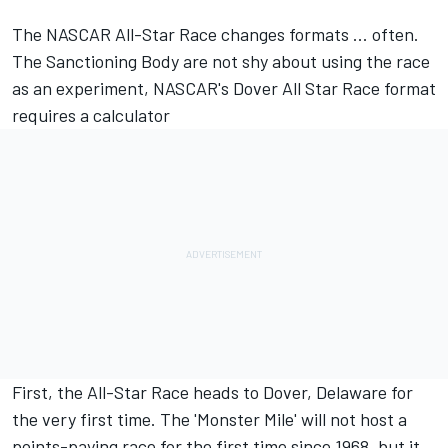
The NASCAR All-Star Race changes formats ... often.
The Sanctioning Body are not shy about using the race
as an experiment,
NASCAR's Dover All Star Race format
requires a calculator
First, the All-Star Race heads to Dover, Delaware for
the very first time. The 'Monster Mile' will not host a
points-paying race for the first time since 1968, but it