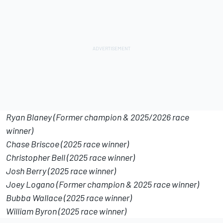
Ryan Blaney (Former champion & 2025/2026 race
winner)
Chase Briscoe (2025 race winner)
Christopher Bell (2025 race winner)
Josh Berry (2025 race winner)
Joey Logano (Former champion & 2025 race winner)
Bubba Wallace (2025 race winner)
William Byron (2025 race winner)