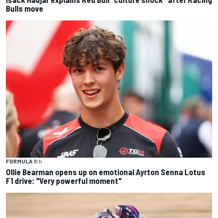
Bulls move
FORMULA 1
1 h
Ollie Bearman opens up on emotional Ayrton Senna Lotus
F1 drive: "Very powerful moment"