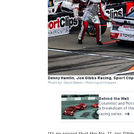
SUPERCARS
Denny Hamlin, Joe Gibbs Racing, Sport Cli
Photo by: Gavin Baker / Motorsport Images
Behind the Wall
Columnist and Moto
a breakdown of the
racing series.
It’s no secret
that the No. 11 Joe Gibbs