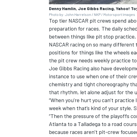
Denny Hamlin, Joe Gibbs Racing, Yahoo! T
Photo by: John Harrelson / NKP / Motorsport Images
Top tier NASCAR pit crews spend abou
preparation for races. The daily schedu
between things like pit stop practice,
NASCAR racing on so many different ty
positions for things like the wheels 
the pit crew needs weekly practice to
Joe Gibbs Racing also have developme
instance to use when one of their cre
chemistry and tight choreography tha
that rhythm, let alone adjust for the 
“When you’re hurt you can’t practice 
week when that’s kind of your style. So
“Then the pressure of the playoffs co
Atlanta to a Talladega to a road cours
because races aren’t pit-crew focuse