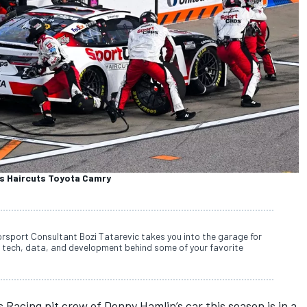
ps Haircuts Toyota Camry
rsport Consultant Bozi Tatarevic takes you into the garage for
 tech, data, and development behind some of your favorite
 Racing pit crew of Denny Hamlin’s car this season is in a