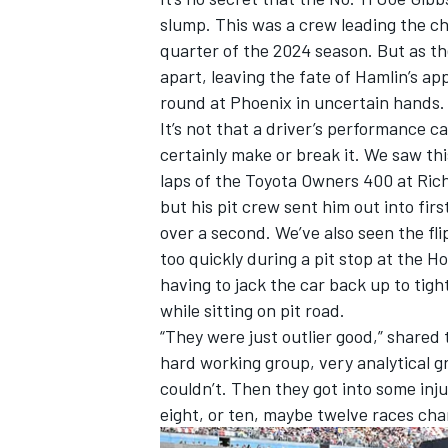
slump. This was a crew leading the cha
quarter of the 2024 season. But as th
apart, leaving the fate of Hamlin’s 
round at Phoenix in uncertain hands
It’s not that a driver’s performance c
certainly make or break it. We saw thi
laps of the Toyota Owners 400 at Ric
but his pit crew sent him out into fir
over a second. We’ve also seen the fl
too quickly during a pit stop at the 
having to jack the car back up to tigh
while sitting on pit road.
“They were just outlier good,” shared 
hard working group, very analytical g
couldn’t. Then they got into some inju
eight, or ten, maybe twelve races ch