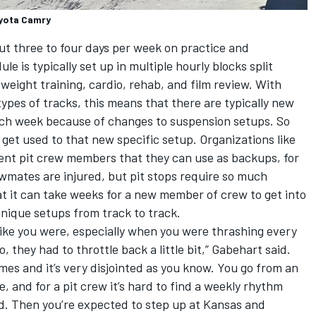
oyota Camry
t three to four days per week on practice and
le is typically set up in multiple hourly blocks split
 weight training, cardio, rehab, and film review. With
pes of tracks, this means that there are typically new
each week because of changes to suspension setups. So
 get used to that new specific setup. Organizations like
nt pit crew members that they can use as backups, for
wmates are injured, but pit stops require so much
t it can take weeks for a new member of crew to get into
unique setups from track to track.
like you were, especially when you were thrashing every
, they had to throttle back a little bit,” Gabehart said.
mes and it’s very disjointed as you know. You go from an
e, and for a pit crew it’s hard to find a weekly rhythm
d. Then you’re expected to step up at Kansas and