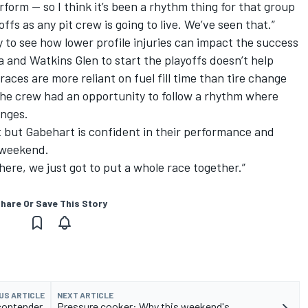
form — so I think it’s been a rhythm thing for that group
ffs as any pit crew is going to live. We’ve seen that.”
to see how lower profile injuries can impact the success
ta and Watkins Glen to start the playoffs doesn’t help
races are more reliant on fuel fill time than tire change
e the crew had an opportunity to follow a rhythm where
anges.
t but Gabehart is confident in their performance and
 weekend.
there, we just got to put a whole race together.”
hare Or Save This Story
US ARTICLE
NEXT ARTICLE
contender,
Pressure cooker: Why this weekend's