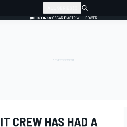
ALL SERIES
QUICK LINKS:
OSCAR PIASTRI
WILL POWER
IT CREW HAS HAD A