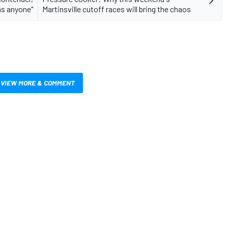
as anyone"
Martinsville cutoff races will bring the chaos
VIEW MORE & COMMENT