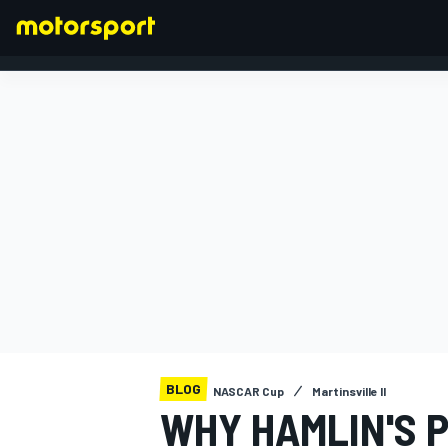
FORMULA 1
BLOG
NASCAR Cup
Martinsville II
WHY HAMLIN'S P