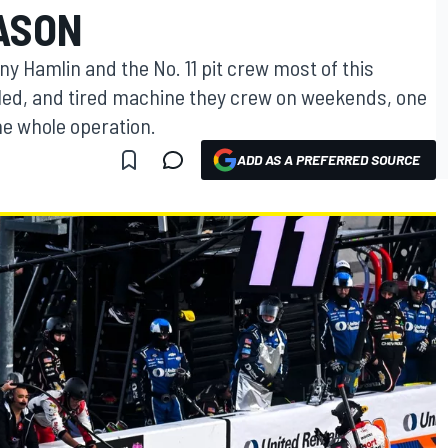
ASON
ny Hamlin and the No. 11 pit crew most of this
ueled, and tired machine they crew on weekends, one
he whole operation.
ADD AS A PREFERRED SOURCE