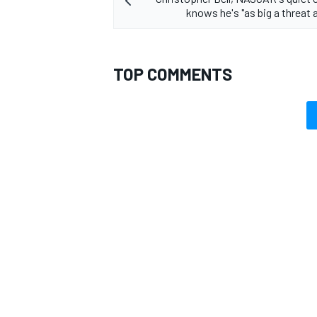
knows he's "as big a threat 
TOP COMMENTS