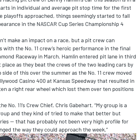
rts in individual and average pit stop time for the first
e playoffs approached, things seemingly started to fall
appearance in the NASCAR Cup Series Championship 4
.
an’t make an impact on a race, but a pit crew can
s with the No. 11 crew’s heroic performance in the final
hmond Raceway in March. Hamlin entered pit lane in third
st place as they beat the crews of the two leading cars by
ip side of this over the summer as the No. 11 crew moved
Hollywood Casino 400 at Kansas Speedway that resulted in
ten a right rear wheel which lost them over ten positions
the No. 11’s Crew Chief, Chris Gabehart. “My group is a
roup and they kind of tried to make that better but
ries — that has probably not been very high profile for
anged the way they could approach the week.”