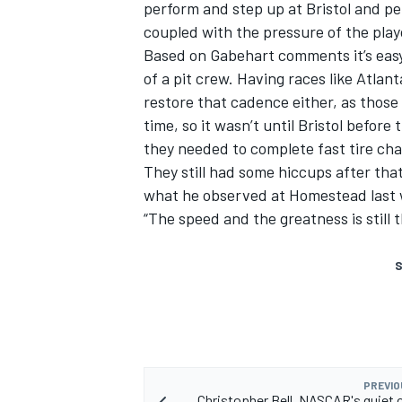
perform and step up at Bristol and per
coupled with the pressure of the playo
Based on Gabehart comments it’s easy 
of a pit crew. Having races like Atlan
restore that cadence either, as those 
time, so it wasn’t until Bristol befor
they needed to complete fast tire ch
They still had some hiccups after tha
what he observed at Homestead last
“The speed and the greatness is still 
S
PREVIO
Christopher Bell, NASCAR's quiet 