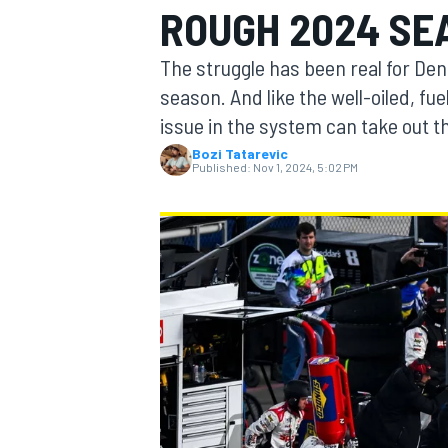
ROUGH 2024 SE
MOTOGP
The struggle has been real for Den
season. And like the well-oiled, f
issue in the system can take out t
Bozi Tatarevic
Published:
Nov 1, 2024, 5:02 PM
INDYCAR