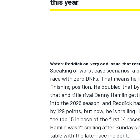
this year
Watch: Reddick on 'very odd issue' that resu
Speaking of worst case scenarios, a p
race with zero DNFs. That means he fin
finishing position. He doubled that by
that and title rival Denny Hamlin gett
into the 2026 season, and Reddick ha
by 129 points, but now, he is trailing 
the top 15 in each of the first 14 race
Hamlin wasn't smiling after Sunday's r
table with the late-race incident.