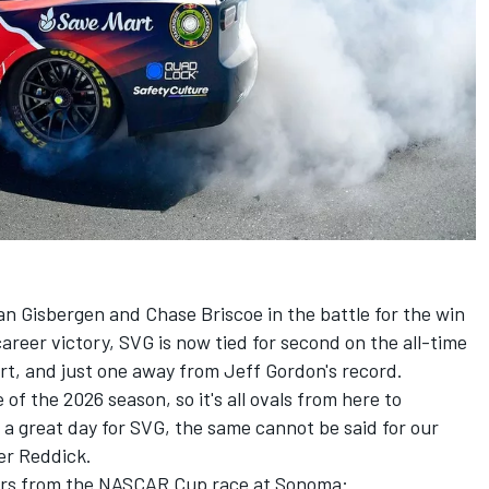
n Gisbergen and Chase Briscoe in the battle for the win
reer victory, SVG is now tied for second on the all-time
rt, and just one away from Jeff Gordon's record.
of the 2026 season, so it's all ovals from here to
a great day for SVG, the same cannot be said for our
er Reddick.
sers from the NASCAR Cup race at Sonoma: