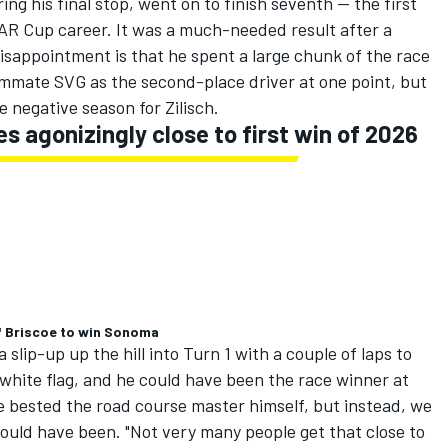
ring his final stop, went on to finish seventh -- the first
CAR Cup career. It was a much-needed result after a
isappointment is that he spent a large chunk of the race
ammate SVG as the second-place driver at one point, but
ise negative season for Zilisch.
 agonizingly close to first win of 2026
f Briscoe to win Sonoma
slip-up up the hill into Turn 1 with a couple of laps to
e white flag, and he could have been the race winner at
 bested the road course master himself, but instead, we
could have been.
"Not very many people get that close to