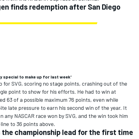
en finds redemption after San Diego
y special to make up for last week'
 for SVG, scoring no stage points, crashing out of the
gle point to show for his efforts. He had to win at
ed 63 of a possible maximum 76 points, even while
ite late pressure to earn his second win of the year. It
t in any NASCAR race won by SVG, and the win took him
line to 36 points above.
 the championship lead for the first time