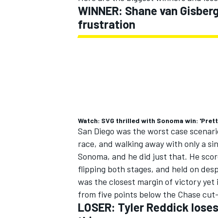
WINNER: Shane van Gisberg
frustration
Watch: SVG thrilled with Sonoma win: 'Prett
San Diego was the worst case scenario
race, and walking away with only a sin
Sonoma, and he did just that. He scor
flipping both stages, and held on desp
was the closest margin of victory ye
from five points below the Chase cut-
LOSER: Tyler Reddick loses