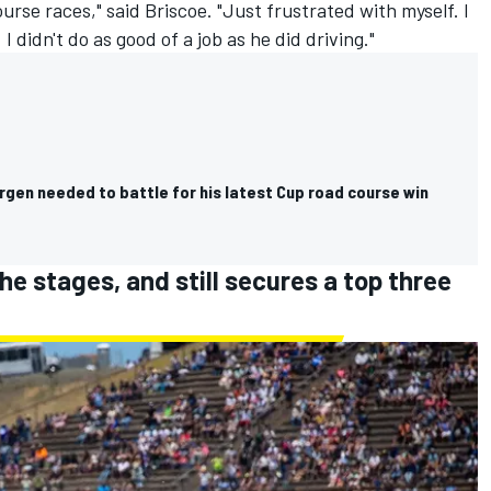
ourse races
," said Briscoe. "Just frustrated with myself. I
. I didn't do as good of a job as he did driving."
gen needed to battle for his latest Cup road course win
e stages, and still secures a top three