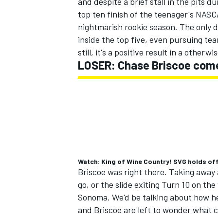
and despite a brief stall in the pits du
top ten finish of the teenager's NAS
nightmarish rookie season. The only d
inside the top five, even pursuing te
still, it's a positive result in a otherw
LOSER: Chase Briscoe comes
Watch: King of Wine Country! SVG holds of
Briscoe was right there. Taking away a 
go, or the slide exiting Turn 10 on th
Sonoma. We'd be talking about how he
and Briscoe are left to wonder what 