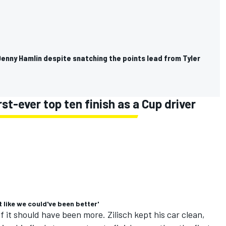
enny Hamlin despite snatching the points lead from Tyler
st-ever top ten finish as a Cup driver
lt like we could've been better'
 if it should have been more. Zilisch kept his car clean,