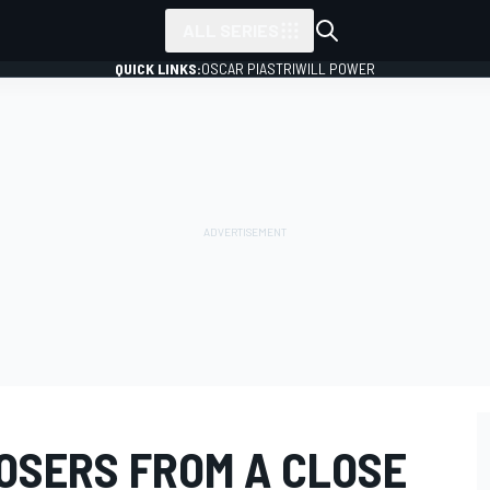
ALL SERIES
QUICK LINKS:
OSCAR PIASTRI
WILL POWER
OSERS FROM A CLOSE