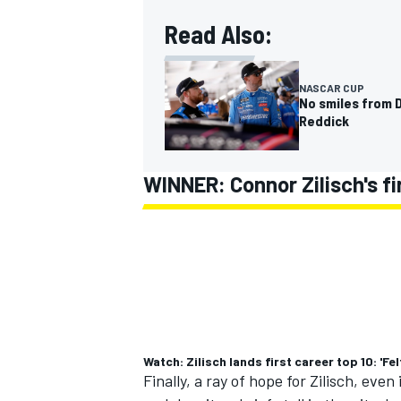
Read Also:
NASCAR CUP
No smiles from D
Reddick
WINNER: Connor Zilisch's fir
Watch: Zilisch lands first career top 10: 'Fe
Finally, a ray of hope for Zilisch, even