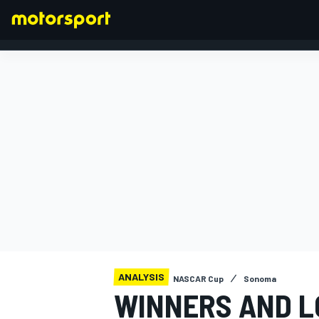
FORMULA 1
ANALYSIS
NASCAR Cup
Sonoma
WINNERS AND L