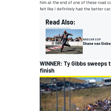
him at the end of one of these road c
felt like I definitely had the better car
Read Also:
NASCAR CUP
Shane van Gisber
WINNER: Ty Gibbs sweeps th
finish