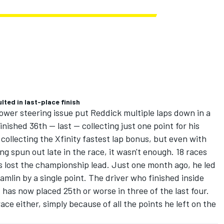
lted in last-place finish
ower steering issue put Reddick multiple laps down in a
ished 36th -- last -- collecting just one point for his
 collecting the Xfinity fastest lap bonus, but even with
ing spun out late in the race, it wasn't enough. 18 races
s lost the championship lead. Just one month ago, he led
Hamlin by a single point. The driver who finished inside
s has now placed 25th or worse in three of the last four.
ace either, simply because of all the points he left on the