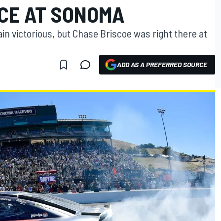
CE AT SONOMA
n victorious, but Chase Briscoe was right there at
ADD AS A PREFERRED SOURCE