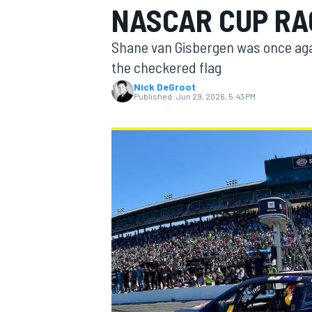
NASCAR CUP RA
MOTOGP
Shane van Gisbergen was once agai
the checkered flag
Nick DeGroot
Published:
Jun 29, 2026, 5:43 PM
INDYCAR