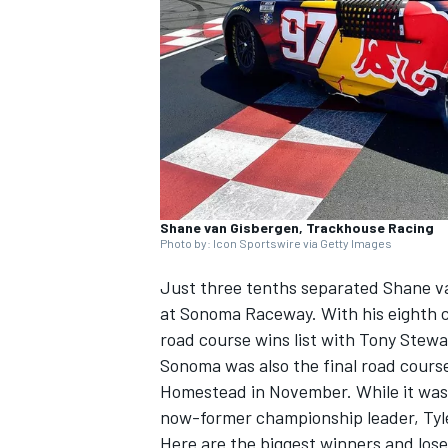
SUPERCARS
Shane van Gisbergen, Trackhouse Racing
Photo by: Icon Sportswire via Getty Images
Just three tenths separated Shane va
at Sonoma Raceway. With his eighth ca
road course wins list with Tony Stewa
Sonoma was also the final road course 
Homestead in November. While it was 
now-former championship leader, Tyl
Here are the biggest winners and lo